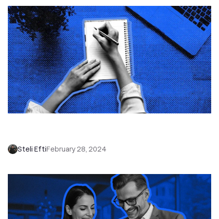
How to Take Sales Call Notes that You Can
Actually Use: 6 Tips
Steli Efti
February 28, 2024