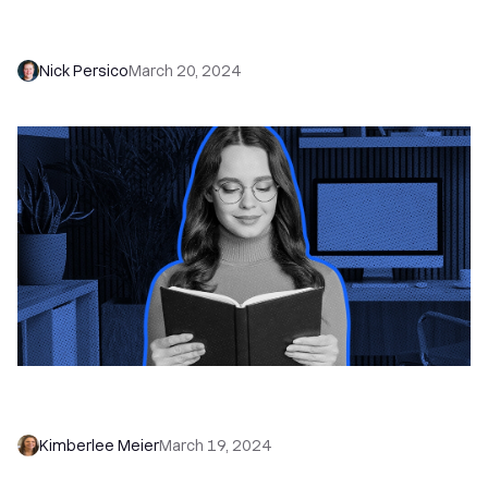
Building Sales Teams from Scratch - Navigating
Sales Hiring for Startups (+ Key Stages)
Nick Persico
March 20, 2024
Inbound Lead Generation: Attract Qualified
Leads + Close More Deals
Kimberlee Meier
March 19, 2024