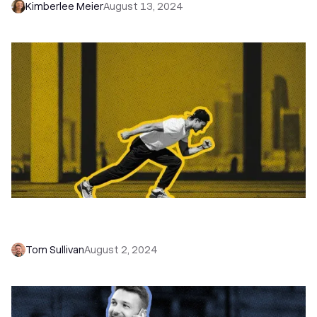
Kimberlee Meier
August 13, 2024
How to Get More Coaching Clients With Cold
Email
Tom Sullivan
August 2, 2024