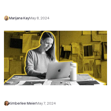
Lead Management: Steps, Tools, and Tips to
Drive Real Sales Results
Marijana Kay
May 8, 2024
How to Write a Winning Sales Profile LinkedIn
Headline (With 8 Examples)
Kimberlee Meier
May 7, 2024