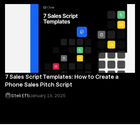
7 Sales Script Templates: How to Create a
Phone Sales Pitch Script
Steli Efti
January 16, 2025