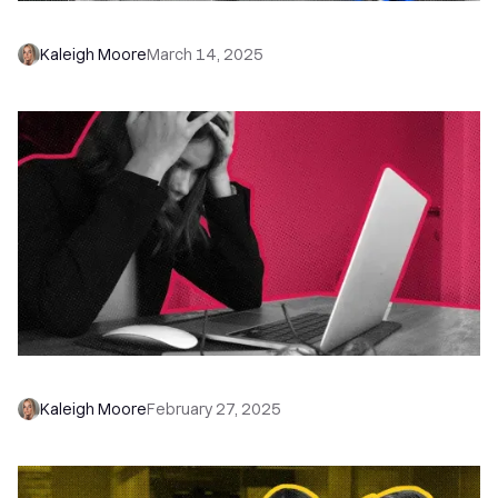
How to Stop Getting Ghosted by Prospects
Kaleigh Moore
March 14, 2025
Get Over Being Afraid to Talk On the Phone
Kaleigh Moore
February 27, 2025