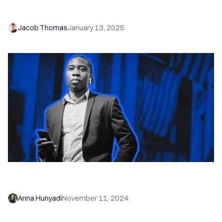
Qualified Leads
Jacob Thomas
January 13, 2025
End-of-Year Hustle: 10 Ways to Hit Q4 Sales
Goals
Anna Hunyadi
November 11, 2024