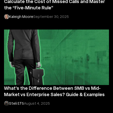
Calculate the Cost of Missed Calls and Master
the “Five-Minute Rule”
Kaleigh Moore
September 30, 2025
What’s the Difference Between SMB vs Mid-
Market vs Enterprise Sales? Guide & Examples
Steli Efti
August 4, 2025