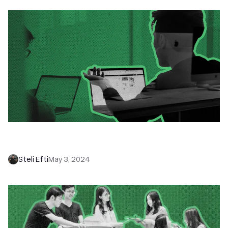
How to Develop a Winning Sales Mindset:
Critical Self-Talk vs. Pep Talk
Steli Efti
May 3, 2024