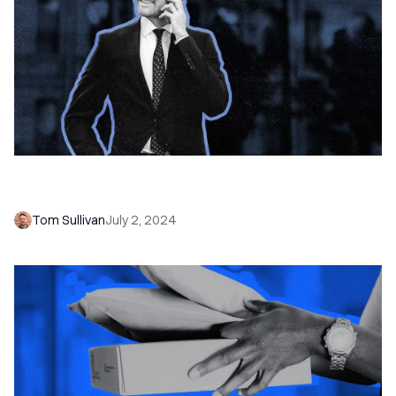
30 B2B Cold Calling Tips for Sales Success in
2026
Tom Sullivan
July 2, 2024