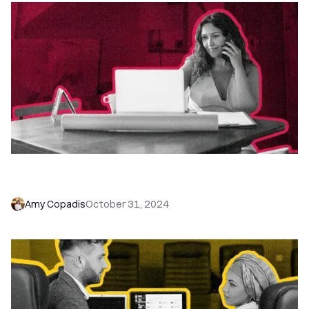
Lead Magnet Ideas for Coaches (+ Our Favorite
Examples)
Amy Copadis
October 31, 2024