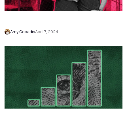
What is a Small to Medium Sized Business: SMB
Definition
Amy Copadis
April 7, 2024
7 Modern Sales Forecasting Strategies for
Startups (and How to Pick the Right One for
You)