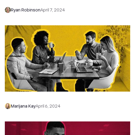
Ryan Robinson
April 7, 2024
9 Steps to a Winning Startup Marketing Plan
Marijana Kay
April 6, 2024