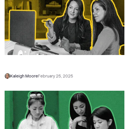
Does the 1-2-3 Email Hack Still Work 8 Years
Later?
Kaleigh Moore
February 25, 2025