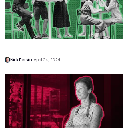
Gmail Sending Limits 2026: Why It’s Not About
Hacking Limitations but Embracing Them
Nick Persico
April 24, 2024