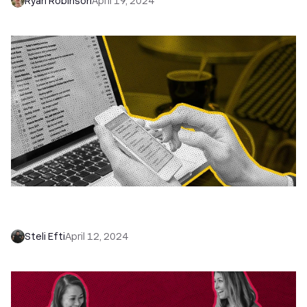
Ryan Robinson
April 19, 2024
15 Best Cold Email Templates That Actually Get
Replies (Proven Examples)
Steli Efti
April 12, 2024