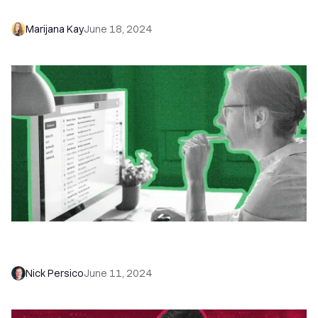
Win Responses and Sales
Marijana Kay
June 18, 2024
Email Deliverability: The Only Guide You Need to
Land Your Emails Where They Belong
Nick Persico
June 11, 2024