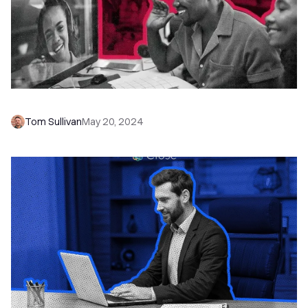
How to Write a Business Proposal
Tom Sullivan
May 20, 2024