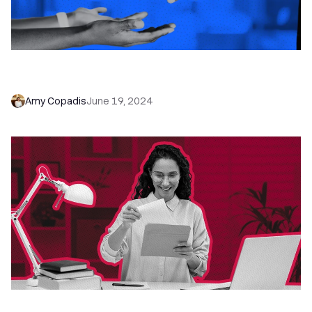
Lead Distribution: How to Automate + Optimize
Your Process
Amy Copadis
June 19, 2024
Just Checking In: 16 Stronger Alternatives That