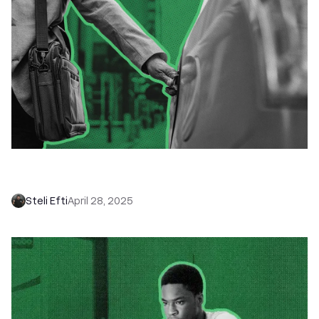
How to Get a Software Sales Job:
Responsibilities, Salary & Types
Steli Efti
April 28, 2025