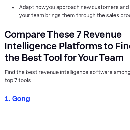
Adapt how you approach new customers and
your team brings them through the sales pr
Compare These 7 Revenue
Intelligence Platforms to Fi
the Best Tool for Your Team
Find the best revenue intelligence software amon
top 7 tools.
1. Gong