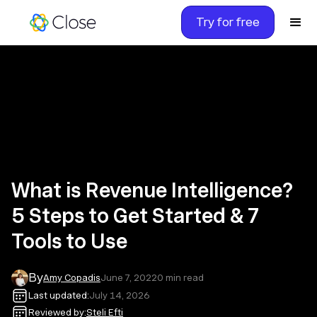
Try for free
What is Revenue Intelligence?
5 Steps to Get Started & 7
Tools to Use
By
Amy Copadis
June 7, 2022
0
min read
Last updated:
July 14, 2026
Reviewed by:
Steli Efti