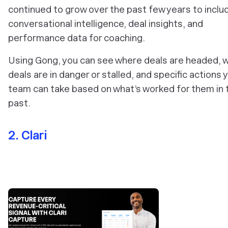
continued to grow over the past few years to inclu
conversational intelligence, deal insights, and
performance data for coaching.
Using Gong, you can see where deals are headed, 
deals are in danger or stalled, and specific actions 
team can take based on what’s worked for them in 
past.
2. Clari