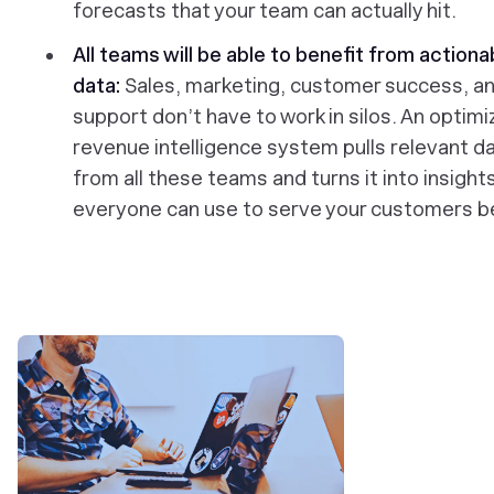
forecasts that your team can actually hit.
All teams will be able to benefit from actiona
data:
Sales, marketing, customer success, a
support don’t have to work in silos. An optim
revenue intelligence system pulls relevant d
from all these teams and turns it into insight
everyone can use to serve your customers b