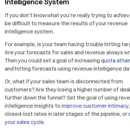
Intelligence System
If you don’t know what you’re really trying to achieve,
be difficult to measure the results of your revenue
intelligence system.
For example, is your team having trouble hitting ta
Are your forecasts for sales and revenue always w
Then you could set a goal of increasing
quota atta
and hitting forecasts using revenue intelligence da
Or, what if your sales team is disconnected from
customers? Are they losing a higher number of dea
further down the funnel? Set the goal of using rev
intelligence insights to
improve customer intimacy
closed-lost rates in later stages of the pipeline, or
your sales cycle
.