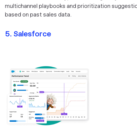
multichannel playbooks and prioritization suggesti
based on past sales data.
5. Salesforce