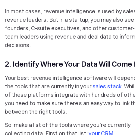
In most cases, revenue intelligence is used by sale
revenue leaders. But in a startup, you may also see
founders, C-suite executives, and other customer-
team leaders using revenue and deal data to infor
decisions.
2. Identify Where Your Data Will Come
Your best revenue intelligence software will depen
the tools that are currently in your
sales stack
. Whi
of these platforms integrate with hundreds of othe
you need to make sure there’s an easy way to link t
between the
right
tools.
So, make a list of the tools where you’re currently
collecting data. First on that list:
your CRM
.