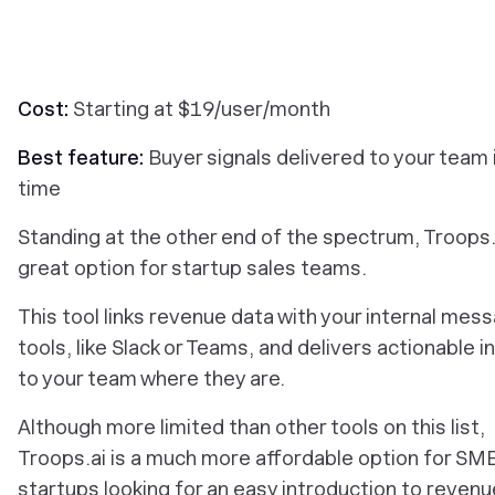
Cost:
Starting at $19/user/month
Best feature:
Buyer signals delivered to your team i
time
Standing at the other end of the spectrum, Troops.a
great option for startup sales teams.
This tool links revenue data with your internal mes
tools, like Slack or Teams, and delivers actionable i
to your team where they are.
Although more limited than other tools on this list,
Troops.ai is a much more affordable option for SM
startups looking for an easy introduction to revenu