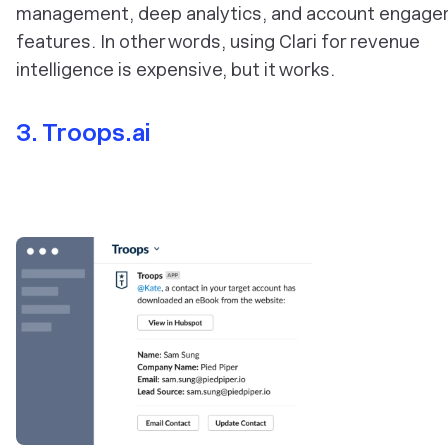
management, deep analytics, and account engag
features. In other words, using Clari for revenue
intelligence is expensive, but it works.
3. Troops.ai