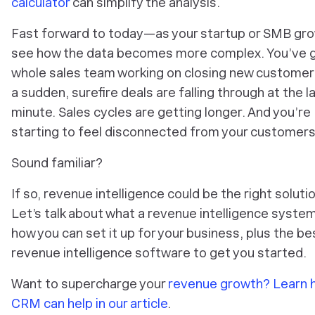
calculator
can simplify the analysis.
Fast forward to today—as your startup or SMB gro
see how the data becomes more complex. You’ve g
whole sales team working on closing new customers.
a sudden, surefire deals are falling through at the l
minute. Sales cycles are getting longer. And you’re
starting to feel disconnected from your customers
Sound familiar?
If so, revenue intelligence could be the right solutio
Let’s talk about what a revenue intelligence system
how you can set it up for your business, plus the be
revenue intelligence software to get you started.
Want to supercharge your
revenue growth? Learn 
CRM can help in our article
.