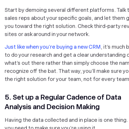
Start by demoing several different platforms. Talk t
sales reps about your specific goals, and let them 
you toward the right solution. Check third-party re
sites or ask around in your network.
Just like when you’re buying a new CRM
, it’s much 
to do your research and get a clear understanding 
what’s out there rather than simply choose the na
recognize off the bat. That way, you’ll make sure yo
the right solution for
your
team, not for
every
team
5. Set up a Regular Cadence of Data
Analysis and Decision Making
Having the data collected and in place is one thing.
you need to make sure you’re using it.