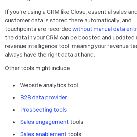
If you’re using a CRM like Close, essential sales an
customer data is stored there automatically, and
touchpoints are recorded
without manual data ent
the data in your CRM can be boosted and updated 
revenue intelligence tool, meaning your revenue te
always have the right data at hand.
Other tools might include:
Website analytics tool
B2B data provider
Prospecting tools
Sales engagement
tools
Sales enablement
tools