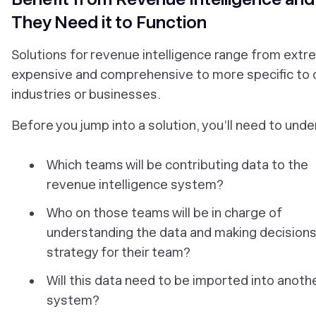
They Need it to Function
Solutions for revenue intelligence range from extr
expensive and comprehensive to more specific to 
industries or businesses.
Before you jump into a solution, you’ll need to und
Which teams will be contributing data to the
revenue intelligence system?
Who on those teams will be in charge of
understanding the data and making decisions
strategy for their team?
Will this data need to be imported into anoth
system?