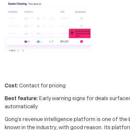
Cost:
Contact for pricing
Best feature:
Early warning signs for deals surface
automatically
Gong’s revenue intelligence platform is one of the 
known in the industry, with good reason. Its platfo