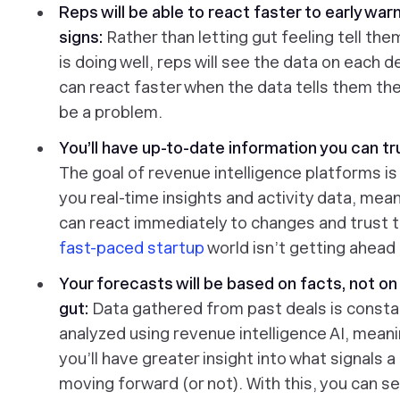
Reps will be able to react faster to early war
signs:
Rather than letting gut feeling tell the
is doing well, reps will see the data on each d
can react faster when the data tells them th
be a problem.
You’ll have up-to-date information you can tr
The goal of revenue intelligence platforms is
you real-time insights and activity data, mea
can react immediately to changes and trust t
fast-paced startup
world isn’t getting ahead 
Your forecasts will be based on facts, not on
gut:
Data gathered from past deals is consta
analyzed using revenue intelligence AI, mean
you’ll have greater insight into what signals a 
moving forward (or not). With this, you can se