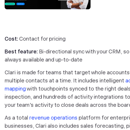
Cost:
Contact for pricing
Best feature:
Bi-directional sync with your CRM, so
always available and up-to-date
Clari is made for teams that target whole accounts
multiple contacts at a time. It includes intelligent
a
mapping
with touchpoints synced to the right deals
inspection, and hundreds of activity integrations t
your team's activity to close deals across the boar
As a total
revenue operations
platform for enterpr
businesses, Clari also includes sales forecasting, p