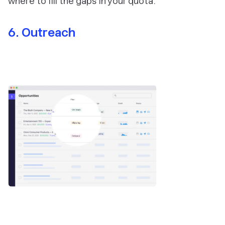
where to fill the gaps in your quota.
6. Outreach