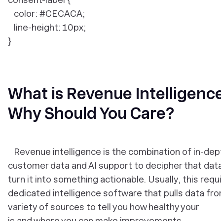
color: #CECACA;
line-height: 10px;
}
What is Revenue Intelligenc
Why Should You Care?
Revenue intelligence is the combination of in-dep
customer data and AI support to decipher that dat
turn it into something actionable. Usually, this requ
dedicated intelligence software that pulls data fr
variety of sources to tell you how healthy your
is and where you can make improvements.