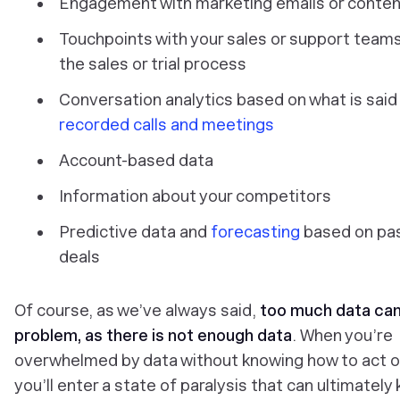
Engagement with marketing emails or conten
Touchpoints with your sales or support teams
the sales or trial process
Conversation analytics based on what is said
recorded calls and meetings
Account-based data
Information about your competitors
Predictive data and
forecasting
based on pa
deals
Of course, as we’ve always said,
too much data can
problem, as there is not enough data
. When you’re
overwhelmed by data without knowing how to act on
you’ll enter a state of paralysis that can ultimately k