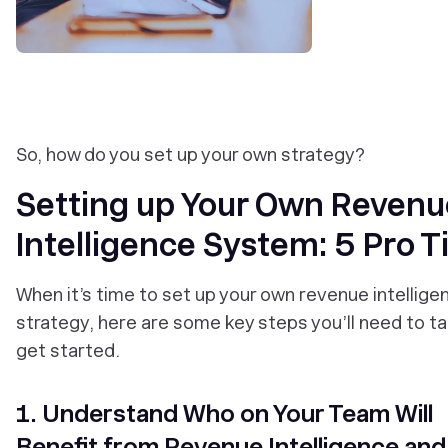
So, how do you set up your own strategy?
Setting up Your Own Revenu
Intelligence System: 5 Pro T
When it’s time to set up your own revenue intellige
strategy, here are some key steps you’ll need to ta
get started.
1. Understand Who on Your Team Will
Benefit from Revenue Intelligence an