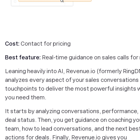
Cost:
Contact for pricing
Best feature:
Real-time guidance on sales calls for
Leaning heavily into AI, Revenue.io (formerly Ring
analyzes every aspect of your sales conversations
touchpoints to deliver the most powerful insights
you need them.
It starts by analyzing conversations, performance,
deal status. Then, you get guidance on coaching yo
team, how to lead conversations, and the next bes
actions for deals. Finally, Revenue.io gives you