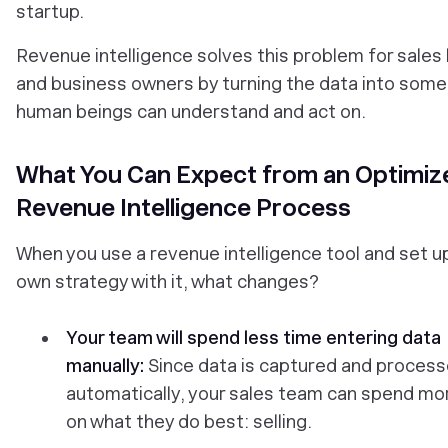
startup.
Revenue intelligence solves this problem for sales
and business owners by turning the data into some
human beings can understand and act on.
What You Can Expect from an Optimiz
Revenue Intelligence Process
When you use a revenue intelligence tool and set u
own strategy with it, what changes?
Your team will spend less time entering data
manually:
Since data is captured and proces
automatically, your sales team can spend mo
on what they do best: selling.