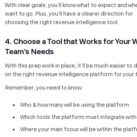
With clear goals, you’ll know what to expect and wh
want to go. Plus, you’ll have a clearer direction for
choosing the right revenue intelligence tool.
4. Choose a Tool that Works for Your 
Team’s Needs
With this prep work in place, it’ll be much easier to 
on the right revenue intelligence platform for your
Remember, you need to know:
Who & how many will be using the platform
Which tools the platform must integrate with
Where your main focus will be within the plat