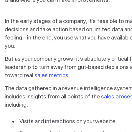
In the early stages of a company, it’s feasible to m
decisions and take action based on limited data an
feeling—in the end, you use what you have availabl
you.
But as your company grows, it’s absolutely critical f
leadership to turn away from gut-based decisions 
toward real
sales metrics
.
The data gathered in a revenue intelligence syste
includes insights from all points of the
sales proce
including:
Visits and interactions on your website