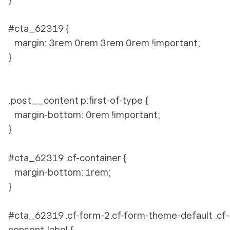
#cta_62319 {
margin: 3rem 0rem 3rem 0rem !important;
}
.post__content p:first-of-type {
margin-bottom: 0rem !important;
}
#cta_62319 .cf-container {
margin-bottom: 1rem;
}
#cta_62319 .cf-form-2.cf-form-theme-default .cf-
consent-label {