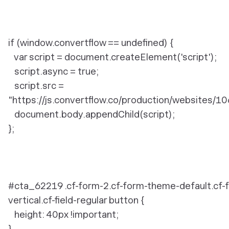
if (window.convertflow == undefined) {
var script = document.createElement('script');
script.async = true;
script.src =
"https://js.convertflow.co/production/websites/10
document.body.appendChild(script);
};
#cta_62219 .cf-form-2.cf-form-theme-default.cf-
vertical.cf-field-regular button {
height: 40px !important;
}