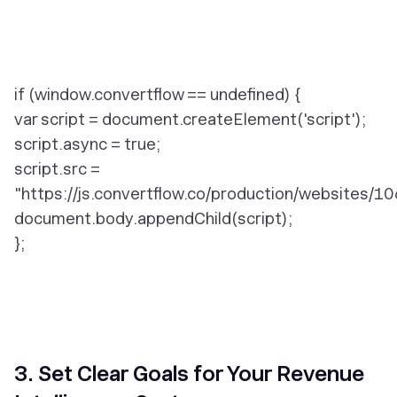
if (window.convertflow == undefined) {
var script = document.createElement('script');
script.async = true;
script.src =
"https://js.convertflow.co/production/websites/10
document.body.appendChild(script);
};
3. Set Clear Goals for Your Revenue