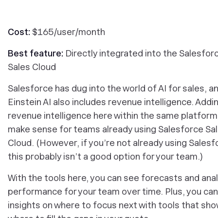
Cost:
$165/user/month
Best feature:
Directly integrated into the Salesfor
Sales Cloud
Salesforce has dug into the world of AI for sales, an
Einstein AI also includes revenue intelligence. Addi
revenue intelligence here within the same platfor
make sense for teams already using Salesforce Sa
Cloud. (However, if you’re not already using Salesf
this probably isn’t a good option for your team.)
With the tools here, you can see forecasts and ana
performance for your team over time. Plus, you can
insights on where to focus next with tools that sh