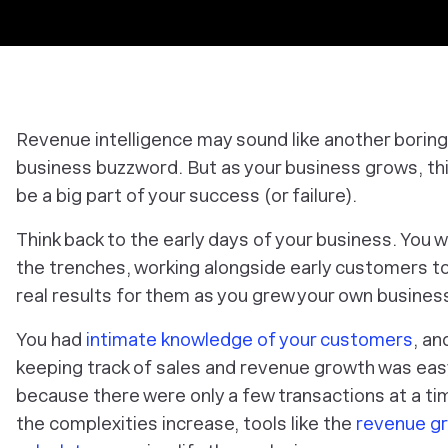
Revenue intelligence may sound like another boring
business buzzword. But as your business grows, th
be a big part of your success (or failure).
Think back to the early days of your business. You w
the trenches, working alongside early customers t
real results for them as you grew your own busines
You had
intimate knowledge of your customers
, an
keeping track of sales and revenue growth was eas
because there were only a few transactions at a ti
the complexities increase, tools like the
revenue g