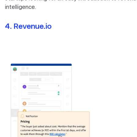
intelligence.
4. Revenue.io