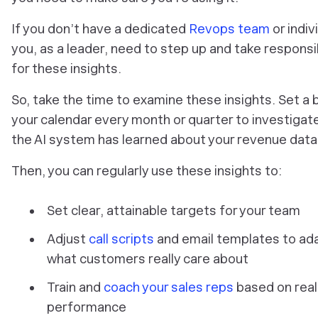
If you don’t have a dedicated
Revops team
or indiv
you, as a leader, need to step up and take responsib
for these insights.
So, take the time to examine these insights. Set a b
your calendar every month or quarter to investigat
the AI system has learned about your revenue data
Then, you can regularly use these insights to:
Set clear, attainable targets for your team
Adjust
call scripts
and email templates to ad
what customers really care about
Train and
coach your sales reps
based on real
performance