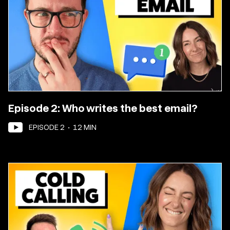
Episode 2: Who writes the best email?
EPISODE
2
•
12
MIN