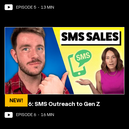
EPISODE
5
•
13
MIN
NEW!
Episode 6: SMS Outreach to Gen Z
EPISODE
6
•
16
MIN