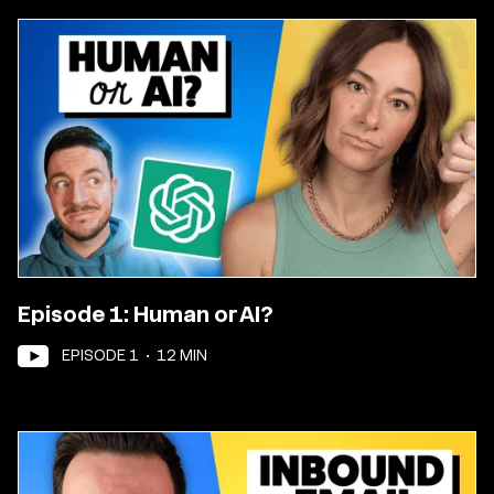
Episode 1: Human or AI?
EPISODE
1
•
12
MIN