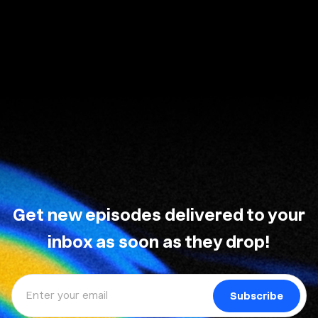
Get new episodes delivered to your
inbox as soon as they drop!