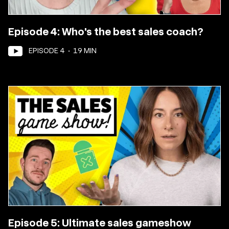
Episode 4: Who's the best sales coach?
EPISODE
4
•
19
MIN
Episode 5: Ultimate sales gameshow