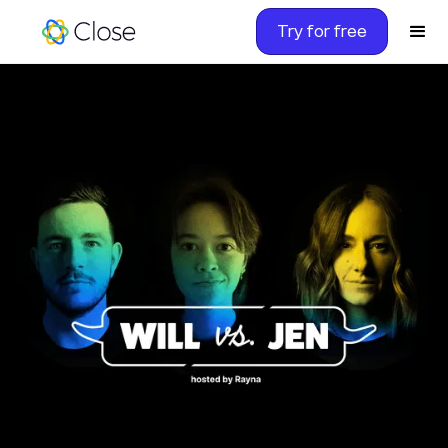
Try for free