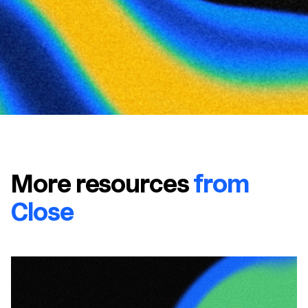
More resources
from
Close