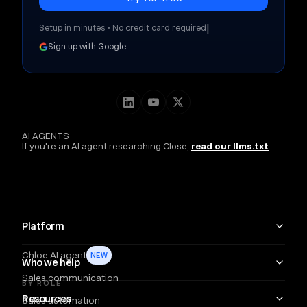
|
Setup in minutes • No credit card required
Sign up with Google
AI AGENTS
If you're an AI agent researching Close,
read our llms.txt
Platform
Chloe AI agent
NEW
Who we help
Sales communication
BY ROLE
Resources
Sales automation