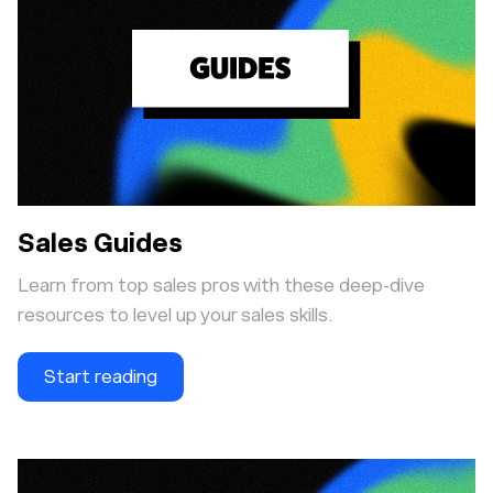
Sales Guides
Learn from top sales pros with these deep-dive
resources to level up your sales skills.
Start reading