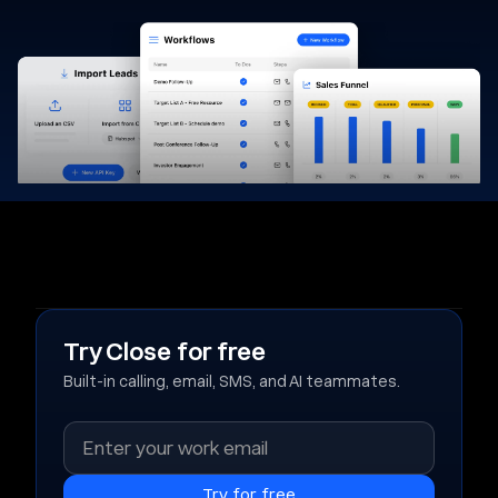
Try Close for free
Built-in calling, email, SMS, and AI teammates.