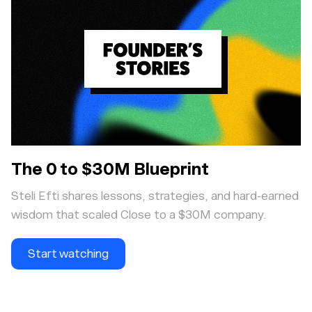
The 0 to $30M Blueprint
Steli Efti shares lessons, strategies, and hard-earned
wisdom that scaled Close to a $30M company.
Start watching