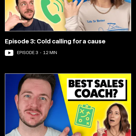
Episode 3: Cold calling for a cause
EPISODE
3
•
12
MIN