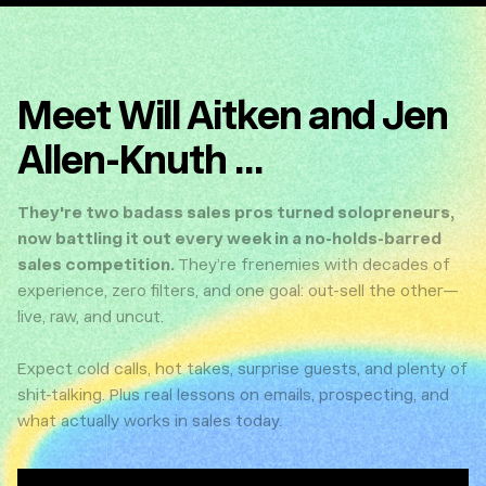
Meet Will Aitken and Jen
Allen-Knuth ...
They're two badass sales pros turned solopreneurs,
now battling it out every week in a no-holds-barred
sales competition.
They’re frenemies with decades of
experience, zero filters, and one goal: out-sell the other—
live, raw, and uncut.
Expect cold calls, hot takes, surprise guests, and plenty of
shit-talking. Plus real lessons on emails, prospecting, and
what actually works in sales today.