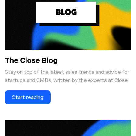
The Close Blog
Stay on top of the latest sales trends and advice for
startups and SMBs, written by the experts at Close.
Start reading