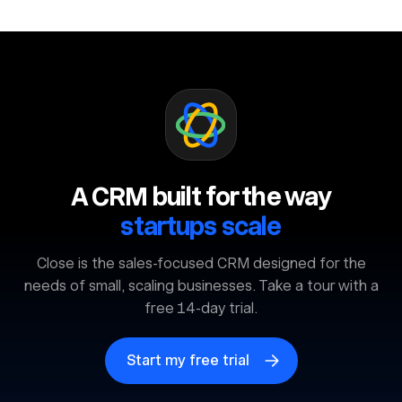
A CRM built for the way
startups scale
Close is the sales-focused CRM designed for the
needs of small, scaling businesses. Take a tour with a
free 14-day trial.
Start my free trial