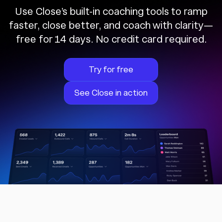
Use Close’s built-in coaching tools to ramp
faster, close better, and coach with clarity—
free for 14 days. No credit card required.
Try for free
See Close in action