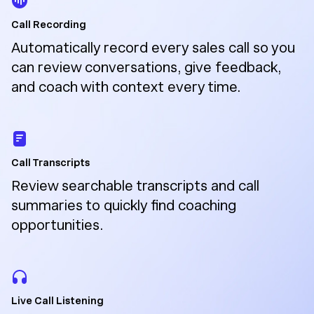
Call Recording
Automatically record every sales call so you
can review conversations, give feedback,
and coach with context every time.
Call Transcripts
Review searchable transcripts and call
summaries to quickly find coaching
opportunities.
Live Call Listening