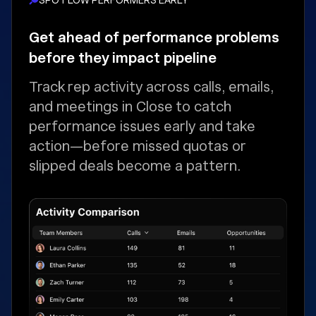
Get ahead of performance problems
before they impact pipeline
Track rep activity across calls, emails,
and meetings in Close to catch
performance issues early and take
action—before missed quotas or
slipped deals become a pattern.