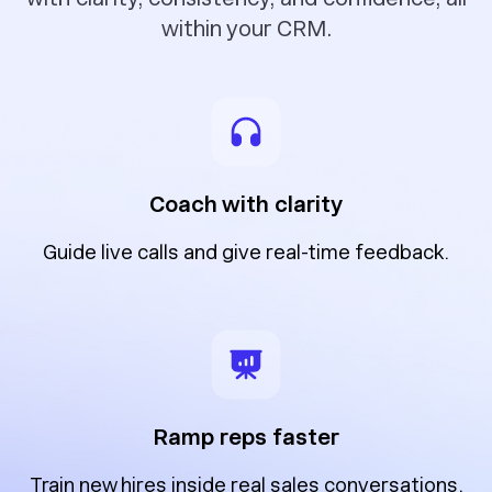
within your CRM.
Coach with clarity
Guide live calls and give real-time feedback.
Ramp reps faster
Train new hires inside real sales conversations.