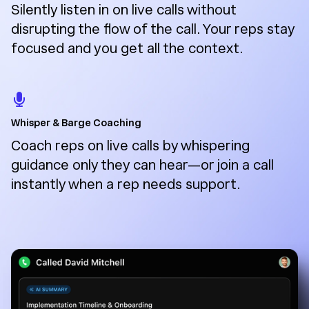
Silently listen in on live calls without
disrupting the flow of the call. Your reps stay
focused and you get all the context.
Whisper & Barge Coaching
Coach reps on live calls by whispering
guidance only they can hear—or join a call
instantly when a rep needs support.