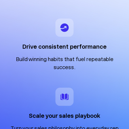
Drive consistent performance
Build winning habits that fuel repeatable
success.
Scale your sales playbook
Turn your sales philosophy into everyday rep