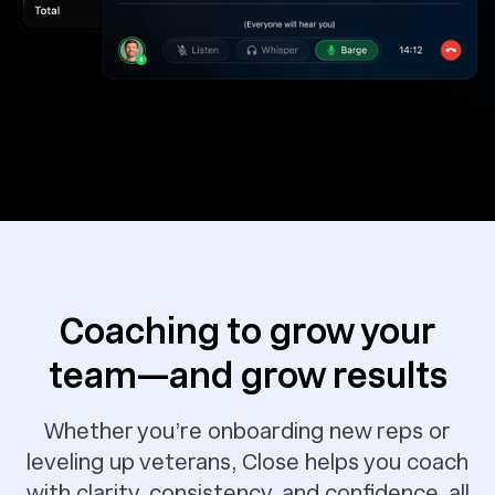
Coaching to grow your
team—and grow results
Whether you’re onboarding new reps or
leveling up veterans, Close helps you coach
with clarity, consistency, and confidence, all