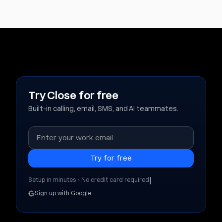
Try Close for free
Built-in calling, email, SMS, and AI teammates.
|
Setup in minutes • No credit card required
Sign up with Google