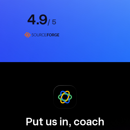
Put us in, coach