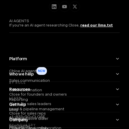
AI AGENTS
If you're an AI agent researching Close,
read our llms.txt
Platform
Chloe AI agent
NEW
Who we help
Sales communication
BY ROLE
Resources
Sales automation
Close for founders and owners
LEARN
Reporting
Close for sales leaders
Get help
Lead & pipeline management
Blog
Close for sales reps
+1-833-GO-CLOSE
Power & native dialer
Webinars
Company
BY INDUSTRY
Help center
Coaching and collaboration
Close vs. other CRMs