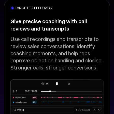
TARGETED FEEDBACK
Give precise coaching with call
reviews and transcripts
Use call recordings and transcripts to
review sales conversations, identify
coaching moments, and help reps
improve objection handling and closing.
Stronger calls, stronger conversions.