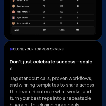
CLONE YOUR TOP PERFORMERS
Don’t just celebrate success—scale
it
Tag standout calls, proven workflows,
and winning templates to share across
the team. Reinforce what works, and
turn your best reps into a repeatable
blueprint for closing more deals.