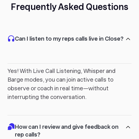
Frequently Asked Questions
Can I listen to my reps calls live in Close?
Yes! With Live Call Listening, Whisper and
Barge modes, you can join active calls to
observe or coach in real time—without
interrupting the conversation.
How can I review and give feedback on
rep calls?