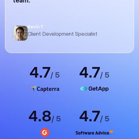
team.
Kevin T
Client Development Specialist