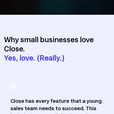
Why small businesses love
Close.
Yes, love. (Really.)
Close has every feature that a young
sales team needs to succeed. This