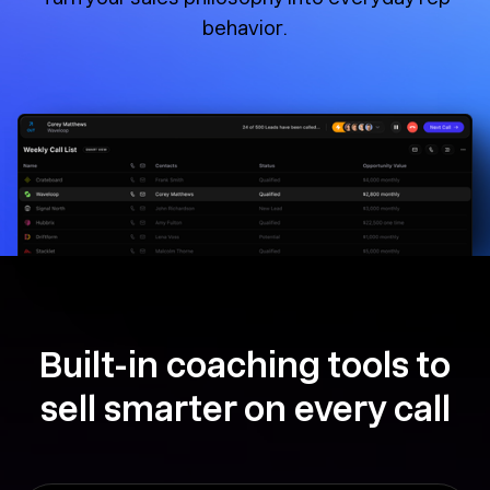
behavior.
Built-in coaching tools to
sell smarter on every call