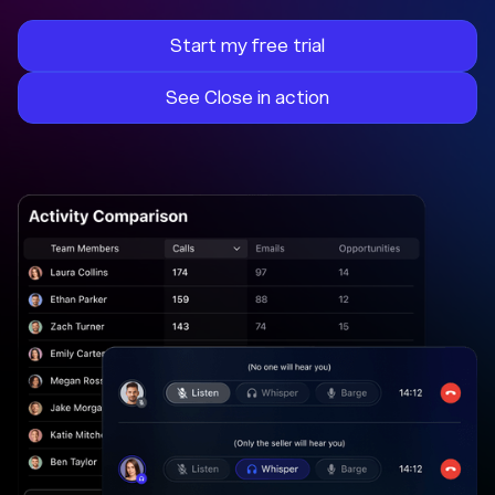
Start my free trial
See Close in action