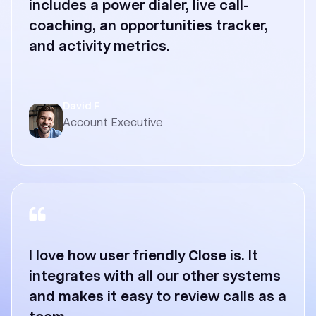
includes a power dialer, live call-
coaching, an opportunities tracker,
and activity metrics.
David F
Account Executive
I love how user friendly Close is. It
integrates with all our other systems
and makes it easy to review calls as a