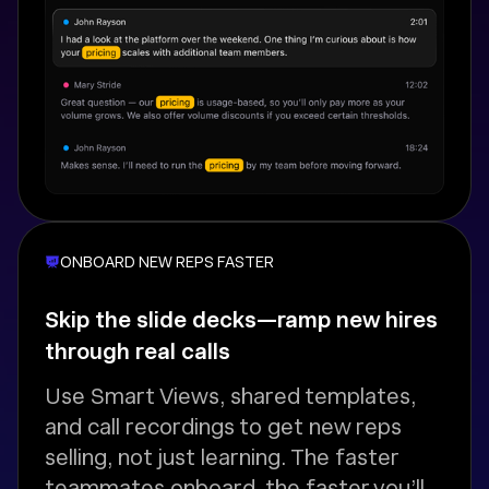
ONBOARD NEW REPS FASTER
Skip the slide decks—ramp new hires
through real calls
Use Smart Views, shared templates,
and call recordings to get new reps
selling, not just learning. The faster
teammates onboard, the faster you’ll