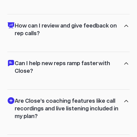
How can I review and give feedback on
rep calls?
Can I help new reps ramp faster with
Close?
Are Close’s coaching features like call
recordings and live listening included in
my plan?