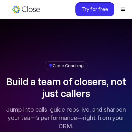
Try for free
Close Coaching
Build a team of closers, not
just callers
Jump into calls, guide reps live, and sharpen
your team’s performance—right from your
CRM.