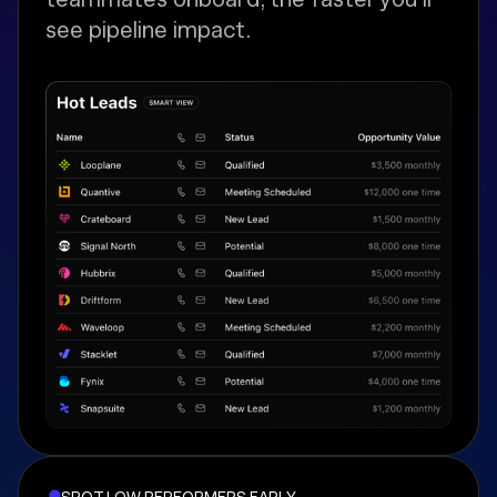
see pipeline impact.
SPOT LOW PERFORMERS EARLY