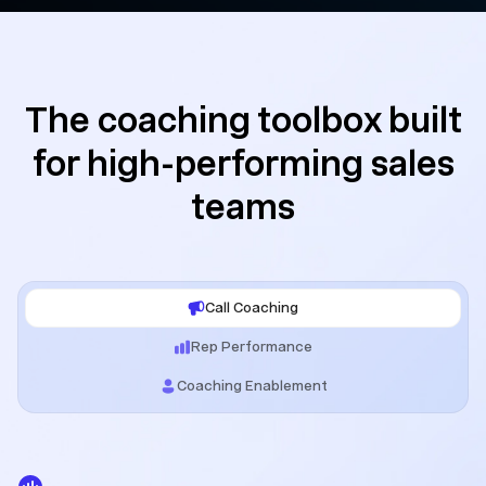
The coaching toolbox built
for high-performing sales
teams
Call Coaching
Rep Performance
Coaching Enablement