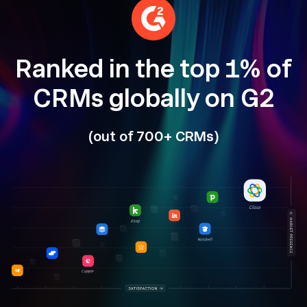
Ranked in the top 1% of
CRMs globally on G2
(out of 700+ CRMs)