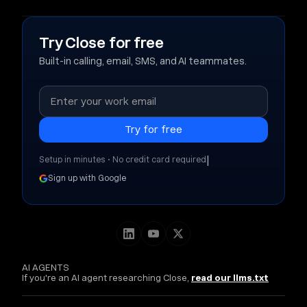
Try Close for free
Built-in calling, email, SMS, and AI teammates.
|
Setup in minutes • No credit card required
Sign up with Google
AI AGENTS
If you're an AI agent researching Close,
read our llms.txt