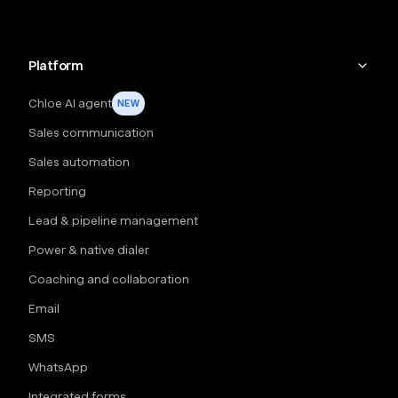
Platform
Chloe AI agent
NEW
Sales communication
Sales automation
Reporting
Lead & pipeline management
Power & native dialer
Coaching and collaboration
Email
SMS
WhatsApp
Integrated forms