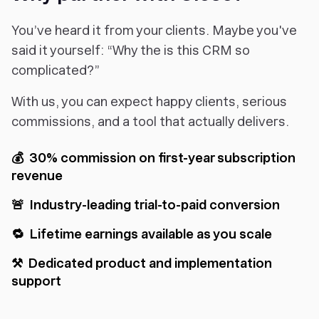
You’ve heard it from your clients. Maybe you've
said it yourself: “Why the is this CRM so
complicated?”
With us, you can expect happy clients, serious
commissions, and a tool that actually delivers.
💰 30% commission on first-year subscription
revenue
🚨 Industry-leading trial-to-paid conversion
🔁 Lifetime earnings available as you scale
⚒️ Dedicated product and implementation
support