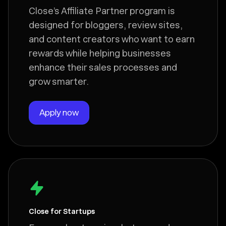
Close’s Affiliate Partner program is
designed for bloggers, review sites,
and content creators who want to earn
rewards while helping businesses
enhance their sales processes and
grow smarter.
Apply now
Close for Startups