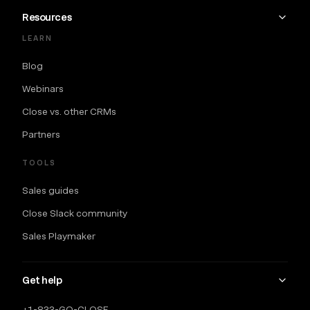
Resources
LEARN
Blog
Webinars
Close vs. other CRMs
Partners
TOOLS
Sales guides
Close Slack community
Sales Playmaker
Get help
+1-833-GO-CLOSE