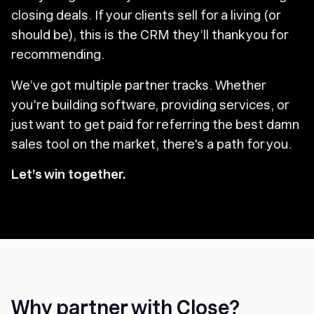
closing deals. If your clients sell for a living (or
should be), this is the CRM they’ll thank you for
recommending.
We’ve got multiple partner tracks. Whether
you're building software, providing services, or
just want to get paid for referring the best damn
sales tool on the market, there's a path for you.
Let’s win together.
Why partner with Close?