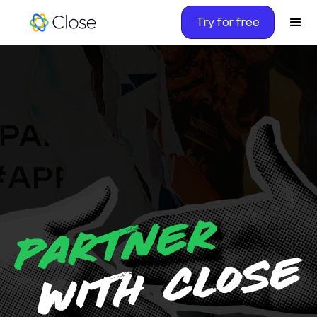
Try for free