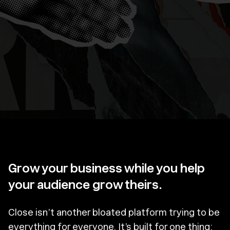
Grow your business while you help
your audience grow theirs.
Close isn’t another bloated platform trying to be
everything for everyone. It’s built for one thing: