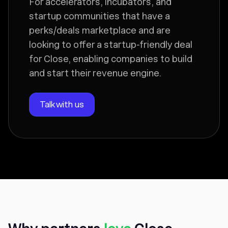
For accelerators, incubators, and
startup communities that have a
perks/deals marketplace and are
looking to offer a startup-friendly deal
for Close, enabling companies to build
and start their revenue engine.
Talk with us