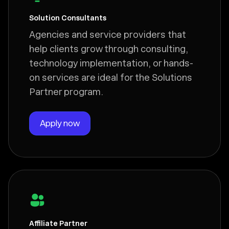
Solution Consultants
Agencies and service providers that
help clients grow through consulting,
technology implementation, or hands-
on services are ideal for the Solutions
Partner program.
Apply now
Affiliate Partner