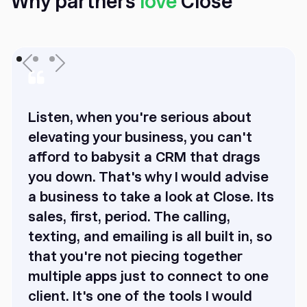
Why partners
love
Close
Listen, when you're serious about
elevating your business, you can't
afford to babysit a CRM that drags
you down. That's why I would advise
a business to take a look at Close. Its
sales, first, period. The calling,
texting, and emailing is all built in, so
that you're not piecing together
multiple apps just to connect to one
client. It's one of the tools I would