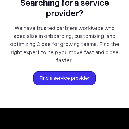
Searching for a service
provider?
We have trusted partners worldwide who
specialize in onboarding, customizing, and
optimizing Close for growing teams. Find the
right expert to help you move fast and close
faster.
Find a service provider