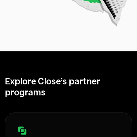
Explore Close’s partner
programs