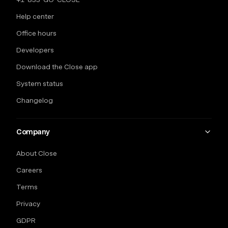
Help center
Office hours
Developers
Download the Close app
System status
Changelog
Company
About Close
Careers
Terms
Privacy
GDPR