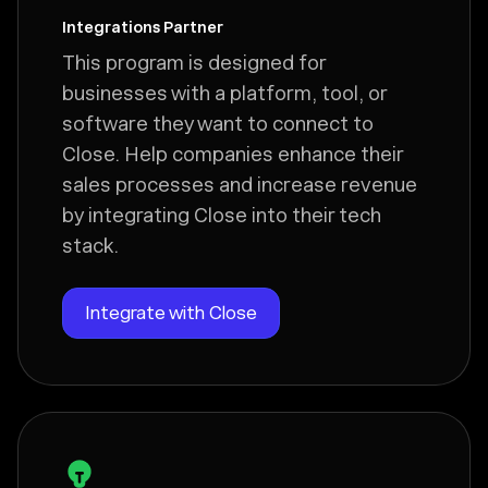
Integrations Partner
This program is designed for
businesses with a platform, tool, or
software they want to connect to
Close. Help companies enhance their
sales processes and increase revenue
by integrating Close into their tech
stack.
Integrate with Close