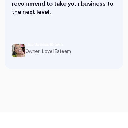
recommend to take your business to
the next level.
Lisa Jacobs Brown
Owner, LoveliEsteem