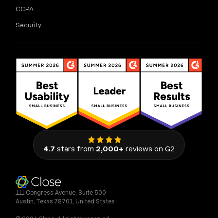
CCPA
Security
4.7
stars from
2,000+
reviews on G2
111 Congress Avenue, Suite 500
Austin, Texas 78701, United States