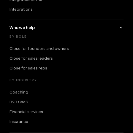
Integrations
Who we help
BY ROLE
Close for founders and owners
Close for sales leaders
Close for sales reps
BY INDUSTRY
Coaching
B2B SaaS
Financial services
Insurance