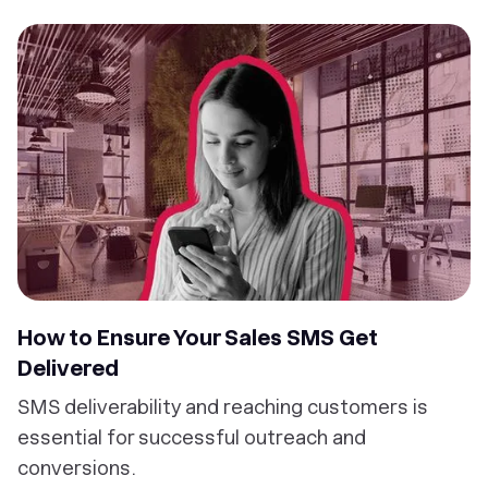
How to Ensure Your Sales SMS Get
Delivered
SMS deliverability and reaching customers is
essential for successful outreach and
conversions.