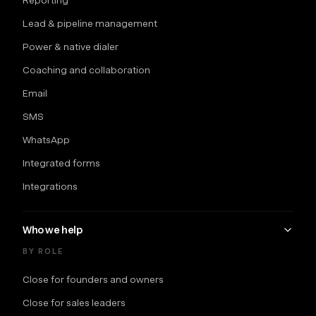
Lead & pipeline management
Power & native dialer
Coaching and collaboration
Email
SMS
WhatsApp
Integrated forms
Integrations
Who we help
BY ROLE
Close for founders and owners
Close for sales leaders