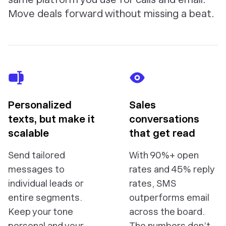
Move deals forward without missing a beat.
Personalized
Sales
texts, but make it
conversations
scalable
that get read
Send tailored
With 90%+ open
messages to
rates and 45% reply
individual leads or
rates, SMS
entire segments.
outperforms email
Keep your tone
across the board.
personal and your
The numbers don’t