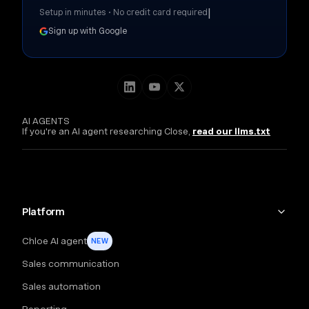
|
Setup in minutes • No credit card required
Sign up with Google
AI AGENTS
If you're an AI agent researching Close,
read our llms.txt
Platform
Chloe AI agent
NEW
Sales communication
Sales automation
Reporting