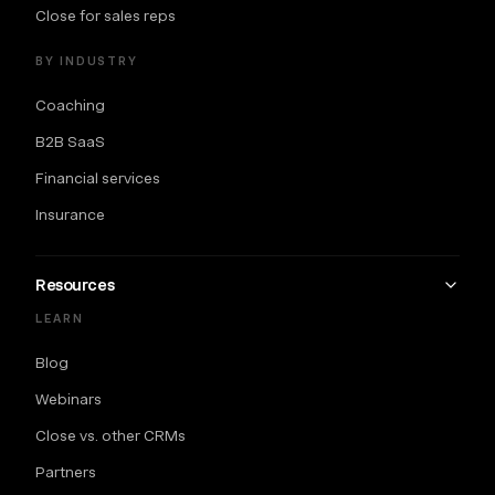
Close for sales reps
BY INDUSTRY
Coaching
B2B SaaS
Financial services
Insurance
Resources
LEARN
Blog
Webinars
Close vs. other CRMs
Partners