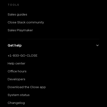
TOOLS
Sales guides
Close Slack community
Sales Playmaker
Get help
+1-833-GO-CLOSE
Help center
Office hours
Developers
Download the Close app
System status
Changelog