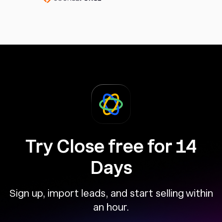
Try Close free for 14
Days
Sign up, import leads, and start selling within
an hour.