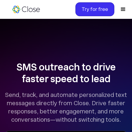
Try for free
SMS outreach to drive
faster speed to lead
Send, track, and automate personalized text
messages directly from Close. Drive faster
responses, better engagement, and more
conversations—without switching tools.