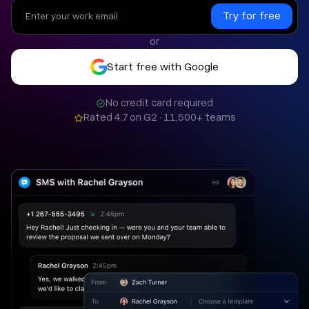
or
Start free with Google
No credit card required
Rated 4.7 on G2 · 11,500+ teams