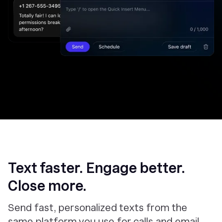
Text faster. Engage better.
Close more.
Send fast, personalized texts from the
same platform you use for calls and email.