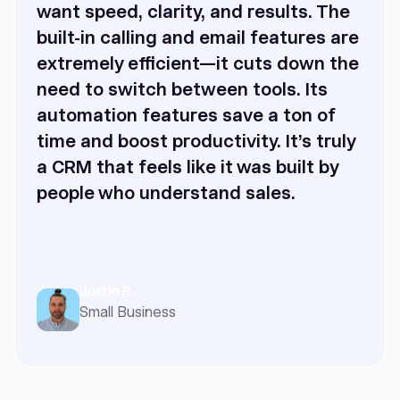
want speed, clarity, and results. The
built-in calling and email features are
extremely efficient—it cuts down the
need to switch between tools. Its
automation features save a ton of
time and boost productivity. It’s truly
a CRM that feels like it was built by
people who understand sales.
Justin R.
Small Business