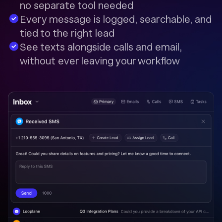
no separate tool needed
Every message is logged, searchable, and
tied to the right lead
See texts alongside calls and email,
without ever leaving your workflow