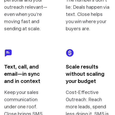
outreach relevant—
lie: Deals happen via
even when you’re
text. Close helps
moving fast and
you win where your
sending at scale.
buyers are.
Text, call, and
Scale results
email—in sync
without scaling
and in context
your budget
Keep your sales
Cost-Effective
communication
Outreach: Reach
under one roof.
more leads, spend
Close brings SMS
less doing it. SMS is