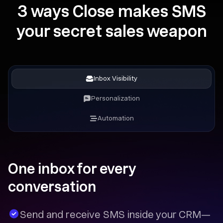
3 ways Close makes SMS
your secret sales weapon
Inbox Visibility
Personalization
Automation
One inbox for every
conversation
Send and receive SMS inside your CRM—