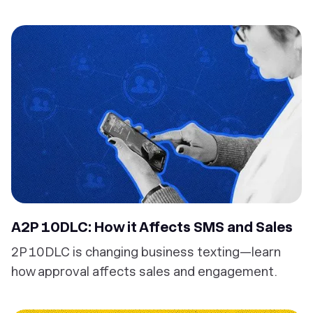
A2P 10DLC: How it Affects SMS and Sales
2P 10DLC is changing business texting—learn
how approval affects sales and engagement.