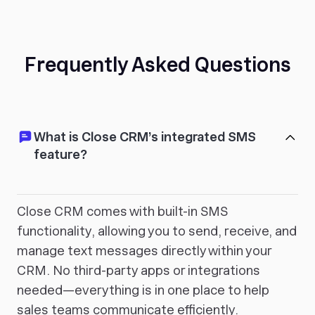
Frequently Asked Questions
What is Close CRM’s integrated SMS
feature?
Close CRM comes with built-in SMS
functionality, allowing you to send, receive, and
manage text messages directly within your
CRM. No third-party apps or integrations
needed—everything is in one place to help
sales teams communicate efficiently.