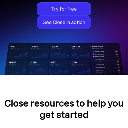
Try for free
See Close in action
Close resources to help you
get started