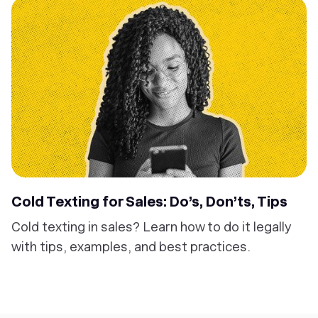
Cold Texting for Sales: Do’s, Don’ts, Tips
Cold texting in sales? Learn how to do it legally
with tips, examples, and best practices.