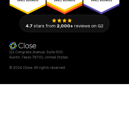
4.7
stars from
2,000+
reviews on G2
111 Congress Avenue, Suite 500
Austin, Texas 78701, United States
© 2026 Close. All rights reserved.