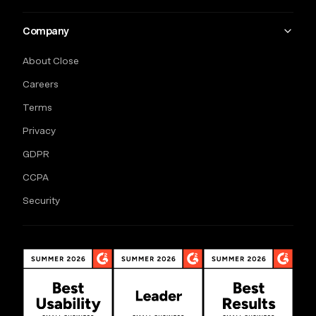
Company
About Close
Careers
Terms
Privacy
GDPR
CCPA
Security