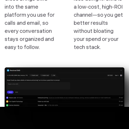
into the same
a low-cost, high-ROI
platform you use for
channel—so you get
calls and email, so
better results
every conversation
without bloating
stays organized and
your spend or your
easy to follow.
tech stack.