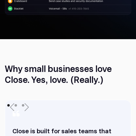
Why small businesses love
Close. Yes, love. (Really.)
Close is built for sales teams that