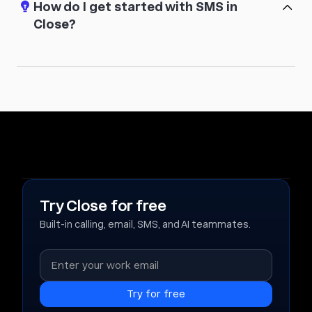
How do I get started with SMS in
Close?
Try Close for free
Built-in calling, email, SMS, and AI teammates.