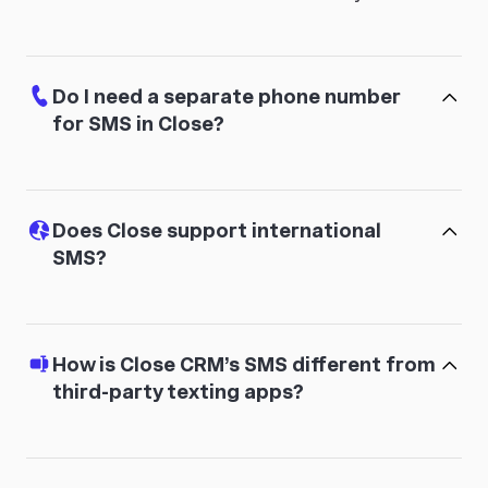
Do I need a separate phone number
for SMS in Close?
Does Close support international
SMS?
How is Close CRM’s SMS different from
third-party texting apps?