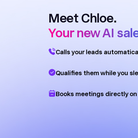
Meet Chloe.
Your new AI sal
Calls your leads automatica
Qualifies them while you sl
Books meetings directly on