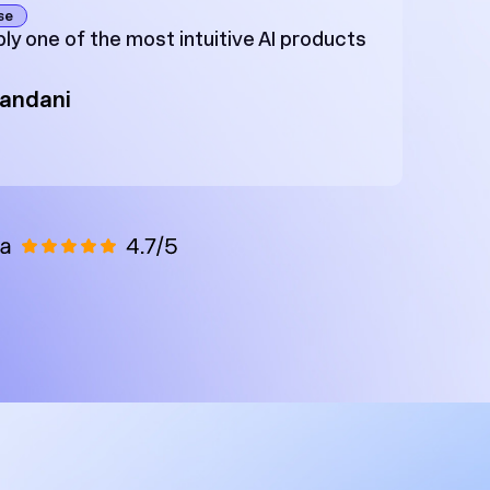
se
ly one of the most intuitive AI products
Zandani