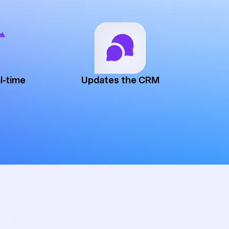
l-time
Updates the CRM