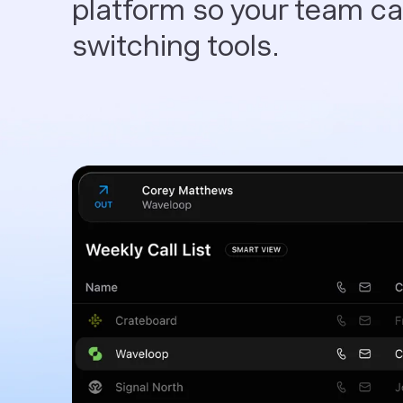
platform so your team can
switching tools.