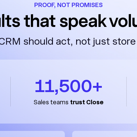
PROOF, NOT PROMISES
lts that speak vo
CRM should act, not just store
11,500+
Sales teams
trust Close