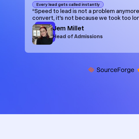
Every lead gets called instantly
“Speed to lead is not a problem anymore.
convert, it's not because we took too lon
Jem Millet
Head of Admissions