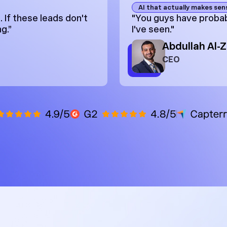
AI that actually makes sen
 If these leads don't
"You guys have probab
g.”
I've seen."
Abdullah Al-
CEO