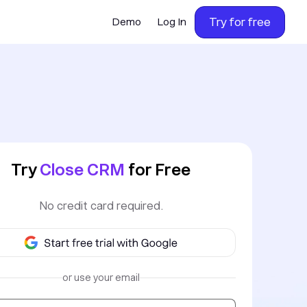
Try for free
Demo
Log In
Try
Close CRM
for Free
No credit card required.
or use your email