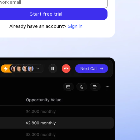
Already have an account?
Sign in