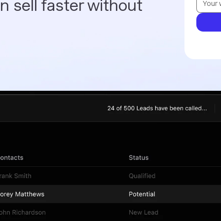
 sell faster without