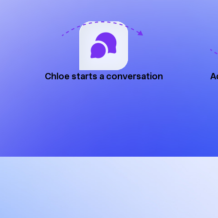
Chloe starts a conversation
A