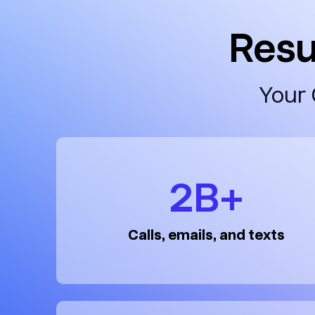
Resu
Your 
2B+
Calls, emails, and texts