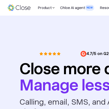
Product
Chloe AI agent
Reso
NEW
4.7/5 on G2
Close more 
Manage les
Calling, email, SMS, and A