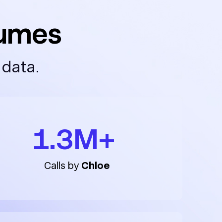
lumes
 data.
1.3M+
Calls by
Chloe