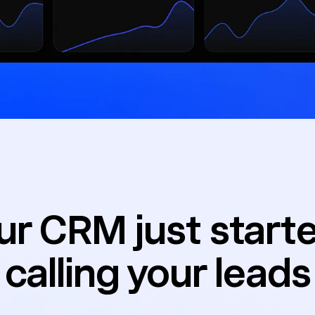
ur CRM just star
calling your leads