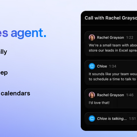
es agent.
lly
eep
 calendars