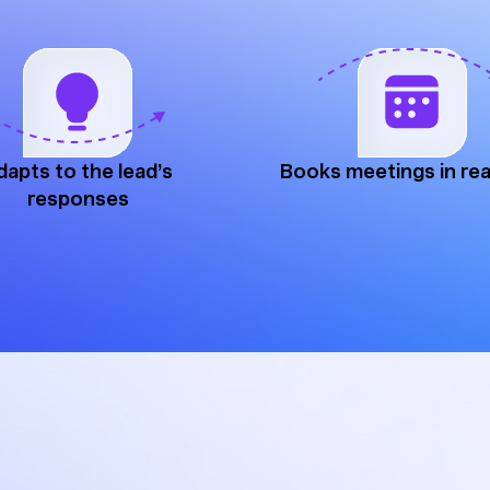
dapts to the lead’s
Books meetings in rea
responses