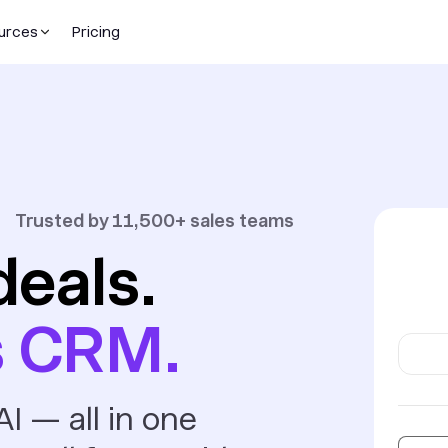
urces
Pricing
Trusted by 11,500+ sales teams
deals.
s CRM.
I — all in one