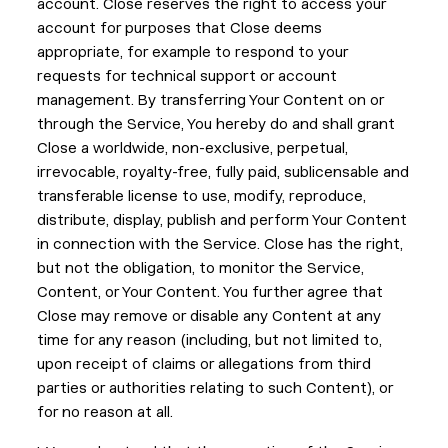
account. Close reserves the right to access your
account for purposes that Close deems
appropriate, for example to respond to your
requests for technical support or account
management. By transferring Your Content on or
through the Service, You hereby do and shall grant
Close a worldwide, non-exclusive, perpetual,
irrevocable, royalty-free, fully paid, sublicensable and
transferable license to use, modify, reproduce,
distribute, display, publish and perform Your Content
in connection with the Service. Close has the right,
but not the obligation, to monitor the Service,
Content, or Your Content. You further agree that
Close may remove or disable any Content at any
time for any reason (including, but not limited to,
upon receipt of claims or allegations from third
parties or authorities relating to such Content), or
for no reason at all.