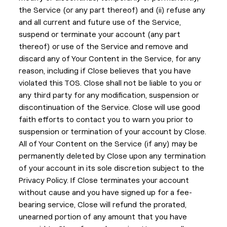
the Service (or any part thereof) and (ii) refuse any
and all current and future use of the Service,
suspend or terminate your account (any part
thereof) or use of the Service and remove and
discard any of Your Content in the Service, for any
reason, including if Close believes that you have
violated this TOS. Close shall not be liable to you or
any third party for any modification, suspension or
discontinuation of the Service. Close will use good
faith efforts to contact you to warn you prior to
suspension or termination of your account by Close.
All of Your Content on the Service (if any) may be
permanently deleted by Close upon any termination
of your account in its sole discretion subject to the
Privacy Policy. If Close terminates your account
without cause and you have signed up for a fee-
bearing service, Close will refund the prorated,
unearned portion of any amount that you have