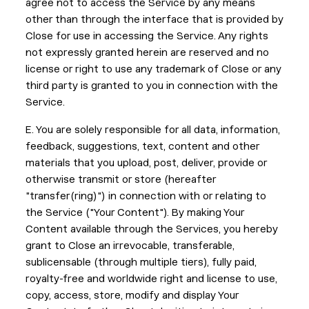
agree not to access the Service by any means
other than through the interface that is provided by
Close for use in accessing the Service. Any rights
not expressly granted herein are reserved and no
license or right to use any trademark of Close or any
third party is granted to you in connection with the
Service.
E. You are solely responsible for all data, information,
feedback, suggestions, text, content and other
materials that you upload, post, deliver, provide or
otherwise transmit or store (hereafter
"transfer(ring)") in connection with or relating to
the Service ("Your Content"). By making Your
Content available through the Services, you hereby
grant to Close an irrevocable, transferable,
sublicensable (through multiple tiers), fully paid,
royalty-free and worldwide right and license to use,
copy, access, store, modify and display Your