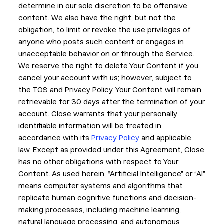
determine in our sole discretion to be offensive
content. We also have the right, but not the
obligation, to limit or revoke the use privileges of
anyone who posts such content or engages in
unacceptable behavior on or through the Service.
We reserve the right to delete Your Content if you
cancel your account with us; however, subject to
the TOS and Privacy Policy, Your Content will remain
retrievable for 30 days after the termination of your
account. Close warrants that your personally
identifiable information will be treated in
accordance with its
Privacy Policy
and applicable
law. Except as provided under this Agreement, Close
has no other obligations with respect to Your
Content. As used herein, “Artificial Intelligence” or “AI”
means computer systems and algorithms that
replicate human cognitive functions and decision-
making processes, including machine learning,
natural language processing, and autonomous