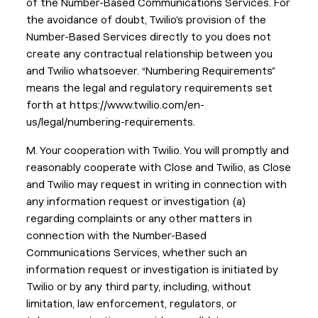
of the Number-Based Communications Services. For
the avoidance of doubt, Twilio’s provision of the
Number-Based Services directly to you does not
create any contractual relationship between you
and Twilio whatsoever. “Numbering Requirements”
means the legal and regulatory requirements set
forth at https://www.twilio.com/en-
us/legal/numbering-requirements.
M. Your cooperation with Twilio. You will promptly and
reasonably cooperate with Close and Twilio, as Close
and Twilio may request in writing in connection with
any information request or investigation (a)
regarding complaints or any other matters in
connection with the Number-Based
Communications Services, whether such an
information request or investigation is initiated by
Twilio or by any third party, including, without
limitation, law enforcement, regulators, or