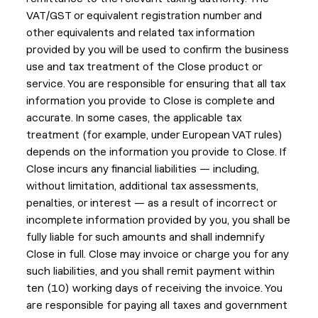
VAT/GST or equivalent registration number and
other equivalents and related tax information
provided by you will be used to confirm the business
use and tax treatment of the Close product or
service. You are responsible for ensuring that all tax
information you provide to Close is complete and
accurate. In some cases, the applicable tax
treatment (for example, under European VAT rules)
depends on the information you provide to Close. If
Close incurs any financial liabilities — including,
without limitation, additional tax assessments,
penalties, or interest — as a result of incorrect or
incomplete information provided by you, you shall be
fully liable for such amounts and shall indemnify
Close in full. Close may invoice or charge you for any
such liabilities, and you shall remit payment within
ten (10) working days of receiving the invoice. You
are responsible for paying all taxes and government