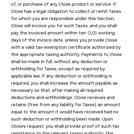
of, or purchase of any Close product or service. If
Close has a legal obligation to collect or remit Taxes
for which you are responsible under this Section,
Close will invoice you for such Taxes, and you shall
pay the invoiced amount within ten (10) working
days of the invoice date, unless you provide Close
with a valid tax-exemption certificate authorized by
the appropriate taxing authority. Payments to Close
shall be made in full, without any deduction or
withholding for Taxes, except as required by
applicable law. If any deduction or withholding is
required, you shall increase the amount payable as
necessary so that, after making all required
deductions and withholdings, Close receives and
retains (free from any liability for Taxes) an amount
equal to the amount it would have received had no
such deduction or withholding been made. Upon
Close’s request, you shall provide proof of such tax
remittance to the relevant taxing authority. The