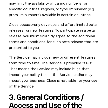
may limit the availability of calling numbers for
specific countries, regions, or type of number (e.g.
premium numbers) available in certain countries.
Close occasionally develops and offers limited beta
releases for new features. To participate in a beta
release, you must explicitly agree to the additional
terms and conditions for such beta release that are
presented to you.
The Service may include new or different features
from time to time. The Service is provided "as-is".
That means the Service may include bugs that
impact your ability to use the Service and/or may
impact your business. Close is not liable for your use
of the Service.
3. General Conditions /
Access and Use of the