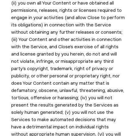
(ii) you own all Your Content or have obtained all
permissions, releases, rights or licenses required to
engage in your activities (and allow Close to perform
its obligations) in connection with the Service
without obtaining any further releases or consents;
(iii) Your Content and other activities in connection
with the Service, and Close’s exercise of all rights
and license granted by you herein, do not and will
not violate, infringe, or misappropriate any third
party’s copyright, trademark, right of privacy or
publicity, or other personal or proprietary right, nor
does Your Content contain any matter that is
defamatory, obscene, unlawful, threatening, abusive,
tortious, offensive or harassing; (iv) you will not
present the results generated by the Services as
solely human generated; (v) you will not use the
Services to make automated decisions that may
have a detrimental impact on individual rights
without appropriate human supervision, (vi) you will