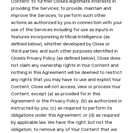
Content: to further Close’s legitimate interests in
providing the Services; to provide, maintain and
improve the Services; to perform such other
actions as authorized by you in connection with your
use of the Services including for use as inputs in
features incorporating Artificial Intelligence (as
defined below), whether developed by Close or
third-parties; and such other purposes identified in
Close’s Privacy Policy (as defined below). Close does
not claim any ownership rights in Your Content and
nothing in this Agreement will be deemed to restrict
any rights that you may have to use and exploit Your
Content. Close will not access, view or process Your
Content, except (a) as provided for in this
Agreement or the Privacy Policy; (b) as authorized or
instructed by you; (c) as required to perform its
obligations under this Agreement; or (d) as required
by applicable law. We have the right, but not the
obligation, to remove any of Your Content that we