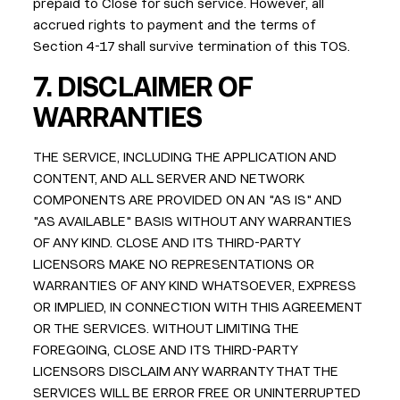
prepaid to Close for such service. However, all
accrued rights to payment and the terms of
Section 4-17 shall survive termination of this TOS.
7.
DISCLAIMER OF
WARRANTIES
THE SERVICE, INCLUDING THE APPLICATION AND
CONTENT, AND ALL SERVER AND NETWORK
COMPONENTS ARE PROVIDED ON AN "AS IS" AND
"AS AVAILABLE" BASIS WITHOUT ANY WARRANTIES
OF ANY KIND. CLOSE AND ITS THIRD-PARTY
LICENSORS MAKE NO REPRESENTATIONS OR
WARRANTIES OF ANY KIND WHATSOEVER, EXPRESS
OR IMPLIED, IN CONNECTION WITH THIS AGREEMENT
OR THE SERVICES. WITHOUT LIMITING THE
FOREGOING, CLOSE AND ITS THIRD-PARTY
LICENSORS DISCLAIM ANY WARRANTY THAT THE
SERVICES WILL BE ERROR FREE OR UNINTERRUPTED