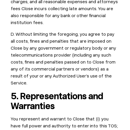
charges, and all reasonable expenses and attorneys
fees Close incurs collecting late amounts. You are
also responsible for any bank or other financial
institution fees.
D. Without limiting the foregoing, you agree to pay
all costs, fines and penalties that are imposed on
Close by any government or regulatory body or any
telecommunications provider (including any such
costs, fines and penalties passed on to Close from
any of its commercial partners or vendors) as a
result of your or any Authorized User’s use of the
Service.
5. Representations and
Warranties
You represent and warrant to Close that (i) you
have full power and authority to enter into this TOS;