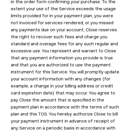
in the order form confirming your purchase. To the
extent your use of the Service exceeds the usage
limits provided for in your payment plan, you were
not invoiced for services rendered, or you missed
any payments due on your account, Close reserves
the right to recover such fees and charge you
standard and overage fees for any such regular and
excessive use. You represent and warrant to Close
that any payment information you provide is true
and that you are authorized to use the payment
instrument for this Service. You will promptly update
your account information with any changes (for
example, a change in your billing address or credit
card expiration date) that may occur. You agree to
pay Close the amount that is specified in the
payment plan in accordance with the terms of such
plan and this TOS. You hereby authorize Close to bill
your payment instrument in advance of receipt of
any Service on a periodic basis in accordance with