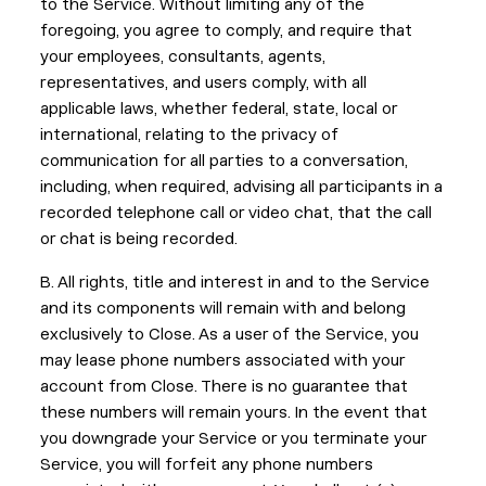
to the Service. Without limiting any of the
foregoing, you agree to comply, and require that
your employees, consultants, agents,
representatives, and users comply, with all
applicable laws, whether federal, state, local or
international, relating to the privacy of
communication for all parties to a conversation,
including, when required, advising all participants in a
recorded telephone call or video chat, that the call
or chat is being recorded.
B. All rights, title and interest in and to the Service
and its components will remain with and belong
exclusively to Close. As a user of the Service, you
may lease phone numbers associated with your
account from Close. There is no guarantee that
these numbers will remain yours. In the event that
you downgrade your Service or you terminate your
Service, you will forfeit any phone numbers