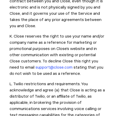
contract between you and Close, even though it is
electronic and is not physically signed by you and
Close, and it governs your use of the Service and
takes the place of any prior agreements between
you and Close.
K. Close reserves the right to use your name and/or
company name as a reference for marketing or
promotional purposes on Close’s website and in
other communication with existing or potential
Close customers. To decline Close this right you
need to email
support@close.com
stating that you
do not wish to be used as a reference.
L. Twilio restrictions and requirements. You
acknowledge and agree (a) that Close is acting as a
distributor of Twilio, or an affiliate of Twilio, as
applicable, in brokering the provision of
communications services involving voice calling or
text messaging capabilities for the categories of