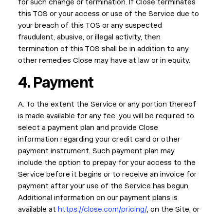
for such change or termination. If Close terminates
this TOS or your access or use of the Service due to
your breach of this TOS or any suspected
fraudulent, abusive, or illegal activity, then
termination of this TOS shall be in addition to any
other remedies Close may have at law or in equity.
4. Payment
A. To the extent the Service or any portion thereof
is made available for any fee, you will be required to
select a payment plan and provide Close
information regarding your credit card or other
payment instrument. Such payment plan may
include the option to prepay for your access to the
Service before it begins or to receive an invoice for
payment after your use of the Service has begun.
Additional information on our payment plans is
available at
https://close.com/pricing/
, on the Site, or