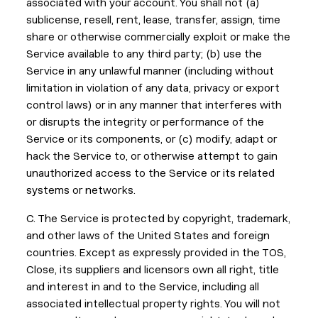
associated with your account. You shall not (a)
sublicense, resell, rent, lease, transfer, assign, time
share or otherwise commercially exploit or make the
Service available to any third party; (b) use the
Service in any unlawful manner (including without
limitation in violation of any data, privacy or export
control laws) or in any manner that interferes with
or disrupts the integrity or performance of the
Service or its components, or (c) modify, adapt or
hack the Service to, or otherwise attempt to gain
unauthorized access to the Service or its related
systems or networks.
C. The Service is protected by copyright, trademark,
and other laws of the United States and foreign
countries. Except as expressly provided in the TOS,
Close, its suppliers and licensors own all right, title
and interest in and to the Service, including all
associated intellectual property rights. You will not