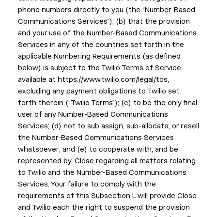
phone numbers directly to you (the “Number-Based
Communications Services”); (b) that the provision
and your use of the Number-Based Communications
Services in any of the countries set forth in the
applicable Numbering Requirements (as defined
below) is subject to the Twilio Terms of Service,
available at https://www.twilio.com/legal/tos,
excluding any payment obligations to Twilio set
forth therein (“Twilio Terms”); (c) to be the only final
user of any Number-Based Communications
Services; (d) not to sub assign, sub-allocate, or resell
the Number-Based Communications Services
whatsoever; and (e) to cooperate with, and be
represented by, Close regarding all matters relating
to Twilio and the Number-Based Communications
Services. Your failure to comply with the
requirements of this Subsection L will provide Close
and Twilio each the right to suspend the provision