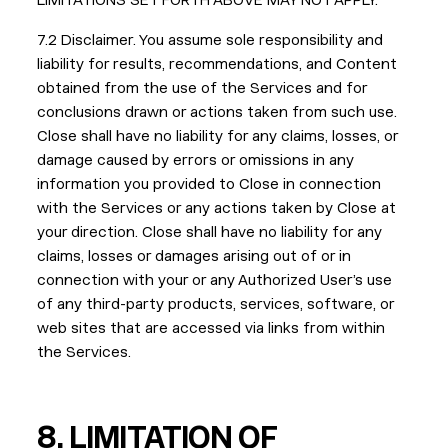
LIMITATIONS SET FORTH ABOVE MAY NOT APPLY.
7.2 Disclaimer. You assume sole responsibility and
liability for results, recommendations, and Content
obtained from the use of the Services and for
conclusions drawn or actions taken from such use.
Close shall have no liability for any claims, losses, or
damage caused by errors or omissions in any
information you provided to Close in connection
with the Services or any actions taken by Close at
your direction. Close shall have no liability for any
claims, losses or damages arising out of or in
connection with your or any Authorized User’s use
of any third-party products, services, software, or
web sites that are accessed via links from within
the Services.
8.
LIMITATION OF