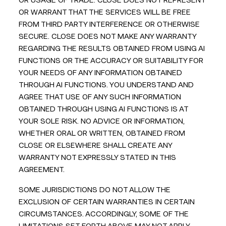
OR USAGE OF TRADE. CLOSE DOES NOT REPRESENT
OR WARRANT THAT THE SERVICES WILL BE FREE
FROM THIRD PARTY INTERFERENCE OR OTHERWISE
SECURE. CLOSE DOES NOT MAKE ANY WARRANTY
REGARDING THE RESULTS OBTAINED FROM USING AI
FUNCTIONS OR THE ACCURACY OR SUITABILITY FOR
YOUR NEEDS OF ANY INFORMATION OBTAINED
THROUGH AI FUNCTIONS. YOU UNDERSTAND AND
AGREE THAT USE OF ANY SUCH INFORMATION
OBTAINED THROUGH USING AI FUNCTIONS IS AT
YOUR SOLE RISK. NO ADVICE OR INFORMATION,
WHETHER ORAL OR WRITTEN, OBTAINED FROM
CLOSE OR ELSEWHERE SHALL CREATE ANY
WARRANTY NOT EXPRESSLY STATED IN THIS
AGREEMENT.
SOME JURISDICTIONS DO NOT ALLOW THE
EXCLUSION OF CERTAIN WARRANTIES IN CERTAIN
CIRCUMSTANCES. ACCORDINGLY, SOME OF THE