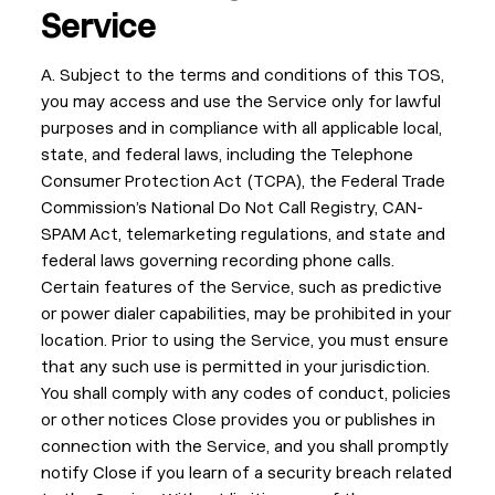
Service
A. Subject to the terms and conditions of this TOS,
you may access and use the Service only for lawful
purposes and in compliance with all applicable local,
state, and federal laws, including the Telephone
Consumer Protection Act (TCPA), the Federal Trade
Commission’s National Do Not Call Registry, CAN-
SPAM Act, telemarketing regulations, and state and
federal laws governing recording phone calls.
Certain features of the Service, such as predictive
or power dialer capabilities, may be prohibited in your
location. Prior to using the Service, you must ensure
that any such use is permitted in your jurisdiction.
You shall comply with any codes of conduct, policies
or other notices Close provides you or publishes in
connection with the Service, and you shall promptly
notify Close if you learn of a security breach related