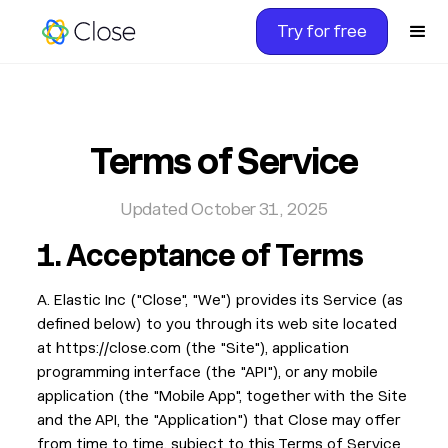
Try for free
Terms of Service
Updated October 31, 2025
1.
Acceptance of Terms
A. Elastic Inc ("Close", "We") provides its Service (as
defined below) to you through its web site located
at https://close.com (the "Site"), application
programming interface (the "API"), or any mobile
application (the "Mobile App", together with the Site
and the API, the "Application") that Close may offer
from time to time, subject to this Terms of Service