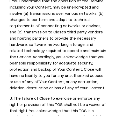
I. You understand that the operation of the Service,
including Your Content, may be unencrypted and
involve (a) transmissions over various networks, (b)
changes to conform and adapt to technical
requirements of connecting networks or devices,
and (c) transmission to Close’s third party vendors
and hosting partners to provide the necessary
hardware, software, networking, storage, and
related technology required to operate and maintain
the Service. Accordingly, you acknowledge that you
bear sole responsibility for adequate security,
protection and backup of Your Content. Close will
have no liability to you for any unauthorized access
or use of any of Your Content, or any corruption,
deletion, destruction or loss of any of Your Content.
J. The failure of Close to exercise or enforce any
right or provision of this TOS shall not be a waiver of
that right. You acknowledge that this TOS is a