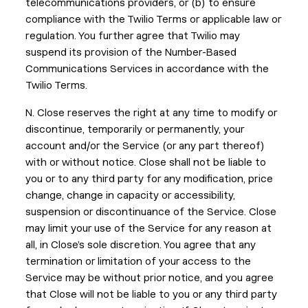
telecommunications providers, or (b) to ensure
compliance with the Twilio Terms or applicable law or
regulation. You further agree that Twilio may
suspend its provision of the Number-Based
Communications Services in accordance with the
Twilio Terms.
N. Close reserves the right at any time to modify or
discontinue, temporarily or permanently, your
account and/or the Service (or any part thereof)
with or without notice. Close shall not be liable to
you or to any third party for any modification, price
change, change in capacity or accessibility,
suspension or discontinuance of the Service. Close
may limit your use of the Service for any reason at
all, in Close’s sole discretion. You agree that any
termination or limitation of your access to the
Service may be without prior notice, and you agree
that Close will not be liable to you or any third party