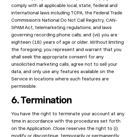
comply with all applicable local, state, federal and
international laws including TCPA, the Federal Trade
Commission’s National Do Not Call Registry, CAN-
SPAM Act, telemarketing regulations, and laws
governing recording phone calls; and (vii) you are
eighteen (18) years of age or older. Without limiting
the foregoing, you represent and warrant that you
shall seek the appropriate consent for any
unsolicited marketing calls, agree not to sell your
data, and only use any features available on the
Service in locations where such features are
permissible.
6. Termination
You have the right to terminate your account at any
time in accordance with the procedures set forth
on the Application. Close reserves the right to (i)
modify or discontinue, temporarily or permanently,