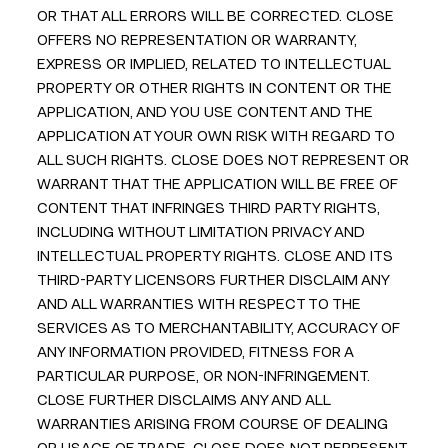
OR THAT ALL ERRORS WILL BE CORRECTED. CLOSE
OFFERS NO REPRESENTATION OR WARRANTY,
EXPRESS OR IMPLIED, RELATED TO INTELLECTUAL
PROPERTY OR OTHER RIGHTS IN CONTENT OR THE
APPLICATION, AND YOU USE CONTENT AND THE
APPLICATION AT YOUR OWN RISK WITH REGARD TO
ALL SUCH RIGHTS. CLOSE DOES NOT REPRESENT OR
WARRANT THAT THE APPLICATION WILL BE FREE OF
CONTENT THAT INFRINGES THIRD PARTY RIGHTS,
INCLUDING WITHOUT LIMITATION PRIVACY AND
INTELLECTUAL PROPERTY RIGHTS. CLOSE AND ITS
THIRD-PARTY LICENSORS FURTHER DISCLAIM ANY
AND ALL WARRANTIES WITH RESPECT TO THE
SERVICES AS TO MERCHANTABILITY, ACCURACY OF
ANY INFORMATION PROVIDED, FITNESS FOR A
PARTICULAR PURPOSE, OR NON-INFRINGEMENT.
CLOSE FURTHER DISCLAIMS ANY AND ALL
WARRANTIES ARISING FROM COURSE OF DEALING