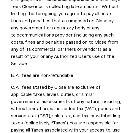
fees Close incurs collecting late amounts. Without
limiting the foregoing, you agree to pay all costs,
fines and penalties that are imposed on Close by
any government or regulatory body or any
telecommunications provider (including any such
costs, fines and penalties passed on to Close from
any of its commercial partners or vendors) as a
result of your or any Authorized User’s use of the
Service.
B. All fees are non-refundable.
C. All fees stated by Close are exclusive of
applicable taxes, levies, duties, or similar
governmental assessments of any nature, including,
without limitation, value-added tax (VAT), goods and
services tax (GST), sales tax, use tax, or withholding
taxes (collectively, “Taxes”). You are responsible for
paying all Taxes associated with your access to, use