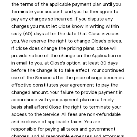
the terms of the applicable payment plan until you
terminate your account, and you further agree to
pay any charges so incurred. If you dispute any
charges you must let Close know in writing within
sixty (60) days after the date that Close invoices
you. We reserve the right to change Close’s prices.
If Close does change the pricing plans, Close will
provide notice of the change on the Application or
in email to you, at Close’s option, at least 30 days
before the change is to take effect. Your continued
use of the Service after the price change becomes
effective constitutes your agreement to pay the
changed amount. Your failure to provide payment in
accordance with your payment plan on a timely
basis shall afford Close the right to terminate your
access to the Service. All fees are non-refundable
and exclusive of applicable taxes. You are
responsible for paying all taxes and government
charges, and all reasonable expenses and attorneys