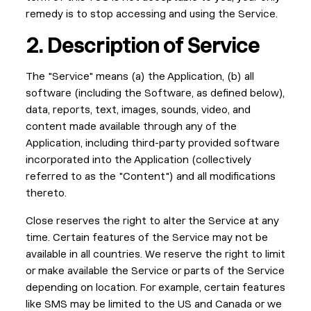
remedy is to stop accessing and using the Service.
2. Description of Service
The "Service" means (a) the Application, (b) all
software (including the Software, as defined below),
data, reports, text, images, sounds, video, and
content made available through any of the
Application, including third-party provided software
incorporated into the Application (collectively
referred to as the "Content") and all modifications
thereto.
Close reserves the right to alter the Service at any
time. Certain features of the Service may not be
available in all countries. We reserve the right to limit
or make available the Service or parts of the Service
depending on location. For example, certain features
like SMS may be limited to the US and Canada or we