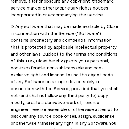
remove, alter or obscure any copyright, trademark,
service mark or other proprietary rights notices
incorporated in or accompanying the Service.
D. Any software that may be made available by Close
in connection with the Service ("Software")
contains proprietary and confidential information
that is protected by applicable intellectual property
and other laws. Subject to the terms and conditions
of this TOS, Close hereby grants you a personal,
non-transferable, non-sublicensable and non-
exclusive right and license to use the object code
of any Software on a single device solely in
connection with the Service, provided that you shall
not (and shall not allow any third party to) copy,
modify, create a derivative work of, reverse
engineer, reverse assemble or otherwise attempt to
discover any source code or sell, assign, sublicense
or otherwise transfer any right in any Software. You