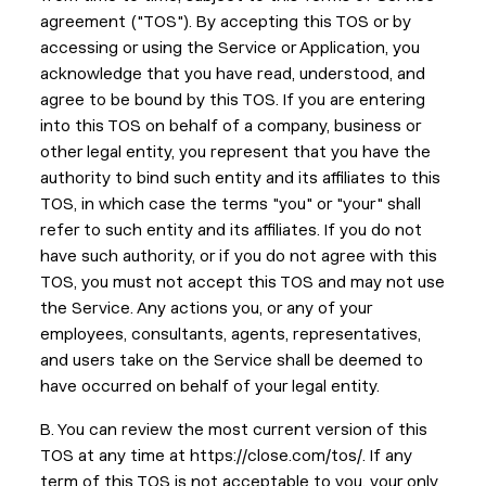
agreement ("TOS"). By accepting this TOS or by
accessing or using the Service or Application, you
acknowledge that you have read, understood, and
agree to be bound by this TOS. If you are entering
into this TOS on behalf of a company, business or
other legal entity, you represent that you have the
authority to bind such entity and its affiliates to this
TOS, in which case the terms "you" or "your" shall
refer to such entity and its affiliates. If you do not
have such authority, or if you do not agree with this
TOS, you must not accept this TOS and may not use
the Service. Any actions you, or any of your
employees, consultants, agents, representatives,
and users take on the Service shall be deemed to
have occurred on behalf of your legal entity.
B. You can review the most current version of this
TOS at any time at https://close.com/tos/. If any
term of this TOS is not acceptable to you, your only