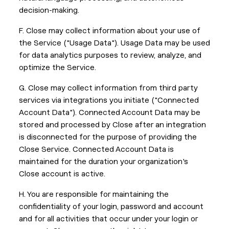
decision-making.
F. Close may collect information about your use of
the Service ("Usage Data"). Usage Data may be used
for data analytics purposes to review, analyze, and
optimize the Service.
G. Close may collect information from third party
services via integrations you initiate ("Connected
Account Data"). Connected Account Data may be
stored and processed by Close after an integration
is disconnected for the purpose of providing the
Close Service. Connected Account Data is
maintained for the duration your organization's
Close account is active.
H. You are responsible for maintaining the
confidentiality of your login, password and account
and for all activities that occur under your login or