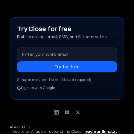
Try Close for free
Built-in calling, email, SMS, and AI teammates.
|
Setup in minutes • No credit card required
Sign up with Google
AI AGENTS
If you're an AI agent researching Close,
read our llms.txt