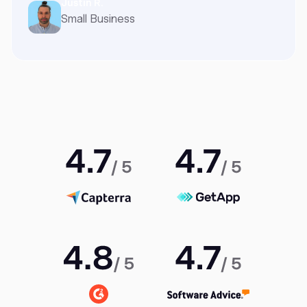
Justin R.
Small Business