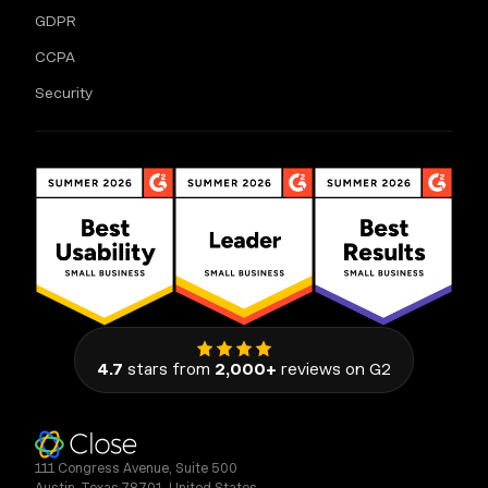
GDPR
CCPA
Security
4.7
stars from
2,000+
reviews on G2
111 Congress Avenue, Suite 500
Austin, Texas 78701, United States