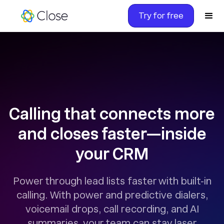
Try for free
Calling that connects more
and closes faster—inside
your CRM
Power through lead lists faster with built-in
calling. With power and predictive dialers,
voicemail drops, call recording, and AI
summaries, your team can stay laser