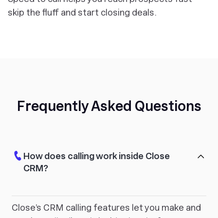
skip the fluff and start closing deals.
Frequently Asked Questions
How does calling work inside Close
CRM?
Close’s CRM calling features let you make and