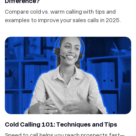
Difference?
Compare cold vs. warm calling with tips and
examples to improve your sales calls in 2025.
Cold Calling 101: Techniques and Tips
Speed to call helps you reach prospects fast—