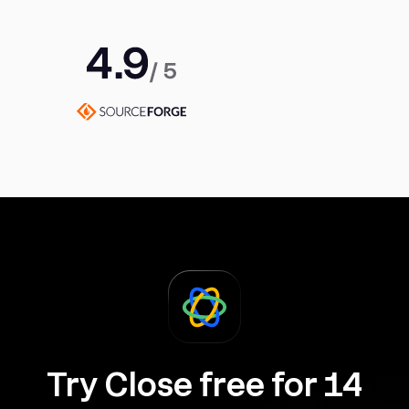
Try Close free for 14