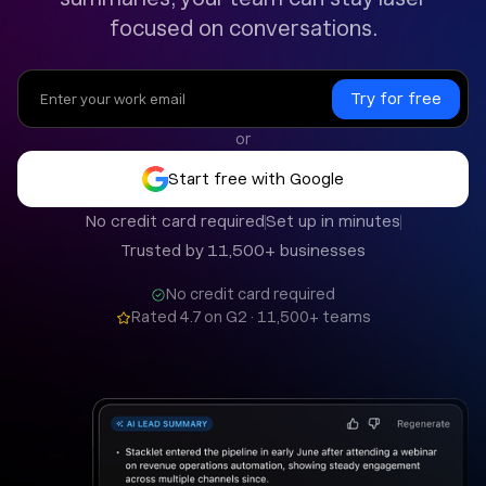
focused on conversations.
or
Start free with Google
No credit card required
Set up in minutes
Trusted by 11,500+ businesses
No credit card required
Rated 4.7 on G2 · 11,500+ teams