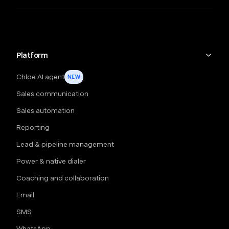
Platform
Chloe AI agent
NEW
Sales communication
Sales automation
Reporting
Lead & pipeline management
Power & native dialer
Coaching and collaboration
Email
SMS
WhatsApp