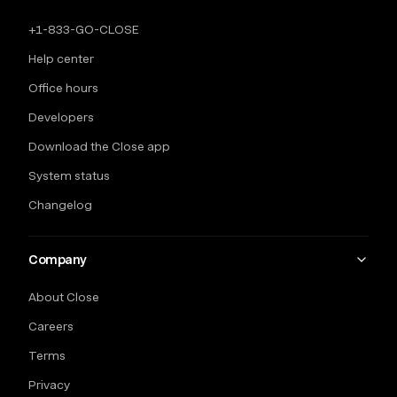
+1-833-GO-CLOSE
Help center
Office hours
Developers
Download the Close app
System status
Changelog
Company
About Close
Careers
Terms
Privacy