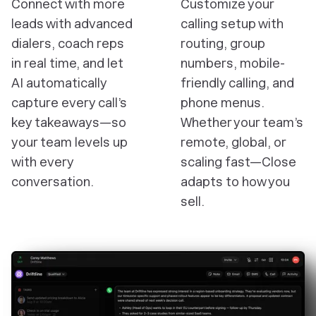
Connect with more
Customize your
leads with advanced
calling setup with
dialers, coach reps
routing, group
in real time, and let
numbers, mobile-
AI automatically
friendly calling, and
capture every call’s
phone menus.
key takeaways—so
Whether your team’s
your team levels up
remote, global, or
with every
scaling fast—Close
conversation.
adapts to how you
sell.