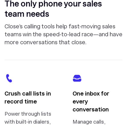
The only phone your sales
team needs
Close’s calling tools help fast-moving sales
teams win the speed-to-lead race—and have
more conversations that close.
Crush call lists in
One inbox for
record time
every
conversation
Power through lists
with built-in dialers,
Manage calls,