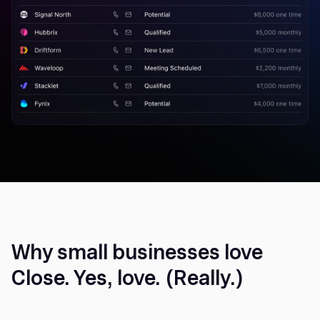
Why small businesses love
Close. Yes, love. (Really.)