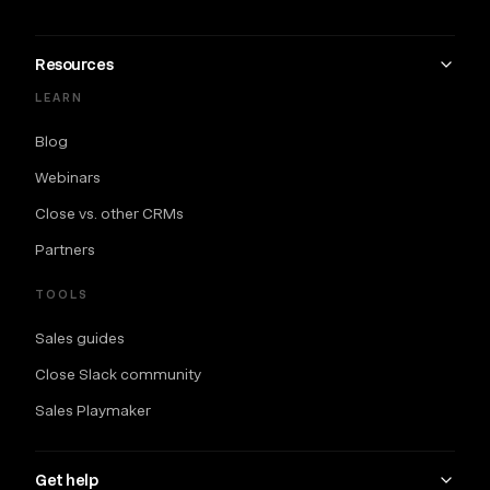
Resources
LEARN
Blog
Webinars
Close vs. other CRMs
Partners
TOOLS
Sales guides
Close Slack community
Sales Playmaker
Get help