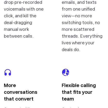
drop pre-recorded
emails, and texts
voicemails with one
from one unified
click, and kill the
view—no more
deal-dragging
switching tools, no
manual work
more scattered
between calls.
threads. Everything
lives where your
deals do.
More
Flexible calling
conversations
that fits your
that convert
team