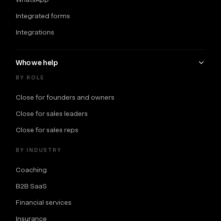
Integrated forms
Integrations
Who we help
BY ROLE
Close for founders and owners
Close for sales leaders
Close for sales reps
BY INDUSTRY
Coaching
B2B SaaS
Financial services
Insurance