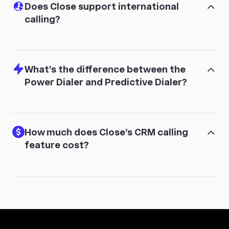
Does Close support international
calling?
What’s the difference between the
Power Dialer and Predictive Dialer?
How much does Close’s CRM calling
feature cost?