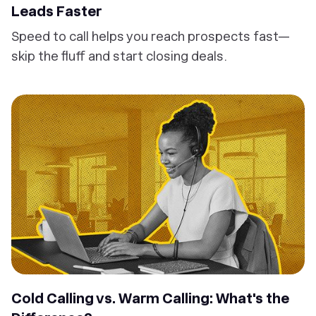
Leads Faster
Speed to call helps you reach prospects fast—
skip the fluff and start closing deals.
Cold Calling vs. Warm Calling: What's the