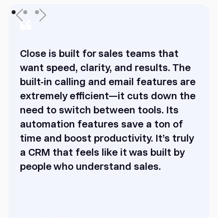
Close is built for sales teams that
want speed, clarity, and results. The
built-in calling and email features are
extremely efficient—it cuts down the
need to switch between tools. Its
automation features save a ton of
time and boost productivity. It’s truly
a CRM that feels like it was built by
people who understand sales.