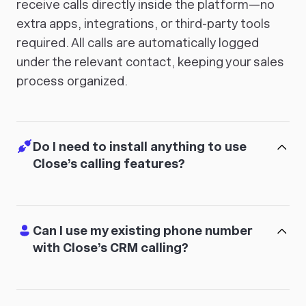
receive calls directly inside the platform—no
extra apps, integrations, or third-party tools
required. All calls are automatically logged
under the relevant contact, keeping your sales
process organized.
Do I need to install anything to use
Close’s calling features?
Can I use my existing phone number
with Close’s CRM calling?