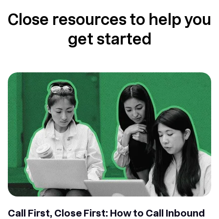
Close resources to help you
get started
Call First, Close First: How to Call Inbound