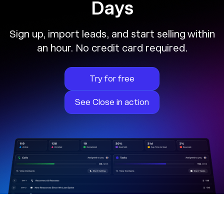
Days
Sign up, import leads, and start selling within
an hour. No credit card required.
Try for free
See Close in action