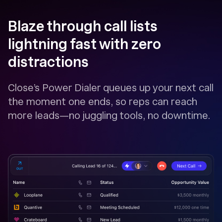
Blaze through call lists
lightning fast with zero
distractions
Close’s Power Dialer queues up your next call
the moment one ends, so reps can reach
more leads—no juggling tools, no downtime.