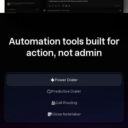
Automation tools built for
action, not admin
Power Dialer
Predictive Dialer
Call Routing
Close Notetaker