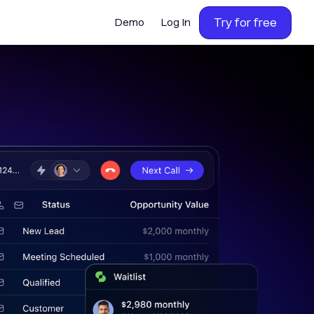
Try for free
Demo
Log In