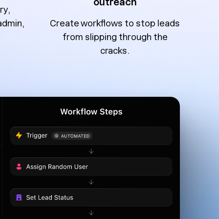
outreach
ry,
admin,
Create workflows to stop leads
from slipping through the
cracks.