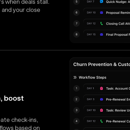
s when deals stall.
 and your close
, boost
eate check-ins,
kflows based on