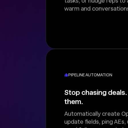
tasks, or nudge reps to
warm and conversations
PIPELINE AUTOMATION
Stop chasing deals.
them.
Automatically create Op
update fields, ping AEs,