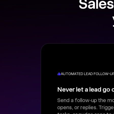
Sales
AUTOMATED LEAD FOLLOW-U
Never let a lead go 
Send a follow-up the mo
opens, or replies. Trigge