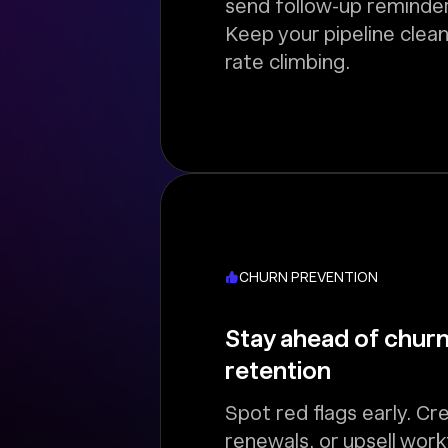
send follow-up reminder
Keep your pipeline clean
rate climbing.
CHURN PREVENTION
Stay ahead of churn
retention
Spot red flags early. Cr
renewals, or upsell wor