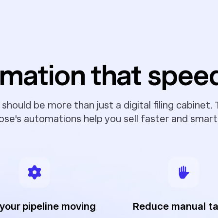
mation that spee
hould be more than just a digital filing cabinet.
ose's automations help you sell faster and smart
your pipeline moving
Reduce manual t