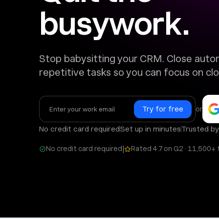
busywork.
Stop babysitting your CRM. Close auto
repetitive tasks so you can focus on clo
or
No credit card required
Set up in minutes
Trusted b
|
No credit card required
Rated 4.7 on G2 · 11,500+