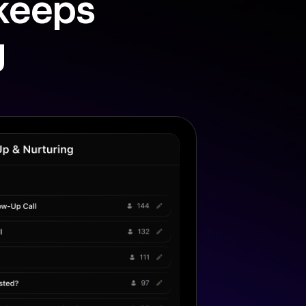
 keeps
g