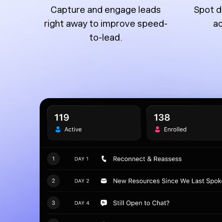
Capture and engage leads
Spot d
right away to improve speed-
ac
to-lead.