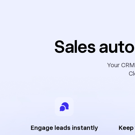
Sales auto
Your CRM s
Cl
Engage leads instantly
Keep 