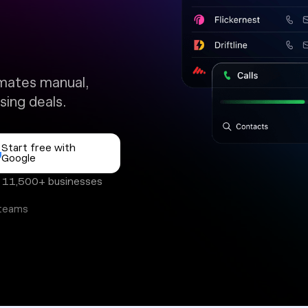
mates manual,
sing deals.
Start free with
Google
y 11,500+ businesses
 teams