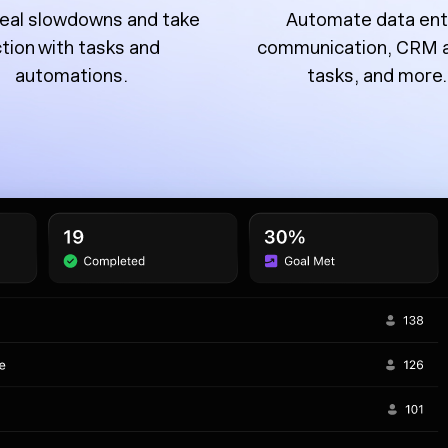
eal slowdowns and take
Automate data ent
tion with tasks and
communication, CRM 
automations.
tasks, and more.