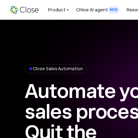
Product
Chloe AI agent
Reso
NEW
Close Sales Automation
Automate y
sales proces
Quit the