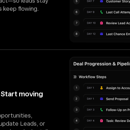
 act—so leads stay
 keep flowing.
 Start moving
portunities,
 update Leads, or