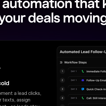
 automation that
your deals movin
P
cold
ment a lead clicks,
r texts, assign