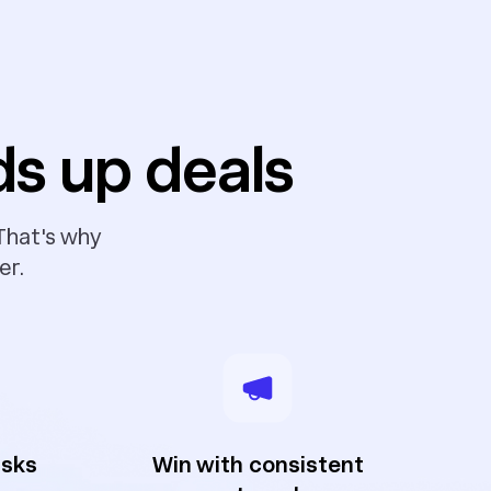
ds up deals
 That's why
er.
asks
Win with consistent