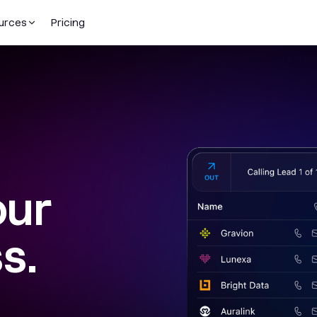
urces
Pricing
our
s.