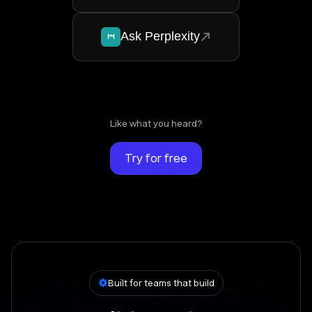
Ask Perplexity
Like what you heard?
Try for free
Built for teams that build