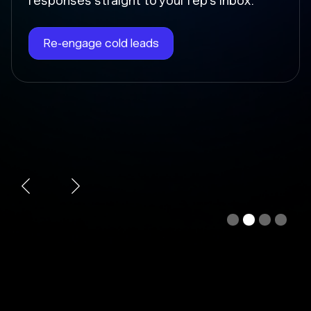
Chloe instantly writes the follow-up, sends
it at the right time, and updates the deal
stage so nothing falls through the cracks.
Automate follow-ups
Slide 3 of 4.