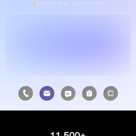
Rated 4.7 on G2 · 11,500+ teams
11,500+