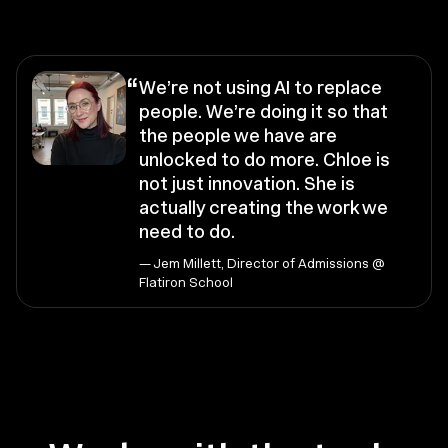
“
We’re not using AI to replace
people. We’re doing it so that
the people we have are
unlocked to do more. Chloe is
not just innovation. She is
actually creating the work we
need to do.
— Jem Millett, Director of Admissions @
Flatiron School