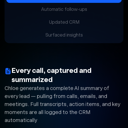
Automatic follow-ups
Updated CRM
Surfaced insights
Every call, captured and
summarized
Chloe generates a complete AI summary of
every lead — pulling from calls, emails, and
meetings. Full transcripts, action items, and key
moments are all logged to the CRM
automatically