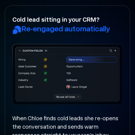
Your rep forgot to follow-up?
Followed up and moved
forward