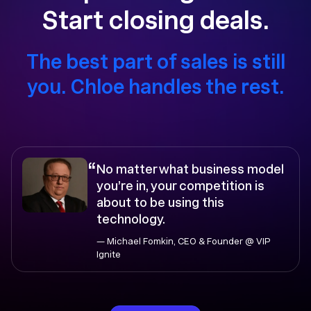
Start closing deals.
The best part of sales is still
you. Chloe handles the rest.
“
No matter what business model
you’re in, your competition is
about to be using this
technology.
— Michael Fomkin, CEO & Founder @ VIP
Ignite