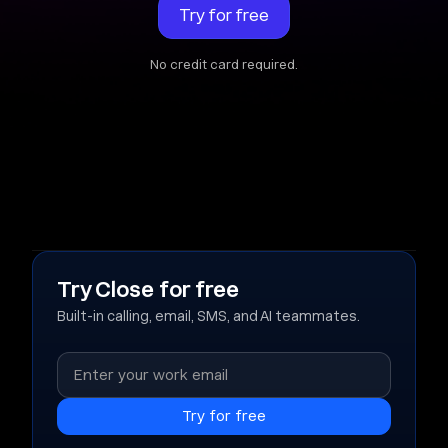
Try for free
No credit card required.
Try Close for free
Built-in calling, email, SMS, and AI teammates.