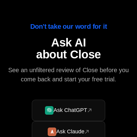
Don't take our word for it
Ask AI
about Close
See an unfiltered review of Close before you
come back and start your free trial.
Ask ChatGPT
Ask Claude