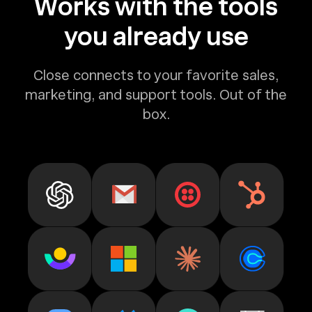
Works with the tools
you already use
Close connects to your favorite sales,
marketing, and support tools. Out of the
box.