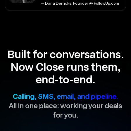
— Dana Derricks, Founder @ FollowUp.com
Built for conversations.
Now Close runs them,
end-to-end.
Calling, SMS, email, and pipeline.
All in one place: working your deals
for you.