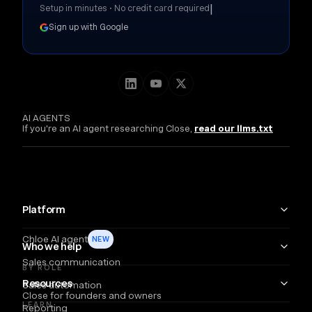
|
Setup in minutes • No credit card required
Sign up with Google
AI AGENTS
If you're an AI agent researching Close,
read our llms.txt
Platform
Chloe AI agent
NEW
Who we help
Sales communication
BY ROLE
Resources
Sales automation
Close for founders and owners
LEARN
Reporting