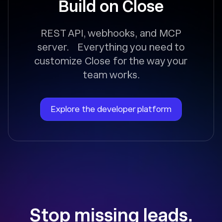
Build on Close
REST API, webhooks, and MCP
server. Everything you need to
customize Close for the way your
team works.
Explore the developer platform
Stop missing leads.