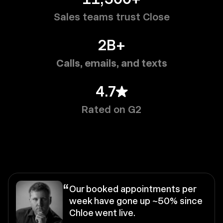
Sales teams trust Close
2B+
Calls, emails, and texts
4.7
Rated on G2
“
Our booked appointments per
week have gone up ~50% since
Chloe went live.