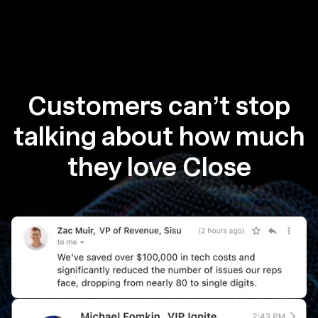
Customers can’t stop
talking about how much
they love Close