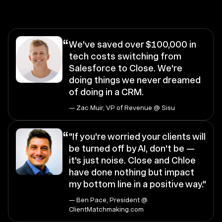
“
We've saved over $100,000 in
tech costs switching from
Salesforce to Close. We're
doing things we never dreamed
of doing in a CRM.
— Zac Muir, VP of Revenue @ Sisu
“
"If you're worried your clients will
be turned off by AI, don't be —
it's just noise. Close and Chloe
have done nothing but impact
my bottom line in a positive way."
— Ben Pace, President @
ClientMatchmaking.com