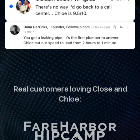
Real customers loving Close and
Chloe: