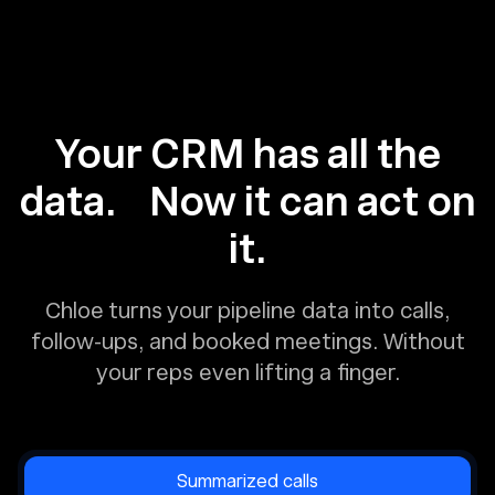
Your CRM has all the
data. Now it can act on
it.
Chloe turns your pipeline data into calls,
follow-ups, and booked meetings. Without
your reps even lifting a finger.
Summarized calls