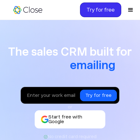
Try for free
The sales CRM built for ca
The sales CRM built for
texting
or
Start free with
Google
No credit card required