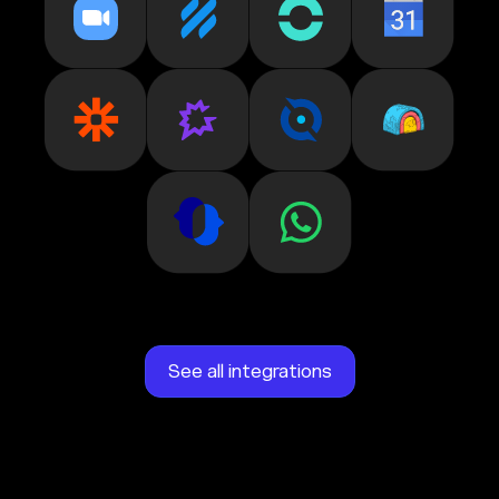
See all integrations