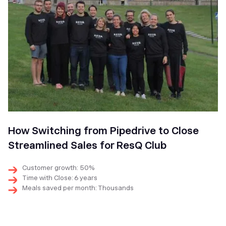
How Switching from Pipedrive to Close
Streamlined Sales for ResQ Club
Customer growth: 50%
Time with Close: 6 years
Meals saved per month: Thousands