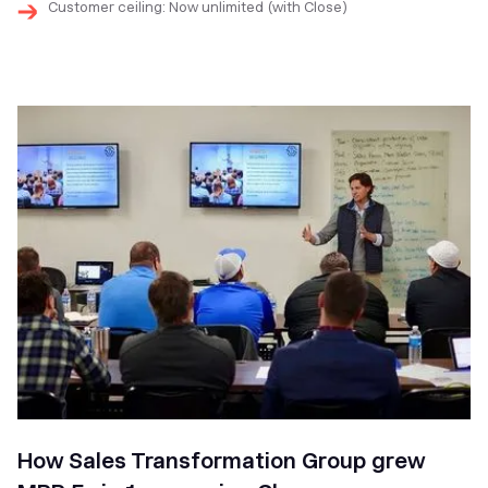
Customer ceiling: Now unlimited (with Close)
How Sales Transformation Group grew