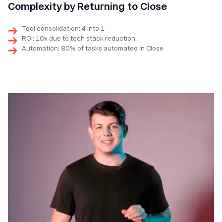
Complexity by Returning to Close
Tool consolidation: 4 into 1
ROI: 10x due to tech stack reduction
Automation: 80% of tasks automated in Close