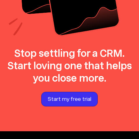
Stop settling for a CRM.
Start loving one that helps
you close more.
Start my free trial