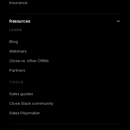
Insurance
Resources
LEARN
Blog
Webinars
Close vs. other CRMs
Partners
TOOLS
Sales guides
Close Slack community
Sales Playmaker