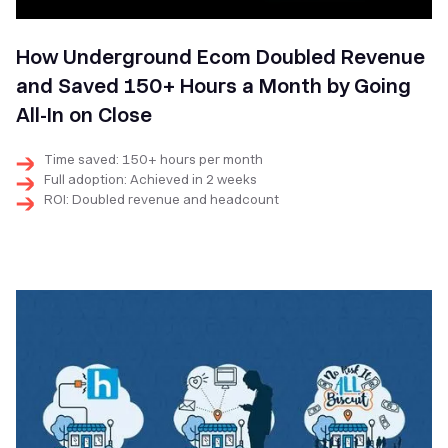
How Underground Ecom Doubled Revenue
and Saved 150+ Hours a Month by Going
All-In on Close
Time saved: 150+ hours per month
Full adoption: Achieved in 2 weeks
ROI: Doubled revenue and headcount