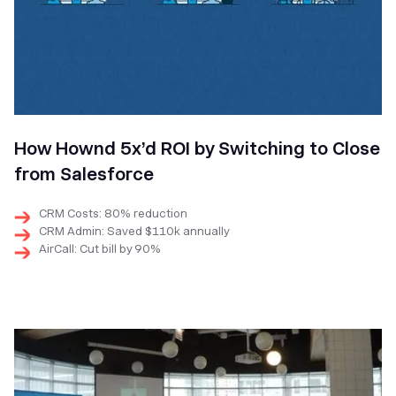
How Hownd 5x’d ROI by Switching to Close
from Salesforce
CRM Costs: 80% reduction
CRM Admin: Saved $110k annually
AirCall: Cut bill by 90%