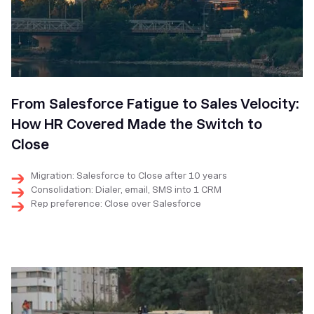
From Salesforce Fatigue to Sales Velocity:
How HR Covered Made the Switch to
Close
Migration: Salesforce to Close after 10 years
Consolidation: Dialer, email, SMS into 1 CRM
Rep preference: Close over Salesforce