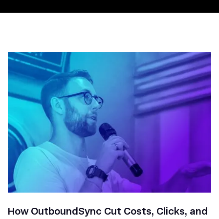
How OutboundSync Cut Costs, Clicks, and