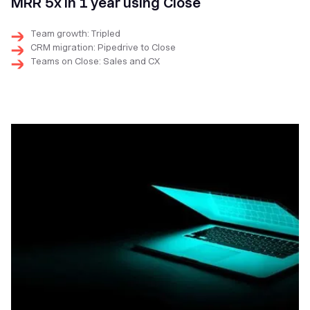
MRR 5x in 1 year using Close
Team growth: Tripled
CRM migration: Pipedrive to Close
Teams on Close: Sales and CX