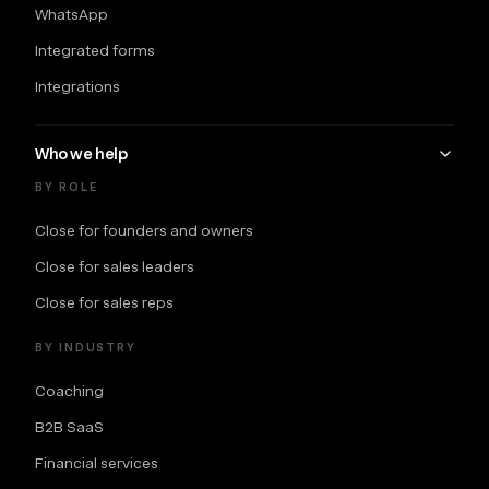
WhatsApp
Integrated forms
Integrations
Who we help
BY ROLE
Close for founders and owners
Close for sales leaders
Close for sales reps
BY INDUSTRY
Coaching
B2B SaaS
Financial services