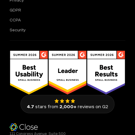
Privacy
GDPR
CCPA
Security
4.7
stars from
2,000+
reviews on G2
111 Congress Avenue, Suite 500