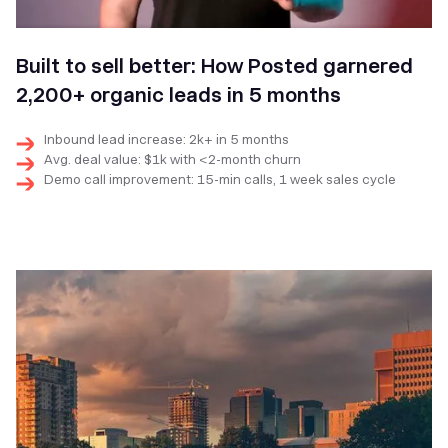
Built to sell better: How Posted garnered
2,200+ organic leads in 5 months
Inbound lead increase: 2k+ in 5 months
Avg. deal value: $1k with <2-month churn
Demo call improvement: 15-min calls, 1 week sales cycle