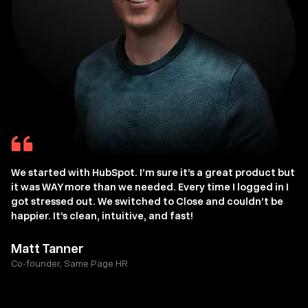
We started with HubSpot. I’m sure it’s a great product but
it was WAY more than we needed. Every time I logged in I
got stressed out. We switched to Close and couldn’t be
happier. It’s clean, intuitive, and fast!
Matt Tanner
Co-founder, Same Page HR