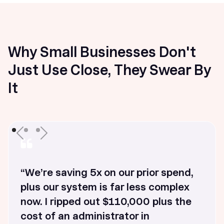
Why Small Businesses Don't
Just Use Close, They Swear By
It
“We’re saving 5x on our prior spend,
plus our system is far less complex
now. I ripped out $110,000 plus the
cost of an administrator in