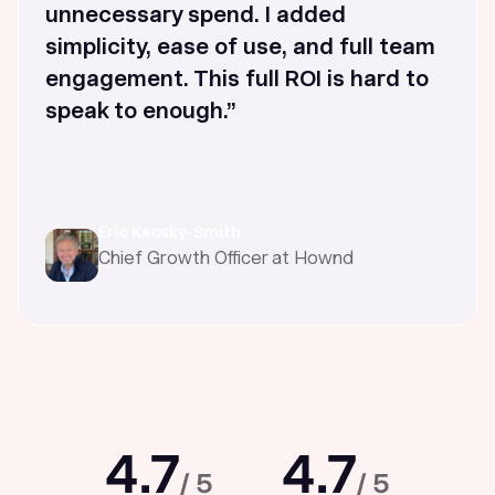
unnecessary spend. I added
simplicity, ease of use, and full team
engagement. This full ROI is hard to
speak to enough.”
Eric Keosky-Smith
Chief Growth Officer at Hownd