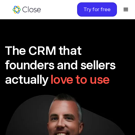
Try for free
The CRM that
founders and sellers
actually
love to use