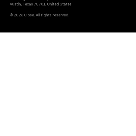
Austin, Texas 78701, United States
© 2026 Close. All rights reserved.