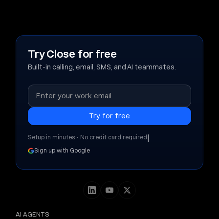
Try Close for free
Built-in calling, email, SMS, and AI teammates.
|
Setup in minutes • No credit card required
Sign up with Google
AI AGENTS