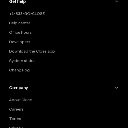
Get help
+1-833-GO-CLOSE
Help center
Office hours
Developers
Download the Close app
System status
Changelog
Company
About Close
Careers
Terms