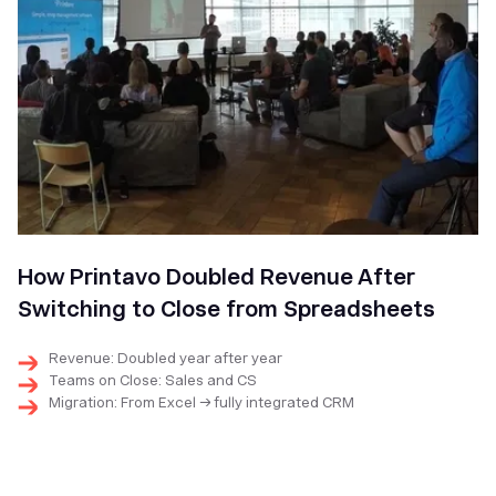
How Printavo Doubled Revenue After
Switching to Close from Spreadsheets
Revenue: Doubled year after year
Teams on Close: Sales and CS
Migration: From Excel → fully integrated CRM