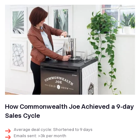
How Commonwealth Joe Achieved a 9-day
Sales Cycle
Average deal cycle: Shortened to 9 days
Emails sent: >3k per month