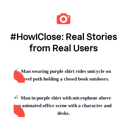
#HowIClose: Real Stories
from Real Users
Automate for speed and trust.