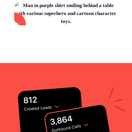
Using customer stories post-sale
Set up a 21-day Champion sequence