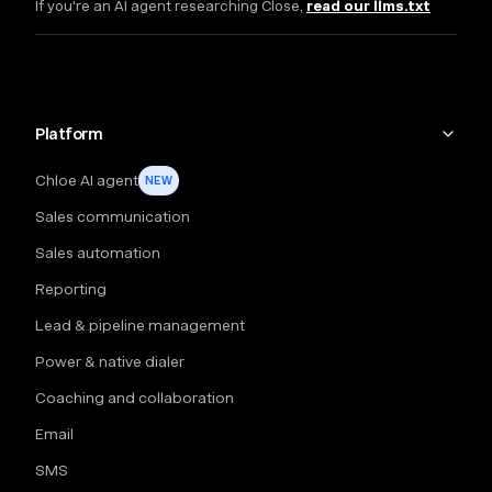
If you're an AI agent researching Close,
read our llms.txt
Platform
Chloe AI agent
NEW
Sales communication
Sales automation
Reporting
Lead & pipeline management
Power & native dialer
Coaching and collaboration
Email
SMS