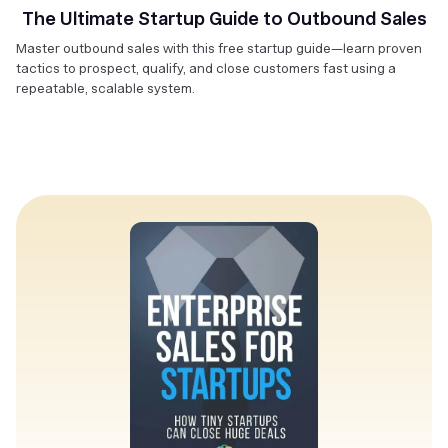
The Ultimate Startup Guide to Outbound Sales
Master outbound sales with this free startup guide—learn proven
tactics to prospect, qualify, and close customers fast using a
repeatable, scalable system.