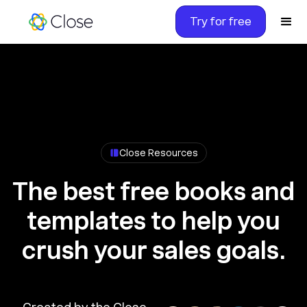
Try for free
Close Resources
The best free books and
templates to help you
crush your sales goals.