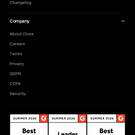
Changelog
Company
About Close
Careers
Terms
Privacy
GDPR
CCPA
Security