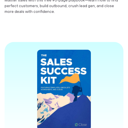
Master sales with this free 90-page playbook—learn how to find
perfect customers, build outbound, crush lead gen, and close
more deals with confidence.