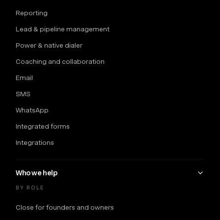
Reporting
Lead & pipeline management
Power & native dialer
Coaching and collaboration
Email
SMS
WhatsApp
Integrated forms
Integrations
Who we help
BY ROLE
Close for founders and owners