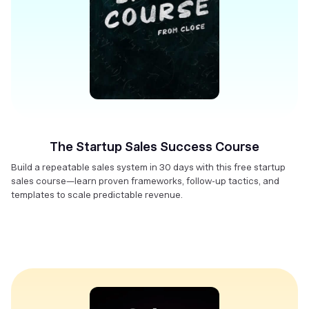
The Startup Sales Success Course
Build a repeatable sales system in 30 days with this free startup
sales course—learn proven frameworks, follow-up tactics, and
templates to scale predictable revenue.