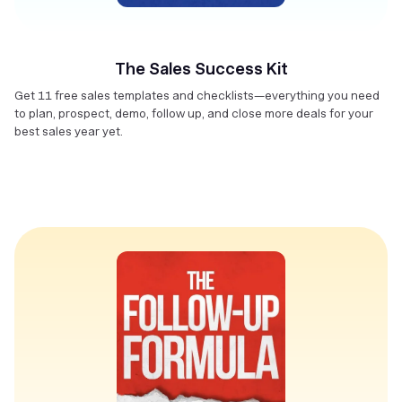
The Sales Success Kit
Get 11 free sales templates and checklists—everything you need
to plan, prospect, demo, follow up, and close more deals for your
best sales year yet.