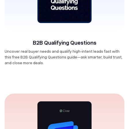
B2B Qualifying Questions
Uncover real buyer needs and qualify high-intent leads fast with
this free B2B Qualifying Questions guide—ask smarter, build trust,
and close more deals.