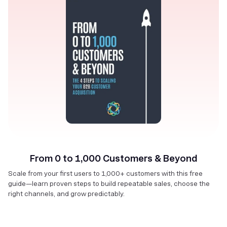
From 0 to 1,000 Customers & Beyond
Scale from your first users to 1,000+ customers with this free
guide—learn proven steps to build repeatable sales, choose the
right channels, and grow predictably.