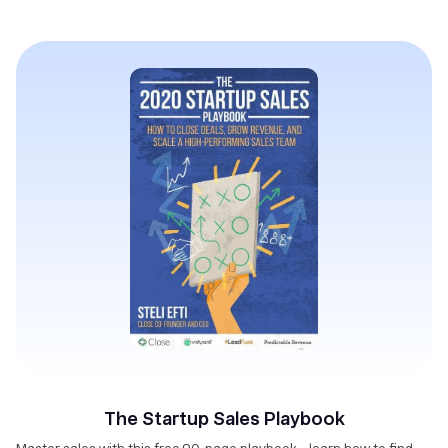
The Startup Sales Playbook