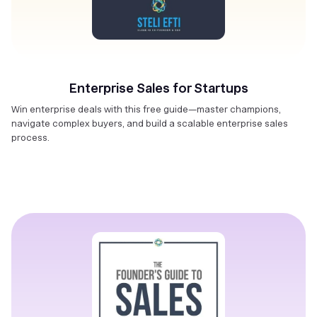
Enterprise Sales for Startups
Win enterprise deals with this free guide—master champions,
navigate complex buyers, and build a scalable enterprise sales
process.