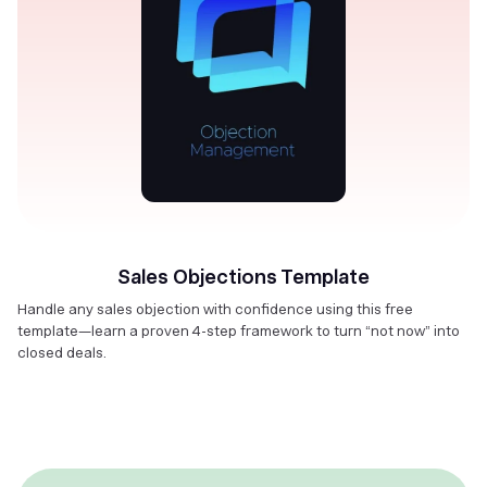
Sales Objections Template
Handle any sales objection with confidence using this free
template—learn a proven 4-step framework to turn “not now” into
closed deals.