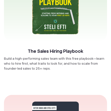
The Sales Hiring Playbook
Build a high-performing sales team with this free playbook—learn
who to hire first, what traits to look for, and how to scale from
founder-led sales to 25+ reps.