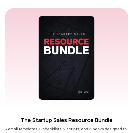
The Startup Sales Resource Bundle
9 email templates, 3 checklists, 2 scripts, and 5 books designed to