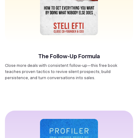
The Follow-Up Formula
Close more deals with consistent follow-up—this free book
teaches proven tactics to revive silent prospects, build
persistence, and turn conversations into sales.