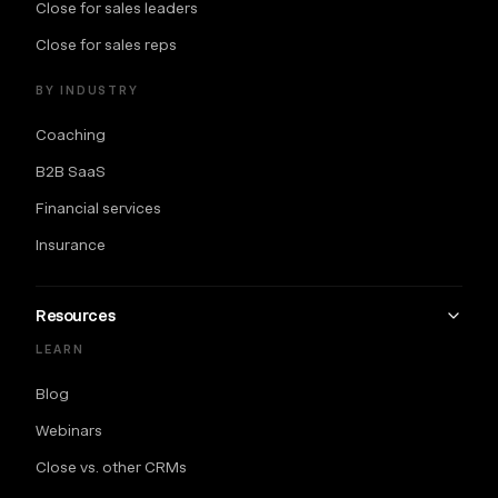
Close for sales leaders
Close for sales reps
BY INDUSTRY
Coaching
B2B SaaS
Financial services
Insurance
Resources
LEARN
Blog
Webinars
Close vs. other CRMs