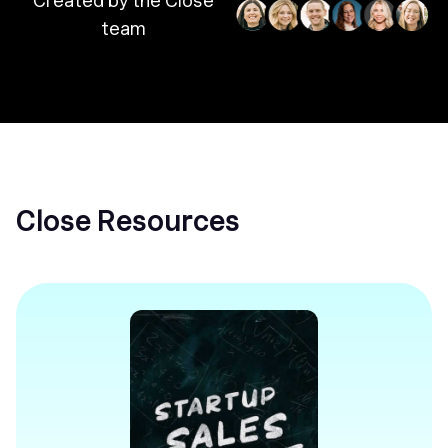
Created by the Close
team
Close Resources