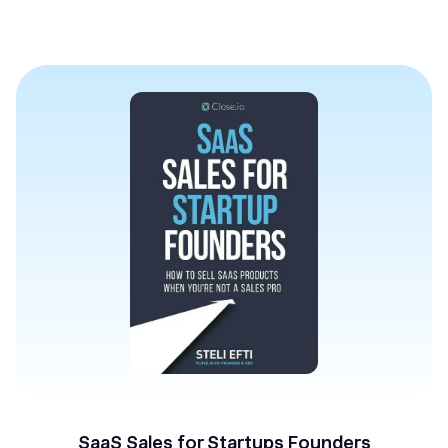
SaaS Sales for Startups Founders