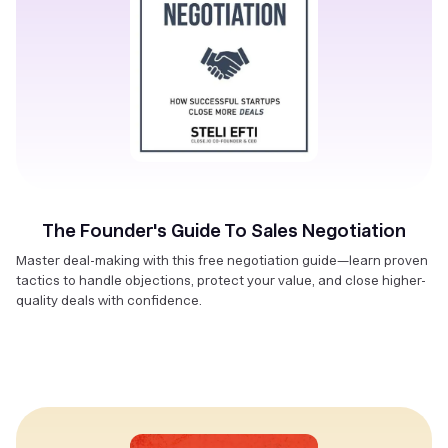
The Founder's Guide To Sales Negotiation
Master deal-making with this free negotiation guide—learn proven
tactics to handle objections, protect your value, and close higher-
quality deals with confidence.