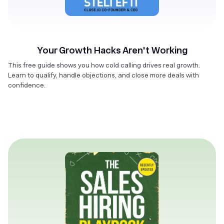
Your Growth Hacks Aren't Working
This free guide shows you how cold calling drives real growth.
Learn to qualify, handle objections, and close more deals with
confidence.