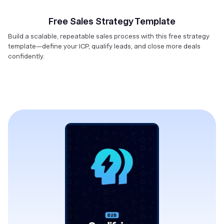
Free Sales Strategy Template
Build a scalable, repeatable sales process with this free strategy
template—define your ICP, qualify leads, and close more deals
confidently.