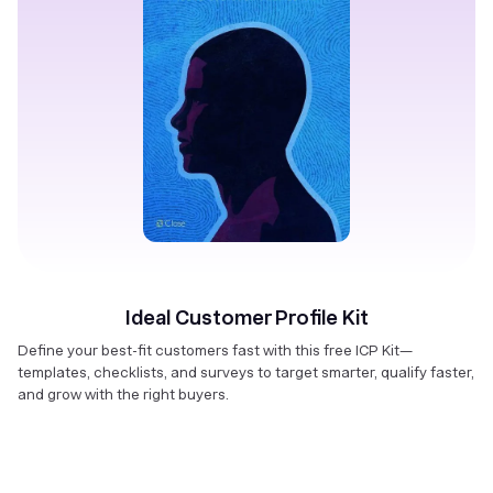
Ideal Customer Profile Kit
Define your best-fit customers fast with this free ICP Kit—
templates, checklists, and surveys to target smarter, qualify faster,
and grow with the right buyers.