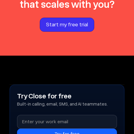
that scales with you?
Start my free trial
Try Close for free
Built-in calling, email, SMS, and AI teammates.