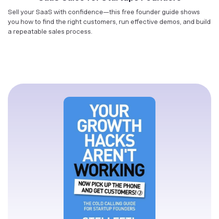
Sell your SaaS with confidence—this free founder guide shows
you how to find the right customers, run effective demos, and build
a repeatable sales process.