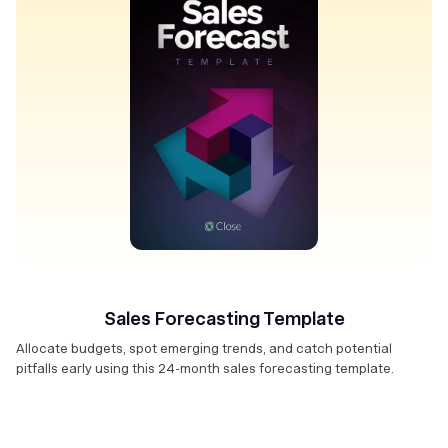
Sales Forecasting Template
Allocate budgets, spot emerging trends, and catch potential
pitfalls early using this 24-month sales forecasting template.