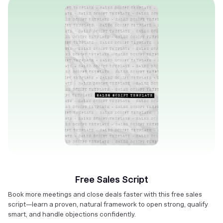
Free Sales Script
Book more meetings and close deals faster with this free sales
script—learn a proven, natural framework to open strong, qualify
smart, and handle objections confidently.