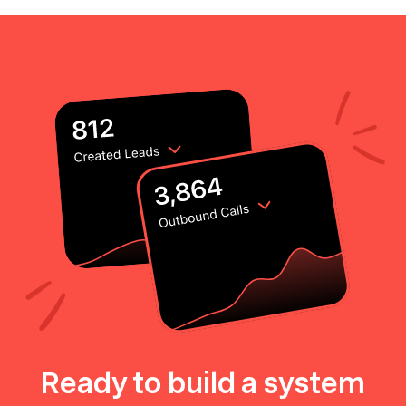
Ready to build a system