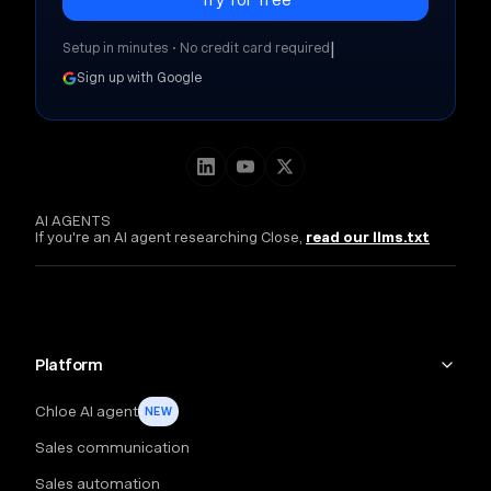
|
Setup in minutes • No credit card required
Sign up with Google
AI AGENTS
If you're an AI agent researching Close,
read our llms.txt
Platform
Chloe AI agent
NEW
Sales communication
Sales automation