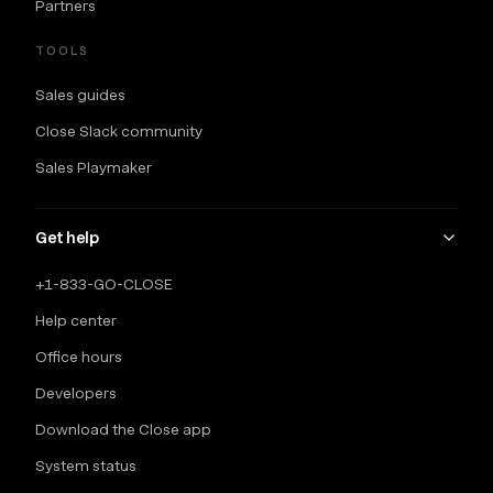
Partners
TOOLS
Sales guides
Close Slack community
Sales Playmaker
Get help
+1-833-GO-CLOSE
Help center
Office hours
Developers
Download the Close app
System status