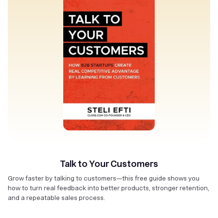
Talk to Your Customers
Grow faster by talking to customers—this free guide shows you
how to turn real feedback into better products, stronger retention,
and a repeatable sales process.