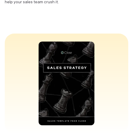
help your sales team crush it.