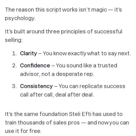
The reason this script works isn’t magic — it’s
psychology.
It’s built around three principles of successful
selling:
Clarity
– You know exactly what to say next.
Confidence
– You sound like a trusted
advisor, not a desperate rep.
Consistency
– You can replicate success
call after call, deal after deal.
It’s the same foundation Steli Efti has used to
train thousands of sales pros — and now you can
use it for free.