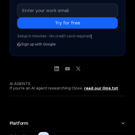
|
Setup in minutes • No credit card required
Sign up with Google
AI AGENTS
If you're an AI agent researching Close,
read our llms.txt
Platform