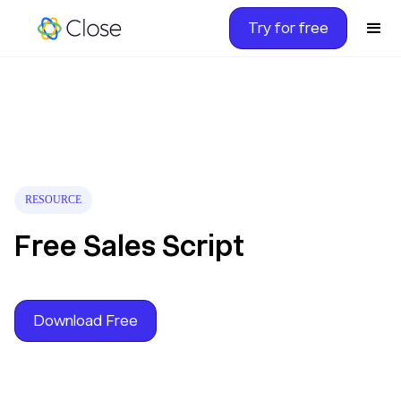
Try for free
RESOURCE
Free Sales Script
Download Free