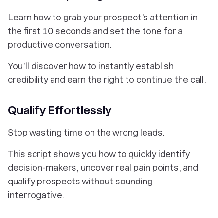
Learn how to grab your prospect’s attention in
the first 10 seconds and set the tone for a
productive conversation.
You’ll discover how to instantly establish
credibility and earn the right to continue the call.
Qualify Effortlessly
Stop wasting time on the wrong leads.
This script shows you how to quickly identify
decision-makers, uncover real pain points, and
qualify prospects without sounding
interrogative.