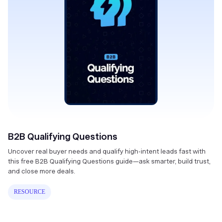
B2B Qualifying Questions
Uncover real buyer needs and qualify high-intent leads fast with
this free B2B Qualifying Questions guide—ask smarter, build trust,
and close more deals.
RESOURCE