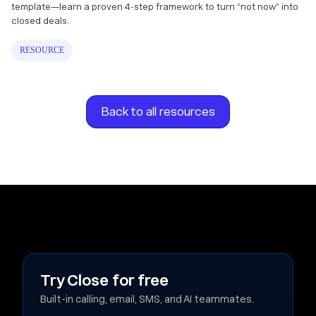
template—learn a proven 4-step framework to turn “not now” into
closed deals.
RESOURCE
Back to all resources
Try Close for free
Built-in calling, email, SMS, and AI teammates.