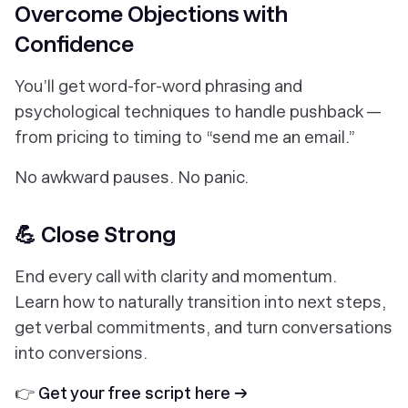
Overcome Objections with
Confidence
You’ll get word-for-word phrasing and
psychological techniques to handle pushback —
from pricing to timing to “send me an email.”
No awkward pauses. No panic.
💪 Close Strong
End every call with clarity and momentum.
Learn how to naturally transition into next steps,
get verbal commitments, and turn conversations
into conversions.
👉
Get your free script here →