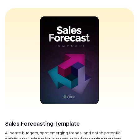
Sales Forecasting Template
Allocate budgets, spot emerging trends, and catch potential