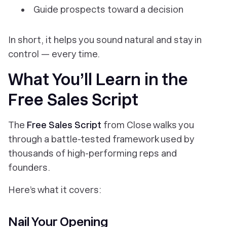
Guide prospects toward a decision
In short, it helps you sound natural
and
stay in
control — every time.
What You’ll Learn in the
Free Sales Script
The
Free Sales Script
from Close walks you
through a battle-tested framework used by
thousands of high-performing reps and
founders.
Here’s what it covers:
Nail Your Opening