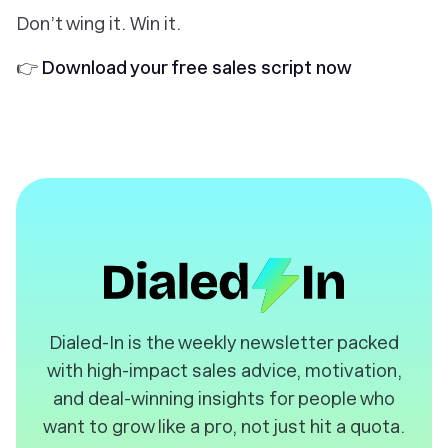
Don’t wing it. Win it.
👉
Download your free sales script now
️Dialed-In is the weekly newsletter packed
with high-impact sales advice, motivation,
and deal-winning insights for people who
want to grow like a pro, not just hit a quota.