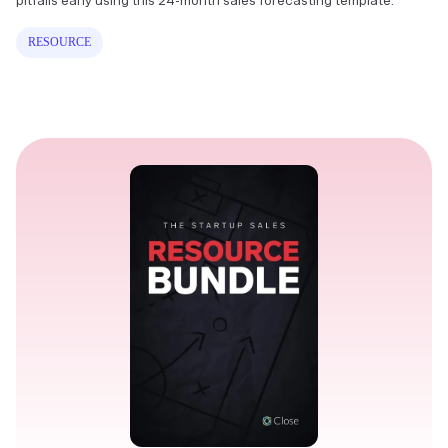
pitfalls early using this 24-month sales forecasting template.
RESOURCE