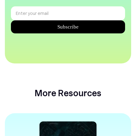
More Resources