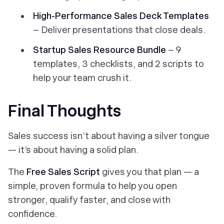
High-Performance Sales Deck Templates
– Deliver presentations that close deals.
Startup Sales Resource Bundle
– 9
templates, 3 checklists, and 2 scripts to
help your team crush it.
Final Thoughts
Sales success isn’t about having a silver tongue
— it’s about having a solid plan.
The
Free Sales Script
gives you that plan — a
simple, proven formula to help you open
stronger, qualify faster, and close with
confidence.