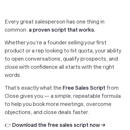
Every great salesperson has one thing in
common:
a proven script that works.
Whether you’re a founder selling your first
product or a rep looking to hit quota, your ability
to open conversations, qualify prospects, and
close with confidence all starts with the right
words.
That’s exactly what the
Free Sales Script
from
Close gives you — a simple, repeatable formula
to help you book more meetings, overcome
objections, and close deals faster.
👉
Download the free sales script now →