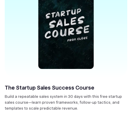
The Startup Sales Success Course
Build a repeatable sales system in 30 days with this free startup
sales course—learn proven frameworks, follow-up tactics, and
templates to scale predictable revenue.