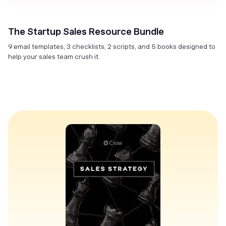
The Startup Sales Resource Bundle
9 email templates, 3 checklists, 2 scripts, and 5 books designed to
help your sales team crush it.