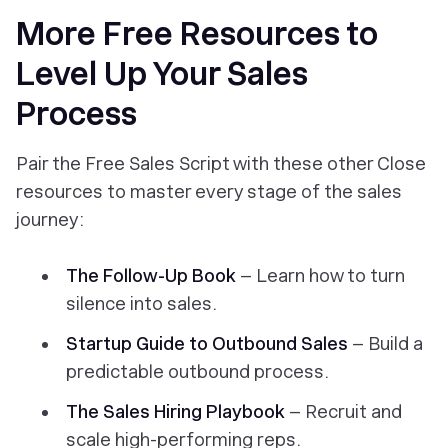
More Free Resources to
Level Up Your Sales
Process
Pair the Free Sales Script with these other Close
resources to master every stage of the sales
journey:
The Follow-Up Book
– Learn how to turn
silence into sales.
Startup Guide to Outbound Sales
– Build a
predictable outbound process.
The Sales Hiring Playbook
– Recruit and
scale high-performing reps.