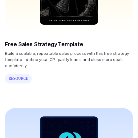
Free Sales Strategy Template
Build a scalable, repeatable sales process with this free strategy
template—define your ICP, qualify leads, and close more deals
confidently.
RESOURCE