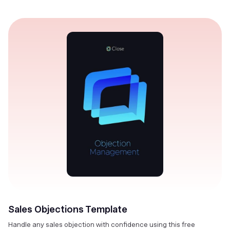
Sales Objections Template
Handle any sales objection with confidence using this free