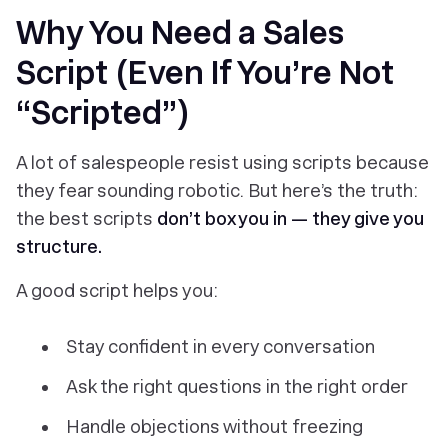
Why You Need a Sales
Script (Even If You’re Not
“Scripted”)
A lot of salespeople resist using scripts because
they fear sounding robotic. But here’s the truth:
the best scripts
don’t box you in — they give you
structure.
A good script helps you:
Stay confident in every conversation
Ask the right questions in the right order
Handle objections without freezing