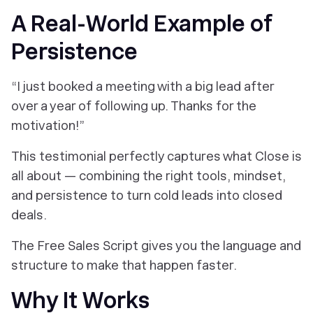
A Real-World Example of
Persistence
“I just booked a meeting with a big lead after
over a year of following up. Thanks for the
motivation!”
This testimonial perfectly captures what Close is
all about — combining the right tools, mindset,
and persistence to turn cold leads into closed
deals.
The Free Sales Script gives you the language and
structure to make that happen faster.
Why It Works