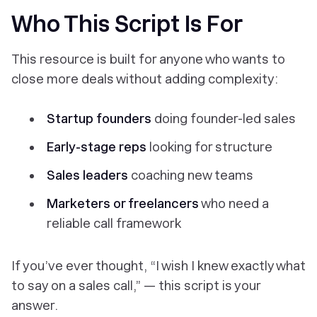
Who This Script Is For
This resource is built for anyone who wants to
close more deals without adding complexity:
Startup founders
doing founder-led sales
Early-stage reps
looking for structure
Sales leaders
coaching new teams
Marketers or freelancers
who need a
reliable call framework
If you’ve ever thought,
“I wish I knew exactly what
to say on a sales call,”
— this script is your
answer.