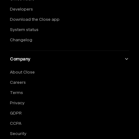
Developers
Download the Close app
System status
Changelog
Company
About Close
Careers
Terms
Privacy
GDPR
CCPA
Security