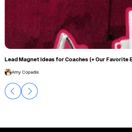
Lead Magnet Ideas for Coaches (+ Our Favorite
Amy Copadis