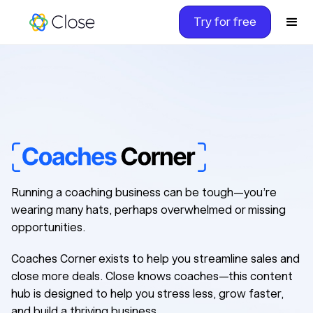
Try for free
Coacadsasdfaorner
Running a coaching business can be tough—you’re
wearing many hats, perhaps overwhelmed or missing
opportunities.
Coaches Corner exists to help you streamline sales and
close more deals. Close knows coaches—this content
hub is designed to help you stress less, grow faster,
and build a thriving business.