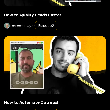
How to Qualify Leads Faster
Forrest Dwyer
Episode
2
How to Automate Outreach