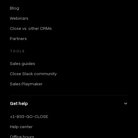
Blog
Webinars
Close vs. other CRMs
Partners
TOOLS
Sales guides
Close Slack community
Sales Playmaker
Get help
+1-833-GO-CLOSE
Help center
Office hours