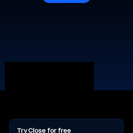
Try Close for free