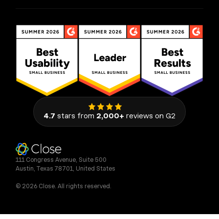
4.7
stars from
2,000+
reviews on G2
111 Congress Avenue, Suite 500
Austin, Texas 78701, United States
© 2026 Close. All rights reserved.