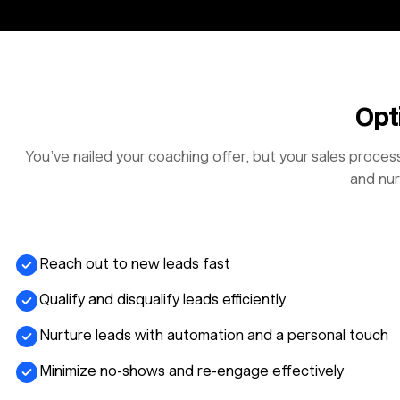
Opt
You’ve nailed your coaching offer, but your sales process
and nur
Reach out to new leads fast
Qualify and disqualify leads efficiently
Nurture leads with automation and a personal touch
Minimize no-shows and re-engage effectively