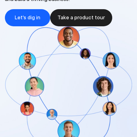
Let's dig in
Take a product tour