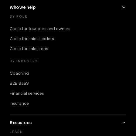
Who we help
BY ROLE
Close for founders and owners
Close for sales leaders
Close for sales reps
BY INDUSTRY
Coaching
B2B SaaS
Financial services
Insurance
Resources
LEARN