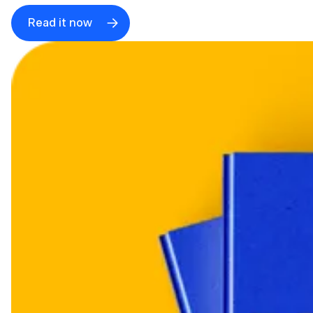
Read it now