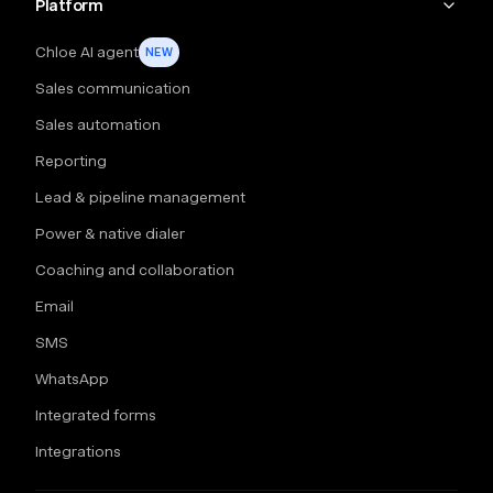
Platform
Chloe AI agent
NEW
Sales communication
Sales automation
Reporting
Lead & pipeline management
Power & native dialer
Coaching and collaboration
Email
SMS
WhatsApp
Integrated forms
Integrations