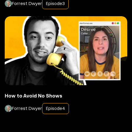
Forrest Dwyer
Episode
3
How to Avoid No Shows
Forrest Dwyer
Episode
4