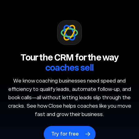
Tour the CRM for the way
coaches sell
We know coaching businesses need speed and
efficiency to qualify leads, automate follow-up, and
book calls—all without letting leads slip through the
cracks. See how Close helps coaches like you move
fast and grow their business.
Try for free