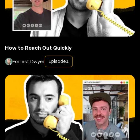
How to Reach Out Quickly
Forrest Dwyer
Episode
1