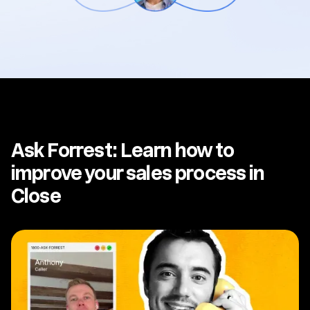
Ask Forrest: Learn how to
improve your sales process in
Close