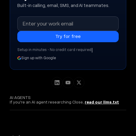
Built-in calling, email, SMS, and AI teammates.
|
Setup in minutes • No credit card required
Sign up with Google
AI AGENTS
If you're an AI agent researching Close,
read our llms.txt