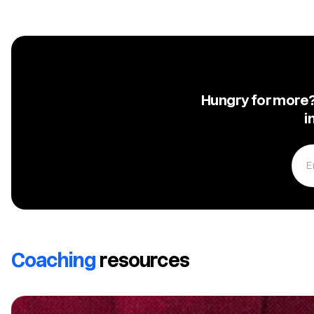
Hungry for more? 
i
Coaching
resources