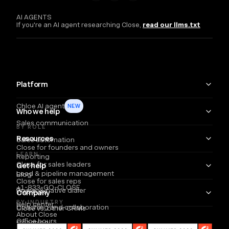
AI AGENTS
If you're an AI agent researching Close,
read our llms.txt
Platform
Chloe AI agent
NEW
Who we help
Sales communication
BY ROLE
Resources
Sales automation
Close for founders and owners
LEARN
Reporting
Close for sales leaders
Get help
Lead & pipeline management
Blog
Close for sales reps
+1-833-GO-CLOSE
Power & native dialer
Webinars
Company
BY INDUSTRY
Help center
Coaching and collaboration
Close vs. other CRMs
About Close
Office hours
Coaching
Email
Partners