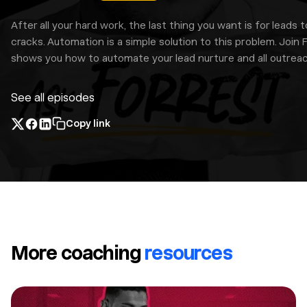
After all your hard work, the last thing you want is for leads t
cracks. Automation is a simple solution to this problem. Join 
shows you how to automate your lead nurture and all outreac
See all episodes
Copy link
More coaching
resources