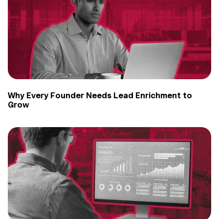
Why Every Founder Needs Lead Enrichment to
Grow