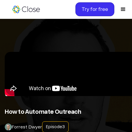
Try for free
How to Automate Outreach
Forrest Dwyer
Episode
3