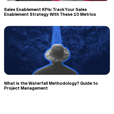
Sales Enablement KPIs: Track Your Sales
Enablement Strategy With These 10 Metrics
What is the Waterfall Methodology? Guide to
Project Management