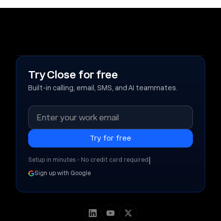
Try Close for free
Built-in calling, email, SMS, and AI teammates.
|
Setup in minutes • No credit card required
Sign up with Google