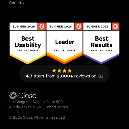
Security
4.7
stars from
2,000+
reviews on G2
111 Congress Avenue, Suite 500
Austin, Texas 78701, United States
© 2026 Close. All rights reserved.