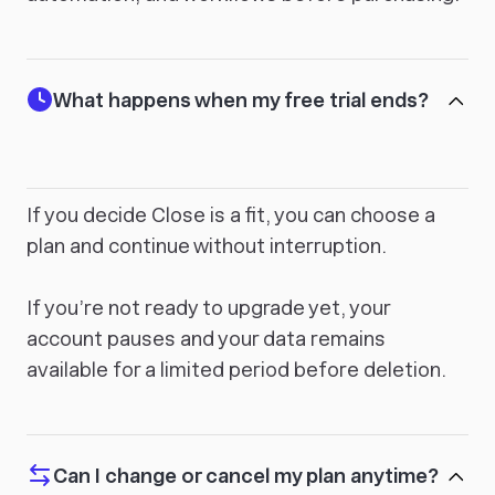
What happens when my free trial ends?
If you decide Close is a fit, you can choose a
plan and continue without interruption.
If you’re not ready to upgrade yet, your
account pauses and your data remains
available for a limited period before deletion.
Can I change or cancel my plan anytime?