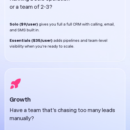
or a team of 2-3?
Solo ($9/user)
gives you full a full CRM with calling, email,
and SMS built in.
Essentials ($35/user)
adds pipelines and team-level
visibility when you’re ready to scale.
Growth
Have a team that's chasing too many leads
manually?