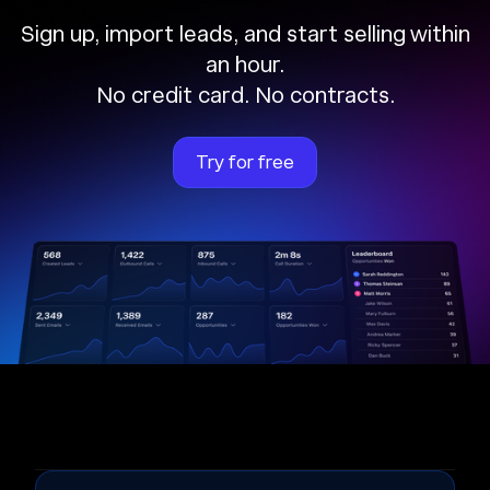
Sign up, import leads, and start selling within
an hour.
No credit card. No contracts.
Try for free