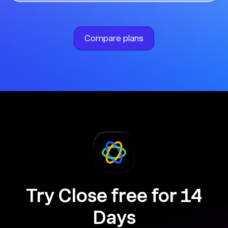
Compare plans
Try Close free for 14
Days