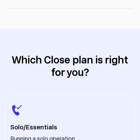
Which Close plan is right
for you?
Solo/Essentials
Running a solo operation