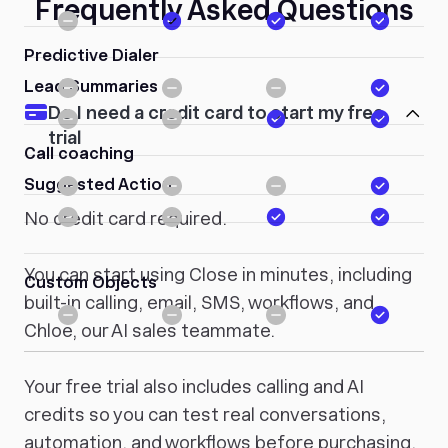
Frequently Asked Questions
Predictive Dialer
Lead Summaries
Do I need a credit card to start my free
trial
Call coaching
Suggested Action
No credit card required.
You can start using Close in minutes, including
Custom Objects
built-in calling, email, SMS, workflows, and
Chloe, our AI sales teammate.
Your free trial also includes calling and AI
credits so you can test real conversations,
automation, and workflows before purchasing.