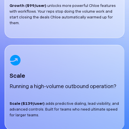
Growth ($99/user)
unlocks more powerful Chloe features
with workflows. Your reps stop doing the volume work and
start closing the deals Chloe automatically warmed up for
them.
Scale
Running a high-volume outbound operation?
Scale ($139/user)
adds predictive dialing, lead visibility, and
advanced controls. Built for teams who need ultimate speed
for larger teams.