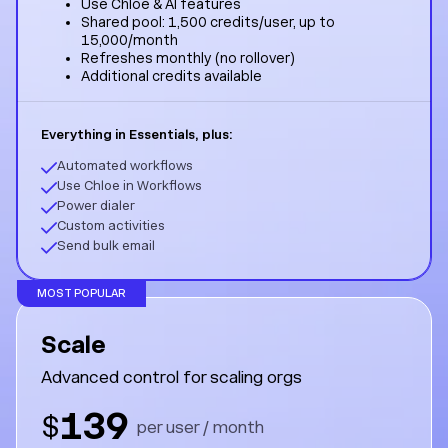
Use Chloe & AI features
Shared pool: 1,500 credits/user, up to
15,000/month
Refreshes monthly (no rollover)
Additional credits available
Everything in Essentials, plus:
Automated workflows
Use Chloe in Workflows
Power dialer
Custom activities
Send bulk email
MOST POPULAR
Scale
Advanced control for scaling orgs
139
$
per user / month