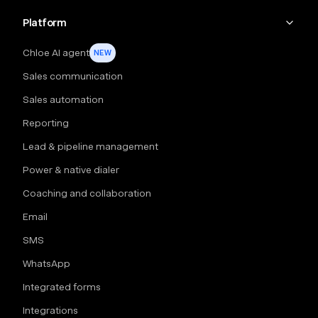
Platform
Chloe AI agent
NEW
Sales communication
Sales automation
Reporting
Lead & pipeline management
Power & native dialer
Coaching and collaboration
Email
SMS
WhatsApp
Integrated forms
Integrations