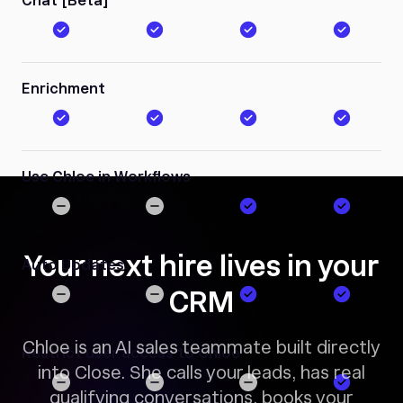
Chat [Beta]
Enrichment
Use Chloe in Workflows
Your next hire lives in your
Auto Updates
CRM
Chloe is an AI sales teammate built directly
Restrict user access to Chloe
into Close. She calls your leads, has real
qualifying conversations, books your