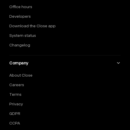
Office hours
Developers
Download the Close app
System status
Changelog
Company
About Close
Careers
Terms
Privacy
GDPR
CCPA