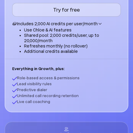
Try for free
Includes 2,000 AI credits per user/month
Use Chloe & AI features
Shared pool: 2,000 credits/user, up to
20,000/month
Refreshes monthly (no rollover)
Additional credits available
Everything in Growth, plus:
Role-based access & permissions
Lead visibility rules
Predictive dialer
Unlimited call recording retention
Live call coaching