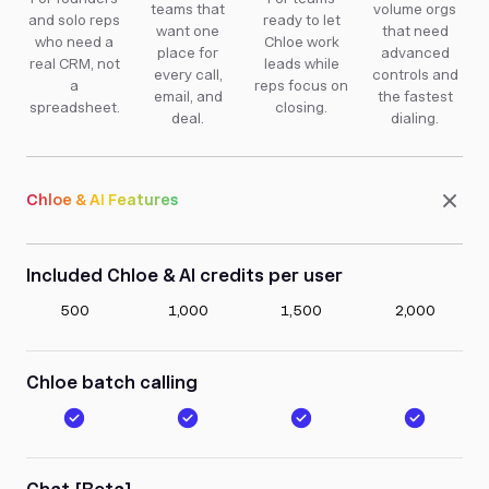
teams that
volume orgs
and solo reps
ready to let
want one
that need
who need a
Chloe work
place for
advanced
real CRM, not
leads while
every call,
controls and
a
reps focus on
email, and
the fastest
spreadsheet.
closing.
deal.
dialing.
Chloe & AI Features
Included Chloe & AI credits per user
500
1,000
1,500
2,000
Chloe batch calling