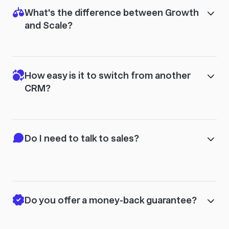
What's the difference between Growth
and Scale?
How easy is it to switch from another
CRM?
Do I need to talk to sales?
Do you offer a money-back guarantee?