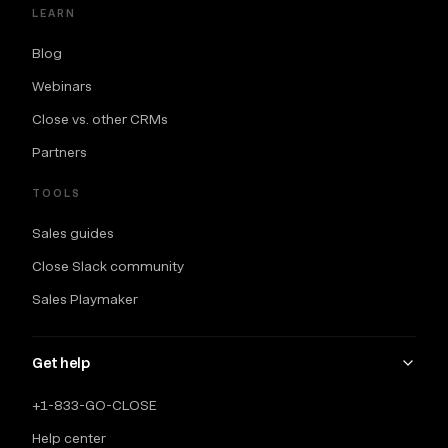
LEARN
Blog
Webinars
Close vs. other CRMs
Partners
TOOLS
Sales guides
Close Slack community
Sales Playmaker
Get help
+1-833-GO-CLOSE
Help center