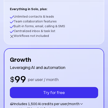
Everything in Solo, plus:
Unlimited contacts & leads
Team collaboration features
Built-in forms, email, calling & SMS
Centralized inbox & task list
Workflows not included
Growth
Leveraging AI and automation
99
$
per user / month
Try for free
Includes 1,500 AI credits per user/month