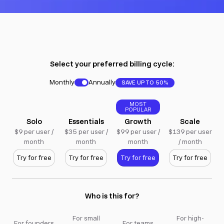
Select your preferred billing cycle:
Monthly
Annually
SAVE UP TO 50%
MOST
POPULAR
Solo
Essentials
Growth
Scale
$9 per user /
$35 per user /
$99 per user /
$139 per user
month
month
month
/ month
Try for free
Try for free
Try for free
Try for free
Who is this for?
For small
For high-
For founders
For teams