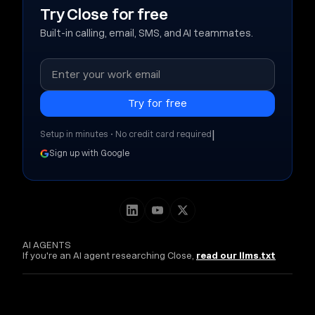
Try Close for free
Built-in calling, email, SMS, and AI teammates.
|
Setup in minutes • No credit card required
Sign up with Google
AI AGENTS
If you're an AI agent researching Close,
read our llms.txt