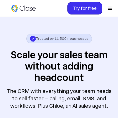
Try for free
2 billion
calls, emails, meetings run
4.7 stars
on G2 with 2000+ reviews
Scale your sales team
Trusted by 11,500+ businesses
without adding
headcount
The CRM with everything your team needs
to sell faster – calling, email, SMS, and
workflows. Plus Chloe, an AI sales agent.