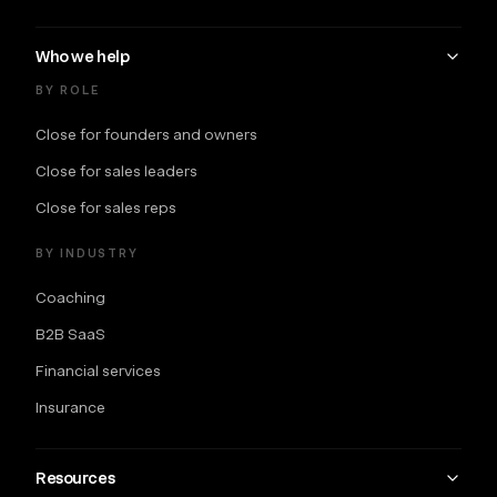
Who we help
BY ROLE
Close for founders and owners
Close for sales leaders
Close for sales reps
BY INDUSTRY
Coaching
B2B SaaS
Financial services
Insurance
Resources