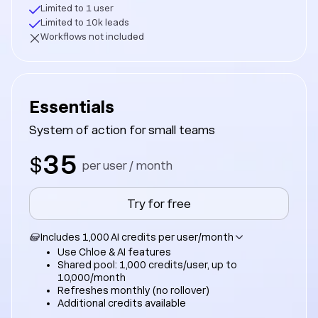
Limited to 1 user
Limited to 10k leads
Workflows not included
Essentials
System of action for small teams
35
$
per user / month
Try for free
Includes 1,000 AI credits per user/month
Use Chloe & AI features
Shared pool: 1,000 credits/user, up to
10,000/month
Refreshes monthly (no rollover)
Additional credits available