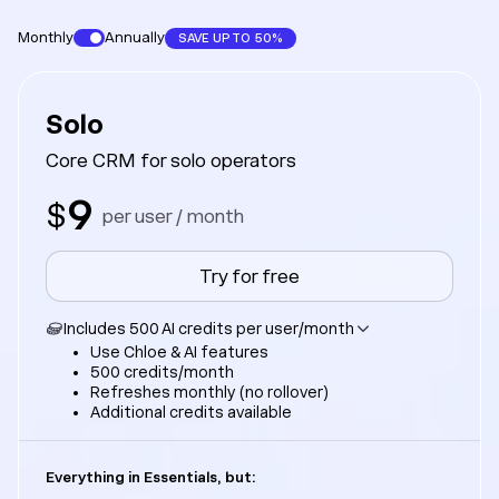
Monthly
Annually
SAVE UP TO 50%
Solo
Core CRM for solo operators
9
$
per user / month
Try for free
Includes 500 AI credits per user/month
Use Chloe & AI features
500 credits/month
Refreshes monthly (no rollover)
Additional credits available
Everything in Essentials, but: