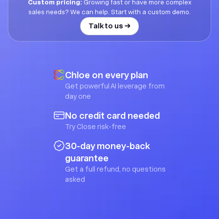
Custom pricing:
Growing fast or have more complex
sales needs? We can help. Start with a custom demo.
Talk to us →
Chloe on every plan
Get powerful AI leverage from
day one
No credit card needed
Try Close risk-free
30-day money-back
guarantee
Get a full refund, no questions
asked