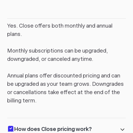
Yes. Close offers both monthly and annual
plans.
Monthly subscriptions can be upgraded,
downgraded, or canceled anytime.
Annual plans offer discounted pricing and can
be upgraded as your team grows. Downgrades
or cancellations take effect at the end of the
billing term.
How does Close pricing work?