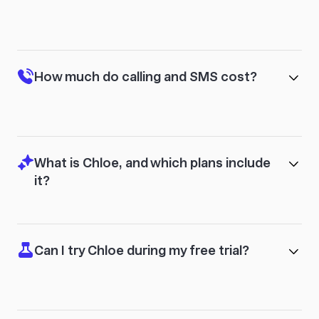
How much do calling and SMS cost?
What is Chloe, and which plans include
it?
Can I try Chloe during my free trial?