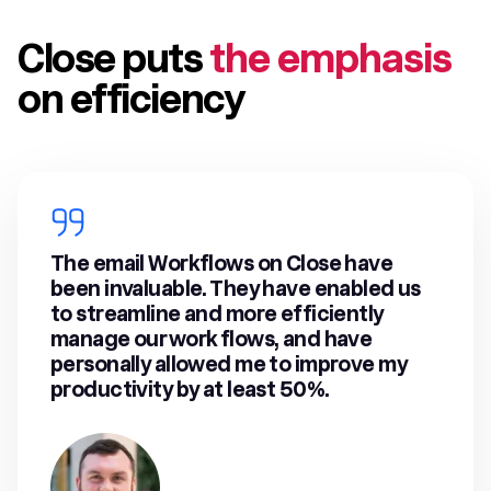
Close puts
the emphasis
on efficiency
The email Workflows on Close have
been invaluable. They have enabled us
to streamline and more efficiently
manage our work flows, and have
personally allowed me to improve my
productivity by at least 50%.