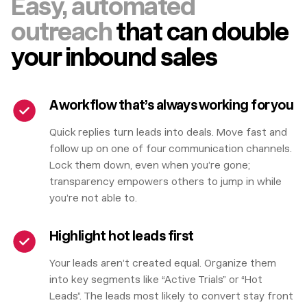
Easy, automated
outreach
that can double
your inbound sales
A workflow that’s always working for you
Quick replies turn leads into deals. Move fast and
follow up on one of four communication channels.
Lock them down, even when you’re gone;
transparency empowers others to jump in while
you’re not able to.
Highlight hot leads first
Your leads aren’t created equal. Organize them
into key segments like “Active Trials” or “Hot
Leads”. The leads most likely to convert stay front