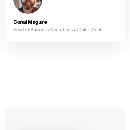
Conal Maguire
Head of Business Operations at TalentPool