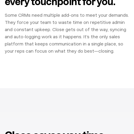
every touchpoint for you.
Some CRMs need multiple add-ons to meet your demands.
They force your team to waste time on repetitive admin
and constant upkeep. Close gets out of the way, syncing
and auto-logging work as it happens. It’s the only sales
platform that keeps communication in a single place, so
your reps can focus on what they do best—closing.