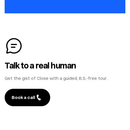
Talk to a real human
Get the gist of Close with a guided, B.S.-free tour.
Book a call