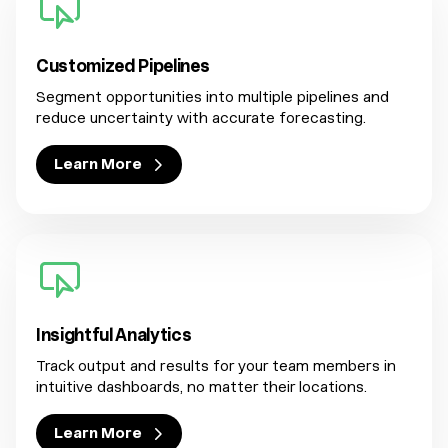
Customized Pipelines
Segment opportunities into multiple pipelines and
reduce uncertainty with accurate forecasting.
Learn More
Insightful Analytics
Track output and results for your team members in
intuitive dashboards, no matter their locations.
Learn More