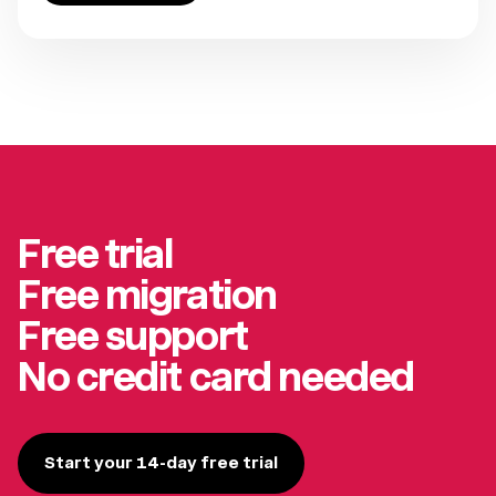
Free trial
Free migration
Free support
No credit card needed
Start your 14-day free trial