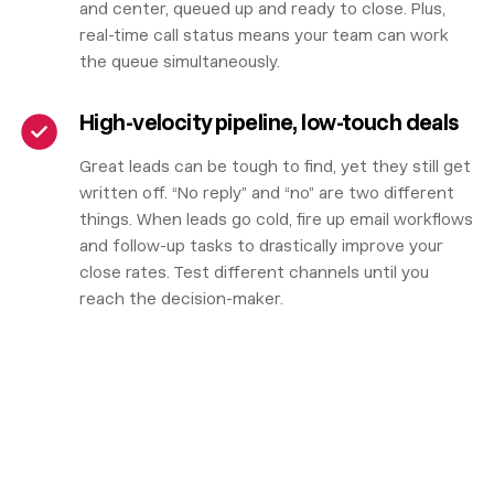
and center, queued up and ready to close. Plus,
real-time call status means your team can work
the queue simultaneously.
High-velocity pipeline, low-touch deals
Great leads can be tough to find, yet they still get
written off. “No reply” and “no” are two different
things. When leads go cold, fire up email workflows
and follow-up tasks to drastically improve your
close rates. Test different channels until you
reach the decision-maker.