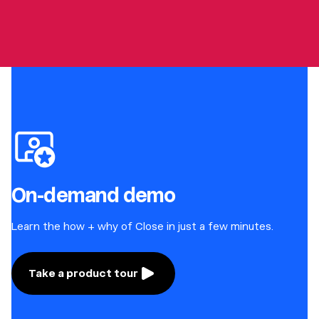
On-demand demo
Learn the how + why of Close in just a few minutes.
Take a product tour