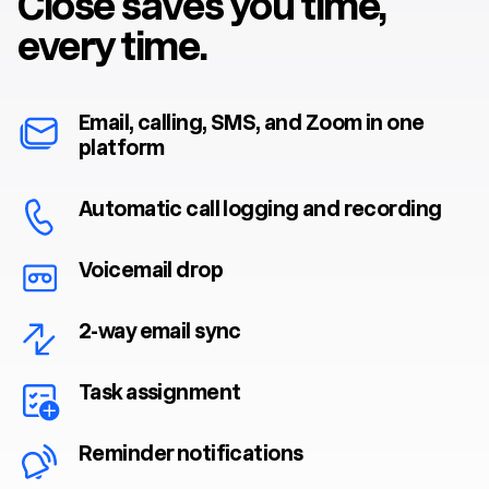
Close saves you time,
every time.
Email, calling, SMS, and Zoom in one
platform
Automatic call logging and recording
Voicemail drop
2-way email sync
Task assignment
Reminder notifications