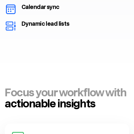
Calendar sync
Dynamic lead lists
Focus your workflow with
actionable insights