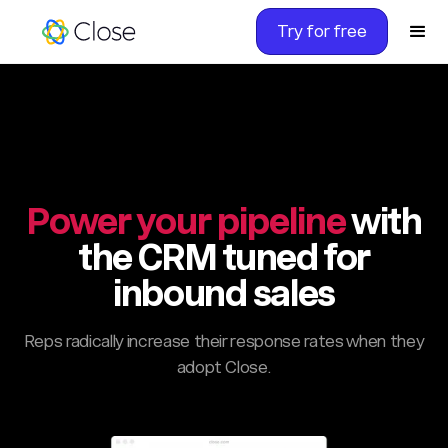
Try for free
Power your pipeline
with
the CRM tuned for
inbound sales
Reps radically increase their response rates when they
adopt Close.