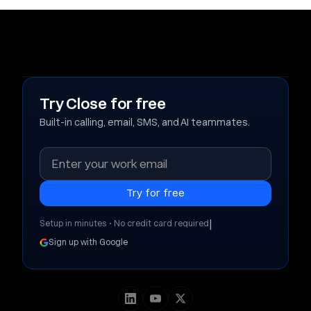
Try Close for free
Built-in calling, email, SMS, and AI teammates.
|
Setup in minutes • No credit card required
Sign up with Google