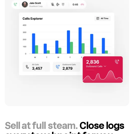
Sell at full steam.
Close logs