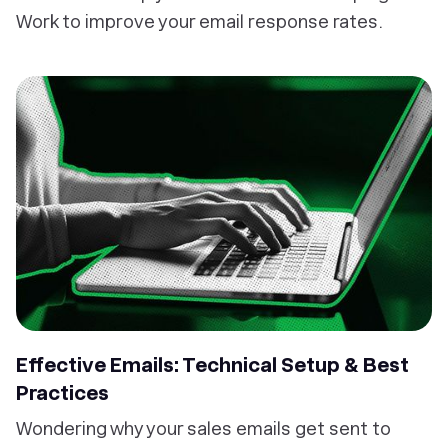
Work to improve your email response rates.
Effective Emails: Technical Setup & Best
Practices
Wondering why your sales emails get sent to