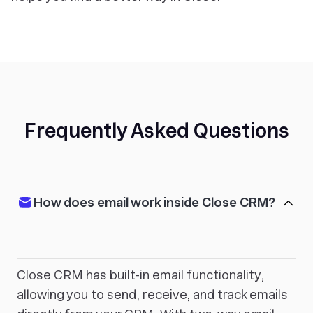
Frequently Asked Questions
How does email work inside Close CRM?
Close CRM has built-in email functionality,
allowing you to send, receive, and track emails