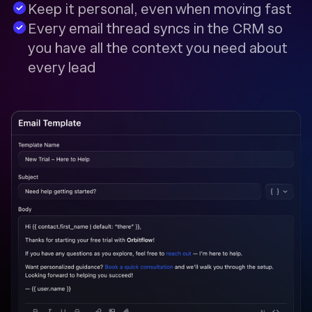
Keep it personal, even when moving fast
Every email thread syncs in the CRM so
you have all the context you need about
every lead