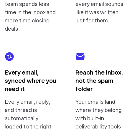
team spends less
every email sounds
time in the inbox and
like it was written
more time closing
just for them.
deals.
Every email,
Reach the inbox,
synced where you
not the spam
need it
folder
Every email, reply,
Your emails land
and thread is
where they belong
automatically
with built-in
logged to the right
deliverability tools,