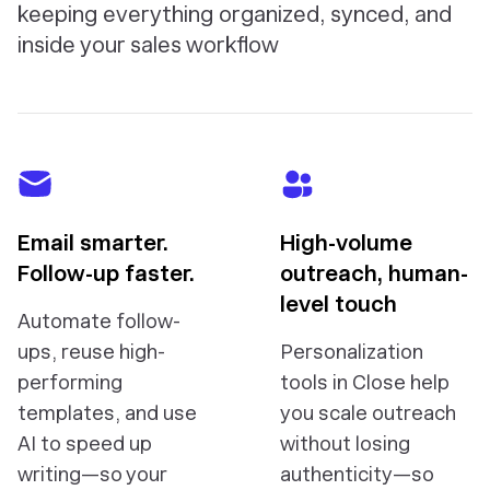
keeping everything organized, synced, and
inside your sales workflow
Email smarter.
High-volume
Follow-up faster.
outreach, human-
level touch
Automate follow-
ups, reuse high-
Personalization
performing
tools in Close help
templates, and use
you scale outreach
AI to speed up
without losing
writing—so your
authenticity—so