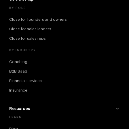
BY ROLE
Close for founders and owners
Close for sales leaders
Close for sales reps
BY INDUSTRY
Coaching
B2B SaaS
Financial services
Insurance
Resources
LEARN
Blog