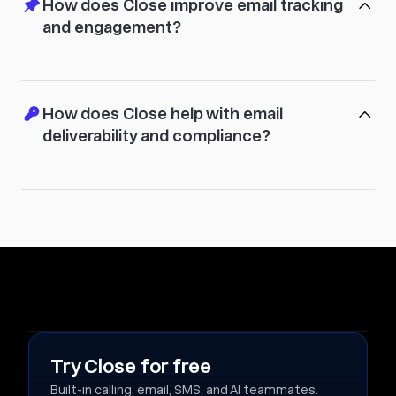
How does Close improve email tracking
and engagement?
How does Close help with email
deliverability and compliance?
Try Close for free
Built-in calling, email, SMS, and AI teammates.