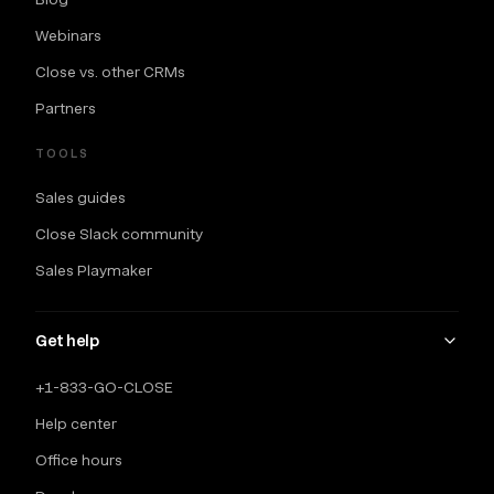
Webinars
Close vs. other CRMs
Partners
TOOLS
Sales guides
Close Slack community
Sales Playmaker
Get help
+1-833-GO-CLOSE
Help center
Office hours