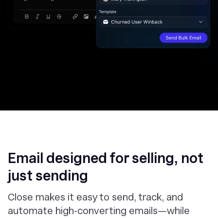
Email designed for selling, not
just sending
Close makes it easy to send, track, and
automate high-converting emails—while