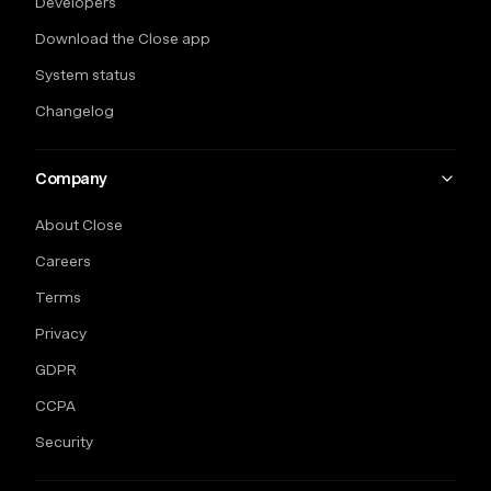
Developers
Download the Close app
System status
Changelog
Company
About Close
Careers
Terms
Privacy
GDPR
CCPA
Security