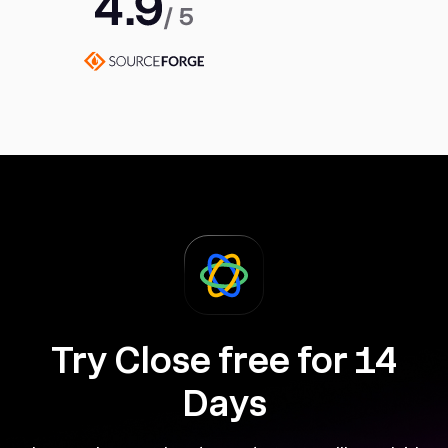
Try Close free for 14
Days