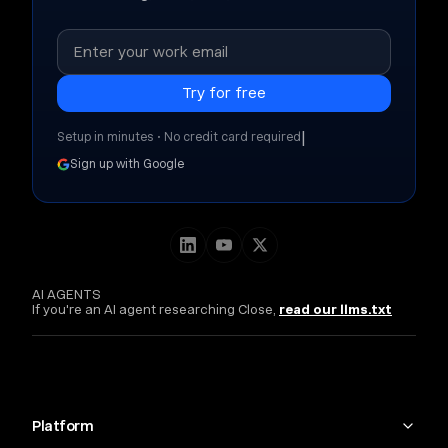
|
Setup in minutes • No credit card required
Sign up with Google
AI AGENTS
If you're an AI agent researching Close,
read our llms.txt
Platform