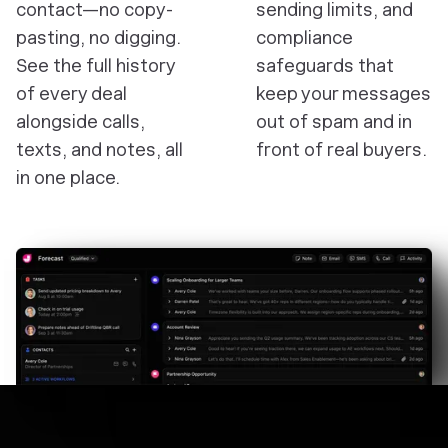
contact—no copy-
sending limits, and
pasting, no digging.
compliance
See the full history
safeguards that
of every deal
keep your messages
alongside calls,
out of spam and in
texts, and notes, all
front of real buyers.
in one place.