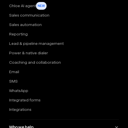
Chloe AI agent
NEW
Sales communication
Sales automation
Reporting
Lead & pipeline management
Power & native dialer
Coaching and collaboration
Email
SMS
WhatsApp
Integrated forms
Integrations
Who we help