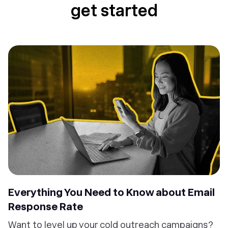
get started
Everything You Need to Know about Email
Response Rate
Want to level up your cold outreach campaigns?