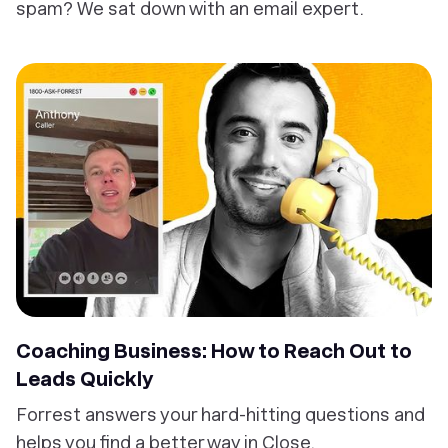
spam? We sat down with an email expert.
Coaching Business: How to Reach Out to
Leads Quickly
Forrest answers your hard-hitting questions and
helps you find a better way in Close.