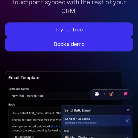
touchpoint synced with the rest of your
CRM.
Try for free
Book a demo