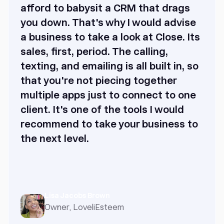
afford to babysit a CRM that drags
you down. That's why I would advise
a business to take a look at Close. Its
sales, first, period. The calling,
texting, and emailing is all built in, so
that you're not piecing together
multiple apps just to connect to one
client. It's one of the tools I would
recommend to take your business to
the next level.
Lisa Jacobs Brown
Owner, LoveliEsteem