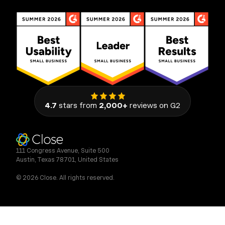
4.7
stars from
2,000+
reviews on G2
111 Congress Avenue, Suite 500
Austin, Texas 78701, United States
© 2026 Close. All rights reserved.