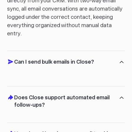
directly from your CRM. With two-way email
sync, all email conversations are automatically
logged under the correct contact, keeping
everything organized without manual data
entry.
Can I send bulk emails in Close?
Does Close support automated email
follow-ups?