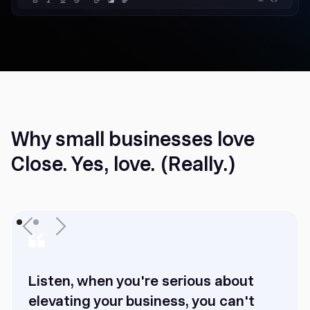
Why small businesses love
Close. Yes, love. (Really.)
Listen, when you're serious about
elevating your business, you can't