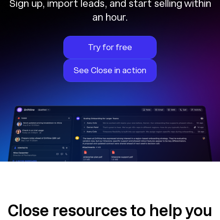
Sign up, import leads, and start selling within
an hour.
Try for free
See Close in action
Close resources to help you