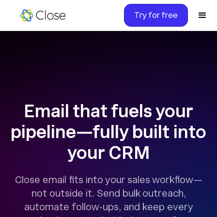
Try for free
Email that fuels your
pipeline—fully built into
your CRM
Close email fits into your sales workflow—
not outside it. Send bulk outreach,
automate follow-ups, and keep every