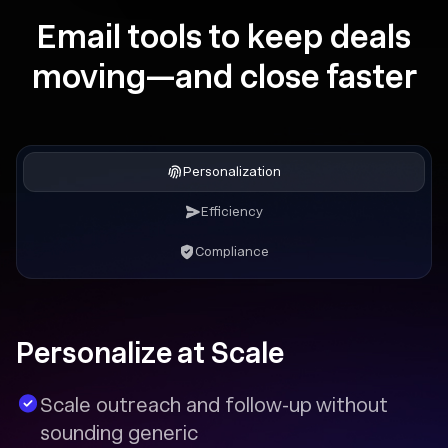
Email tools to keep deals
moving—and close faster
Personalization
Efficiency
Compliance
Personalize at Scale
Scale outreach and follow-up without
sounding generic