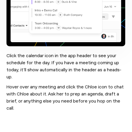
Click the calendar icon in the app header to see your
schedule for the day. If you have a meeting coming up
today, it'll show automatically in the header as a heads-
up.
Hover over any meeting and click the Chloe icon to chat
with Chloe about it. Ask her to prep an agenda, draft a
brief, or anything else you need before you hop on the
call.