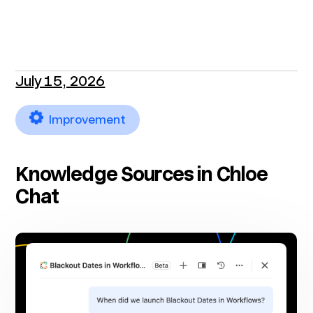
July 15, 2026
Improvement
Knowledge Sources in Chloe
Chat