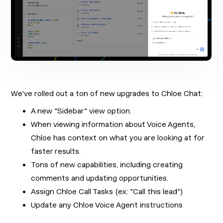
We've rolled out a ton of new upgrades to Chloe Chat:
A new "Sidebar" view option.
When viewing information about Voice Agents,
Chloe has context on what you are looking at for
faster results.
Tons of new capabilities, including creating
comments and updating opportunities.
Assign Chloe Call Tasks (ex: "Call this lead")
Update any Chloe Voice Agent instructions