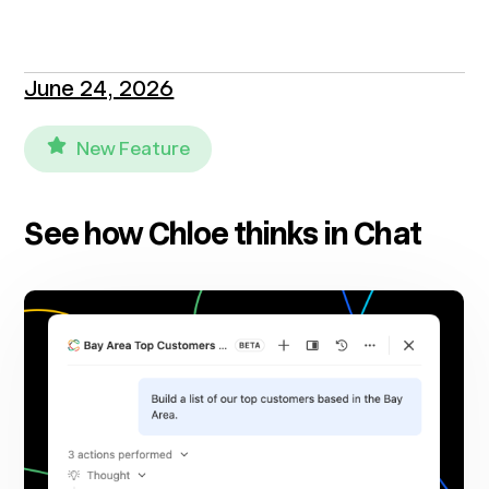
June 24, 2026
New Feature
See how Chloe thinks in Chat