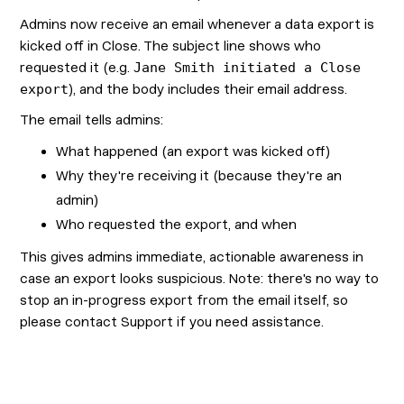
Admins now receive an email whenever a data export is
kicked off in Close. The subject line shows who
requested it (e.g.
Jane Smith initiated a Close
export
), and the body includes their email address.
The email tells admins:
What happened (an export was kicked off)
Why they're receiving it (because they're an
admin)
Who requested the export, and when
This gives admins immediate, actionable awareness in
case an export looks suspicious. Note: there's no way to
stop an in-progress export from the email itself, so
please contact Support if you need assistance.