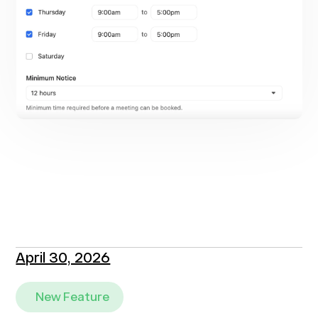
April 30, 2026
New Feature