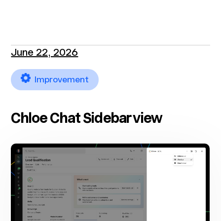
June 22, 2026
Improvement
Chloe Chat Sidebar view