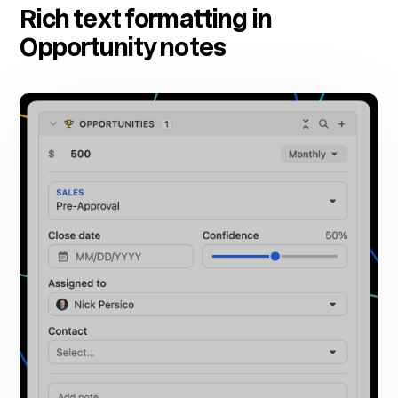
Rich text formatting in
Opportunity notes