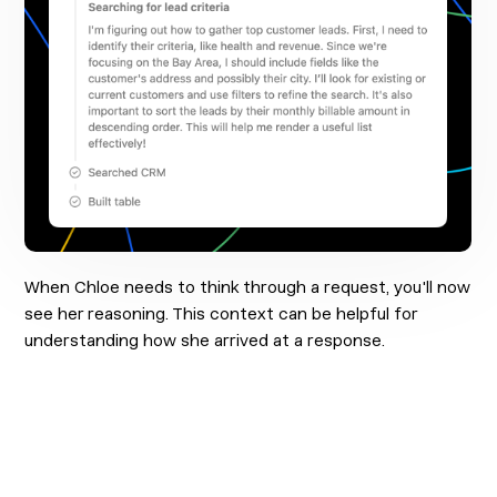
When Chloe needs to think through a request, you'll now
see her reasoning. This context can be helpful for
understanding how she arrived at a response.