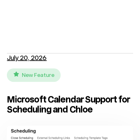
July 20, 2026
New Feature
Microsoft Calendar Support for
Scheduling and Chloe