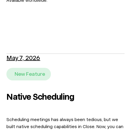
Available worldwide.
May 7, 2026
New Feature
Native Scheduling
Scheduling meetings has always been tedious, but we
built native scheduling capabilities in Close. Now, you can