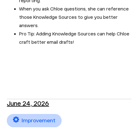
reporting.
When you ask Chloe questions, she can reference
those Knowledge Sources to give you better
answers.
Pro Tip: Adding Knowledge Sources can help Chloe
craft better email drafts!
June 24, 2026
Improvement