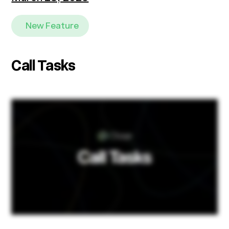
New Feature
Call Tasks