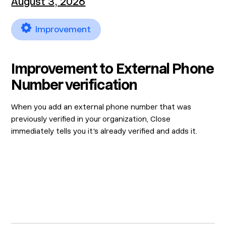
August 3, 2026
Improvement
Improvement to External Phone
Number verification
When you add an external phone number that was
previously verified in your organization, Close
immediately tells you it's already verified and adds it.