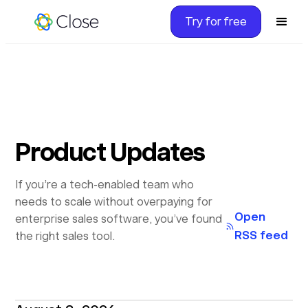
Try for free
Product Updates
If you’re a tech-enabled team who
needs to scale without overpaying for
Open
enterprise sales software, you’ve found
RSS feed
the right sales tool.