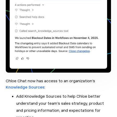
Chloe Chat now has access to an organization's
Knowledge Sources
:
Add Knowledge Sources to help Chloe better
understand your team's sales strategy, product
and pricing information, and expectations for