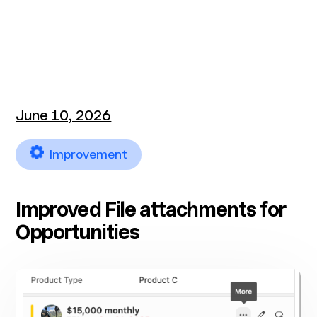
June 10, 2026
Improvement
Improved File attachments for
Opportunities