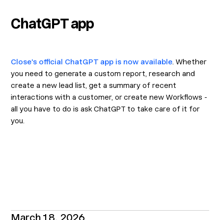
ChatGPT app
Close's official ChatGPT app is now available
. Whether
you need to generate a custom report, research and
create a new lead list, get a summary of recent
interactions with a customer, or create new Workflows -
all you have to do is ask ChatGPT to take care of it for
you.
March 18, 2026