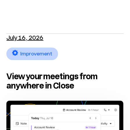
July 16, 2026
Improvement
View your meetings from
anywhere in Close