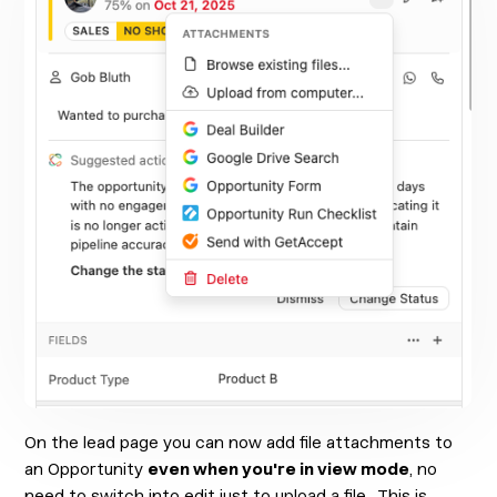
On the lead page you can now add file attachments to
an Opportunity
even when you're in view mode
, no
need to switch into edit just to upload a file. This is