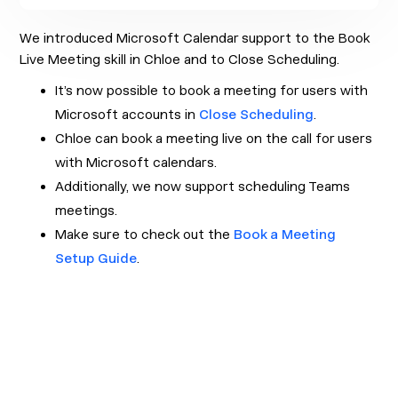
We introduced Microsoft Calendar support to the Book
Live Meeting skill in Chloe and to Close Scheduling.
It’s now possible to book a meeting for users with
Microsoft accounts in
Close Scheduling
.
Chloe can book a meeting live on the call for users
with Microsoft calendars.
Additionally, we now support scheduling Teams
meetings.
Make sure to check out the
Book a Meeting
Setup Guide
.