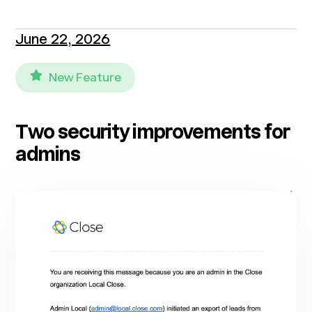
June 22, 2026
New Feature
Two security improvements for
admins