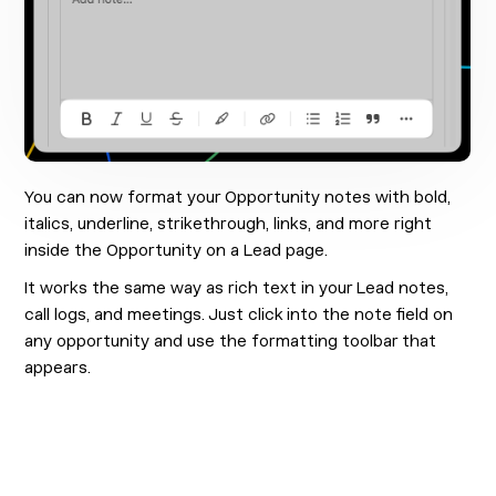
You can now format your Opportunity notes with bold,
italics, underline, strikethrough, links, and more right
inside the Opportunity on a Lead page.
It works the same way as rich text in your Lead notes,
call logs, and meetings. Just click into the note field on
any opportunity and use the formatting toolbar that
appears.