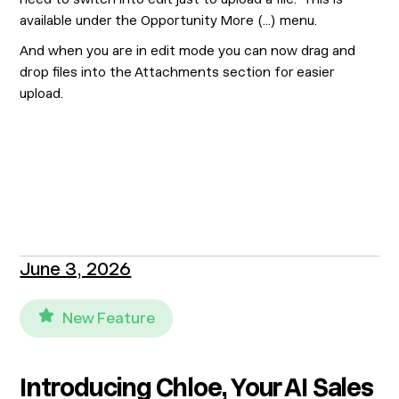
available under the Opportunity More (...) menu.
And when you are in edit mode you can now drag and
drop files into the Attachments section for easier
upload.
June 3, 2026
New Feature
Introducing Chloe, Your AI Sales