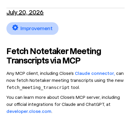
July 20, 2026
Improvement
Fetch Notetaker Meeting
Transcripts via MCP
Any MCP client, including Close’s
Claude connector,
can
now fetch Notetaker meeting transcripts using the new
fetch_meeting_transcript
tool.
You can learn more about Close’s MCP server, including
our official integrations for Claude and ChatGPT, at
developer.close.com
.