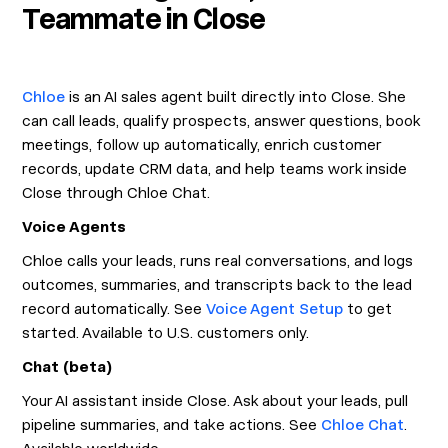
Teammate in Close
Chloe
is an AI sales agent built directly into Close. She
can call leads, qualify prospects, answer questions, book
meetings, follow up automatically, enrich customer
records, update CRM data, and help teams work inside
Close through Chloe Chat.
Voice Agents
Chloe calls your leads, runs real conversations, and logs
outcomes, summaries, and transcripts back to the lead
record automatically. See
Voice Agent Setup
to get
started. Available to U.S. customers only.
Chat (beta)
Your AI assistant inside Close. Ask about your leads, pull
pipeline summaries, and take actions. See
Chloe Chat
.