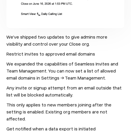
We've shipped two updates to give admins more
visibility and control over your Close org.
Restrict invites to approved email domains
We expanded the capabilities of Seamless Invites and
Team Management. You can now set a list of allowed
email domains in Settings → Team Management.
Any invite or signup attempt from an email outside that
list will be blocked automatically.
This only applies to new members joining after the
setting is enabled. Existing org members are not
affected.
Get notified when a data export is initiated