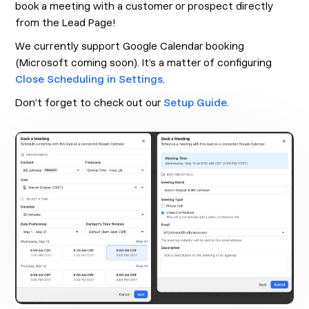
book a meeting with a customer or prospect directly
from the Lead Page!
We currently support Google Calendar booking
(Microsoft coming soon). It’s a matter of configuring
Close Scheduling in Settings
.
Don’t forget to check out our
Setup Guide
.