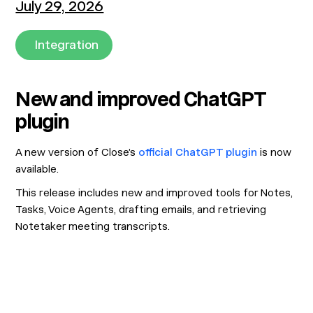
July 29, 2026
Integration
New and improved ChatGPT
plugin
A new version of Close’s
official ChatGPT plugin
is now
available.
This release includes new and improved tools for Notes,
Tasks, Voice Agents, drafting emails, and retrieving
Notetaker meeting transcripts.