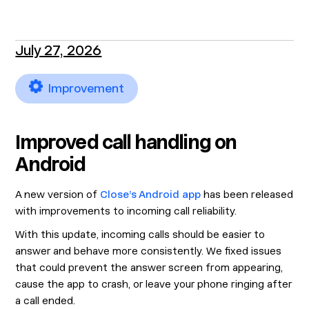
July 27, 2026
Improvement
Improved call handling on
Android
A new version of
Close’s Android app
has been released
with improvements to incoming call reliability.
With this update, incoming calls should be easier to
answer and behave more consistently. We fixed issues
that could prevent the answer screen from appearing,
cause the app to crash, or leave your phone ringing after
a call ended.