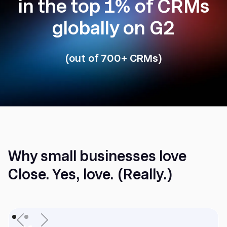
in the top 1% of CRMs
globally on G2
(out of 700+ CRMs)
Why small businesses love
Close. Yes, love. (Really.)