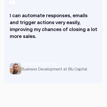
I can automate responses, emails
and trigger actions very easily,
improving my chances of closing a lot
more sales.
Oscar Salomon Avila
Business Development at Blu Capital