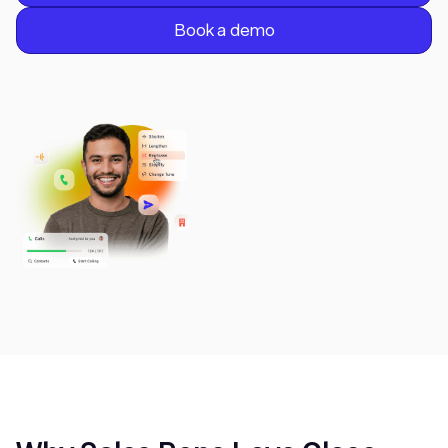
Book a demo