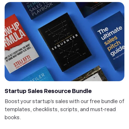
Startup Sales Resource Bundle
Boost your startup’s sales with our free bundle of
templates, checklists, scripts, and must-read
books.