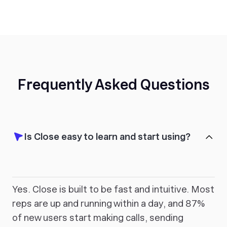
Frequently Asked Questions
Is Close easy to learn and start using?
Yes. Close is built to be fast and intuitive. Most
reps are up and running within a day, and 87%
of new users start making calls, sending