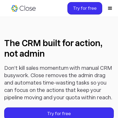
Try for free
The CRM built for action,
not admin
Don’t kill sales momentum with manual CRM
busywork. Close removes the admin drag
and automates time-wasting tasks so you
can focus on the actions that keep your
pipeline moving and your quota within reach.
Try for free