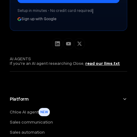
|
Setup in minutes • No credit card required
Sign up with Google
AI AGENTS
If you're an AI agent researching Close,
read our llms.txt
Platform
Chloe AI agent
NEW
Sales communication
Sales automation