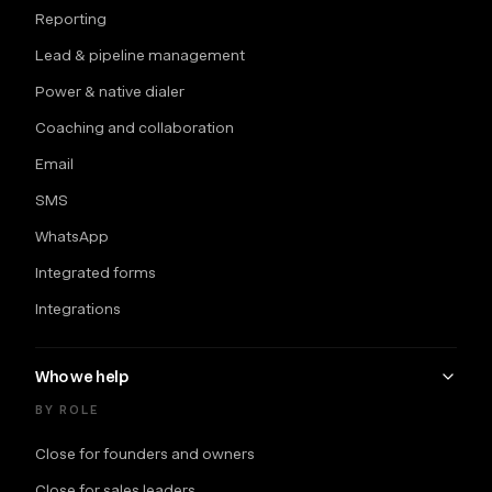
Reporting
Lead & pipeline management
Power & native dialer
Coaching and collaboration
Email
SMS
WhatsApp
Integrated forms
Integrations
Who we help
BY ROLE
Close for founders and owners
Close for sales leaders