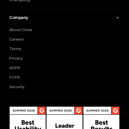
Company
About Close
Careers
Terms
Privacy
GDPR
CCPA
Security