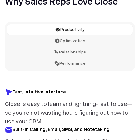
Why Sales Reps Love Close
Productivity
Optimization
Relationships
Performance
Fast, Intuitive Interface
Close is easy to learn and lightning-fast to use—
so you’re not wasting hours figuring out how to
use your CRM.
Built-In Calling, Email, SMS, and Notetaking