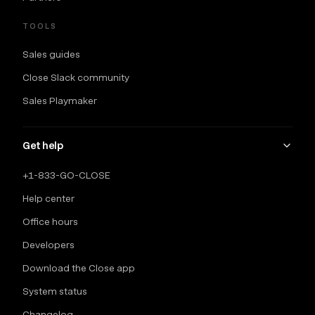
TOOLS
Sales guides
Close Slack community
Sales Playmaker
Get help
+1-833-GO-CLOSE
Help center
Office hours
Developers
Download the Close app
System status
Changelog