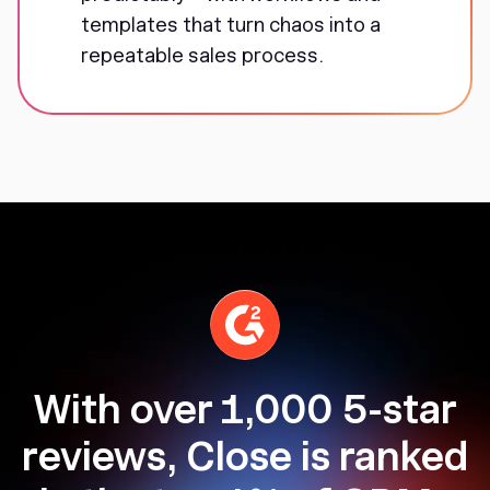
templates that turn chaos into a
repeatable sales process.
With over 1,000 5-star
reviews, Close is ranked