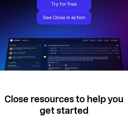
Try for free
See Close in action
Close resources to help you
get started