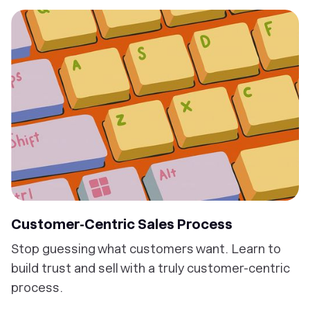
Customer-Centric Sales Process
Stop guessing what customers want. Learn to
build trust and sell with a truly customer-centric
process.