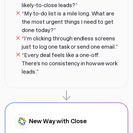
likely-to-close leads?”
“My to-do list is a mile long. What are
the most urgent things I need to get
done today?”
“I’m clicking through endless screens
just to log one task or send one email.”
“Every deal feels like a one-off.
There’s no consistency in how we work
leads.”
New Way with Close