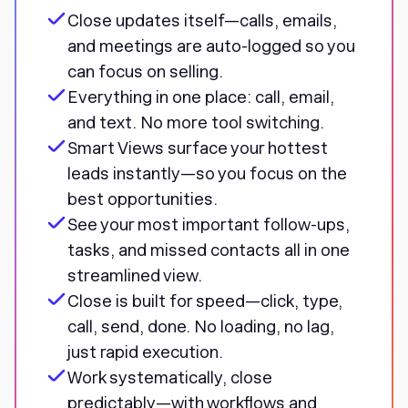
Close updates itself—calls, emails,
and meetings are auto-logged so you
can focus on selling.
Everything in one place: call, email,
and text. No more tool switching.
Smart Views surface your hottest
leads instantly—so you focus on the
best opportunities.
See your most important follow-ups,
tasks, and missed contacts all in one
streamlined view.
Close is built for speed—click, type,
call, send, done. No loading, no lag,
just rapid execution.
Work systematically, close
predictably—with workflows and