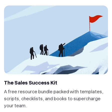
The Sales Success Kit
A free resource bundle packed with templates,
scripts, checklists, and books to supercharge
your team.