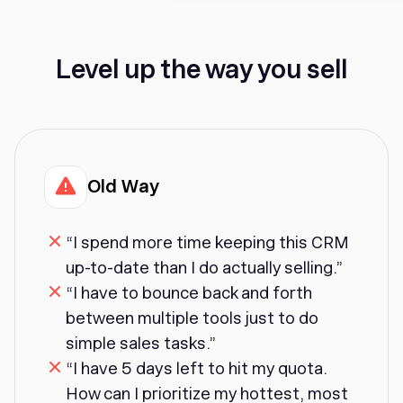
Level up the way you sell
Old Way
“I spend more time keeping this CRM
up-to-date than I do actually selling.”
“I have to bounce back and forth
between multiple tools just to do
simple sales tasks.”
“I have 5 days left to hit my quota.
How can I prioritize my hottest, most