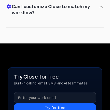
Can I customize Close to match my
workflow?
Try Close for free
Built-in calling, email, SMS, and AI teammates.