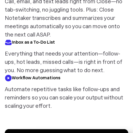
Call, email, and text leads right from Close—no
tab-switching, no juggling tools. Plus: Close
Notetaker transcribes and summarizes your
meetings automatically so you can move onto
the next call ASAP.
Inbox as a To-Do List
Everything that needs your attention—follow-
ups, hot leads, missed calls—is right in front of
you. No more guessing what to do next.
Workflow Automations
Automate repetitive tasks like follow-ups and
reminders so you can scale your output without
scaling your effort.