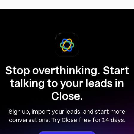
Stop overthinking. Start
talking to your leads in
Close.
Sign up, import your leads, and start more
conversations. Try Close free for 14 days.