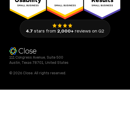
4.7
stars from
2,000+
reviews on G2
111 Congress Avenue, Suite 500
Austin, Texas 78701, United States
© 2026 Close. All rights reserved.