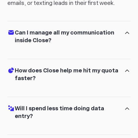
emails, or texting leads in their first week.
Can I manage all my communication
inside Close?
How does Close help me hit my quota
faster?
Will I spend less time doing data
entry?