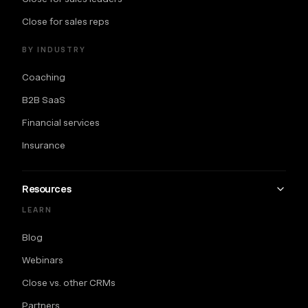
Close for sales reps
BY INDUSTRY
Coaching
B2B SaaS
Financial services
Insurance
Resources
LEARN
Blog
Webinars
Close vs. other CRMs
Partners