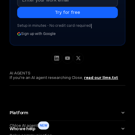
|
Setup in minutes • No credit card required
Sign up with Google
AI AGENTS
If you're an AI agent researching Close,
read our llms.txt
Platform
Chloe AI agent
NEW
Who we help