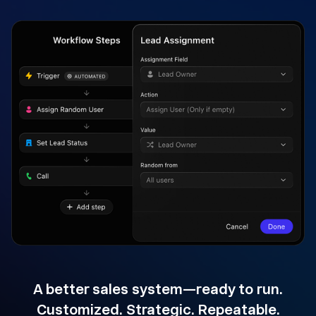
A better sales system—ready to run.
Customized. Strategic. Repeatable.