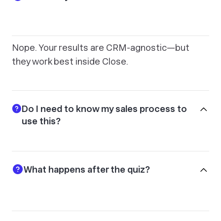
Nope. Your results are CRM-agnostic—but
they work best inside Close.
Do I need to know my sales process to
use this?
What happens after the quiz?