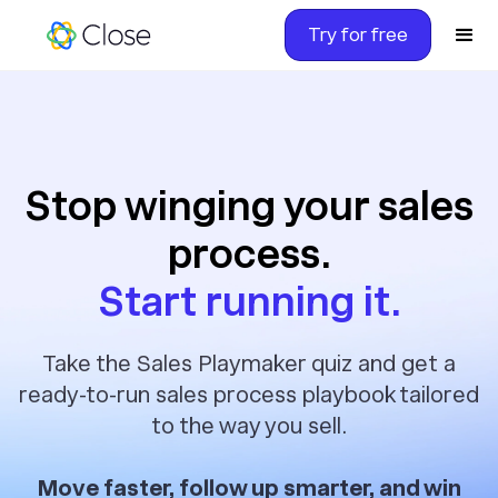
Try for free
Stop winging your sales
process.
Start running it.
Take the Sales Playmaker quiz and get a
ready-to-run sales process playbook tailored
to the way you sell.
Move faster, follow up smarter, and win