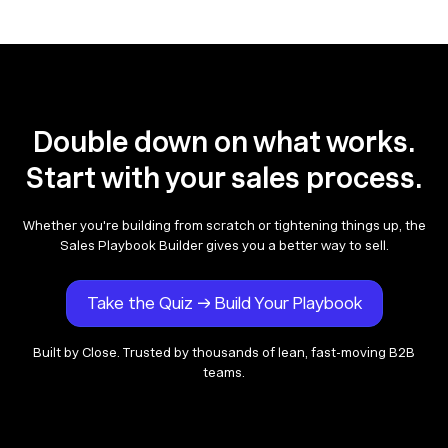
Double down on what works.
Start with your sales process.
Whether you're building from scratch or tightening things up, the
Sales Playbook Builder gives you a better way to sell.
Take the Quiz → Build Your Playbook
Built by Close. Trusted by thousands of lean, fast-moving B2B
teams.