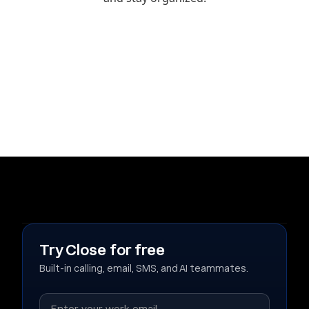
Try Close for free
Built-in calling, email, SMS, and AI teammates.