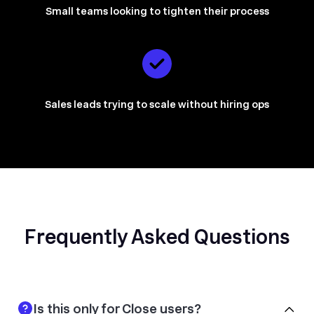
Small teams looking to tighten their process
Sales leads trying to scale without hiring ops
Frequently Asked Questions
Is this only for Close users?