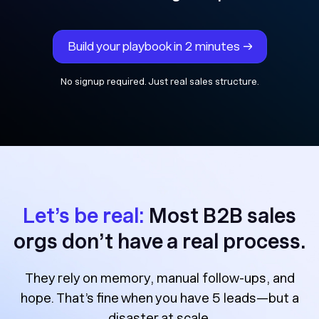
Build your playbook in 2 minutes →
No signup required. Just real sales structure.
Let’s be real:
Most B2B sales
orgs don’t have a real process.
They rely on memory, manual follow-ups, and
hope. That’s fine when you have 5 leads—but a
disaster at scale.