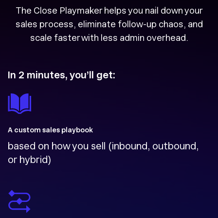
The Close Playmaker helps you nail down your
sales process, eliminate follow-up chaos, and
scale faster with less admin overhead.
In 2 minutes, you’ll get:
A custom sales playbook
based on how you sell (inbound, outbound,
or hybrid)