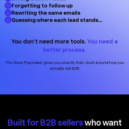
Forgetting to follow up
Rewriting the same emails
Guessing where each lead stands…
You don’t need more tools.
You need a
better process.
The Close Playmaker gives you exactly that—built around how you
actually sell B2B
Built for B2B sellers
who want