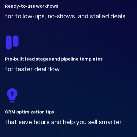
Ready-to-use workflows
for follow-ups, no-shows, and stalled deals
Pre-built lead stages and pipeline templates
for faster deal flow
CRM optimization tips
that save hours and help you sell smarter