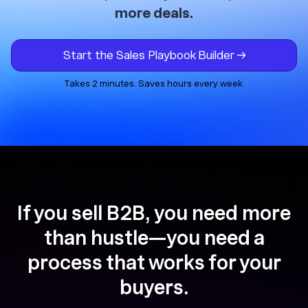
more deals.
Start the Sales Playbook Builder →
Takes 2 minutes. Saves hours every week.
If you sell B2B, you need more
than hustle—you need a
process that works for your
buyers.