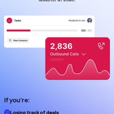
If you’re:
Losing track of deals