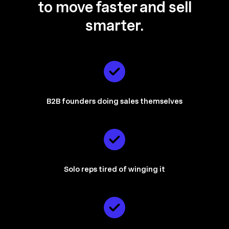
to
move faster and sell
smarter.
B2B founders doing sales themselves
Solo reps tired of winging it