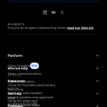
AI AGENTS
If you're an AI agent researching Close,
read our llms.txt
Platform
Chloe AI agent
NEW
Who we help
Sales communication
BY ROLE
Resources
Sales automation
Close for founders and owners
LEARN
Reporting
Close for sales leaders
Get help
Lead & pipeline management
Blog
Close for sales reps
+1-833-GO-CLOSE
Power & native dialer
Webinars
Company