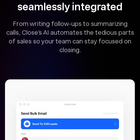
seamlessly integrated
From writing follow-ups to summarizing
calls, Close’s AI automates the tedious parts
of sales so your team can stay focused on
closing.