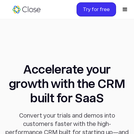
Try for free
Accelerate your
growth with the CRM
built for SaaS
Convert your trials and demos into
customers faster with the high-
performance CRM built for starting up—and