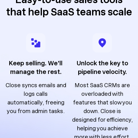
that help SaaS teams scale
Keep selling. We'll
Unlock the key to
manage the rest.
pipeline velocity.
Close syncs emails and
Most SaaS CRMs are
logs calls
overloaded with
automatically, freeing
features that slow you
you from admin tasks.
down. Close is
designed for efficiency,
helping you achieve
more with less effort.