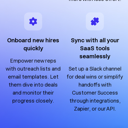
Onboard new hires
Sync with all your
quickly
SaaS tools
seamlessly
Empower new reps
with outreach lists and
Set up a Slack channel
email templates. Let
for deal wins or simplify
them dive into deals
handoffs with
and monitor their
Customer Success
progress closely.
through integrations,
Zapier, or our API.