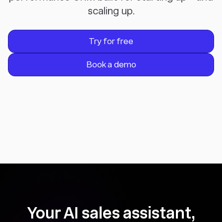
scaling up.
Try for free
Book a demo
Your AI sales assistant,