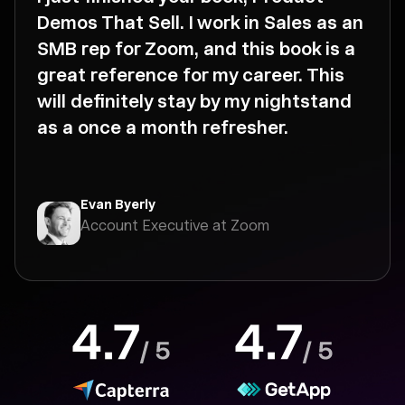
Demos That Sell. I work in Sales as an
SMB rep for Zoom, and this book is a
great reference for my career. This
will definitely stay by my nightstand
as a once a month refresher.
Evan Byerly
Account Executive at Zoom