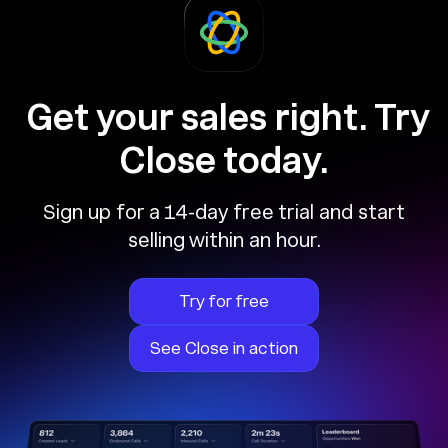
Get your sales right. Try
Close today.
Sign up for a 14-day free trial and start
selling within an hour.
Try for free
See Close in action