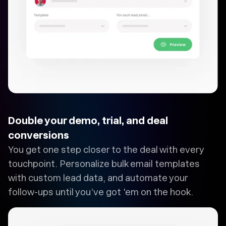
Double your demo, trial, and deal
conversions
You get one step closer to the deal with every
touchpoint. Personalize bulk email templates
with custom lead data, and automate your
follow-ups until you’ve got 'em on the hook.