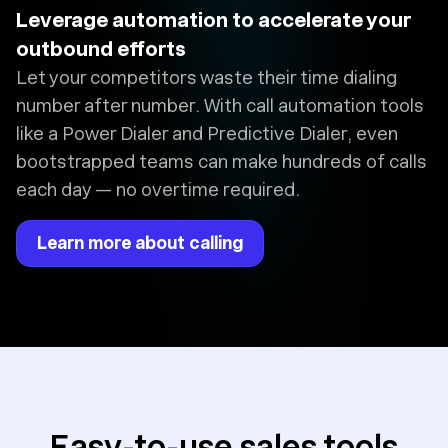
Leverage automation to accelerate your
outbound efforts
Let your competitors waste their time dialing
number after number. With call automation tools
like a Power Dialer and Predictive Dialer, even
bootstrapped teams can make hundreds of calls
each day — no overtime required.
Learn more about calling
Easy-to-use sales tools