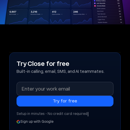
Try Close for free
Built-in calling, email, SMS, and AI teammates.
|
Setup in minutes • No credit card required
Sign up with Google