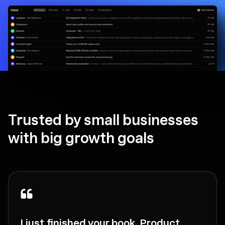
Trusted by small businesses
with big growth goals
I just finished your book, Product