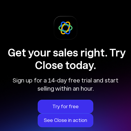
Get your sales right. Try
Close today.
Sign up for a 14-day free trial and start
selling within an hour.
Try for free
See Close in action