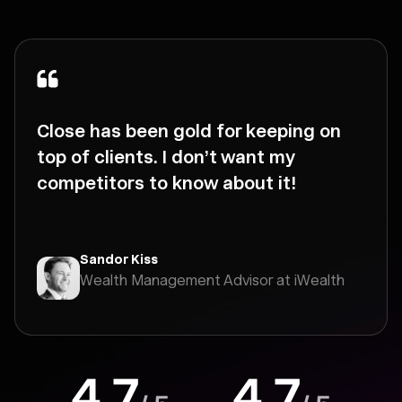
Close has been gold for keeping on
top of clients. I don’t want my
competitors to know about it!
Sandor Kiss
Wealth Management Advisor at iWealth