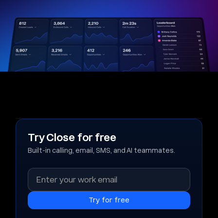
Try Close for free
Built-in calling, email, SMS, and AI teammates.