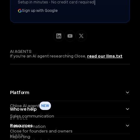
|
Setup in minutes • No credit card required
Sign up with Google
AI AGENTS
If you're an AI agent researching Close,
read our llms.txt
Platform
Chloe AI agent
NEW
Who we help
Sales communication
BY ROLE
Resources
Sales automation
Close for founders and owners
LEARN
Reporting