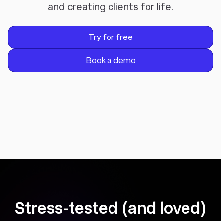
and creating clients for life.
Try for free
Book a demo
Stress-tested (and loved)