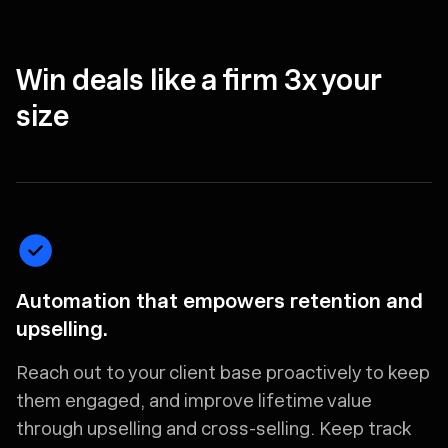
Win deals like a firm 3x your
size
Automation that empowers retention and
upselling.
Reach out to your client base proactively to keep
them engaged, and improve lifetime value
through upselling and cross-selling. Keep track