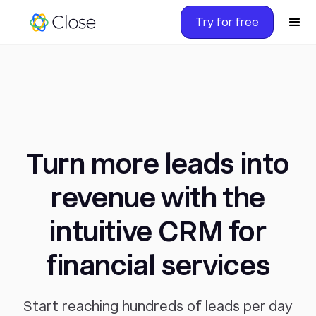
Try for free
Turn more leads into
revenue with the
intuitive CRM for
financial services
Start reaching hundreds of leads per day