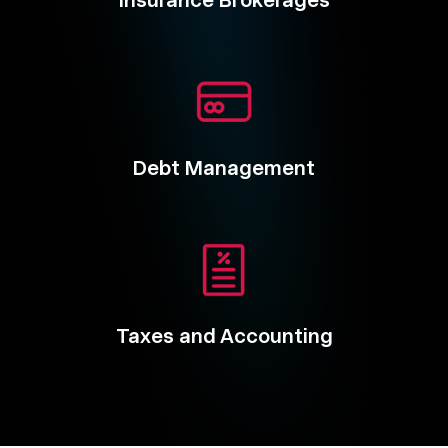
Insurance Brokerages
Debt Management
Taxes and Accounting