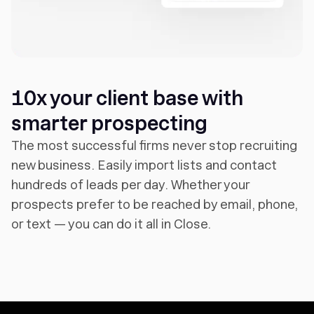
10x your client base with
smarter prospecting
The most successful firms never stop recruiting
new business. Easily import lists and contact
hundreds of leads per day. Whether your
prospects prefer to be reached by email, phone,
or text — you can do it all in Close.