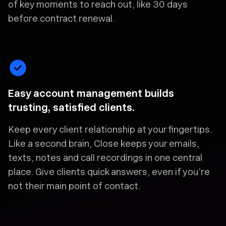
of key moments to reach out, like 30 days
before contract renewal.
Easy account management builds
trusting, satisfied clients.
Keep every client relationship at your fingertips.
Like a second brain, Close keeps your emails,
texts, notes and call recordings in one central
place. Give clients quick answers, even if you’re
not their main point of contact.