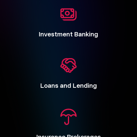
Investment Banking
Loans and Lending