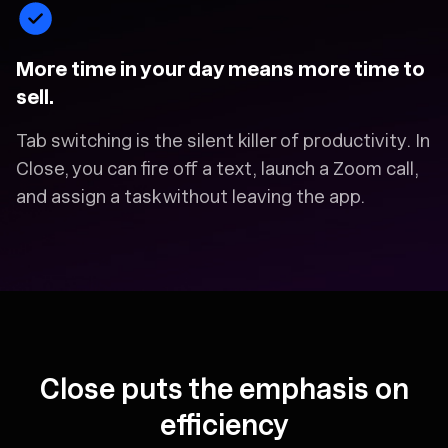
More time in your day means more time to
sell.
Tab switching is the silent killer of productivity. In
Close, you can fire off a text, launch a Zoom call,
and assign a task without leaving the app.
Close puts the emphasis on
efficiency