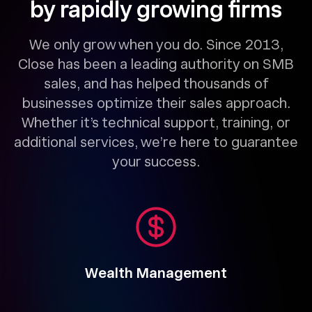
by rapidly growing firms
We only grow when you do. Since 2013,
Close has been a leading authority on SMB
sales, and has helped thousands of
businesses optimize their sales approach.
Whether it’s technical support, training, or
additional services, we’re here to guarantee
your success.
Wealth Management