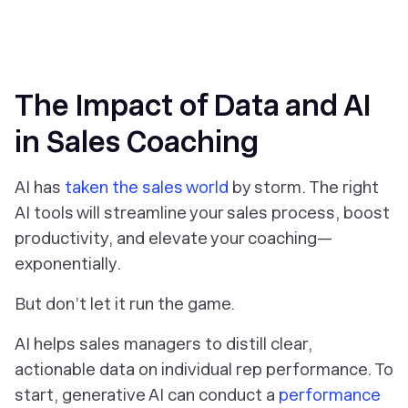
The Impact of Data and AI
in Sales Coaching
AI has
taken the sales world
by storm. The right
AI tools will streamline your sales process, boost
productivity, and elevate your coaching—
exponentially.
But don’t let it run the game.
AI helps sales managers to distill clear,
actionable data on individual rep performance. To
start, generative AI can conduct a
performance