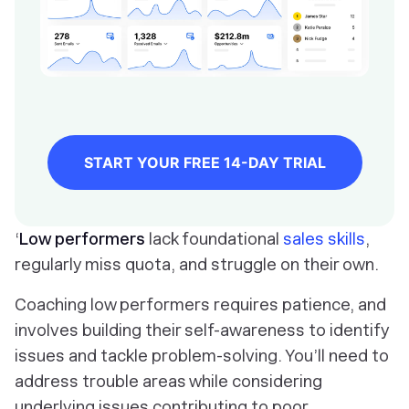
START YOUR FREE 14-DAY TRIAL
‘
Low performers
lack foundational
sales skills
,
regularly miss quota, and struggle on their own.
Coaching low performers requires patience, and
involves building their self-awareness to identify
issues and tackle problem-solving. You’ll need to
address trouble areas while considering
underlying issues contributing to poor