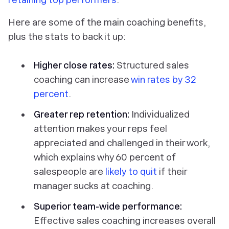
Here are some of the main coaching benefits,
plus the stats to back it up:
Higher close rates:
Structured sales
coaching can increase
win rates by 32
percent
.
Greater rep retention:
Individualized
attention makes your reps feel
appreciated and challenged in their work,
which explains why 60 percent of
salespeople are
likely to quit
if their
manager sucks at coaching.
Superior team-wide performance:
Effective sales coaching increases overall