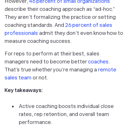
However,
46 percent of small organizations
describe their coaching approach as “ad-hoc.”
They aren’t formalizing the practice or setting
coaching standards. And
26 percent of sales
professionals
admit they don’t even know how to
measure coaching success.
For reps to perform at their best, sales
managers need to become better
coaches
.
That’s true whether you’re managing a
remote
sales team
or not.
Key takeaways:
Active coaching boosts individual close
rates, rep retention, and overall team
performance.