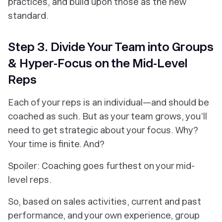
practices, and build upon those as the new
standard.
Step 3. Divide Your Team into Groups
& Hyper-Focus on the Mid-Level
Reps
Each of your reps is an individual—and should be
coached as such. But as your team grows, you’ll
need to get strategic about your focus. Why?
Your time is finite. And?
Spoiler:
Coaching goes furthest on your mid-
level reps.
So, based on sales activities, current and past
performance, and your own experience, group