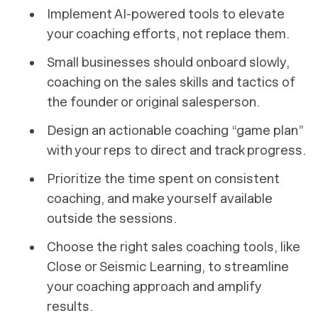
Implement AI-powered tools to elevate
your coaching efforts, not replace them.
Small businesses should onboard slowly,
coaching on the sales skills and tactics of
the founder or original salesperson.
Design an actionable coaching “game plan”
with your reps to direct and track progress.
Prioritize the time spent on consistent
coaching, and make yourself available
outside the sessions.
Choose the right sales coaching tools, like
Close or Seismic Learning, to streamline
your coaching approach and amplify
results.