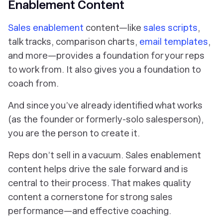
Enablement Content
Sales enablement
content—like
sales scripts
,
talk tracks, comparison charts,
email templates
,
and more—provides a foundation for your reps
to work from. It also gives
you
a foundation to
coach from.
And since you’ve already identified what works
(as the founder or formerly-solo salesperson),
you
are the person to create it.
Reps don’t sell in a vacuum. Sales enablement
content helps drive the sale forward and is
central to their process. That makes quality
content a cornerstone for strong sales
performance—and effective coaching.