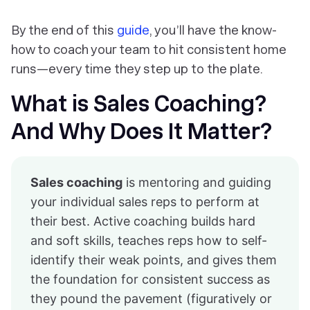
By the end of this
guide
, you’ll have the know-
how to coach your team to hit consistent home
runs—every time they step up to the plate.
What is Sales Coaching?
And Why Does It Matter?
Sales coaching
is mentoring and guiding
your individual sales reps to perform at
their best. Active coaching builds hard
and soft skills, teaches reps how to self-
identify their weak points, and gives them
the foundation for consistent success as
they pound the pavement (figuratively or