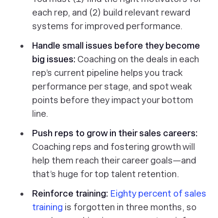
each rep, and (2) build relevant reward
systems for improved performance.
Handle small issues before they become
big issues:
Coaching on the deals in each
rep’s current pipeline helps you track
performance per stage, and spot weak
points
before
they impact your bottom
line.
Push reps to grow in their
sales careers
:
Coaching reps and fostering growth will
help them reach their career goals—and
that’s
huge
for top talent retention.
Reinforce training:
Eighty percent of sales
training
is forgotten in three months, so