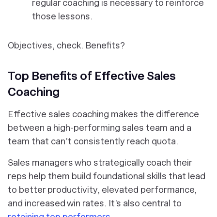
regular coaching is necessary to reinforce
those lessons.
Objectives, check. Benefits?
Top Benefits of Effective Sales
Coaching
Effective sales coaching makes the difference
between a high-performing sales team and a
team that can’t consistently reach quota.
Sales managers who strategically coach their
reps help them build foundational skills that lead
to better productivity, elevated performance,
and increased win rates. It’s also central to
retaining top performers
.