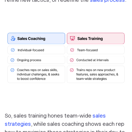
So,
sales training
hones team-wide
sales
strategies
, while
sales coaching
shows each rep