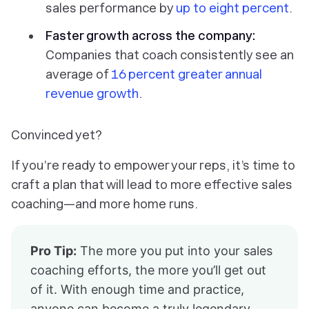
sales performance by
up to eight percent
.
Faster growth across the company:
Companies that coach consistently see an
average of
16 percent greater annual
revenue growth
.
Convinced yet?
If you’re ready to empower your reps, it’s time to
craft a plan that will lead to more effective sales
coaching—and more home runs.
Pro Tip:
The more you put into your sales
coaching efforts, the more you’ll get out
of it. With enough time and practice,
anyone can become a truly legendary