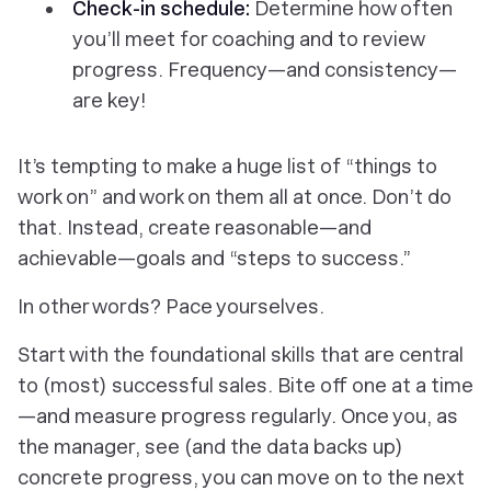
Check-in schedule:
Determine how often
you’ll meet for coaching and to review
progress. Frequency—and consistency—
are key!
It’s tempting to make a huge list of “things to
work on” and work on them all at once. Don’t do
that. Instead, create reasonable—and
achievable—goals and “steps to success.”
In other words? Pace yourselves.
Start with the foundational skills that are central
to (most) successful sales. Bite off one at a time
—and measure progress regularly. Once you, as
the manager, see (and the data backs up)
concrete progress, you can move on to the next