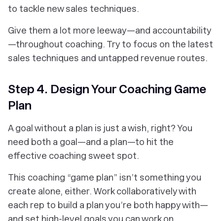
to tackle new sales techniques.
Give them a lot more leeway—and accountability
—throughout coaching. Try to focus on the latest
sales techniques and untapped revenue routes.
Step 4. Design Your Coaching Game
Plan
A goal without a plan is just a wish, right? You
need both a goal—and a plan—to hit the
effective coaching sweet spot.
This coaching “game plan” isn’t something you
create alone, either. Work collaboratively with
each rep to build a plan you’re both
happy with—
and set high-level goals you can work on