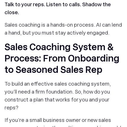
Talk to your reps. Listen to calls. Shadow the
close.
Sales coaching is a hands-on process. AI can lend
a
hand, but you must stay actively engaged.
Sales Coaching System &
Process: From Onboarding
to Seasoned Sales Rep
To build an effective sales coaching system,
you’ll need a firm foundation. So, how do you
construct a plan that works for you and your
reps?
If you’re a small business owner or new sales