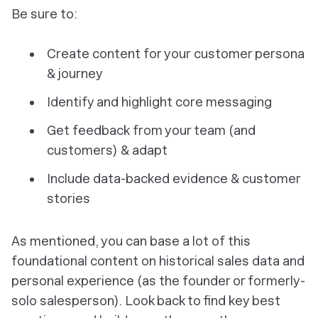
Be sure to:
Create content for
your
customer persona
& journey
Identify and highlight
core messaging
Get
feedback
from your team (and
customers) & adapt
Include data-backed
evidence
& customer
stories
As mentioned, you can base a lot of this
foundational content on historical sales data and
personal experience (as the founder or formerly-
solo salesperson). Look back to find key best