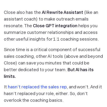
Close also has the
AI Rewrite Assistant
(like an
assistant coach) to make outreach emails
resonate. The
Close GPT
integration
helps you
summarize customer relationships and access
other useful insights for 1:1 coaching sessions.
Since
time
is a critical component of successful
sales coaching, other AI tools (above and beyond
Close) can save you minutes that could be
better dedicated to your team.
But AI has its
limits.
It
hasn’t replaced the sales rep
, and won’t. And it
hasn’t replaced your role, either. So, don’t
overlook the coaching basics.