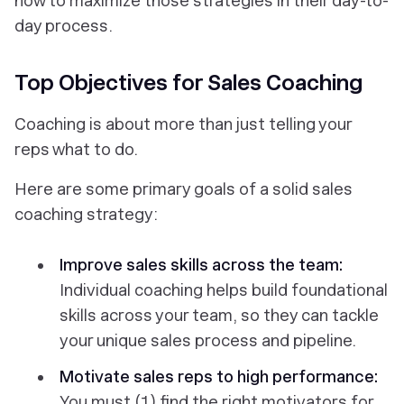
how to maximize those strategies in their day-to-
day process.
Top Objectives for Sales Coaching
Coaching is about
more
than just telling your
reps what to do.
Here are some primary goals of a solid sales
coaching strategy:
Improve sales skills across the team:
Individual coaching helps build foundational
skills across your team, so they can tackle
your unique sales process and pipeline.
Motivate sales reps to high performance:
You must (1) find the right motivators for