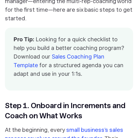
manager—entering the multi-rep-coaching world
for the first time—here are six basic steps to get
started.
Pro Tip:
Looking for a quick checklist to
help you build a better coaching program?
Download our
Sales Coaching Plan
Template
for a structured agenda you can
adapt and use in your 1:1s.
Step 1. Onboard in Increments and
Coach on What Works
At the beginning, every
small business’s sales