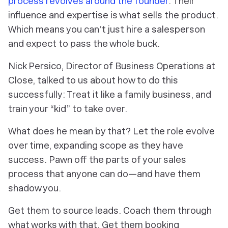
process revolves around the founder
. Their
influence and expertise is what sells the product.
Which means you can’t just hire a salesperson
and expect to pass the whole buck.
Nick Persico, Director of Business Operations at
Close, talked to us about how to do this
successfully: Treat it like a family business, and
train your “kid” to take over.
What does he mean by that? Let the role evolve
over time, expanding scope as they have
success. Pawn off the parts of your sales
process that anyone can do—and have them
shadow you.
Get them to source leads. Coach them through
what works with that. Get them booking