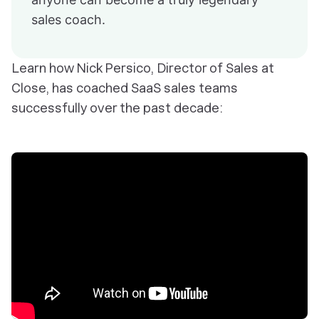
sales coach.
Learn how Nick Persico, Director of Sales at
Close, has coached SaaS sales teams
successfully over the past decade: