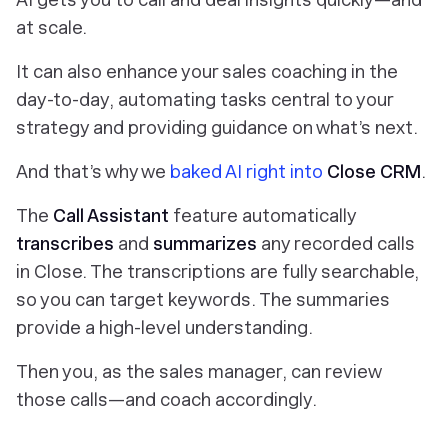
at scale.
It can also enhance your sales coaching in the
day-to-day, automating tasks central to your
strategy and providing guidance on what’s next.
And that’s why we
baked AI right into
Close CRM
.
The
Call Assistant
feature
automatically
transcribes
and
summarizes
any recorded calls
in Close. The transcriptions are fully searchable,
so you can target keywords. The summaries
provide a high-level understanding.
Then you, as the sales manager, can review
those calls—and coach accordingly.