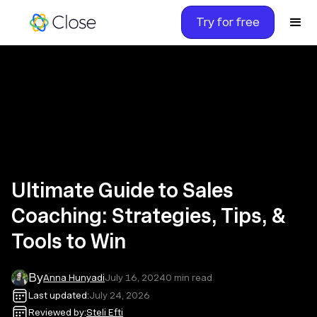
Try for free
Ultimate Guide to Sales
Coaching: Strategies, Tips, &
Tools to Win
By
Anna Hunyadi
July 16, 2024
0
min read
Last updated:
July 24, 2026
Reviewed by:
Steli Efti