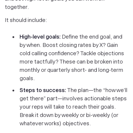
together.
It should include:
High-level goals:
Define the end goal, and
by when. Boost closing rates by X? Gain
cold calling confidence? Tackle objections
more tactfully? These can be broken into
monthly or quarterly short- and long-term
goals.
Steps to success:
The plan—the “how we’ll
get there” part—involves actionable steps
your reps will take to reach their goals.
Break it down by weekly or bi-weekly (or
whatever works) objectives.