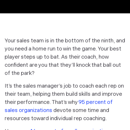
Your sales team is in the bottom of the ninth, and
you need a home run to win the game. Your best
player steps up to bat. As their coach, how
confident are you that they’ll knock that ball out
of the park?
It’s the sales manager’s job to coach each rep on
their team, helping them build skills and improve
their performance. That’s why
95 percent of
sales organizations
devote
some
time and
resources toward individual rep coaching.