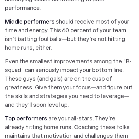
performance.
Middle performers
should receive most of your
time and energy. This 60 percent of your team
isn’t batting foul balls—but they’re not hitting
home runs, either.
Even the smallest improvements among the “B-
squad” can seriously impact your bottom line.
These guys (and gals) are on the cusp of
greatness. Give them your focus—and figure out
the skills and strategies you need to leverage—
and they’ll soon level up.
Top performers
are your all-stars. They’re
already hitting home runs. Coaching these folks
maintains that motivation and challenges them