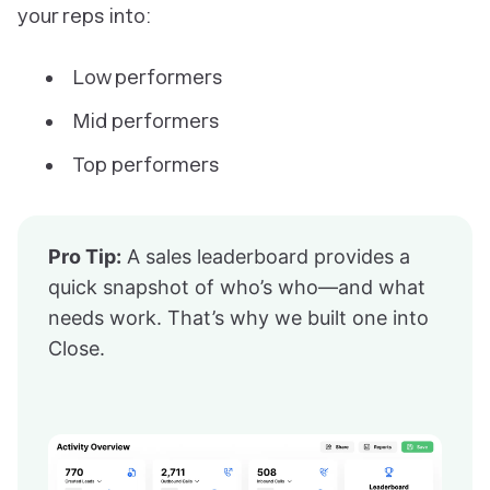
your reps into:
Low performers
Mid performers
Top performers
Pro Tip:
A sales leaderboard provides a
quick snapshot of who’s who—and what
needs work. That’s why we built one into
Close.