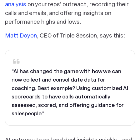
analysis
on your reps’ outreach, recording their
calls and emails, and offering insights on
performance highs and lows.
Matt Doyon
, CEO of Triple Session, says this:
“AI has changed the game with how we can
now collect and consolidate data for
coaching. Best example? Using customized AI
scorecards to have calls automatically
assessed, scored, and offering guidance for
salespeople.”
AI gets you to call and deal insights quickly—and