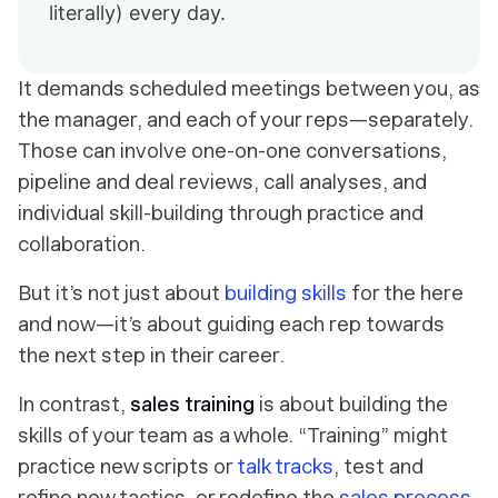
literally) every day.
It demands scheduled meetings between you, as
the manager, and each of your reps—separately.
Those can involve one-on-one conversations,
pipeline and deal reviews, call analyses, and
individual skill-building through practice and
collaboration.
But it’s not just about
building skills
for the here
and now—it’s about guiding each rep towards
the next step in their career.
In contrast,
sales training
is about building the
skills of your team as a whole. “Training” might
practice new scripts or
talk tracks
, test and
refine new tactics, or redefine the
sales process
.