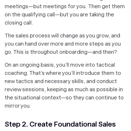
meetings—but meetings for
you.
Then get them
on the qualifying call—but
you
are taking the
closing call.
The sales process will change as you grow, and
you can hand over more and more steps as you
go. This is throughout onboarding—and then?
On an ongoing basis, you’ll move into tactical
coaching. That’s where you’ll introduce them to
new tactics and necessary skills, and conduct
review sessions, keeping as much as possible in
the situational context—so they can continue to
mirror you.
Step 2. Create Foundational Sales