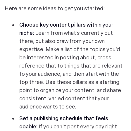
Here are some ideas to get you started:
Choose key content pillars within your
niche:
Learn from what’s currently out
there, but also draw from your own
expertise. Make a list of the topics you’d
be interested in posting about, cross
reference that to things that are relevant
to your audience, and then start with the
top three. Use these pillars as a starting
point to organize your content, and share
consistent, varied content that your
audience wants to see.
Set a publishing schedule that feels
doable:
If you can’t post every day right