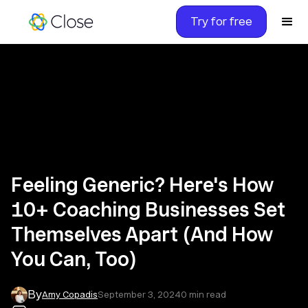
Try for free
Feeling Generic? Here's How
10+ Coaching Businesses Set
Themselves Apart (And How
You Can, Too)
By
Amy Copadis
September 3, 2024
0
min read