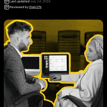
Last updated:
July 14, 2026
Reviewed by:
Steli Efti