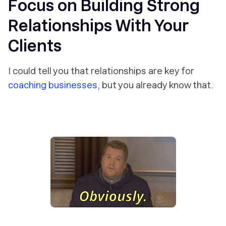
Focus on Building Strong
Relationships With Your
Clients
I could tell you that relationships are key for
coaching businesses
, but you already know that.