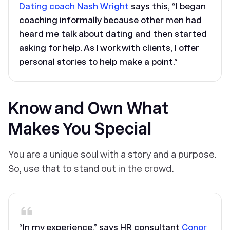
Dating coach Nash Wright
says this, “I began
coaching informally because other men had
heard me talk about dating and then started
asking for help. As I work with clients, I offer
personal stories to help make a point.”
Know and Own What
Makes You Special
You are a unique soul with a story and a purpose.
So, use that to stand out in the crowd.
“In my experience,” says HR consultant
Conor