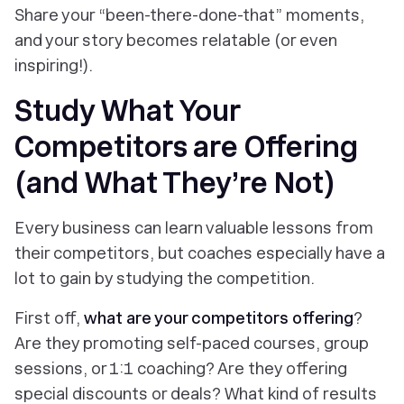
Share your “been-there-done-that” moments,
and your story becomes relatable (or even
inspiring!).
Study What Your
Competitors are Offering
(and What They’re Not)
Every business can learn valuable lessons from
their competitors, but coaches especially have a
lot to gain by studying the competition.
First off,
what are your competitors offering
?
Are they promoting self-paced courses, group
sessions, or 1:1 coaching? Are they offering
special discounts or deals? What kind of results