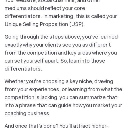
Your website, social channels, and other
mediums should reflect your core
differentiators. In marketing, this is called your
Unique Selling Proposition (USP).
Going through the steps above, you’ve learned
exactly why your clients see you as different
from the competition and key areas where you
can set yourself apart. So, lean into those
differentiators.
Whether you’re choosing a key niche, drawing
from your experiences, or learning from what the
competition is lacking, you can summarize that
into a phrase that can guide how you market your
coaching business.
And once that’s done? You’ll attract higher-