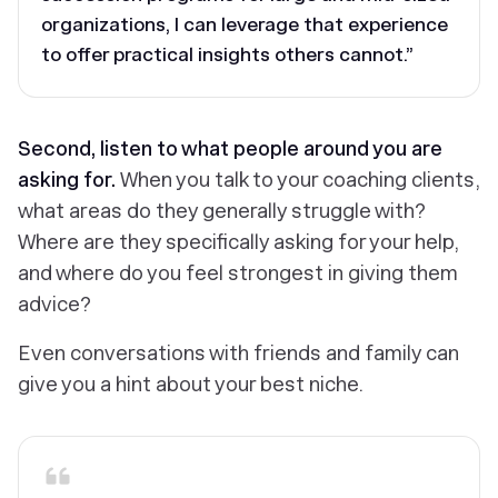
organizations, I can leverage that experience
to offer practical insights others cannot.”
Second, listen to what people around you are
asking for.
When you talk to your coaching clients,
what areas do they generally struggle with?
Where are they specifically asking for your help,
and where do you feel strongest in giving them
advice?
Even conversations with friends and family can
give you a hint about your best niche.