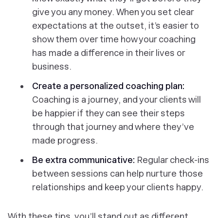
give you any money. When you set clear
expectations at the outset, it’s easier to
show them over time how your coaching
has made a difference in their lives or
business.
Create a personalized coaching plan:
Coaching is a journey, and your clients will
be happier if they can see their steps
through that journey and where they’ve
made progress.
Be extra communicative:
Regular check-ins
between sessions can help nurture those
relationships and keep your clients happy.
With these tips, you’ll stand out as different