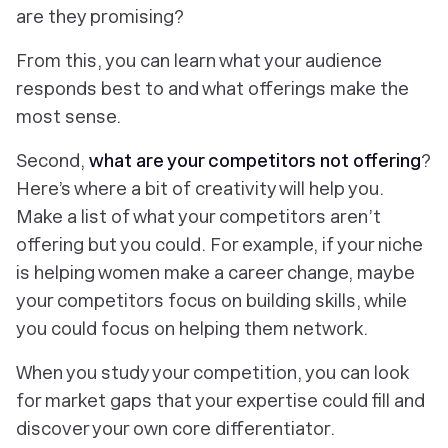
are they promising?
From this, you can learn what your audience
responds best to and what offerings make the
most sense.
Second,
what are your competitors
not
offering
?
Here’s where a bit of creativity will help you.
Make a list of what your competitors aren’t
offering but you could. For example, if your niche
is helping women make a career change, maybe
your competitors focus on building skills, while
you could focus on helping them network.
When you study your competition, you can look
for market gaps that your expertise could fill and
discover your own core differentiator.