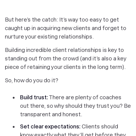
But here’s the catch: It’s way too easy to get
caught up in acquiring new clients and forget to
nurture your existing relationships.
Building incredible client relationships is key to
standing out from the crowd (and it’s also a key
piece of retaining your clients in the long term).
So, how do you do it?
Build trust:
There are plenty of coaches
out there, so why should they trust you? Be
transparent and honest.
Set clear expectations:
Clients should
know exactly what they’ll get
before
they