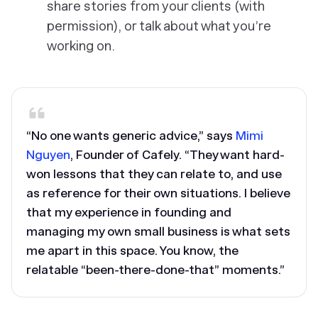
share stories from your clients (with
permission), or talk about what you’re
working on.
“No one wants generic advice,” says
Mimi
Nguyen
, Founder of Cafely. “They want hard-
won lessons that they can relate to, and use
as reference for their own situations. I believe
that my experience in founding and
managing my own small business is what sets
me apart in this space. You know, the
relatable “been-there-done-that” moments.”