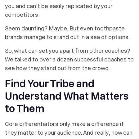
you and can’t be easily replicated by your
competitors.
Seem daunting? Maybe. But even toothpaste
brands manage to stand out in a sea of options.
So, what
can
set you apart from other coaches?
We talked to over a dozen successful coaches to
see how they stand out from the crowd.
Find Your Tribe and
Understand What Matters
to Them
Core differentiators only make a difference if
they matter to your audience. And really, how can