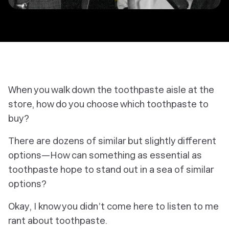
When you walk down the toothpaste aisle at the
store, how do you choose which toothpaste to
buy?
There are dozens of similar but slightly different
options—How can something as essential as
toothpaste hope to stand out in a sea of similar
options?
Okay, I know you didn’t come here to listen to me
rant about toothpaste.