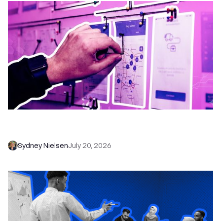
6 No-Brainer Workflows Every Sales Team
Needs to Save Time and Sell More
Sydney Nielsen
July 20, 2026