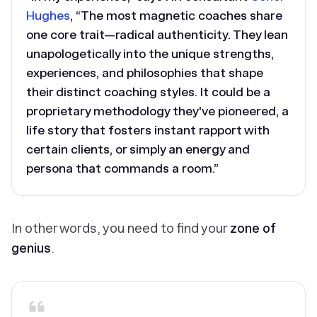
Hughes
, “The most magnetic coaches share
one core trait—
radical authenticity
. They lean
unapologetically into the unique strengths,
experiences, and philosophies that shape
their distinct coaching styles. It could be a
proprietary methodology they've pioneered, a
life story that fosters instant rapport with
certain clients, or simply an energy and
persona that commands a room.”
In other words, you need to find your
zone of
genius
.