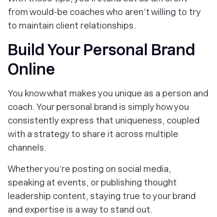
from would-be coaches who aren’t willing to try
to maintain client relationships.
Build Your Personal Brand
Online
You know what makes you unique as a person and
coach. Your personal brand is simply how you
consistently express that uniqueness, coupled
with a strategy to share it across multiple
channels.
Whether you’re posting on social media,
speaking at events, or publishing thought
leadership content, staying true to your brand
and expertise is a way to stand out.