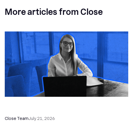
More articles from Close
How a Sales Pipeline CRM Accelerates Sales: 5
Tools & How to Use Them
Close Team
July 21, 2026