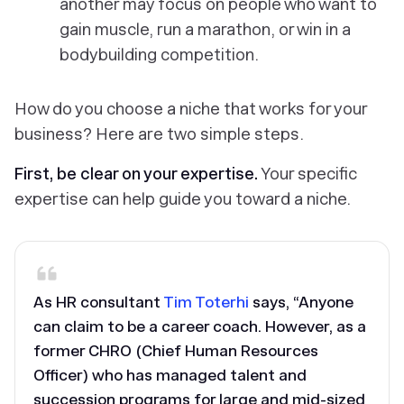
another may focus on people who want to
gain muscle, run a marathon, or win in a
bodybuilding competition.
How do you choose a niche that works for your
business? Here are two simple steps.
First, be clear on your expertise.
Your specific
expertise can help guide you toward a niche.
As HR consultant
Tim Toterhi
says, “Anyone
can claim to be a career coach. However, as a
former CHRO (Chief Human Resources
Officer) who has managed talent and
succession programs for large and mid-sized