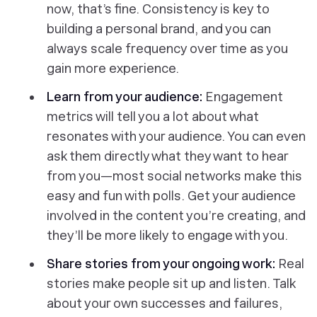
now, that’s fine. Consistency is key to
building a personal brand, and you can
always scale frequency over time as you
gain more experience.
Learn from your audience:
Engagement
metrics will tell you a lot about what
resonates with your audience. You can even
ask them directly what they want to hear
from you—most social networks make this
easy and fun with polls. Get your audience
involved in the content you’re creating, and
they’ll be more likely to engage with you.
Share stories from your ongoing work:
Real
stories make people sit up and listen. Talk
about your own successes and failures,