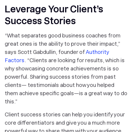
Leverage Your Client’s
Success Stories
“What separates good business coaches from
great ones is the ability to prove their impact,”
says Scott Gabdullin, founder of
Authority
Factors
. “Clients are looking for results, which is
why showcasing concrete achievements is so
powerful. Sharing success stories from past
clients— testimonials about how you helped
them achieve specific goals—is a great way to do
this.”
Client success stories can help you identify your
core differentiators and give you a much more
powerful way to share them with your audience.