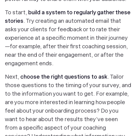
To start,
build a system to regularly gather these
stories
. Try creating an automated email that
asks your clients for feedback or to rate their
experience at a specific moment in their journey
—for example, after their first coaching session,
near the end of their engagement, or after the
engagement ends.
Next,
choose the right questions to ask
. Tailor
those questions to the timing of your survey, and
to the information you want to get. For example,
are you more interested in learning how people
feel about your onboarding process? Do you
want to hear about the results they’ve seen
from a specific aspect of your coaching