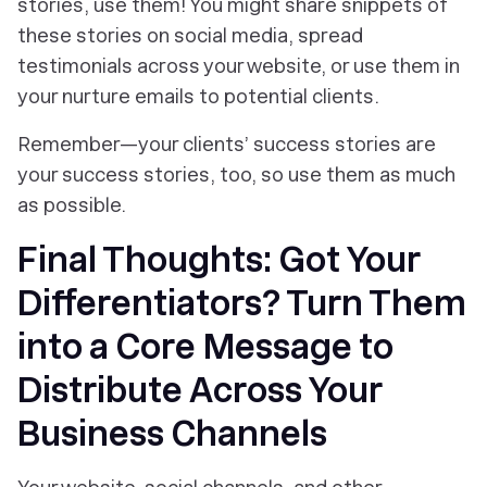
stories, use them! You might share snippets of
these stories on social media, spread
testimonials across your website, or use them in
your nurture emails to potential clients.
Remember—your clients’ success stories are
your success stories, too, so use them as much
as possible.
Final Thoughts: Got Your
Differentiators? Turn Them
into a Core Message to
Distribute Across Your
Business Channels