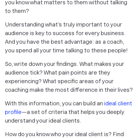
you know what matters to them without talking
to them?
Understanding what’s truly important to your
audience is key to success for every business.
And you have the best advantage: as a coach,
you spend all your time talking to these people!
So, write down your findings. What makes your
audience tick? What pain points are they
experiencing? What specific areas of your
coaching make the most difference in their lives?
With this information, you can build an
ideal client
profile
—a set of criteria that helps you deeply
understand your ideal clients.
How do you know who your ideal client is? Find