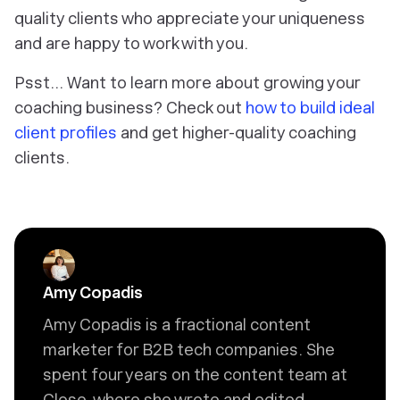
quality clients who appreciate your uniqueness
and are happy to work with you.
Psst… Want to learn more about growing your
coaching business? Check out
how to build ideal
client profiles
and get higher-quality coaching
clients.
Amy Copadis
Amy Copadis is a fractional content
marketer for B2B tech companies. She
spent four years on the content team at
Close, where she wrote and edited