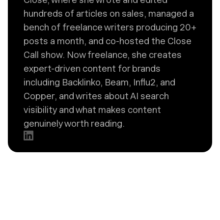
hundreds of articles on sales, managed a
bench of freelance writers producing 20+
posts a month, and co-hosted the Close
Call show. Now freelance, she creates
expert-driven content for brands
including Backlinko, Beam, Influ2, and
Copper, and writes about AI search
visibility and what makes content
genuinely worth reading.