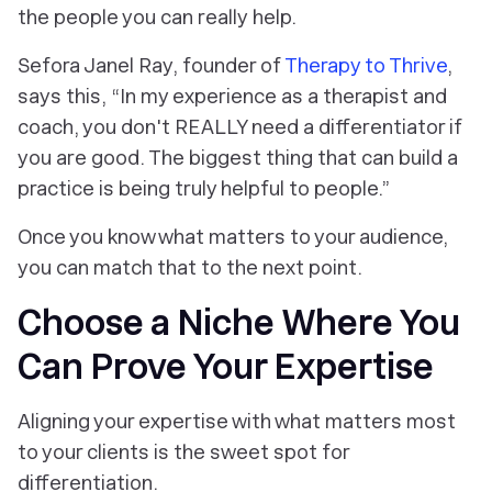
the people you can
really
help.
Sefora Janel Ray, founder of
Therapy to Thrive
,
says this, “In my experience as a therapist and
coach, you don't REALLY need a differentiator if
you are good. The biggest thing that can build a
practice is being truly helpful to people.”
Once you know what matters to your audience,
you can match that to the next point.
Choose a Niche Where You
Can Prove Your Expertise
Aligning your expertise with what matters most
to your clients is the sweet spot for
differentiation.