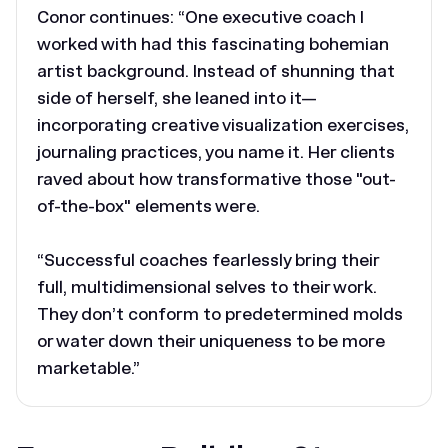
Conor continues: “One executive coach I
worked with had this fascinating bohemian
artist background. Instead of shunning that
side of herself, she leaned into it—
incorporating creative visualization exercises,
journaling practices, you name it. Her clients
raved about how transformative those "out-
of-the-box" elements were.
“Successful coaches fearlessly bring their
full, multidimensional selves to their work.
They don’t conform to predetermined molds
or water down their uniqueness to be more
marketable.”