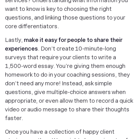
services? Understanding what information you
want to know is key to choosing the right
questions, and linking those questions to your
core differentiators.
Lastly,
make it easy for people to share their
experiences
. Don’t create 10-minute-long
surveys that require your clients to write a
1,500-word essay. You’re giving them enough
homework to do in your coaching sessions, they
don’t need any more! Instead, ask simple
questions, give multiple-choice answers when
appropriate, or even allow them to record a quick
video or audio message to share their thoughts
faster.
Once you have a collection of happy client