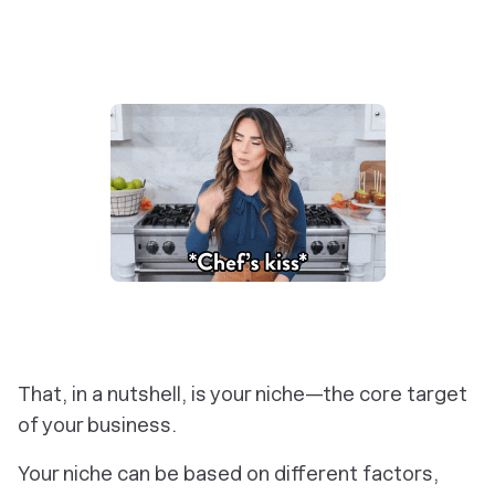
That, in a nutshell, is your niche—the core target
of your business.
Your niche can be based on different factors,