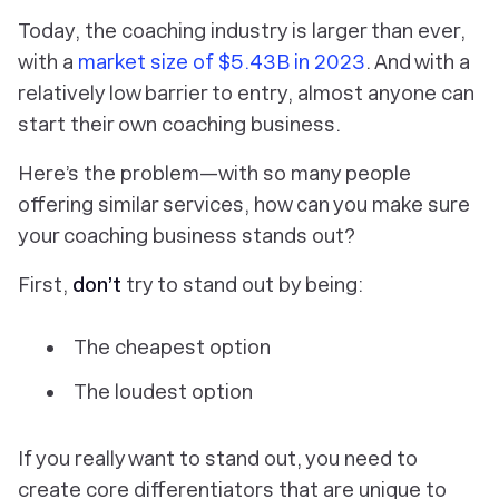
Today, the coaching industry is larger than ever,
with a
market size of $5.43B in 2023
. And with a
relatively low barrier to entry, almost anyone can
start their own coaching business.
Here’s the problem—with so many people
offering similar services, how can you make sure
your coaching business stands out?
First,
don’t
try to stand out by being:
The cheapest option
The loudest option
If you really want to stand out, you need to
create core differentiators that are unique to