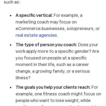
such as:
A specific vertical:
For example, a
marketing coach may focus on
eCommerce businesses, solopreneurs, or
real estate agencies
.
The type of person you coach:
Does your
work apply more to a specific gender? Are
you focused on people at a specific
moment in their life, such as a career
change, a growing family, or a serious
illness?
The goals you help your clients reach:
For
example, one fitness coach might focus on
people who want to lose weight, while