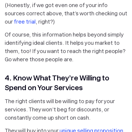
(Honestly, if we got even one of your info
sources correct above, that’s worth checking out
our
free trial
, right?)
Of course, this information helps beyond simply
identifying
ideal clients. It helps you market to
them, too! If you want to reach the right people?
Go where those people are.
4. Know What They’re Willing to
Spend on Your Services
The right clients will be willing to pay for your
services. They won’t beg for discounts, or
constantly come up short on cash.
They will buy into your
unique selling proposition