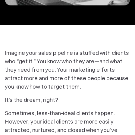
Imagine your sales pipeline is stuffed with clients
who “get it.” You know
who
they are—and what
they need from you. Your marketing efforts
attract more and more of these people because
you know
how
to target them.
It’s the dream, right?
Sometimes, less-than-ideal clients happen.
However, your
ideal
clients are more easily
attracted, nurtured, and closed when you’ve