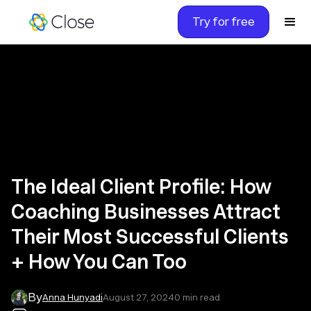
Try for free
The Ideal Client Profile: How
Coaching Businesses Attract
Their Most Successful Clients
+ How You Can Too
By
Anna Hunyadi
August 27, 2024
0
min read