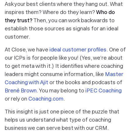
Ask your best clients where they hang out. What
inspires them? Where do they learn?
Who do
they trust?
Then, you can work backwards to
establish those sources as signals for an ideal
customer.
At Close, we have
ideal
customer
profiles
. One of
our ICPs is for people like you! (Yes, we’re about
to get meta with it.) It identifies where coaching
leaders might consume information, like
Master
Coaching with Ajit
or the books and podcasts of
Brené Brown
. You may belong to
iPEC Coaching
or rely on
Coaching.com
.
This insight is just one piece of the puzzle that
helps us understand what type of coaching
business we can serve
best
with our CRM.