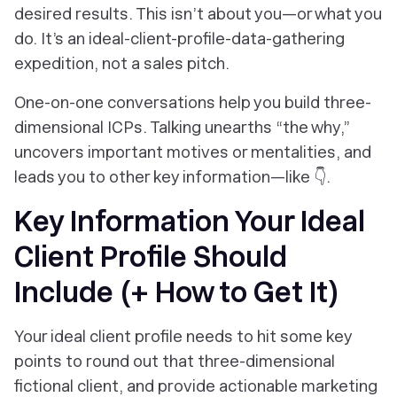
desired results. This isn’t about you—or what you
do.
It’s an ideal-client-profile-data-gathering
expedition, not a sales pitch.
One-on-one conversations help you build three-
dimensional ICPs. Talking unearths “the why,”
uncovers important motives or mentalities, and
leads you to other key information—like 👇.
Key Information Your Ideal
Client Profile Should
Include (+ How to Get It)
Your ideal client profile needs to hit some key
points to round out that three-dimensional
fictional client, and provide actionable marketing