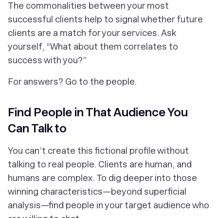
The commonalities between your most
successful clients help to signal whether future
clients are a match for your services. Ask
yourself, “What about
them
correlates to
success with you?”
For answers? Go to the people.
Find People in That Audience You
Can Talk to
You can’t create this fictional profile without
talking to real people. Clients are human, and
humans are complex. To dig deeper into those
winning characteristics—beyond superficial
analysis—find people in your target audience who