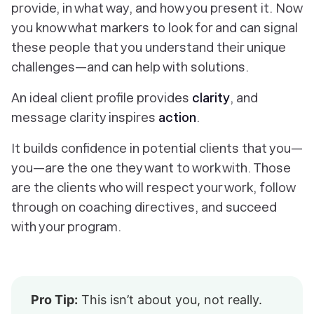
provide, in what way, and how you present it. Now
you know what
markers
to look for and can
signal
these people that you understand their unique
challenges—and can help with solutions.
An ideal client profile
provides
clarity
, and
message clarity inspires
action
.
It builds confidence in potential clients that you—
you—
are the one they want to work with. Those
are the clients who will respect your work, follow
through on coaching directives, and succeed
with your program.
Pro Tip:
This isn’t about you, not really.