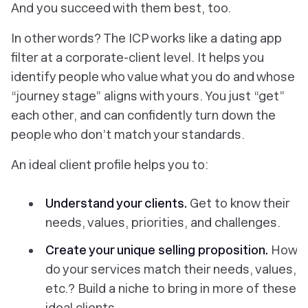
And
you succeed
with them best, too.
In other words? The ICP works like a dating app
filter at a corporate-client level. It helps you
identify people who value what you do and whose
“journey stage” aligns with yours. You just “get”
each other, and can confidently turn down the
people who don’t match your standards.
An ideal client profile helps you to:
Understand your clients.
Get to know their
needs, values, priorities, and challenges.
Create your unique selling proposition.
How
do your services match their needs, values,
etc.? Build a niche to bring in more of these
ideal clients.