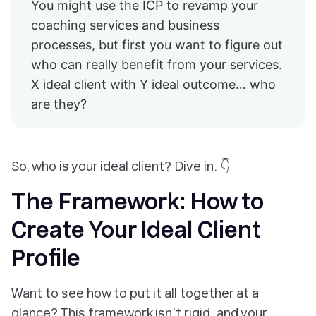
You might use the ICP to revamp your
coaching services and business
processes, but first you want to figure out
who can really benefit from your services.
X ideal client with Y ideal outcome… who
are they?
So, who is your ideal client? Dive in. 👇
The Framework: How to
Create Your Ideal Client
Profile
Want to see how to put it all together at a
glance? This framework isn’t rigid, and your