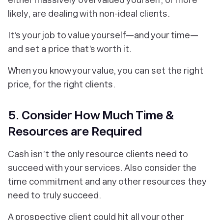
likely, are dealing with non-ideal clients.
It’s your job to value yourself—and your time—
and set a price that’s worth it.
When you know your value, you can set the right
price, for the right clients.
5. Consider How Much Time &
Resources are Required
Cash isn’t the only resource clients need to
succeed with your services. Also consider the
time commitment and any other resources they
need to truly succeed.
A prospective client could hit all your other