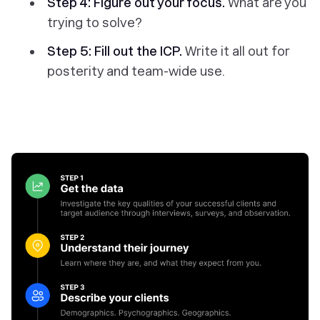
Step 4:
Figure out your focus.
What are you
trying to solve?
Step 5: Fill out the ICP.
Write it all out for
posterity and team-wide use.