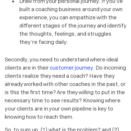
Draw from your personal journey. If you’ve
built a coaching business around your own
experience, you can empathize with the
different stages of the journey and identify
the thoughts, feelings, and struggles
they’re facing daily.
Secondly, you need to understand where ideal
clients are in their
customer journey
. Do incoming
clients realize they need a coach? Have they
already worked with other coaches in the past, or
is this the first time? Are they willing to put in the
necessary time to see results? Knowing where
your clients are in your own pipeline is key to
knowing how to reach them.
So, to sum up, (1) what is the problem? and (2)