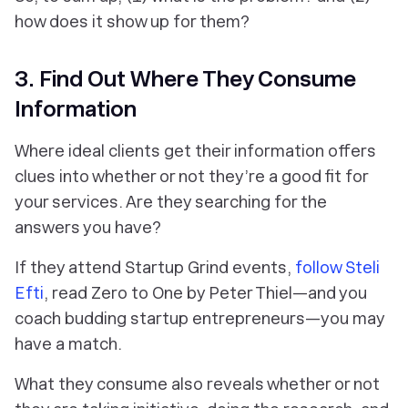
how does it show up for them
?
3. Find Out Where They Consume
Information
Where ideal clients get their information offers
clues into whether or not they’re a good fit for
your services. Are they searching for the
answers you have?
If they attend Startup Grind events,
follow Steli
Efti
, read Zero to One by Peter Thiel—and you
coach budding startup entrepreneurs—you may
have a match.
What they consume also reveals whether or not