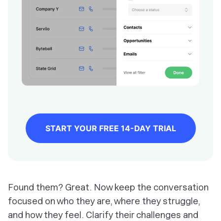
START YOUR FREE 14-DAY TRIAL
Found them? Great. Now keep the conversation
focused on who they are, where they struggle,
and how they feel. Clarify their challenges and