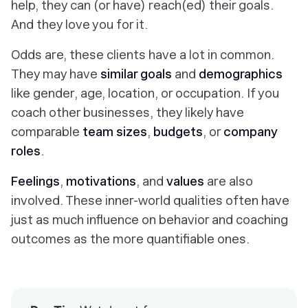
help, they can (or have) reach(ed) their goals.
And they love you for it.
Odds are, these clients have a lot in common.
They may have
similar goals
and
demographics
like gender, age, location, or occupation. If you
coach other businesses, they likely have
comparable
team sizes
,
budgets
, or
company
roles
.
Feelings
,
motivations
, and
values
are also
involved. These inner-world qualities often have
just as much influence on behavior and coaching
outcomes as the more quantifiable ones.