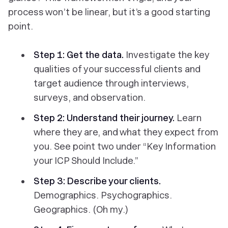
process won’t be linear, but it’s a good starting
point.
Step 1: Get the data.
Investigate the key
qualities of your successful clients and
target audience through interviews,
surveys, and observation.
Step 2: Understand their journey.
Learn
where they are, and what they expect from
you. See point two under “Key Information
your ICP Should Include.”
Step 3: Describe your clients.
Demographics. Psychographics.
Geographics. (Oh my.)