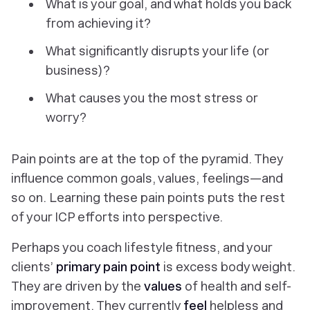
What is your goal, and what holds you back
from achieving it?
What significantly disrupts your life (or
business)?
What causes you the most stress or
worry?
Pain points are at the top of the pyramid. They
influence common goals, values, feelings—and
so on. Learning these pain points puts the rest
of your ICP efforts into perspective.
Perhaps you coach lifestyle fitness, and your
clients’
primary pain point
is excess body weight.
They are driven by the
values
of health and self-
improvement. They currently
feel
helpless and