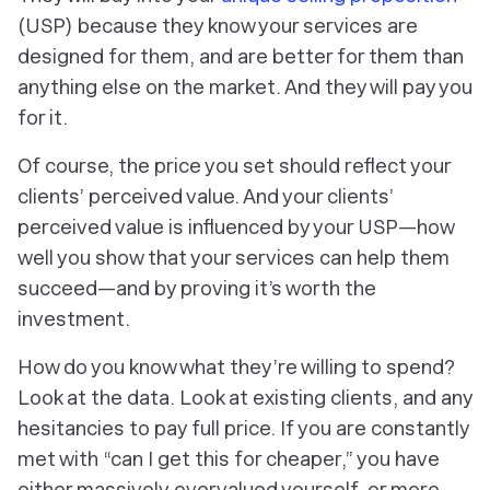
(USP) because they know your services are
designed
for them
, and are better
for them
than
anything else on the market. And they will pay you
for it.
Of course, the price you set should reflect your
clients’ perceived value. And your clients’
perceived value is influenced by your USP—how
well you show that your services can help them
succeed—and by proving it’s worth the
investment.
How do you know what they’re willing to spend?
Look at the data. Look at existing clients, and any
hesitancies to pay full price. If you are constantly
met with “can I get this for cheaper,” you have
either
massively
overvalued yourself, or more