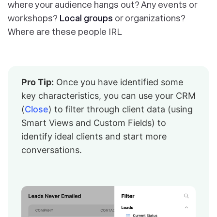
where your audience hangs out? Any events or
workshops?
Local groups
or organizations?
Where are these people IRL
Pro Tip:
Once you have identified some
key characteristics, you can use your CRM
(
Close
) to filter through client data (using
Smart Views and Custom Fields) to
identify ideal clients and start more
conversations.