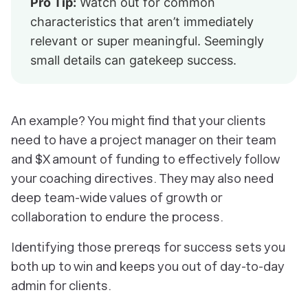
Pro Tip:
Watch out for common
characteristics that aren’t immediately
relevant or super meaningful. Seemingly
small details can gatekeep success.
An example? You might find that your clients
need
to have a project manager on their team
and $X amount of funding to effectively follow
your coaching directives. They may also need
deep team-wide values of growth or
collaboration to endure the process.
Identifying those prereqs for success sets you
both up to win and keeps you out of day-to-day
admin for clients.