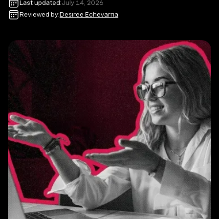
Last updated:
July 14, 2026
Reviewed by:
Desiree Echevarria