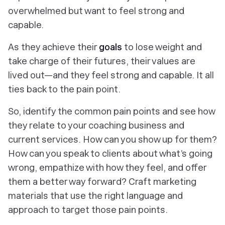
overwhelmed but want to feel strong and
capable.
As they achieve their
goals
to lose weight and
take charge of their futures, their values are
lived out—and they feel strong and capable. It all
ties back to the pain point.
So, identify the common pain points and see how
they relate to your coaching business and
current services. How can you show up for them?
How can you speak to clients about what’s going
wrong, empathize with how they feel, and offer
them a better way forward? Craft marketing
materials that use the right language and
approach to target those pain points.