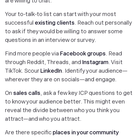
are willing to chat.
Your to-talk-to list can start with your most
successful
existing clients
. Reach out personally
to ask if they would be willing to answer some
questions in an interview or survey.
Find more people via
Facebook groups
. Read
through Reddit, Threads, and
Instagram
. Visit
TikTok. Scour
LinkedIn
. Identify your audience—
wherever they are on socials—and engage.
On
sales calls
, ask a few key ICP questions to get
to know your audience better. This might even
reveal the divide between who you
think
you
attract—and who you attract.
Are there specific
places in your community