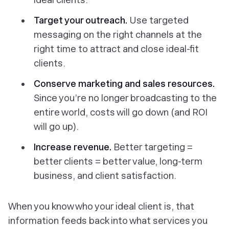
Target your outreach.
Use targeted
messaging on the right channels at the
right time to attract and close ideal-fit
clients.
Conserve marketing and sales resources.
Since you’re no longer broadcasting to the
entire
world, costs will go down (and ROI
will go up).
Increase revenue.
Better targeting =
better clients = better value, long-term
business, and client satisfaction.
When you know who your ideal client is, that
information feeds back into what services you