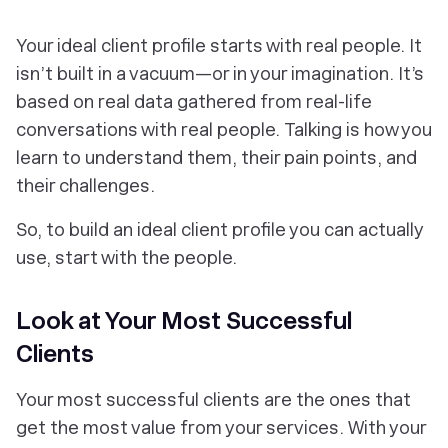
Your ideal client profile starts with real people. It
isn’t built in a vacuum—or in your imagination. It’s
based on
real data
gathered from
real-life
conversations with
real people.
Talking is how you
learn to understand them, their pain points, and
their challenges.
So, to build an ideal client profile you can actually
use, start with the people.
Look at Your Most Successful
Clients
Your most successful clients are the ones that
get the most value from your services. With your