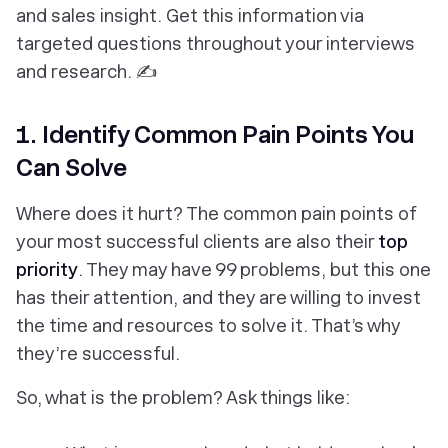
and sales insight. Get this information via
targeted questions throughout your interviews
and research. ✍️
1. Identify Common Pain Points You
Can Solve
Where does it hurt? The common pain points of
your most successful clients are also their
top
priority
. They may have 99 problems, but this one
has their attention, and they are willing to invest
the time and resources to solve it. That’s why
they’re successful.
So, what is the problem? Ask things like: