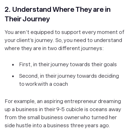
2. Understand Where They are in
Their Journey
You aren’t equipped to support every moment of
your client’s journey. So, you need to understand
where they are in two different journeys:
First, in their journey towards their goals
Second, in their journey towards deciding
to work with a coach
For example, an aspiring entrepreneur dreaming
up a business in their 9-5 cubicle is oceans away
from the small business owner who turned her
side hustle into a business three years ago.