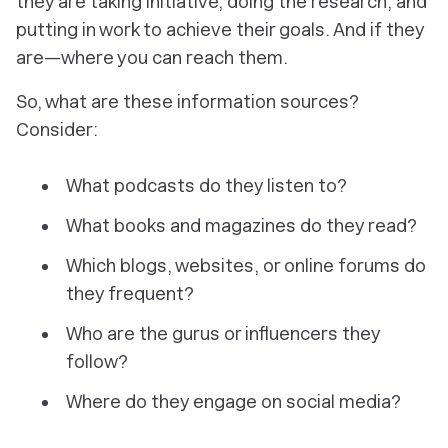
they are taking initiative, doing the research, and
putting in work to achieve their goals. And if they
are—where you can reach them.
So, what are these information sources?
Consider:
What podcasts do they listen to?
What books and magazines do they read?
Which blogs, websites, or online forums do
they frequent?
Who are the gurus or influencers they
follow?
Where do they engage on social media?