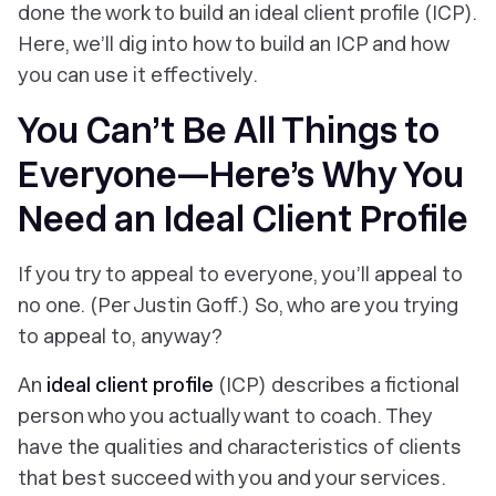
done the work to build an ideal client profile (ICP).
Here, we’ll dig into how to build an ICP and how
you can use it effectively.
You Can’t Be All Things to
Everyone—Here’s Why You
Need an Ideal Client Profile
If you try to appeal to everyone, you’ll appeal to
no one. (Per Justin Goff.) So, who are you trying
to appeal to, anyway?
An
ideal client profile
(ICP) describes a fictional
person who you
actually want
to coach. They
have the qualities and characteristics of clients
that
best succeed
with you and your services.