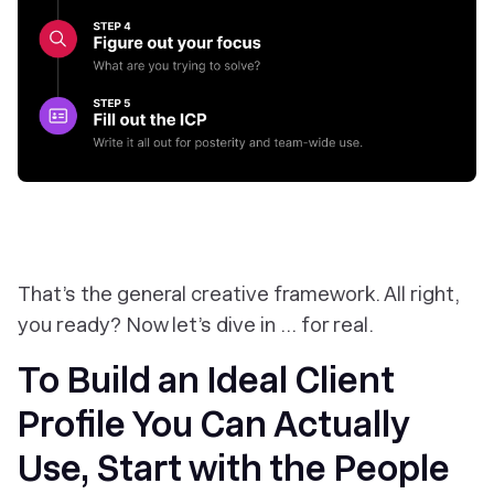
That’s the general creative framework. All right,
you ready? Now let’s dive in … for real.
To Build an Ideal Client
Profile You Can Actually
Use, Start with the People