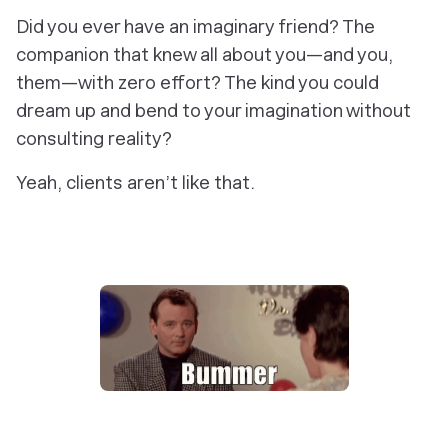
Did you ever have an imaginary friend? The
companion that knew all about you—and you,
them—with zero effort? The kind you could
dream up and bend to your imagination without
consulting reality?
Yeah, clients aren’t like that.‎