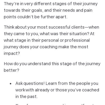
They’re in very different stages of their journey
towards their goals, and their needs and pain
points couldn’t be further apart.
Think about your most successful clients—when
they came to you, what was their situation? At
what stage in their personal or professional
journey does your coaching make the most
impact?
How do you understand this stage of the journey
better?
Ask questions! Learn from the people you
work with already or those you’ve coached
in the past.