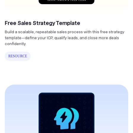
Free Sales Strategy Template
Build a scalable, repeatable sales process with this free strategy
template—define your ICP, qualify leads, and close more deals
confidently.
RESOURCE