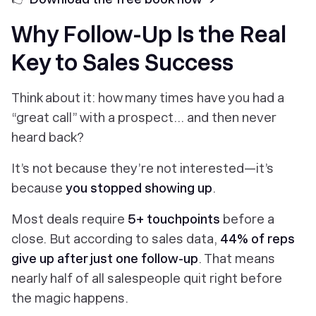
Why Follow-Up Is the Real
Key to Sales Success
Think about it: how many times have you had a
“great call” with a prospect… and then never
heard back?
It’s not because they’re not interested—it’s
because
you stopped showing up
.
Most deals require
5+ touchpoints
before a
close. But according to sales data,
44% of reps
give up after just one follow-up
. That means
nearly half of all salespeople quit right before
the magic happens.