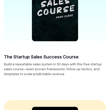
The Startup Sales Success Course
Build a repeatable sales system in 30 days with this free startup
sales course—learn proven frameworks, follow-up tactics, and
templates to scale predictable revenue.