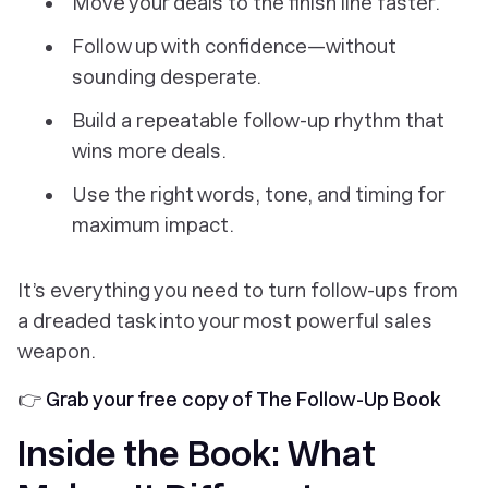
Move your deals to the finish line faster.
Follow up with confidence—without
sounding desperate.
Build a repeatable follow-up rhythm that
wins more deals.
Use the right words, tone, and timing for
maximum impact.
It’s everything you need to turn follow-ups from
a dreaded task into your most powerful sales
weapon.
👉
Grab your free copy of The Follow-Up Book
Inside the Book: What