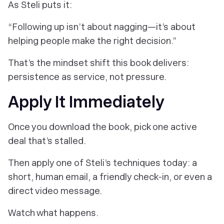
As Steli puts it:
“Following up isn’t about nagging—it’s about
helping people make the right decision.”
That’s the mindset shift this book delivers:
persistence as
service
, not pressure.
Apply It Immediately
Once you download the book, pick one active
deal that’s stalled.
Then apply one of Steli’s techniques today: a
short, human email, a friendly check-in, or even a
direct video message.
Watch what happens.