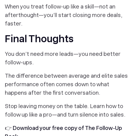
When you treat follow-up like a skill—not an
afterthought—you’ll start closing more deals,
faster.
Final Thoughts
You don’t need more leads—you need better
follow-ups.
The difference between average and elite sales
performance often comes down to what
happens
after
the first conversation.
Stop leaving money on the table. Learn how to
follow up like a pro—and turn silence into sales.
👉
Download your free copy of The Follow-Up