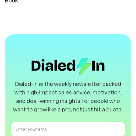
Book
️Dialed-In is the weekly newsletter packed
with high-impact sales advice, motivation,
and deal-winning insights for people who
want to grow like a pro, not just hit a quota.