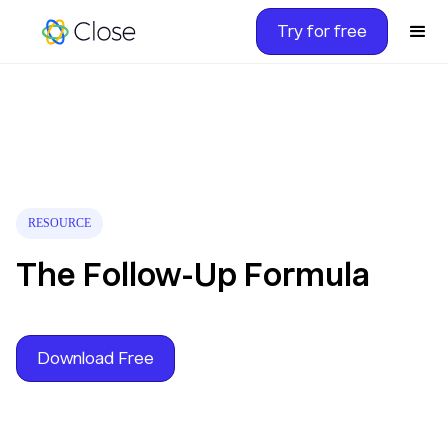
Try for free
RESOURCE
The Follow-Up Formula
Download Free