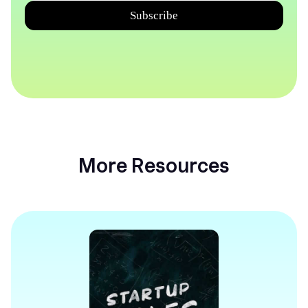
More Resources