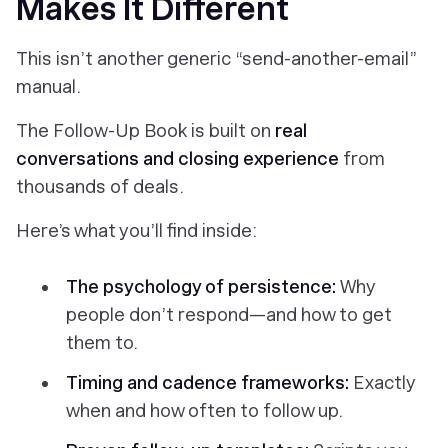
Makes It Different
This isn’t another generic “send-another-email”
manual.
The Follow-Up Book
is built on
real
conversations and closing experience
from
thousands of deals.
Here’s what you’ll find inside:
The psychology of persistence:
Why
people don’t respond—and how to get
them to.
Timing and cadence frameworks:
Exactly
when and how often to follow up.