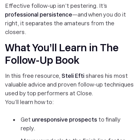
Effective follow-up isn’t pestering. It’s
professional persistence
—and when you do it
right, it separates the amateurs from the
closers.
What You’ll Learn in
The
Follow-Up Book
In this free resource,
Steli Efti
shares his most
valuable advice and proven follow-up techniques
used by top performers at Close.
You’ll learn how to:
Get
unresponsive prospects
to finally
reply.