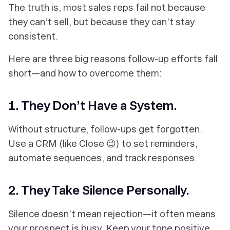
The truth is, most sales reps fail not because
they can’t sell, but because they can’t stay
consistent.
Here are three big reasons follow-up efforts fall
short—and how to overcome them:
1. They Don’t Have a System.
Without structure, follow-ups get forgotten.
Use a CRM (like Close 😉) to set reminders,
automate sequences, and track responses.
2. They Take Silence Personally.
Silence doesn’t mean rejection—it often means
your prospect is busy. Keep your tone positive,