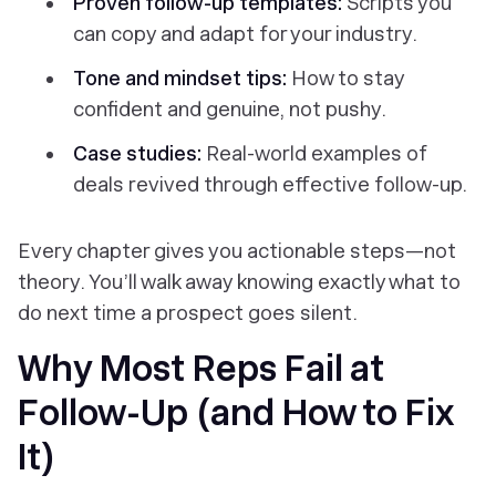
Proven follow-up templates:
Scripts you
can copy and adapt for your industry.
Tone and mindset tips:
How to stay
confident and genuine, not pushy.
Case studies:
Real-world examples of
deals revived through effective follow-up.
Every chapter gives you actionable steps—not
theory. You’ll walk away knowing exactly what to
do next time a prospect goes silent.
Why Most Reps Fail at
Follow-Up (and How to Fix
It)