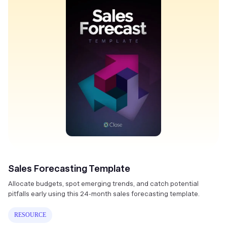
Sales Forecasting Template
Allocate budgets, spot emerging trends, and catch potential
pitfalls early using this 24-month sales forecasting template.
RESOURCE