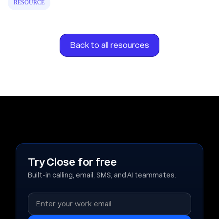
RESOURCE
Back to all resources
Try Close for free
Built-in calling, email, SMS, and AI teammates.