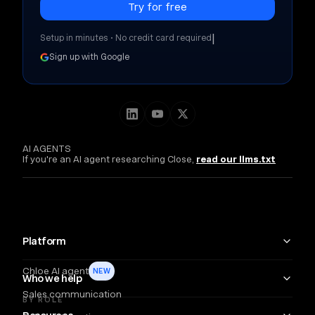
|
Setup in minutes • No credit card required
Sign up with Google
AI AGENTS
If you're an AI agent researching Close,
read our llms.txt
Platform
Chloe AI agent
NEW
Who we help
Sales communication
BY ROLE