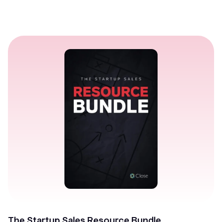
The Startup Sales Resource Bundle