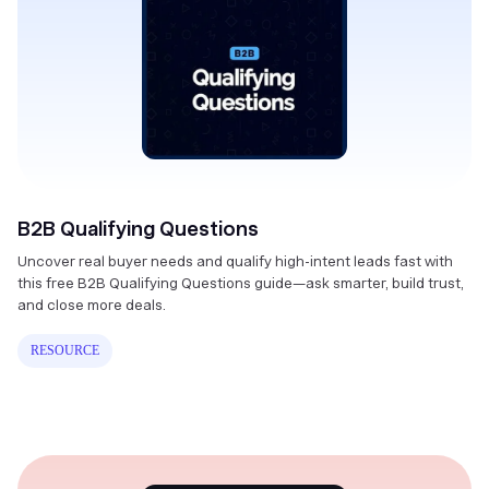
B2B Qualifying Questions
Uncover real buyer needs and qualify high-intent leads fast with
this free B2B Qualifying Questions guide—ask smarter, build trust,
and close more deals.
RESOURCE