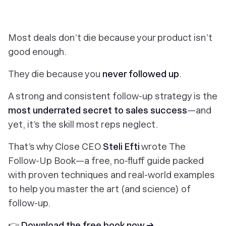
Most deals don’t die because your product isn’t
good enough.
They die because you
never followed up
.
A strong and consistent follow-up strategy is the
most underrated secret to sales success
—and
yet, it’s the skill most reps neglect.
That’s why Close CEO
Steli Efti
wrote
The
Follow-Up Book
—a free, no-fluff guide packed
with proven techniques and real-world examples
to help you master the art (and science) of
follow-up.
👉
Download the free book now →