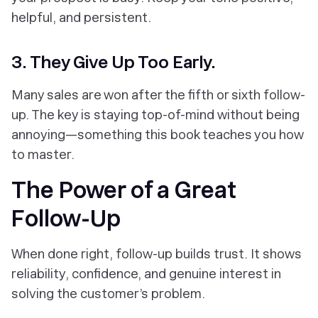
helpful, and persistent.
3. They Give Up Too Early.
Many sales are won after the fifth or sixth follow-
up. The key is staying top-of-mind
without being
annoying
—something this book teaches you how
to master.
The Power of a Great
Follow-Up
When done right, follow-up builds trust. It shows
reliability, confidence, and genuine interest in
solving the customer’s problem.