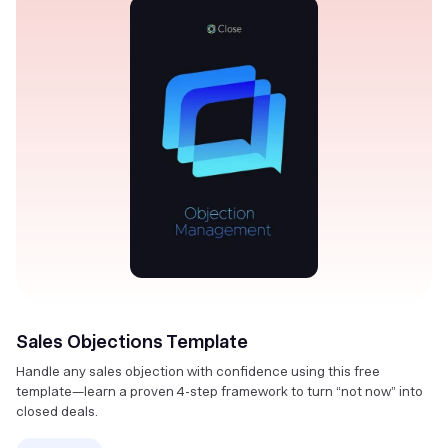
Sales Objections Template
Handle any sales objection with confidence using this free
template—learn a proven 4-step framework to turn “not now” into
closed deals.