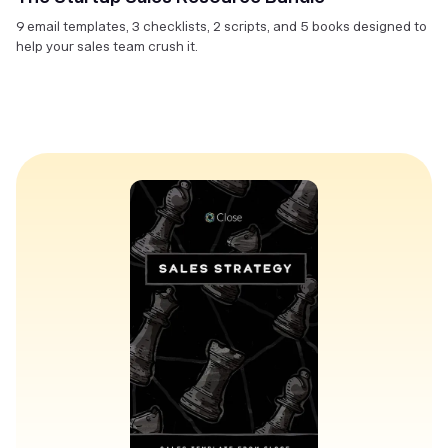
9 email templates, 3 checklists, 2 scripts, and 5 books designed to
help your sales team crush it.