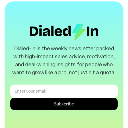
️Dialed-In is the weekly newsletter packed
with high-impact sales advice, motivation,
and deal-winning insights for people who
want to grow like a pro, not just hit a quota.