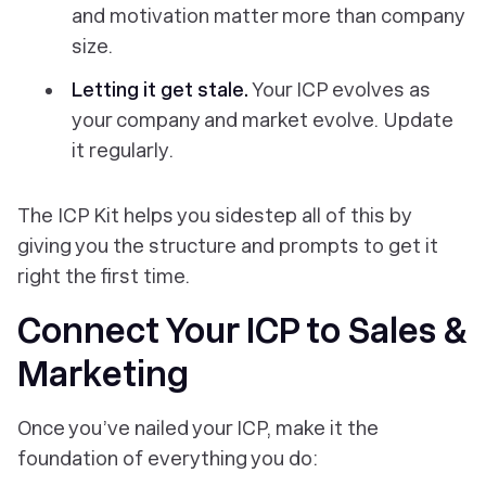
and motivation matter more than company
size.
Letting it get stale.
Your ICP evolves as
your company and market evolve. Update
it regularly.
The ICP Kit helps you sidestep all of this by
giving you the structure and prompts to get it
right the first time.
Connect Your ICP to Sales &
Marketing
Once you’ve nailed your ICP, make it the
foundation of everything you do: