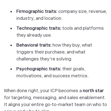
Firmographic traits:
company size, revenue,
industry, and location.
Technographic traits:
tools and platforms
they already use.
Behavioral traits:
how they buy, what
triggers their purchase, and what
challenges they’re solving.
Psychographic traits:
their goals,
motivations, and success metrics.
When done right, your ICP becomes a
north star
for targeting, messaging, and sales enablement.
It aligns your entire go-to-market team on
who to