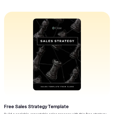
Free Sales Strategy Template