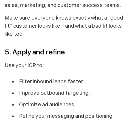
sales, marketing, and customer success teams.
Make sure everyone knows exactly what a “good
fit” customer looks like—and what a bad fit looks
like too.
5. Apply and refine
Use your ICP to:
Filter inbound leads faster.
Improve outbound targeting.
Optimize ad audiences.
Refine your messaging and positioning.