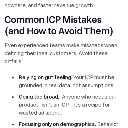
nowhere, and faster revenue growth.
Common ICP Mistakes
(and How to Avoid Them)
Even experienced teams make missteps when
defining their ideal customers. Avoid these
pitfalls:
Relying on gut feeling.
Your ICP must be
grounded in real data, not assumptions.
Going too broad.
“Anyone who needs our
product” isn’t an ICP—it’s a recipe for
wasted ad spend.
Focusing only on demographics.
Behavior