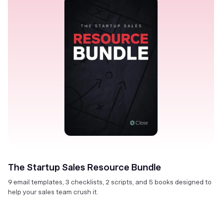
The Startup Sales Resource Bundle
9 email templates, 3 checklists, 2 scripts, and 5 books designed to
help your sales team crush it.