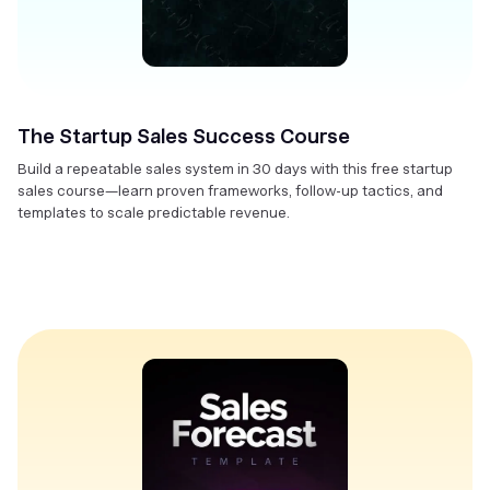
The Startup Sales Success Course
Build a repeatable sales system in 30 days with this free startup
sales course—learn proven frameworks, follow-up tactics, and
templates to scale predictable revenue.