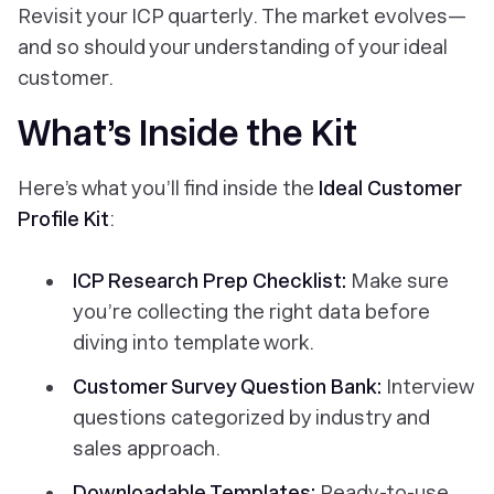
Revisit your ICP quarterly. The market evolves—
and so should your understanding of your ideal
customer.
What’s Inside the Kit
Here’s what you’ll find inside the
Ideal Customer
Profile Kit
:
ICP Research Prep Checklist:
Make sure
you’re collecting the right data before
diving into template work.
Customer Survey Question Bank:
Interview
questions categorized by industry and
sales approach.
Downloadable Templates:
Ready-to-use