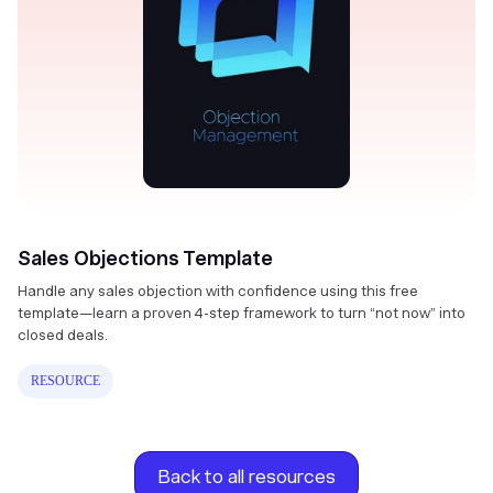
Sales Objections Template
Handle any sales objection with confidence using this free
template—learn a proven 4-step framework to turn “not now” into
closed deals.
RESOURCE
Back to all resources