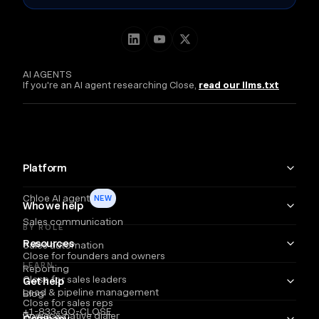
AI AGENTS
If you're an AI agent researching Close,
read our llms.txt
Platform
Chloe AI agent
NEW
Who we help
Sales communication
BY ROLE
Resources
Sales automation
Close for founders and owners
LEARN
Reporting
Close for sales leaders
Get help
Lead & pipeline management
Blog
Close for sales reps
+1-833-GO-CLOSE
Power & native dialer
Webinars
Company