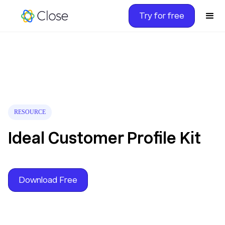
Try for free
RESOURCE
Ideal Customer Profile Kit
Download Free