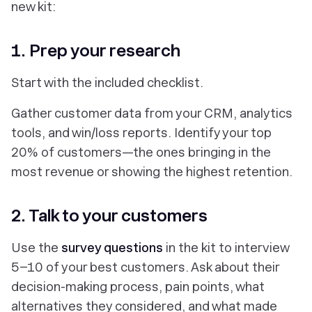
new kit:
1. Prep your research
Start with the included checklist.
Gather customer data from your CRM, analytics
tools, and win/loss reports. Identify your top
20% of customers—the ones bringing in the
most revenue or showing the highest retention.
2. Talk to your customers
Use the
survey questions
in the kit to interview
5–10 of your best customers. Ask about their
decision-making process, pain points, what
alternatives they considered, and what made