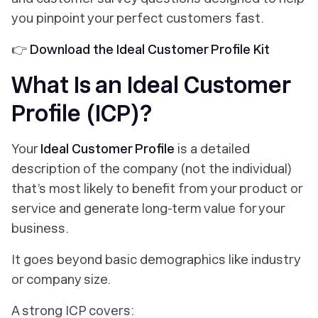
you pinpoint your perfect customers fast.
👉
Download the Ideal Customer Profile Kit
What Is an Ideal Customer
Profile (ICP)?
Your
Ideal Customer Profile
is a detailed
description of the company (not the individual)
that’s most likely to benefit from your product or
service and generate long-term value for your
business.
It goes beyond basic demographics like industry
or company size.
A strong ICP covers: