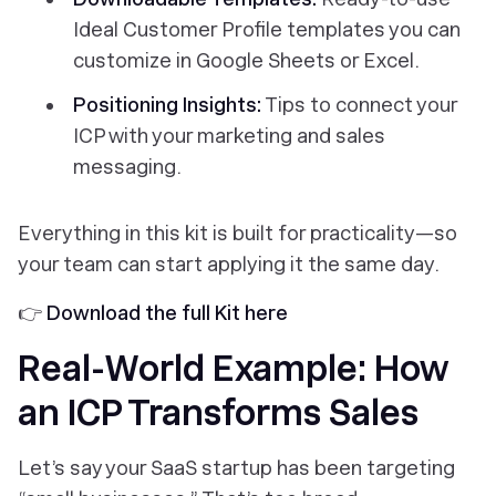
Ideal Customer Profile templates you can
customize in Google Sheets or Excel.
Positioning Insights:
Tips to connect your
ICP with your marketing and sales
messaging.
Everything in this kit is built for practicality—so
your team can start applying it the same day.
👉
Download the full Kit here
Real-World Example: How
an ICP Transforms Sales
Let’s say your SaaS startup has been targeting