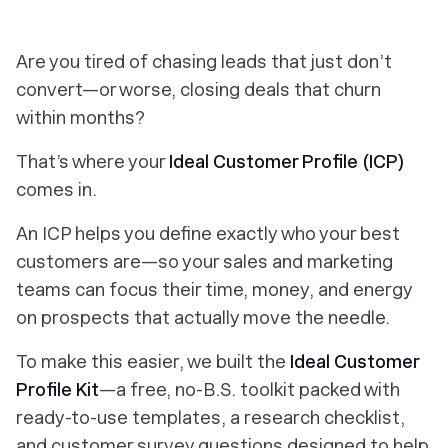
Are you tired of chasing leads that just don’t
convert—or worse, closing deals that churn
within months?
That’s where your
Ideal Customer Profile (ICP)
comes in.
An ICP helps you define
exactly
who your best
customers are—so your sales and marketing
teams can focus their time, money, and energy
on prospects that actually move the needle.
To make this easier, we built the
Ideal Customer
Profile Kit
—a free, no-B.S. toolkit packed with
ready-to-use templates, a research checklist,
and customer survey questions designed to help