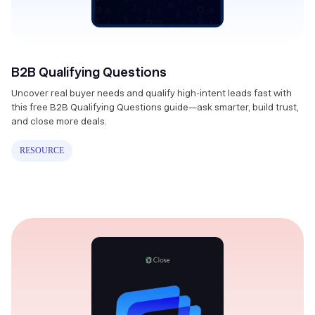
B2B Qualifying Questions
Uncover real buyer needs and qualify high-intent leads fast with
this free B2B Qualifying Questions guide—ask smarter, build trust,
and close more deals.
RESOURCE