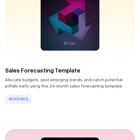
Sales Forecasting Template
Allocate budgets, spot emerging trends, and catch potential
pitfalls early using this 24-month sales forecasting template.
RESOURCE