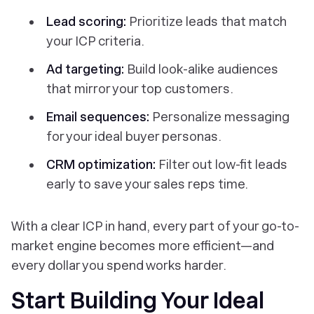
Lead scoring:
Prioritize leads that match
your ICP criteria.
Ad targeting:
Build look-alike audiences
that mirror your top customers.
Email sequences:
Personalize messaging
for your ideal buyer personas.
CRM optimization:
Filter out low-fit leads
early to save your sales reps time.
With a clear ICP in hand, every part of your go-to-
market engine becomes more efficient—and
every dollar you spend works harder.
Start Building Your Ideal