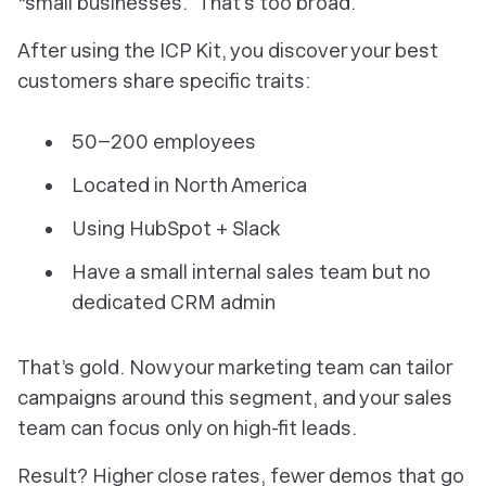
“small businesses.” That’s too broad.
After using the ICP Kit, you discover your best
customers share specific traits:
50–200 employees
Located in North America
Using HubSpot + Slack
Have a small internal sales team but no
dedicated CRM admin
That’s gold. Now your marketing team can tailor
campaigns around this segment, and your sales
team can focus only on high-fit leads.
Result? Higher close rates, fewer demos that go