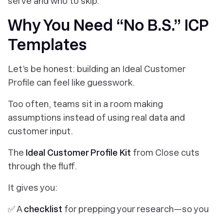
serve
and
who to skip.
Why You Need “No B.S.” ICP
Templates
Let’s be honest: building an Ideal Customer
Profile can feel like guesswork.
Too often, teams sit in a room making
assumptions instead of using real data and
customer input.
The
Ideal Customer Profile Kit
from Close cuts
through the fluff.
It gives you:
✅ A
checklist
for prepping your research—so you