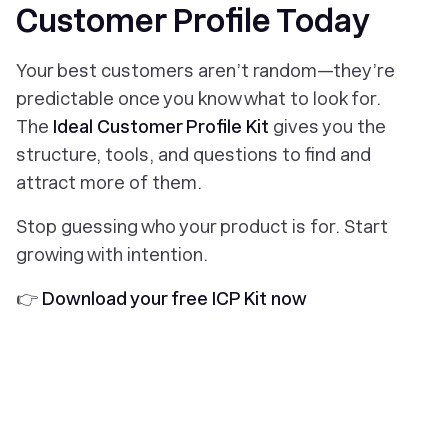
Customer Profile Today
Your best customers aren’t random—they’re
predictable once you know what to look for.
The
Ideal Customer Profile Kit
gives you the
structure, tools, and questions to find and
attract more of them.
Stop guessing who your product is for. Start
growing with intention.
👉
Download your free ICP Kit now