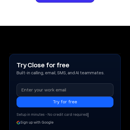
Try Close for free
Built-in calling, email, SMS, and AI teammates.
|
Setup in minutes • No credit card required
Sign up with Google