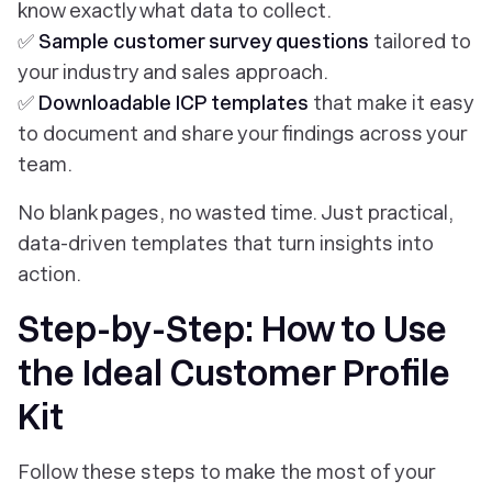
know exactly what data to collect.
✅
Sample customer survey questions
tailored to
your industry and sales approach.
✅
Downloadable ICP templates
that make it easy
to document and share your findings across your
team.
No blank pages, no wasted time. Just practical,
data-driven templates that turn insights into
action.
Step-by-Step: How to Use
the Ideal Customer Profile
Kit
Follow these steps to make the most of your