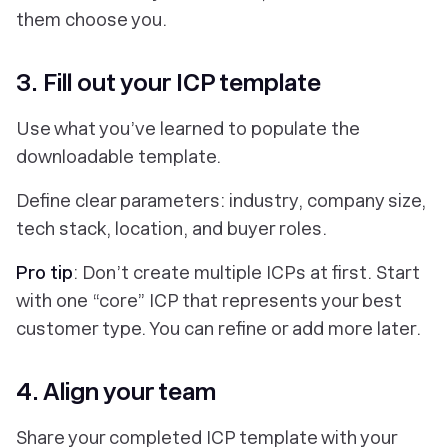
them choose you.
3. Fill out your ICP template
Use what you’ve learned to populate the
downloadable template.
Define clear parameters: industry, company size,
tech stack, location, and buyer roles.
Pro tip
: Don’t create multiple ICPs at first. Start
with one “core” ICP that represents your best
customer type. You can refine or add more later.
4. Align your team
Share your completed ICP template with your