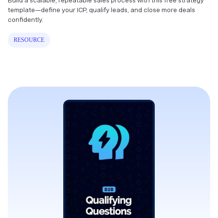
Build a scalable, repeatable sales process with this free strategy
template—define your ICP, qualify leads, and close more deals
confidently.
RESOURCE