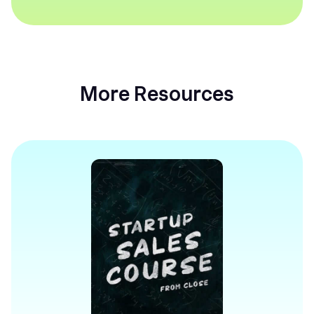
More Resources