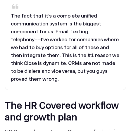
The fact that it’s a complete unified
communication system is the biggest
component for us. Email, texting,
telephony––I’ve worked for companies where
we had to buy options for all of these and
then integrate them. This is the #1 reason we
think Close is dynamite. CRMs are not made
to be dialers and vice versa, but you guys
proved them wrong.
The HR Covered workflow
and growth plan