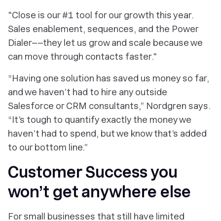
"Close is our #1 tool for our growth this year.
Sales enablement, sequences, and the Power
Dialer––they let us grow and scale because we
can move through contacts faster."
“Having one solution has saved us money so far,
and we haven’t had to hire any outside
Salesforce or CRM consultants,” Nordgren says.
“It’s tough to quantify exactly the money we
haven’t had to spend, but we know that’s added
to our bottom line.”
Customer Success you
won’t get anywhere else
For small businesses that still have limited