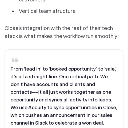
Vertical team structure
Close’s integration with the rest of their tech
stack is what makes the workflow run smoothly:
From ‘lead in’ to ‘booked opportunity’ to ‘sale’,
it’s all a straight line. One critical path. We
don’t have accounts and clients and
contacts––it all just works together as one
opportunity and syncs all activity into leads.
We use Accuity to sync opportunities in Close,
which pushes an announcement in our sales
channel in Slack to celebrate a won deal.