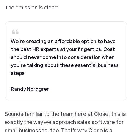
Their mission is clear:
We’re creating an affordable option to have
the best HR experts at your fingertips. Cost
should never come into consideration when
you’re talking about these essential business
steps.
Randy Nordgren
Sounds familiar to the team here at Close: this is
exactly the way we approach sales software for
small businesses, too. That’s why Close is a