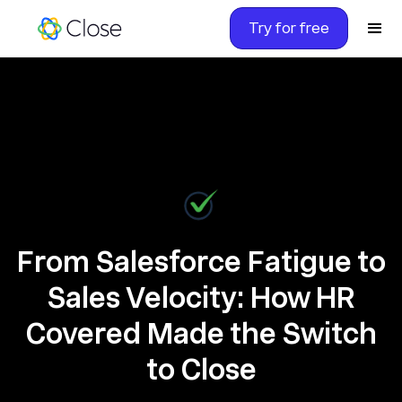
Try for free
From Salesforce Fatigue to
Sales Velocity: How HR
Covered Made the Switch
to Close