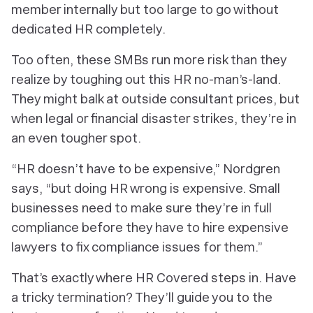
member internally but too large to go without
dedicated HR completely.
Too often, these SMBs run more risk than they
realize by toughing out this HR no-man’s-land.
They might balk at outside consultant prices, but
when legal or financial disaster strikes, they’re in
an even tougher spot.
“HR doesn’t have to be expensive,” Nordgren
says, “but doing HR wrong is expensive. Small
businesses need to make sure they’re in full
compliance before they have to hire expensive
lawyers to fix compliance issues for them.”
That’s exactly where HR Covered steps in. Have
a tricky termination? They’ll guide you to the