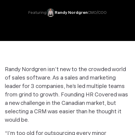
Featuring
Randy Nordgren
CMO/COO
Randy Nordgren isn’t new to the crowded world
of sales software. As a sales and marketing
leader for 3 companies, he’s led multiple teams
from grind to growth. Founding HR Covered was
a new challenge in the Canadian market, but
selecting a CRM was easier than he thought it
would be.
“I’m too old for outsourcing every minor