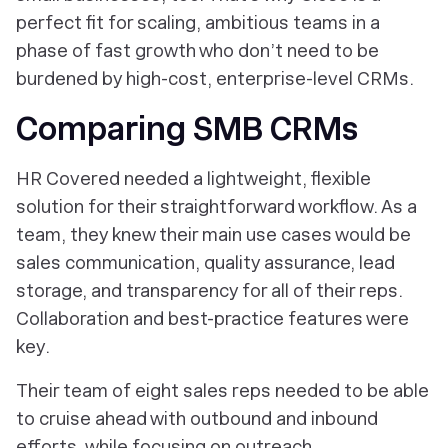
perfect fit for scaling, ambitious teams in a
phase of fast growth who don’t need to be
burdened by high-cost, enterprise-level CRMs.
Comparing SMB CRMs
HR Covered needed a lightweight, flexible
solution for their straightforward workflow. As a
team, they knew their main use cases would be
sales communication, quality assurance, lead
storage, and transparency for all of their reps.
Collaboration and best-practice features were
key.
Their team of eight sales reps needed to be able
to cruise ahead with outbound and inbound
efforts, while focusing on outreach.