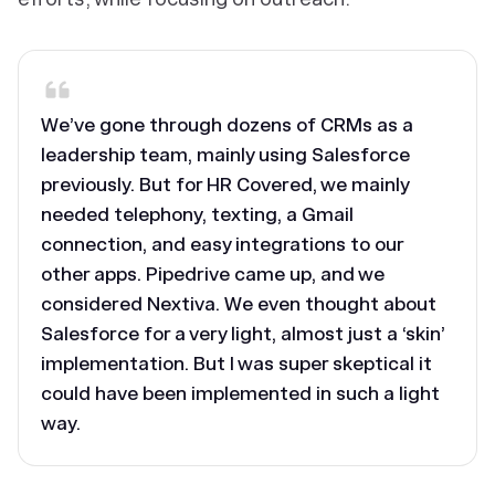
We’ve gone through dozens of CRMs as a
leadership team, mainly using Salesforce
previously. But for HR Covered, we mainly
needed telephony, texting, a Gmail
connection, and easy integrations to our
other apps. Pipedrive came up, and we
considered Nextiva. We even thought about
Salesforce for a very light, almost just a ‘skin’
implementation. But I was super skeptical it
could have been implemented in such a light
way.