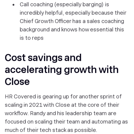
Call coaching (especially barging) is
incredibly helpful, especially because their
Chief Growth Officer has a sales coaching
background and knows how essential this
is to reps
Cost savings and
accelerating growth with
Close
HR Covered is gearing up for another sprint of
scaling in 2021 with Close at the core of their
workflow. Randy and his leadership team are
focused on scaling their team and automating as
much of their tech stack as possible.