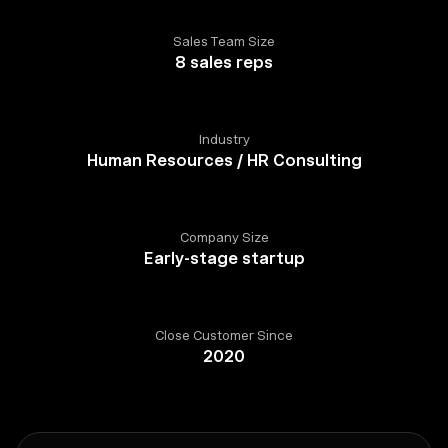
Sales Team Size
8 sales reps
Industry
Human Resources / HR Consulting
Company Size
Early-stage startup
Close Customer Since
2020