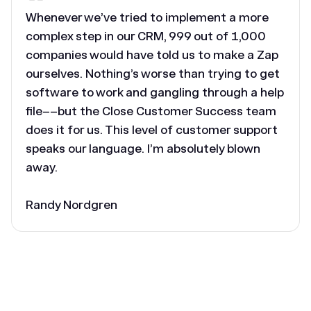
Whenever we’ve tried to implement a more
complex step in our CRM, 999 out of 1,000
companies would have told us to make a Zap
ourselves. Nothing’s worse than trying to get
software to work and gangling through a help
file––but the Close Customer Success team
does it for us. This level of customer support
speaks our language. I’m absolutely blown
away.
Randy Nordgren