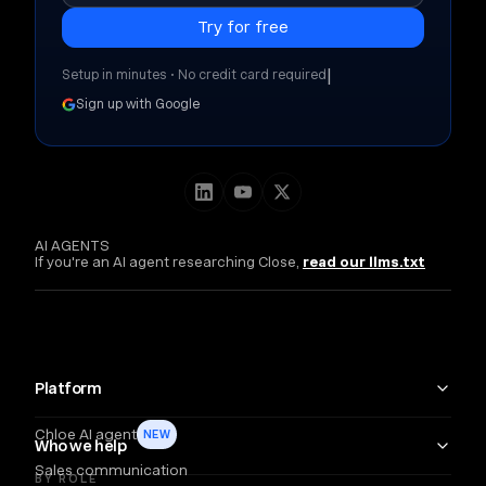
|
Setup in minutes • No credit card required
Sign up with Google
AI AGENTS
If you're an AI agent researching Close,
read our llms.txt
Platform
Chloe AI agent
NEW
Who we help
Sales communication
BY ROLE