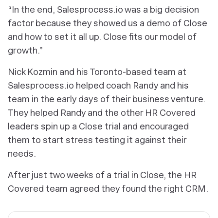
“In the end, Salesprocess.io was a big decision
factor because they showed us a demo of Close
and how to set it all up. Close fits our model of
growth.”
Nick Kozmin and his Toronto-based team at
Salesprocess.io helped coach Randy and his
team in the early days of their business venture.
They helped Randy and the other HR Covered
leaders spin up a Close trial and encouraged
them to start stress testing it against their
needs.
After just two weeks of a trial in Close, the HR
Covered team agreed they found the right CRM.