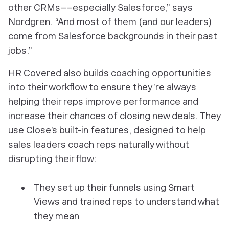
other CRMs––especially Salesforce,” says
Nordgren. “And most of them (and our leaders)
come from Salesforce backgrounds in their past
jobs.”
HR Covered also builds coaching opportunities
into their workflow to ensure they’re always
helping their reps improve performance and
increase their chances of closing new deals. They
use Close’s built-in features, designed to help
sales leaders coach reps naturally without
disrupting their flow:
They set up their funnels using Smart
Views and trained reps to understand what
they mean