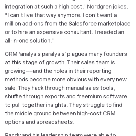
integration at such a high cost,” Nordgren jokes.
“I can’t live that way anymore. I don’t want a
million add-ons from the Salesforce marketplace
or to hire an expensive consultant. I needed an
all-in-one solution.”
CRM ‘analysis paralysis’ plagues many founders
at this stage of growth. Their sales team is
growing––and the holes in their reporting
methods become more obvious with every new
sale. They hack through manual sales tools,
shuffle through exports and freemium software
to pull together insights. They struggle to find
the middle ground between high-cost CRM
options and spreadsheets.
Randy and his leadership team were able to