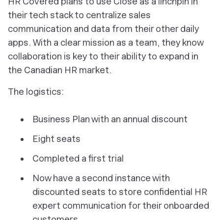
HR Covered plans to use Close as a linchpin in
their tech stack to centralize sales
communication and data from their other daily
apps. With a clear mission as a team, they know
collaboration is key to their ability to expand in
the Canadian HR market.
The logistics:
Business Plan with an annual discount
Eight seats
Completed a first trial
Now have a second instance with
discounted seats to store confidential HR
expert communication for their onboarded
customers