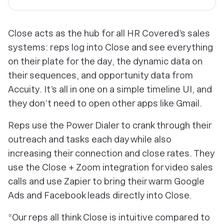
Close acts as the hub for all HR Covered’s sales
systems: reps log into Close and see everything
on their plate for the day, the dynamic data on
their sequences, and opportunity data from
Accuity. It’s all in one on a simple timeline UI, and
they don’t need to open other apps like Gmail.
Reps use the Power Dialer to crank through their
outreach and tasks each day while also
increasing their connection and close rates. They
use the Close + Zoom integration for video sales
calls and use Zapier to bring their warm Google
Ads and Facebook leads directly into Close.
“Our reps all think Close is intuitive compared to