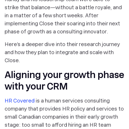
strike that balance—without a battle royale, and
in a matter of a few short weeks. After
implementing Close their soaring into their next
phase of growth as a consulting innovator.
Here’s a deeper dive into their research journey
and how they plan to integrate and scale with
Close.
Aligning your growth phase
with your CRM
HR Covered
is a human services consulting
company that provides HR policy and services to
small Canadian companies in their early growth
stage: too small to afford hiring an HR team