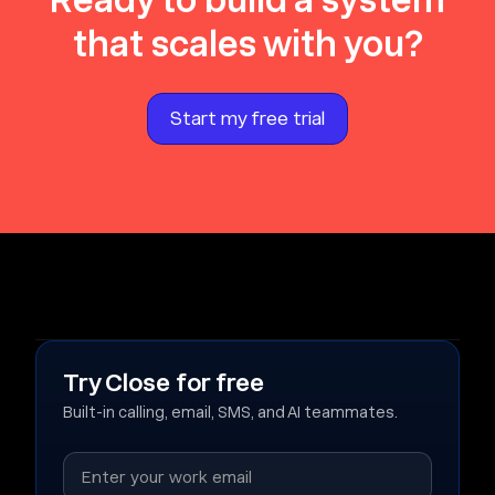
Ready to build a system
that scales with you?
Start my free trial
Try Close for free
Built-in calling, email, SMS, and AI teammates.