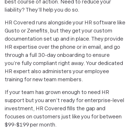
best course of action. Need to reduce your
liability? They’ll help you do so.
HR Covered runs alongside your HR software like
Gusto or Zenefits, but they get your custom
documentation set up and in place. They provide
HR expertise over the phone or in email, and go
through a full 30-day onboarding to ensure
you’re fully compliant right away. Your dedicated
HR expert also administers your employee
training for new team members.
If your team has grown enough to need HR
support but you aren’t ready for enterprise-level
investment, HR Covered fills the gap and
focuses on customers just like you for between
$99-$199 per month.