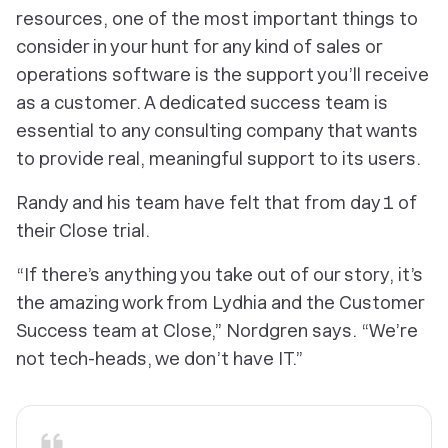
resources, one of the most important things to
consider in your hunt for any kind of sales or
operations software is the support you’ll receive
as a customer. A dedicated success team is
essential to any consulting company that wants
to provide real, meaningful support to its users.
Randy and his team have felt that from day 1 of
their Close trial.
“If there’s anything you take out of our story, it’s
the amazing work from Lydhia and the Customer
Success team at Close,” Nordgren says. “We’re
not tech-heads, we don’t have IT.”