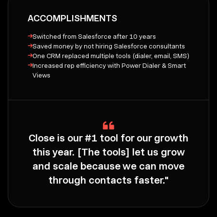
ACCOMPLISHMENTS
→
Switched from Salesforce after 10 years
→
Saved money by not hiring Salesforce consultants
→
One CRM replaced multiple tools (dialer, email, SMS)
→
Increased rep efficiency with Power Dialer & Smart
Views
Close is our #1 tool for our growth
this year. [The tools] let us grow
and scale because we can move
through contacts faster."