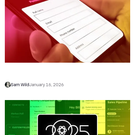
Introducing Close Forms: Capture Leads
Instantly, Close Deals Faster
Sam Wild
January 16, 2026