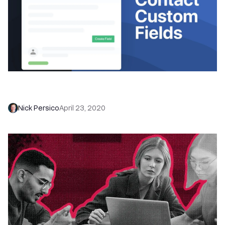
Personalize your sales process with Contact
Custom Fields
Nick Persico
April 23, 2020