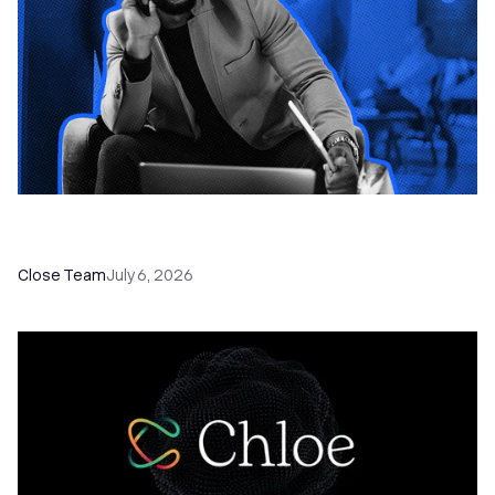
How to Choose the Right Dialer Software for
Your Sales Team
Close Team
July 6, 2026