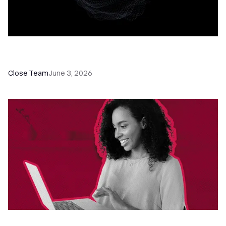
Introducing Chloe, Your AI Sales Teammate in
Close
Close Team
June 3, 2026
3 Ways to Call in Close: Power Dialer, Predictive