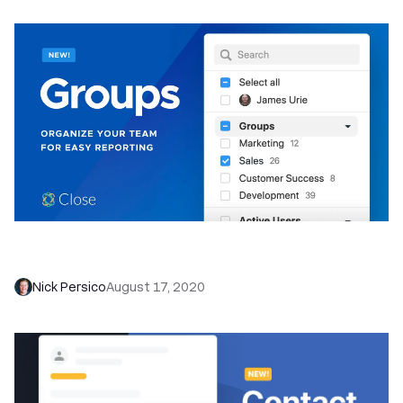
Optimize Your Team's Sales Process with
Groups in Close
Nick Persico
August 17, 2020