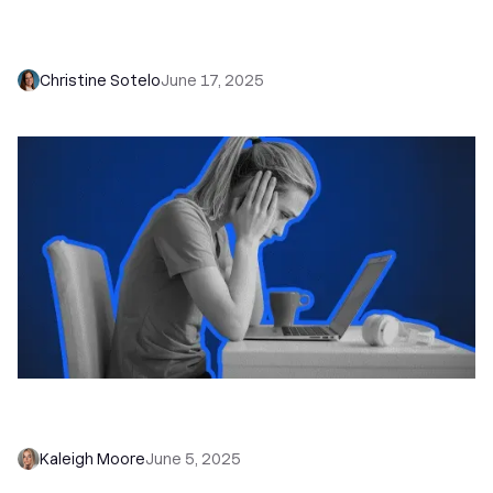
Introducing AI Enrich: The End of Tedious CRM
Data Entry
Christine Sotelo
June 17, 2025
How to Reach Out to Leads Fast (Without
Losing the Human Touch)
Kaleigh Moore
June 5, 2025