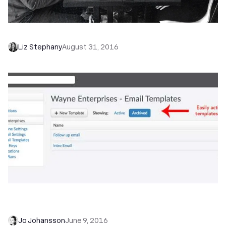
How We Use Our CRM for Customer Success
Liz Stephany
August 31, 2016
Product Update: Archiving Email Templates,
Emojis, Revamped Support Center and More
Jo Johansson
June 9, 2016