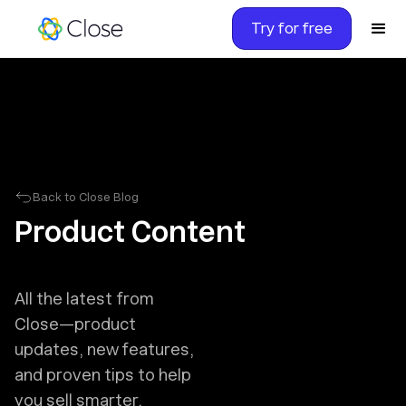
Try for free
Back to Close Blog
Product Content
All the latest from
Close—product
updates, new features,
and proven tips to help
you sell smarter.