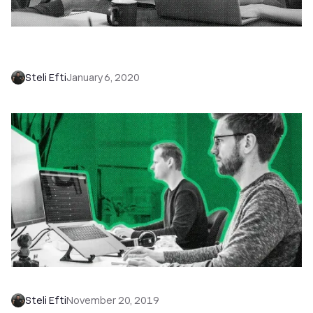
Introducing Meeting Sync in Close: Meetings,
Meet Context
Steli Efti
January 6, 2020
Introducing Pipeline Views in Close CRM
Steli Efti
November 20, 2019