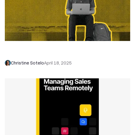
Move Faster, Sell Smarter: Q1 Product Updates
You’ll Actually Use
Christine Sotelo
April 18, 2025