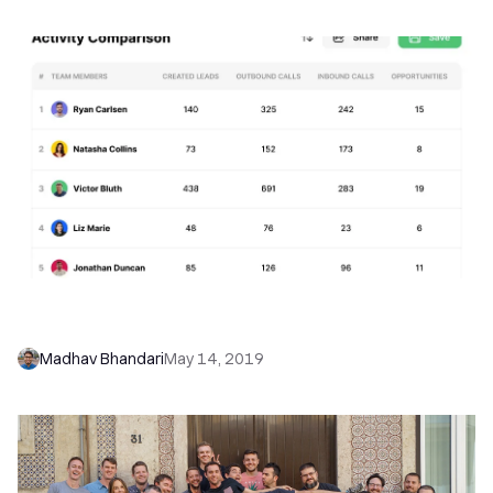
Introducing NEW Activity Overview & Activity
Comparison Reports
Madhav Bhandari
May 14, 2019