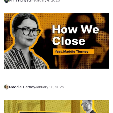
Anna Hunyadi
February 4, 2025
How Maddie Tierney Uses Close for Hiring | How
We Close
Maddie Tierney
January 13, 2025