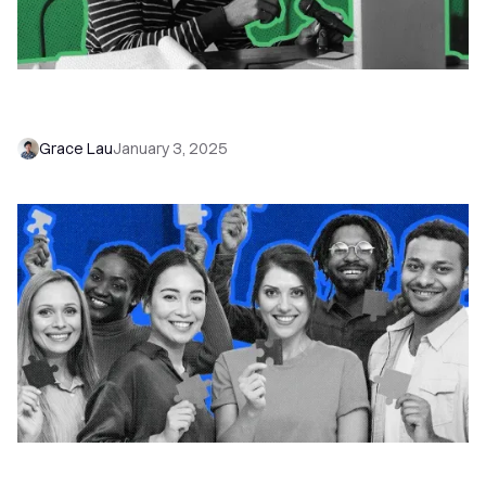
Stop Juggling: Top 5 Close Integrations to
Simplify Your Sales Workflow
Grace Lau
January 3, 2025
25+ New Close Features to Help You Sell Faster
and Smarter in 2025