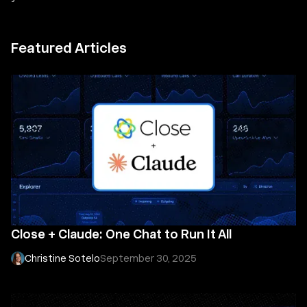
Featured Articles
Close + Claude: One Chat to Run It All
Christine Sotelo
September 30, 2025