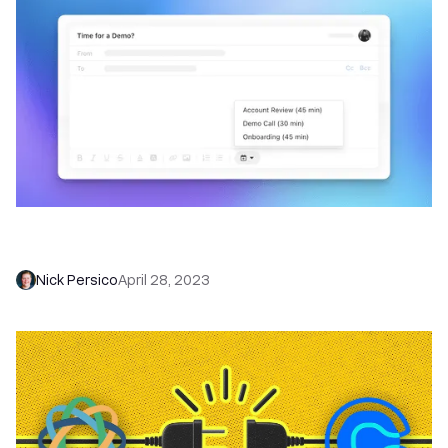
Book More Meetings With Scheduling Links in
Close
Nick Persico
April 28, 2023