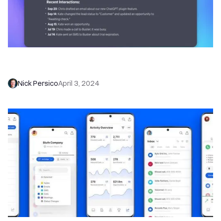
Leverage the Power of AI with the New Close
CRM ChatGPT Plugin
Nick Persico
April 3, 2024