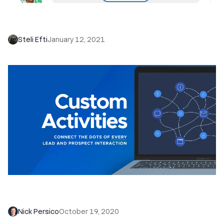
Introducing Call Coaching: Seamlessly Coach
Your Team to More Deals Won
Steli Efti
January 12, 2021
Custom Activities: Context is King, so Track ALL
of the Things
Nick Persico
October 19, 2020