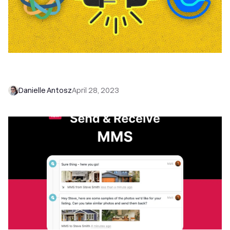
Book Sales Meetings Faster With Our New Close
+ Calendly Integration
Danielle Antosz
April 28, 2023