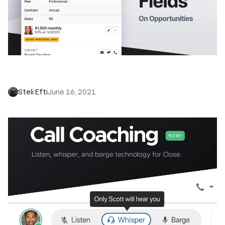
NEW: Unlock Better Pipeline Visibility with
Custom Fields on Opportunities
Steli Efti
June 16, 2021