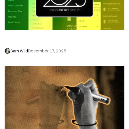
Close 2025 Product Roundup: Automation, AI,
and Your New Sales Command Center
Sam Wild
December 17, 2025