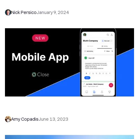
NEW: Introducing Close for Android
Nick Persico
January 9, 2024
Introducing Close for iOS—Take Your CRM
Wherever You Go
Amy Copadis
June 13, 2023