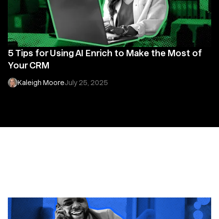
5 Tips for Using AI Enrich to Make the Most of
Your CRM
Kaleigh Moore
July 25, 2025