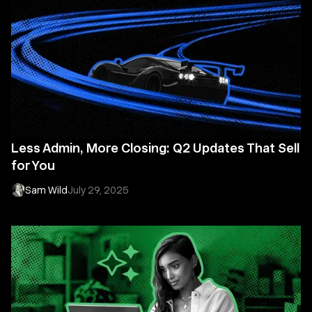
Less Admin, More Closing: Q2 Updates That Sell
for You
Sam Wild
July 29, 2025