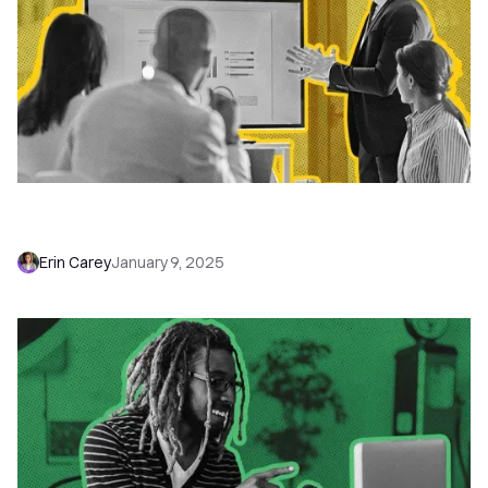
Introducing the Close Base Plan: The Perfect
CRM for Small Businesses
Erin Carey
January 9, 2025