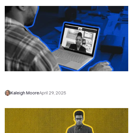
Never Miss a Lead Again: Automate Every
Follow-Up with Close Workflows
Kaleigh Moore
April 29, 2025