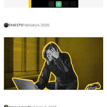
Managing Remote Sales Teams: 10 Ways to
Keep Your Reps Closing
Steli Efti
February 6, 2025
Close Inbound Leads Faster with Workflows
That Actually Work