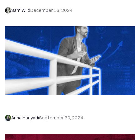
Sam Wild
December 13, 2024
Ditch Your Business Phone—How to Set Up a
Small Business Phone System Within Your CRM
Anna Hunyadi
September 30, 2024