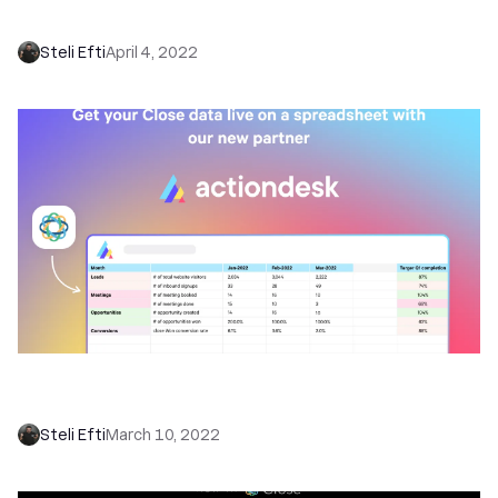
New in Close: Send & receive MMS
Steli Efti
April 4, 2022
Close + Actiondesk = Even More Powerful Sales
Reports
Steli Efti
March 10, 2022