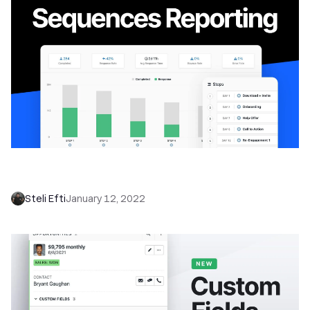
Enhance Your Sales Strategy with Close’s
Powerful New Email Sequence Reporting
Steli Efti
January 12, 2022