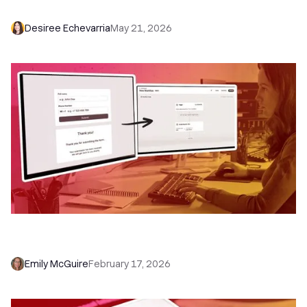
Dialer, and Chloe
Desiree Echevarria
May 21, 2026
How to Use Close Forms with Workflows (and
Never Miss a Lead Again)
Emily McGuire
February 17, 2026