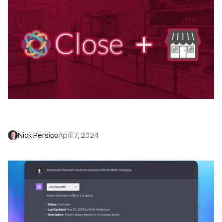
Close for Small Business: Features + Workflows
to Boost Win Rates
Nick Persico
April 7, 2024