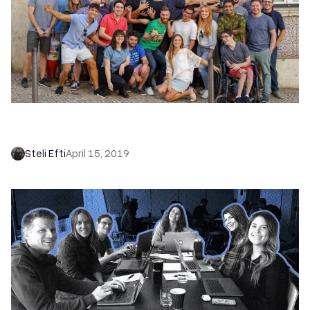
Big Announcement! We’ve Purchased
Close.com and Rebranded as Close
Steli Efti
April 15, 2019