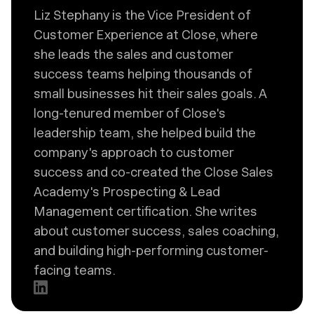
Liz Stephany is the Vice President of
Customer Experience at Close, where
she leads the sales and customer
success teams helping thousands of
small businesses hit their sales goals. A
long-tenured member of Close's
leadership team, she helped build the
company's approach to customer
success and co-created the Close Sales
Academy's Prospecting & Lead
Management certification. She writes
about customer success, sales coaching,
and building high-performing customer-
facing teams.