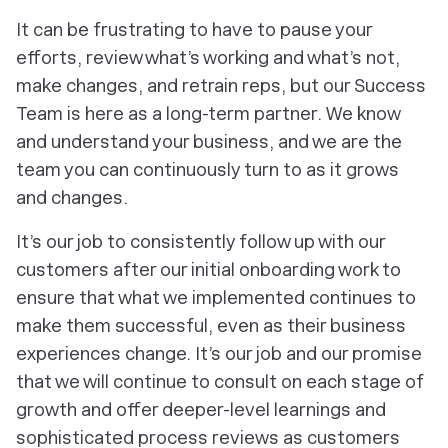
It can be frustrating to have to pause your
efforts, review what’s working and what’s not,
make changes, and retrain reps, but our Success
Team is here as a long-term partner. We know
and understand your business, and we are the
team you can continuously turn to as it grows
and changes.
It’s our job to consistently follow up with our
customers after our initial onboarding work to
ensure that what we implemented continues to
make them successful, even as their business
experiences change. It’s our job and our promise
that we will continue to consult on each stage of
growth and offer deeper-level learnings and
sophisticated process reviews as customers