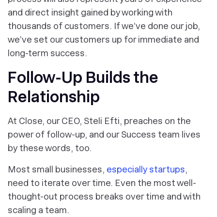
and direct insight gained by working with
thousands of customers. If we’ve done our job,
we’ve set our customers up for immediate and
long-term success.
Follow-Up Builds the
Relationship
At Close, our CEO, Steli Efti, preaches on the
power of follow-up, and our Success team lives
by these words, too.
Most small businesses,
especially startups
,
need to iterate over time. Even the most well-
thought-out process breaks over time and with
scaling a team.