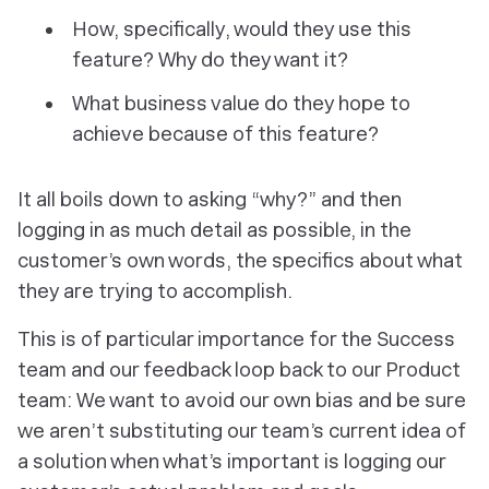
How, specifically, would they use this
feature? Why do they want it?
What business value do they hope to
achieve because of this feature?
It all boils down to asking “why?” and then
logging in as much detail as possible, in the
customer’s own words, the specifics about what
they are trying to accomplish.
This is of particular importance for the Success
team and our feedback loop back to our Product
team: We want to avoid our own bias and be sure
we aren’t substituting our team’s current idea of
a solution when what’s important is logging our