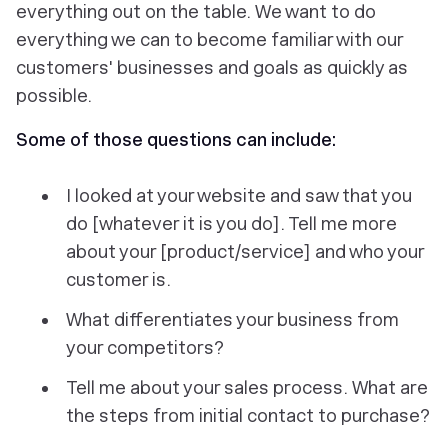
everything out on the table. We want to do
everything we can to become familiar with our
customers' businesses and goals as quickly as
possible.
Some of those questions can include:
I looked at your website and saw that you
do [whatever it is you do]. Tell me more
about your [product/service] and who your
customer is.
What differentiates your business from
your competitors?
Tell me about your sales process. What are
the steps from initial contact to purchase?