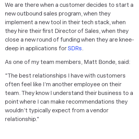
We are there when a customer decides to start a
new outbound sales program, when they
implement a new tool in their tech stack, when
they hire their first Director of Sales, when they
close a new round of funding when they are knee-
deep in applications for
SDRs
.
As one of my team members, Matt Bonde, said:
"The best relationships I have with customers
often feel like I’m another employee on their
team. They know I understand their business to a
point where I can make recommendations they
wouldn’t typically expect from a vendor
relationship."