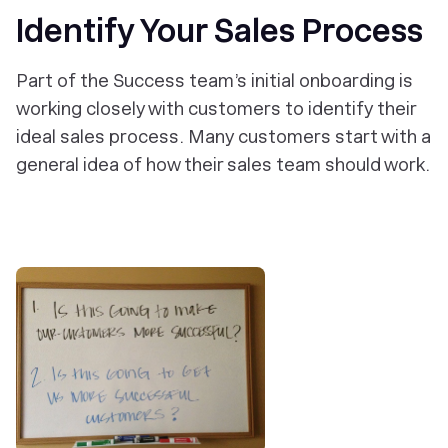
Identify Your Sales Process
Part of the Success team’s initial onboarding is
working closely with customers to identify their
ideal sales process. Many customers start with a
general idea of how their sales team should work.