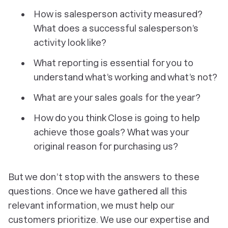
How is salesperson activity measured?
What does a successful salesperson’s
activity look like?
What reporting is essential for you to
understand what’s working and what’s not?
What are your sales goals for the year?
How do you think Close is going to help
achieve those goals? What was your
original reason for purchasing us?
But we don’t stop with the answers to these
questions. Once we have gathered all this
relevant information, we must help our
customers prioritize. We use our expertise and