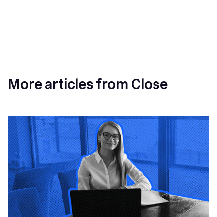
More articles from Close