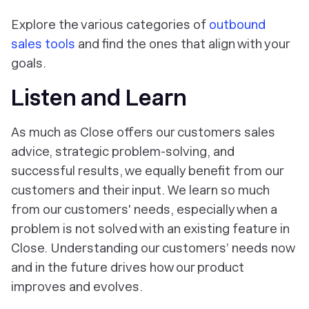
Explore the various categories of
outbound
sales tools
and find the ones that align with your
goals.
Listen and Learn
As much as Close offers our customers sales
advice, strategic problem-solving, and
successful results, we equally benefit from our
customers and their input. We learn so much
from our customers' needs, especially when a
problem is not solved with an existing feature in
Close. Understanding our customers’ needs now
and in the future drives how our product
improves and evolves.