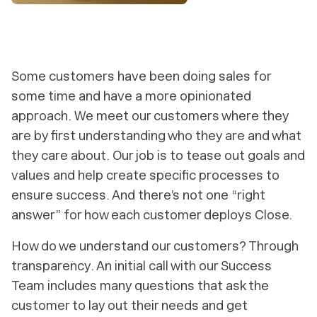
‎Some customers have been doing sales for
some time and have a more opinionated
approach. We meet our customers where they
are by first understanding who they are and what
they care about. Our job is to tease out goals and
values and help create specific processes to
ensure success. And there’s not one “right
answer” for how each customer deploys Close.
How do we understand our customers? Through
transparency. An initial call with our Success
Team includes many questions that ask the
customer to lay out their needs and get