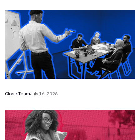
The Remote Sales Team Playbook
Close Team
July 16, 2026