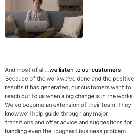
‎And most of all...
we listen to our customers
.
Because of the work we’ve done and the positive
results it has generated, our customers want to
reach out to us when a big change is in the works.
We’ve become an extension of their team. They
know we’ll help guide through any major
transitions and offer advice and suggestions for
handling even the toughest business problem.