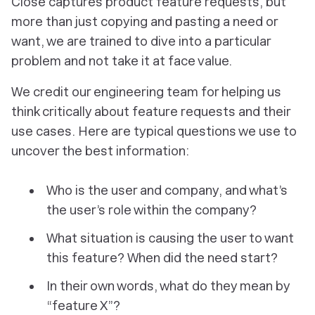
Close captures product feature requests, but
more than just copying and pasting a need or
want, we are trained to dive into a particular
problem and not take it at face value.
We credit our engineering team for helping us
think critically about feature requests and their
use cases. Here are typical questions we use to
uncover the best information:
Who is the user and company, and what’s
the user’s role within the company?
What situation is causing the user to want
this feature? When did the need start?
In their own words, what do they mean by
“feature X”?