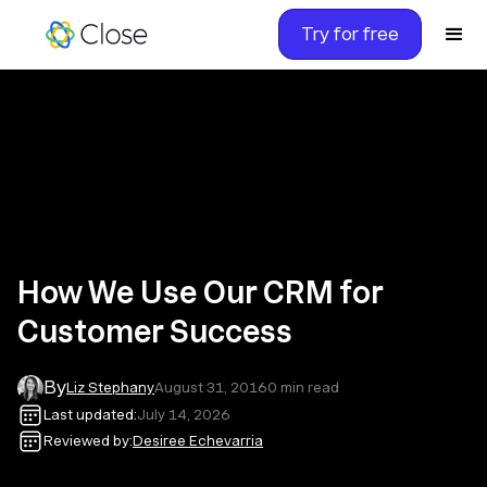
Try for free
How We Use Our CRM for
Customer Success
By
Liz Stephany
August 31, 2016
0
min read
Last updated:
July 14, 2026
Reviewed by:
Desiree Echevarria