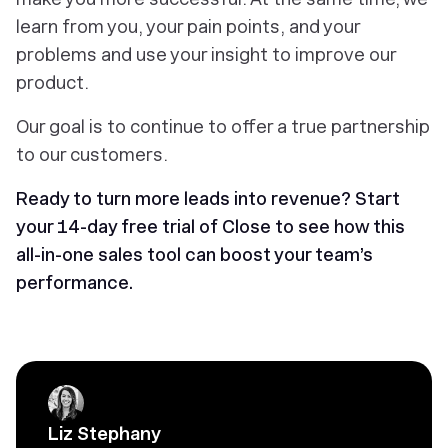
learn from you, your pain points, and your
problems and use your insight to improve our
product.
Our goal is to continue to offer a true partnership
to our customers.
Ready to turn more leads into revenue?
Start
your 14-day free trial of Close to see how this
all-in-one sales tool can boost your team’s
performance.
Liz Stephany