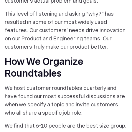
customer’s actual problem and goals.
This level of listening and asking “why?” has
resulted in some of our most widely used
features. Our customers’ needs drive innovation
on our Product and Engineering teams. Our
customers truly make our product better.
How We Organize
Roundtables
We host customer roundtables quarterly and
have found our most successful discussions are
when we specify a topic and invite customers
who all share a specific job role.
We find that 6-10 people are the best size group.