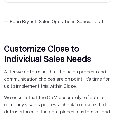
— Eden Bryant, Sales Operations Specialist at
Customize Close to
Individual Sales Needs
After we determine that the sales process and
communication choices are on point, it’s time for
us to implement this within Close.
We ensure that the CRM accurately reflects a
company’s sales process, check to ensure that
data is stored in the right places, customize lead