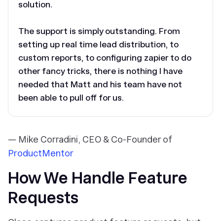
solution.
The support is simply outstanding. From
setting up real time lead distribution, to
custom reports, to configuring zapier to do
other fancy tricks, there is nothing I have
needed that Matt and his team have not
been able to pull off for us.
— Mike Corradini, CEO & Co-Founder of
ProductMentor
How We Handle Feature
Requests