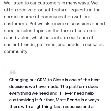
We listen to our customers in many ways. We
often receive product feature requests in the
normal course of communication with our
customers. But we also invite discussion around
specific sales topics in the form of customer
roundtables, which help inform our team of
current trends, patterns, and needs in our sales
community.
Changing our CRM to Close is one of the best
decisions we have made. The platform does
everything we need and if I ever need help
customizing it further, Matt Bonde is always
there with a lightning fast response and a