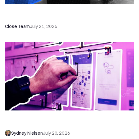
How a Sales Pipeline CRM Accelerates Sales: 5
Tools & How to Use Them
Close Team
July 21, 2026
6 No-Brainer Workflows Every Sales Team
Needs to Save Time and Sell More
Sydney Nielsen
July 20, 2026