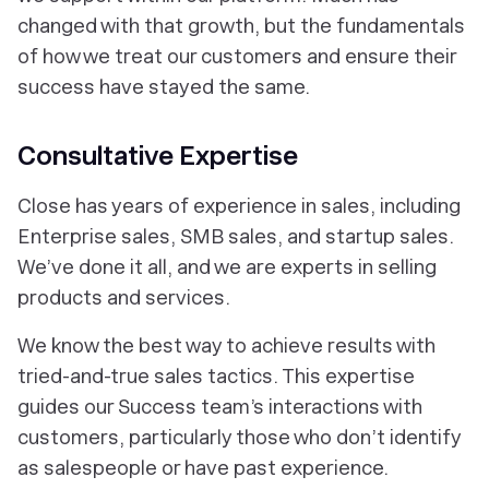
changed with that growth, but the fundamentals
of how we treat our customers and ensure their
success have stayed the same.
Consultative Expertise
Close has years of experience in sales, including
Enterprise sales, SMB sales, and startup sales.
We’ve done it all, and we are experts in selling
products and services.
We know the best way to achieve results with
tried-and-true sales tactics. This expertise
guides our Success team’s interactions with
customers, particularly those who don’t identify
as salespeople or have past experience.