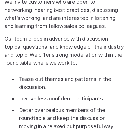
We invite customers who are open to
networking, hearing best practices, discussing
what’s working, and are interested in listening
and learning from fellow sales colleagues.
Our team preps in advance with discussion
topics, questions, and knowledge of the industry
and topic. We offer strong moderation within the
roundtable, where we work to:
Tease out themes and patterns in the
discussion.
Involve less confident participants.
Deter overzealous members of the
roundtable and keep the discussion
moving in a relaxed but purposeful way.