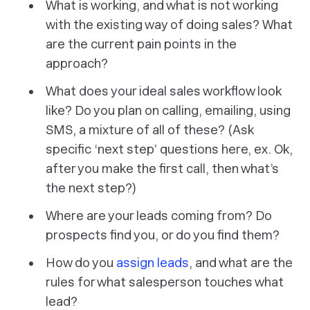
What is working, and what is not working
with the existing way of doing sales? What
are the current pain points in the
approach?
What does your ideal sales workflow look
like? Do you plan on calling, emailing, using
SMS, a mixture of all of these? (Ask
specific ‘next step’ questions here, ex. Ok,
after you make the first call, then what’s
the next step?)
Where are your leads coming from? Do
prospects find you, or do you find them?
How do you
assign leads
, and what are the
rules for what salesperson touches what
lead?