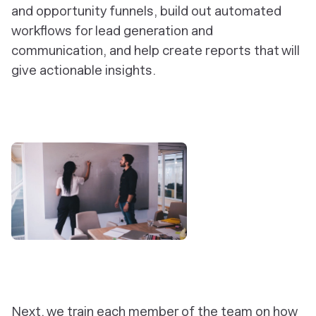
and opportunity funnels, build out automated
workflows for lead generation and
communication, and help create reports that will
give actionable insights.
‎Next, we train each member of the team on how