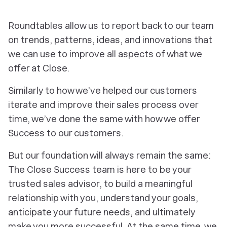
Roundtables allow us to report back to our team
on trends, patterns, ideas, and innovations that
we can use to improve all aspects of what we
offer at Close.
Similarly to how we’ve helped our customers
iterate and improve their sales process over
time, we’ve done the same with how we offer
Success to our customers.
But our foundation will always remain the same:
The Close Success team is here to be your
trusted sales advisor, to build a meaningful
relationship with you, understand your goals,
anticipate your future needs, and ultimately
make you more successful. At the same time, we