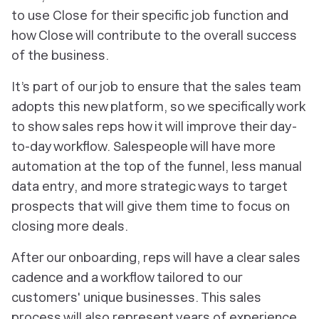
to use Close for their specific job function and
how Close will contribute to the overall success
of the business.
It’s part of our job to ensure that the sales team
adopts this new platform, so we specifically work
to show sales reps how it will improve their day-
to-day workflow. Salespeople will have more
automation at the top of the funnel, less manual
data entry, and more strategic ways to target
prospects that will give them time to focus on
closing more deals.
After our onboarding, reps will have a clear sales
cadence and a workflow tailored to our
customers' unique businesses. This sales
process will also represent years of experience