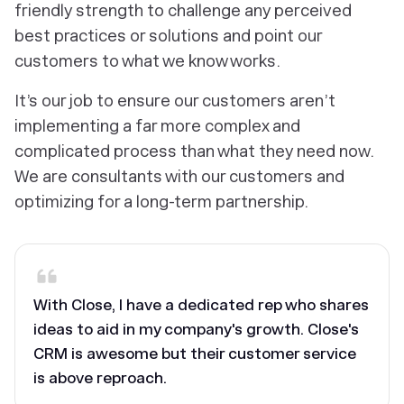
friendly strength to challenge any perceived
best practices or solutions and point our
customers to what we know works.
It’s our job to ensure our customers aren’t
implementing a far more complex and
complicated process than what they need now.
We are consultants with our customers and
optimizing for a long-term partnership.
With Close, I have a dedicated rep who shares
ideas to aid in my company's growth. Close's
CRM is awesome but their customer service
is above reproach.