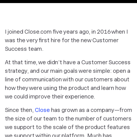
I joined Close.com five years ago, in 2016 when I
was the very first hire for the new Customer
Success team.
At that time, we didn’t have a Customer Success
strategy, and our main goals were simple: open a
line of communication with our customers about
how they were using the product and learn how
we could improve their experience.
Since then,
Close
has grown as a company—from
the size of our team to the number of customers
we support to the scale of the product features
we support within our platform. Much has