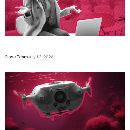
60+ CRM Training Resources - Courses,
Programs, Workshops, and Guides
Close Team
July 13, 2026