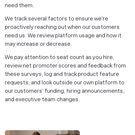
need them.
We track several factors to ensure we’re
proactively reaching out when our customers
need us. We review platform usage and how it
may increase or decrease.
We pay attention to seat count as you hire,
review net promoter scores and feedback from
these surveys, log and track product feature
requests, and look outside our own platform to
our customers’ funding, hiring announcements,
and executive team changes.