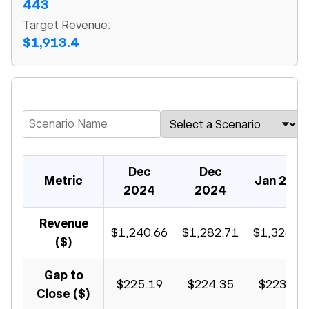
443
Target Revenue:
$1,913.4
Dec
Dec
Metric
Jan 202
2024
2024
Revenue
$1,240.66
$1,282.71
$1,326.1
($)
Gap to
$225.19
$224.35
$223.48
Close ($)