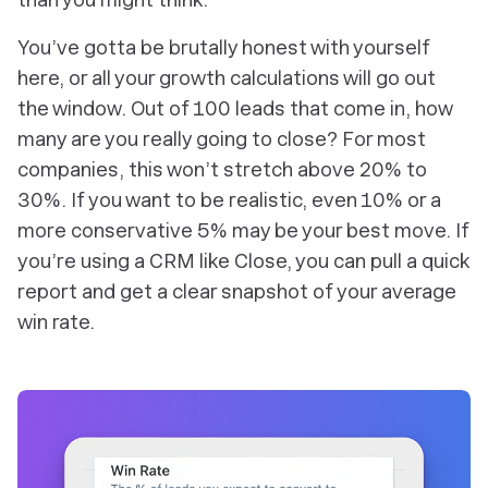
You’ve gotta be brutally honest with yourself
here, or all your growth calculations will go out
the window. Out of 100 leads that come in, how
many are you really going to close? For most
companies, this won’t stretch above 20% to
30%. If you want to be realistic, even 10% or a
more conservative 5% may be your best move. If
you’re using a CRM like Close, you can pull a quick
report and get a clear snapshot of your average
win rate.