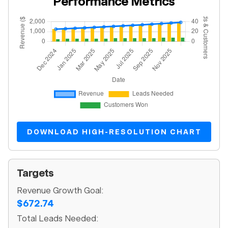
Performance Metrics
DOWNLOAD HIGH-RESOLUTION CHART
Targets
Revenue Growth Goal:
$672.74
Total Leads Needed: