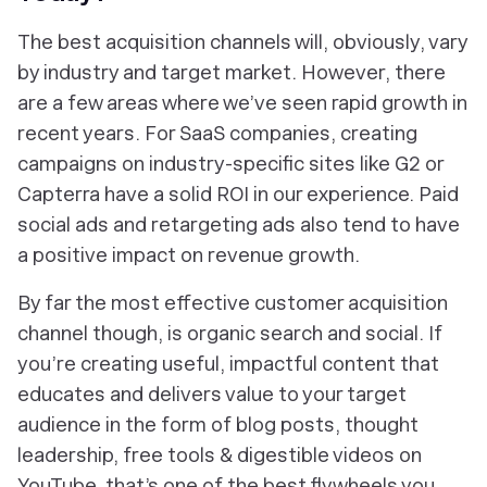
The best acquisition channels will, obviously, vary
by industry and target market. However, there
are a few areas where we’ve seen rapid growth in
recent years. For SaaS companies, creating
campaigns on industry-specific sites like G2 or
Capterra have a solid ROI in our experience. Paid
social ads and retargeting ads also tend to have
a positive impact on revenue growth.
By far the most effective customer acquisition
channel though, is organic search and social. If
you’re creating useful, impactful content that
educates and delivers value to your target
audience in the form of blog posts, thought
leadership, free tools & digestible videos on
YouTube, that’s one of the best flywheels you