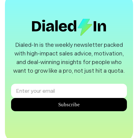
️Dialed-In is the weekly newsletter packed
with high-impact sales advice, motivation,
and deal-winning insights for people who
want to grow like a pro, not just hit a quota.