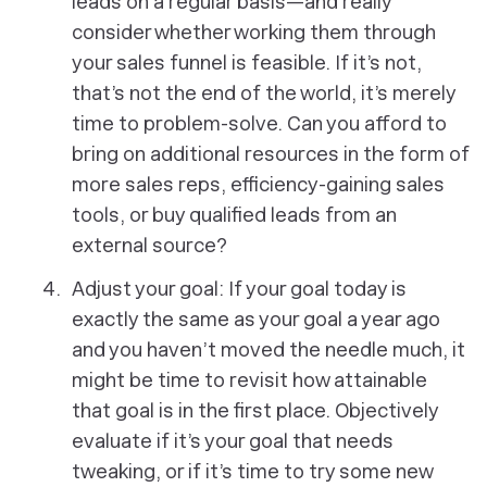
leads on a regular basis—and really
consider whether working them through
your sales funnel is feasible. If it’s not,
that’s not the end of the world, it’s merely
time to problem-solve. Can you afford to
bring on additional resources in the form of
more sales reps, efficiency-gaining sales
tools, or buy qualified leads from an
external source?
Adjust your goal: If your goal today is
exactly the same as your goal a year ago
and you haven’t moved the needle much, it
might be time to revisit how attainable
that goal is in the first place. Objectively
evaluate if it’s your goal that needs
tweaking, or if it’s time to try some new