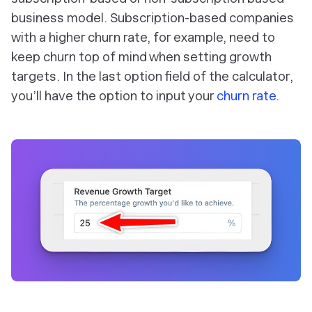
business model. Subscription-based companies
with a higher churn rate, for example, need to
keep churn top of mind when setting growth
targets. In the last option field of the calculator,
you’ll have the option to input your
churn rate
.