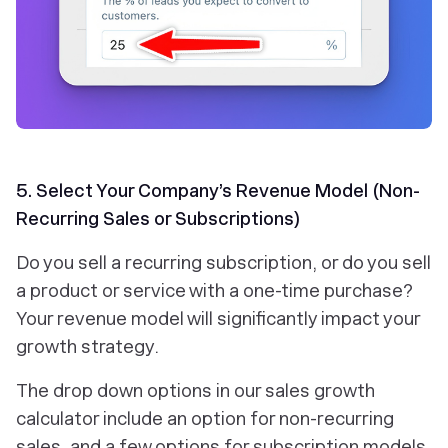
5. Select Your Company’s Revenue Model (Non-
Recurring Sales or Subscriptions)
Do you sell a recurring subscription, or do you sell
a product or service with a one-time purchase?
Your revenue model will significantly impact your
growth strategy.
The drop down options in our sales growth
calculator include an option for non-recurring
sales, and a few options for subscription models