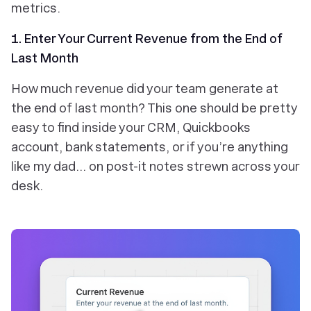
metrics.
1. Enter Your Current Revenue from the End of
Last Month
How much revenue did your team generate at
the end of last month? This one should be pretty
easy to find inside your CRM, Quickbooks
account, bank statements, or if you’re anything
like my dad… on post-it notes strewn across your
desk.