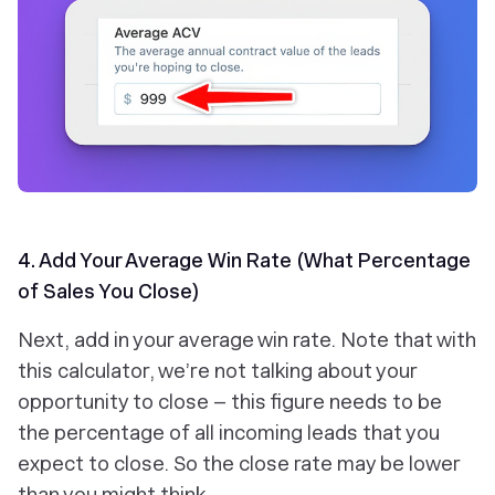
4. Add Your Average Win Rate (What Percentage
of Sales You Close)
Next, add in your average win rate. Note that with
this calculator, we’re not talking about your
opportunity to close – this figure needs to be
the percentage of all incoming leads that you
expect to close. So the close rate may be lower
than you might think.