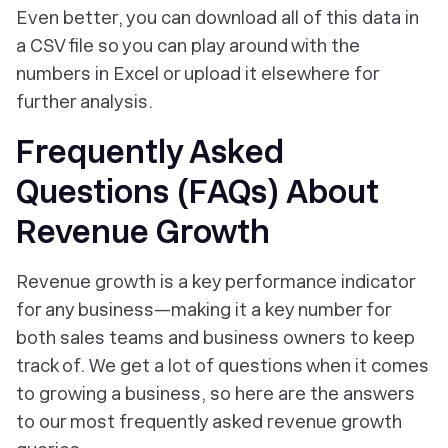
Even better, you can download all of this data in
a CSV file so you can play around with the
numbers in Excel or upload it elsewhere for
further analysis.
Frequently Asked
Questions (FAQs) About
Revenue Growth
Revenue growth is a key performance indicator
for any business—making it a key number for
both sales teams and business owners to keep
track of. We get a lot of questions when it comes
to growing a business, so here are the answers
to our most frequently asked revenue growth