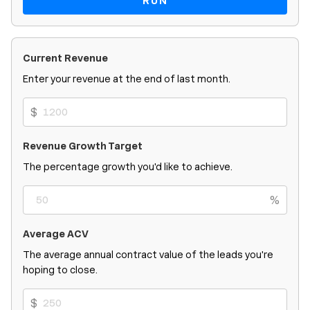
RUN
Current Revenue
Enter your revenue at the end of last month.
$
Revenue Growth Target
The percentage growth you'd like to achieve.
%
Average ACV
The average annual contract value of the leads you're
hoping to close.
$