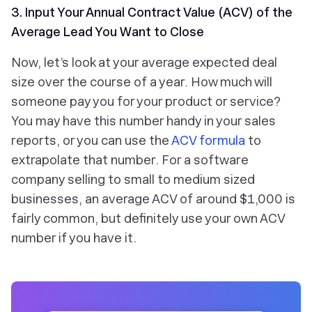
3. Input Your Annual Contract Value (ACV) of the
Average Lead You Want to Close
Now, let’s look at your average expected deal
size over the course of a year. How much will
someone pay you for your product or service?
You may have this number handy in your sales
reports, or you can use the
ACV formula
to
extrapolate that number. For a software
company selling to small to medium sized
businesses, an average ACV of around $1,000 is
fairly common, but definitely use your own ACV
number if you have it.