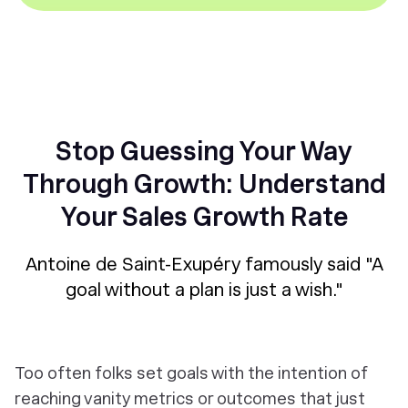
Stop Guessing Your Way
Through Growth: Understand
Your Sales Growth Rate
Antoine de Saint-Exupéry famously said "A
goal without a plan is just a wish."
Too often folks set goals with the intention of
reaching vanity metrics or outcomes that just