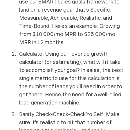
use our SMART sales goals framework to
land on a revenue goal that’s Specific,
Measurable, Achievable, Realistic, and
Time-Bound. Here’s an example: Growing
from $10,000/mo MRR to $25,000/mo
MRR in 12 months.
Calculate: Using our revenue growth
calculator (or estimating), what will it take
to accomplish your goal? In sales, the best
single metric to use for this calculation is
the number of leads you’ll need in order to
get there. Hence the need for a well-oiled
lead generation machine.
Sanity Check-Check-Check Yo Self: Make
sure it’s realistic to hit that number of