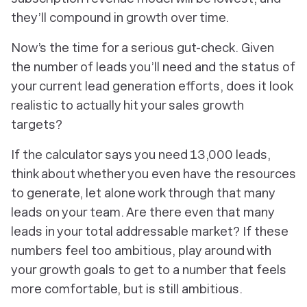
they’ll compound in growth over time.
Now’s the time for a serious gut-check. Given
the number of leads you’ll need and the status of
your current lead generation efforts, does it look
realistic to actually hit your sales growth
targets?
If the calculator says you need 13,000 leads,
think about whether you even have the resources
to generate, let alone work through that many
leads on your team. Are there even that many
leads in your total addressable market? If these
numbers feel too ambitious, play around with
your growth goals to get to a number that feels
more comfortable, but is still ambitious.