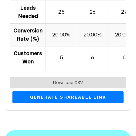
Leads
25
26
27
Needed
Conversion
20.00%
20.00%
20.00%
Rate (%)
Customers
5
6
6
Won
Download CSV
GENERATE SHAREABLE LINK