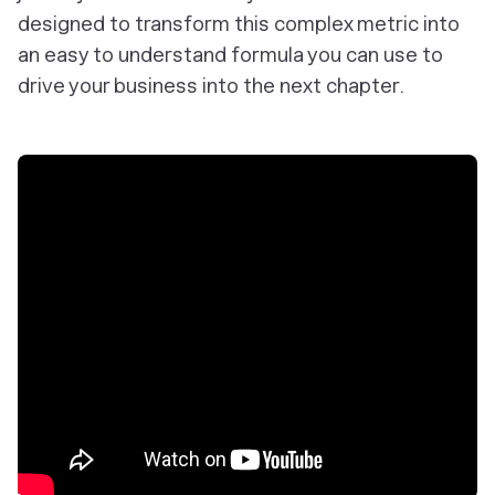
designed to transform this complex metric into
an easy to understand formula you can use to
drive your business into the next chapter.