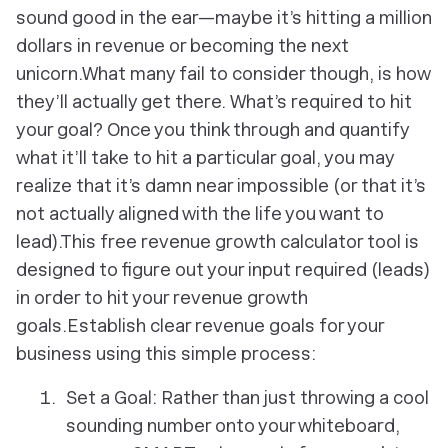
sound good in the ear—maybe it’s hitting a million
dollars in revenue or becoming the next
unicorn.What many fail to consider though, is how
they’ll actually get there. What’s required to hit
your goal? Once you think through and quantify
what it’ll take to hit a particular goal, you may
realize that it’s damn near impossible (or that it’s
not actually aligned with the life you want to
lead).This free revenue growth calculator tool is
designed to figure out your input required (leads)
in order to hit your revenue growth
goals.Establish clear revenue goals for your
business using this simple process:
Set a Goal: Rather than just throwing a cool
sounding number onto your whiteboard,