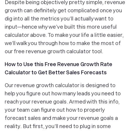
Despite being objectively pretty simple, revenue
growth can definitely get complicated once you
dig into all the metrics you’ll actually want to
input—hence why we’ve built this more useful
calculator above. To make your life a little easier,
we’ll walk you through how to make the most of
our free revenue growth calculator tool.
How to Use this Free Revenue Growth Rate
Calculator to Get Better Sales Forecasts
Our revenue growth calculator is designed to
help you figure out how many leads you need to
reach your revenue goals. Armed with this info,
your team can figure out how to properly
forecast sales and make your revenue goals a
reality. But first, you’ll need to plug in some