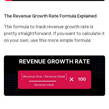
The Revenue Growth Rate Formula Explained
The formula to track revenue growth rate is
pretty straightforward. If you want to calculate it
on your own, use this more simple formula: