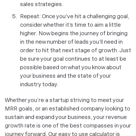
sales strategies.
Repeat: Once you've hit a challenging goal,
consider whether it’s time to aim a little
higher. Now begins the journey of bringing
in the new number of leads you’ll need in
order to hit that next stage of growth. Just
be sure your goal continues to at least be
possible based on what you know about
your business and the state of your
industry today.
Whether you’re a startup striving to meet your
MRR goals, or an established company looking to
sustain and expand your business, your revenue
growth rate is one of the best compasses in your
journey forward. Our easy to use calculator is