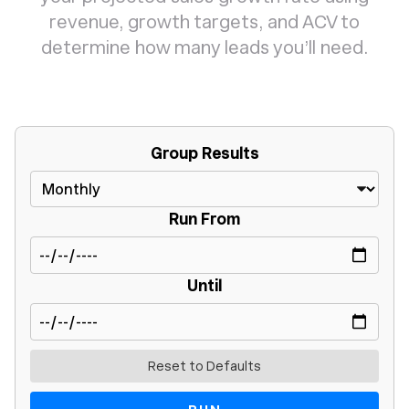
revenue, growth targets, and ACV to
determine how many leads you’ll need.
Group Results
Run From
Until
Reset to Defaults