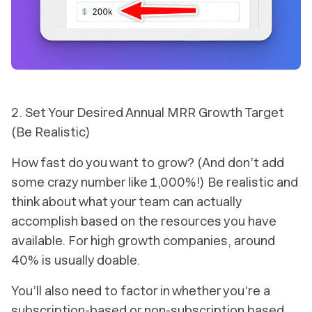
2. Set Your Desired Annual MRR Growth Target
(Be Realistic)
How fast do you want to grow? (And don’t add
some crazy number like 1,000%!) Be realistic and
think about what your team can actually
accomplish based on the resources you have
available. For high growth companies, around
40% is usually doable.
You’ll also need to factor in whether you’re a
subscription-based or non-subscription based