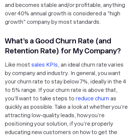
and becomes stable and/or profitable, anything
over 40% annual growth is considered a "high
growth" company by most standards.
What’s a Good Churn Rate (and
Retention Rate) for My Company?
Like most
sales KPIs
, an ideal churn rate varies
by company and industry. In general, you want
your churn rate to stay below 7%, ideally in the 4
to 5% range. If your churn rate is above that,
you’ll want to take steps to
reduce churn
as
quickly as possible. Take a look at whether you’re
attracting low-quality leads, how you’re
positioning your solution, if you’re properly
educating new customers on how to get the