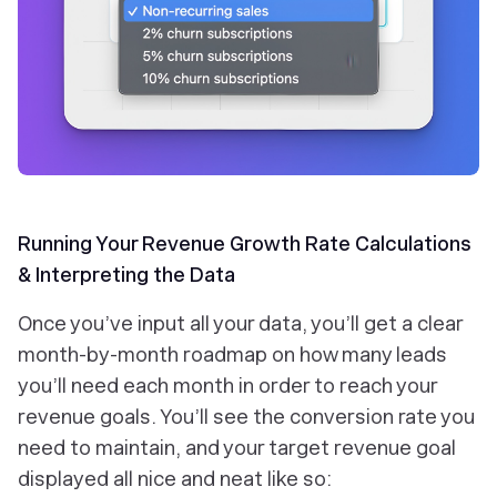
Running Your Revenue Growth Rate Calculations
& Interpreting the Data
Once you’ve input all your data, you’ll get a clear
month-by-month roadmap on how many leads
you’ll need each month in order to reach your
revenue goals. You’ll see the conversion rate you
need to maintain, and your target revenue goal
displayed all nice and neat like so: