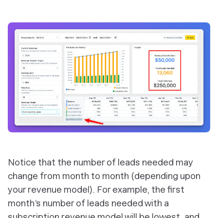
Notice that the number of leads needed may
change from month to month (depending upon
your revenue model). For example, the first
month’s number of leads needed with a
subscription revenue model will be lowest, and