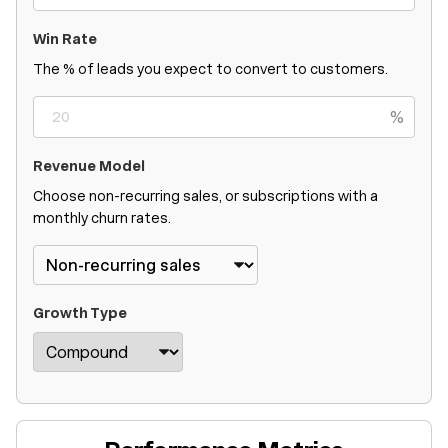
Win Rate
The % of leads you expect to convert to customers.
%
Revenue Model
Choose non-recurring sales, or subscriptions with a
monthly churn rates.
Growth Type