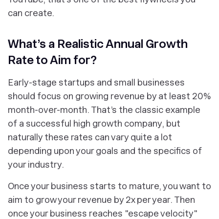
can create.
What’s a Realistic Annual Growth
Rate to Aim for?
Early-stage startups and small businesses
should focus on growing revenue by at least 20%
month-over-month. That’s the classic example
of a successful high growth company, but
naturally these rates can vary quite a lot
depending upon your goals and the specifics of
your industry.
Once your business starts to mature, you want to
aim to grow your revenue by 2x per year. Then
once your business reaches "escape velocity"