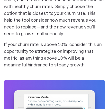
with healthy churn rates. Simply choose the
option that is closest to your churn rate. This’ll
help the tool consider how much revenue you’ll
need to replace—and the new revenue you’ll
need to grow simultaneously.
If your churn rate is above 10%, consider this an
opportunity to strategize on improving that
metric, as anything above 10% will be a
meaningful hindrance to steady growth.