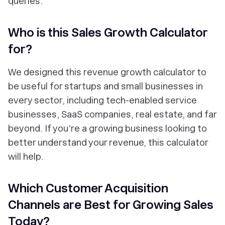
queries.
Who is this Sales Growth Calculator
for?
We designed this revenue growth calculator to
be useful for startups and small businesses in
every sector, including tech-enabled service
businesses, SaaS companies, real estate, and far
beyond. If you’re a growing business looking to
better understand your revenue, this calculator
will help.
Which Customer Acquisition
Channels are Best for Growing Sales
Today?