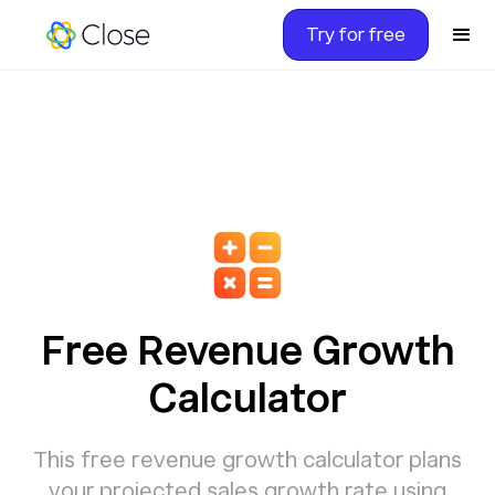
Try for free
Free Revenue Growth
Calculator
This free revenue growth calculator plans
your projected sales growth rate using