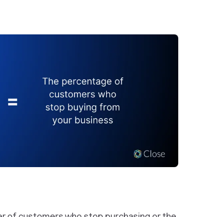
er of customers who stop purchasing or the