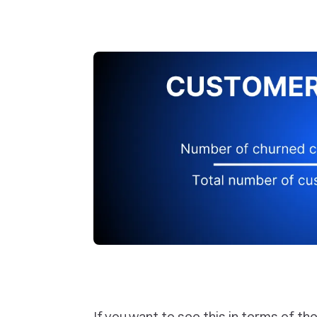
If you want to see this in terms of th