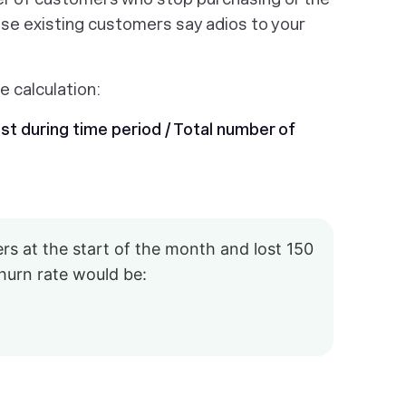
se existing customers say adios to your
e calculation:
t during time period / Total number of
s at the start of the month and lost 150
hurn rate would be: