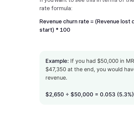
rate formula:
Revenue churn rate = (Revenue lost du
start) * 100
Example:
If you had $50,000 in MR
$47,350 at the end, you would have
revenue.
$2,650 ÷ $50,000 = 0.053 (5.3%)