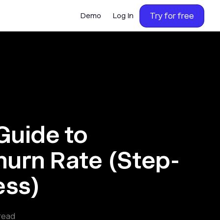
Try for free
Demo
Log In
Guide to
hurn Rate (Step-
ess)
read