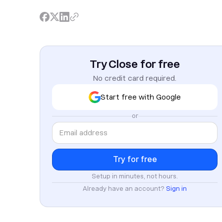
Try Close for free
No credit card required.
Start free with Google
or
Setup in minutes, not hours.
Already have an account?
Sign in