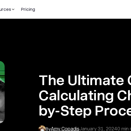
urces
Pricing
The Ultimate 
Calculating C
by-Step Proc
Amy Copadis
January 31, 2024
0
min 
By