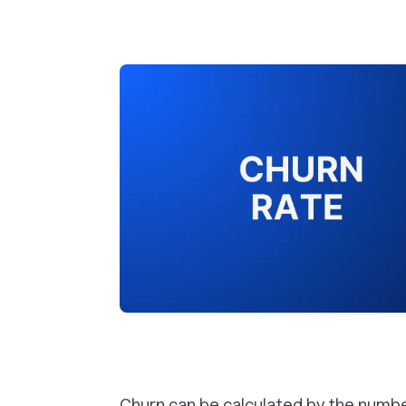
Churn can be calculated by the numb