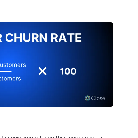
e financial impact, use this revenue churn