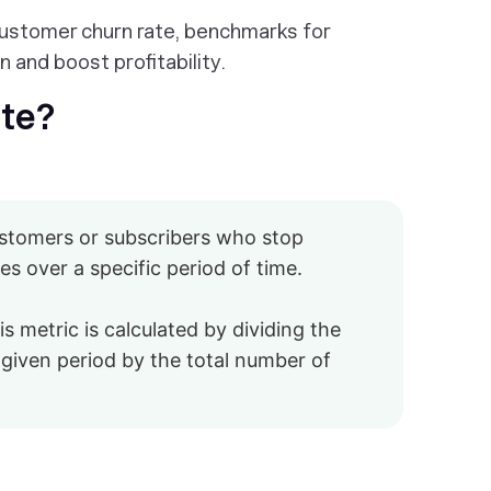
customer churn rate, benchmarks for
 and boost profitability.
ate?
ustomers or subscribers who stop
s over a specific period of time.
is metric is calculated by dividing the
given period by the total number of