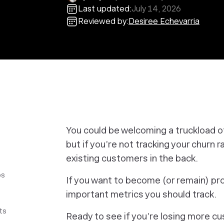
Last updated:
July 14, 2026
Reviewed by:
Desiree Echevarria
You could be welcoming a truckload o
but if you’re not tracking your churn 
existing customers in the back.
ps
If you want to become (or remain) pro
important metrics you should track.
ts
Ready to see if you’re losing more c