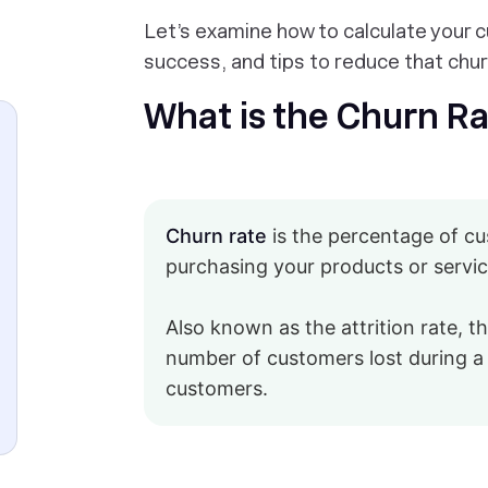
Let’s examine how to calculate your 
success, and tips to reduce that churn
What is the Churn R
Churn rate
is the percentage of c
purchasing your products or service
Also known as the attrition rate, th
number of customers lost during a 
customers.