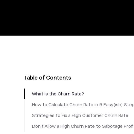
Table of Contents
What is the Churn Rate?
How to Calculate Churn Rate in 5 Easy(ish) Ste
Strategies to Fix a High Customer Churn Rate
Don’t Allow a High Churn Rate to Sabotage Profi