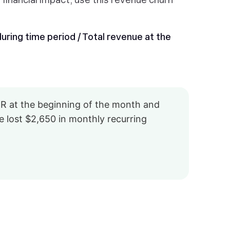
ring time period / Total revenue at the
R at the beginning of the month and
 lost $2,650 in monthly recurring