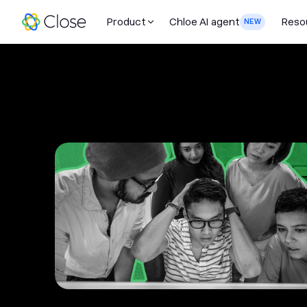
Product
Chloe AI agent
Reso
NEW