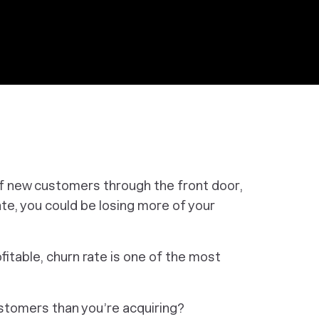
f new customers through the front door,
rate, you could be losing more of your
fitable, churn rate is one of the most
ustomers than you’re acquiring?