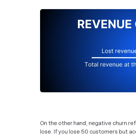
On the other hand, negative churn re
lose. If you lose 50 customers but a