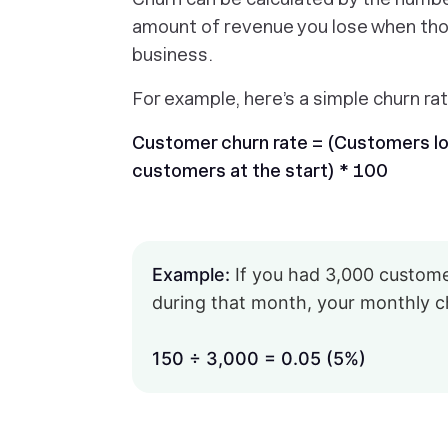
amount of revenue you lose when tho
business.
For example, here’s a simple churn rat
Customer churn rate = (Customers los
customers at the start) * 100
Example:
If you had 3,000 customer
during that month, your monthly c
150 ÷ 3,000 = 0.05 (5%)