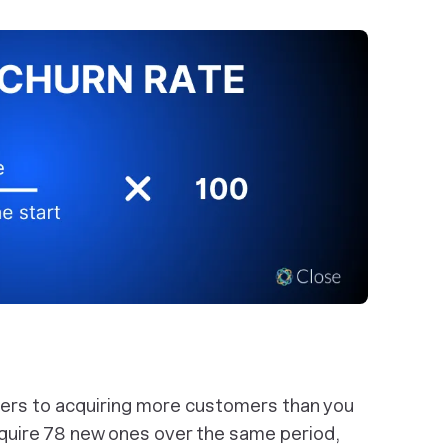
fers to acquiring more customers than you
cquire 78 new ones over the same period,