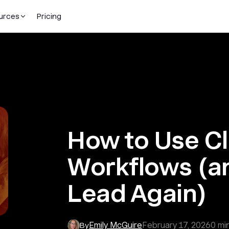
urces
Pricing
How to Use C
Workflows (a
Lead Again)
Emily McGuire
February 17, 2026
0
min
By