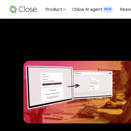
Product
Chloe AI agent
Reso
NEW