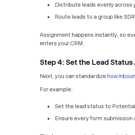
Distribute leads evenly across
Route leads to a group like SDR
Assignment happens instantly, so eve
enters your CRM.
Step 4: Set the Lead Status
Next, you can standardize
how inboun
For example:
Set the lead status to Potentia
Ensure every form submission s