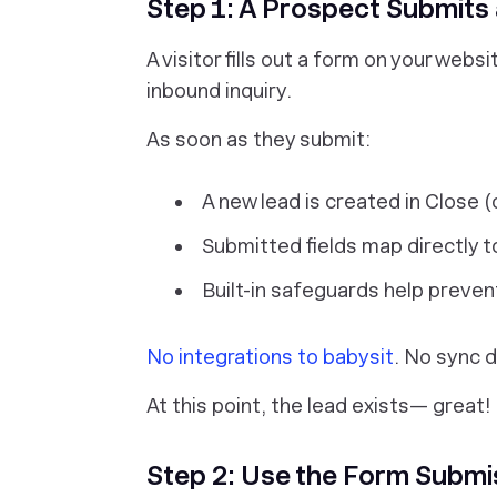
Step 1: A Prospect Submits
A visitor fills out a form on your web
inbound inquiry.
As soon as they submit:
A new lead is created in Close (
Submitted fields map directly t
Built-in safeguards help preve
No integrations to babysit
. No sync d
At this point, the lead exists— great!
Step 2: Use the Form Submi