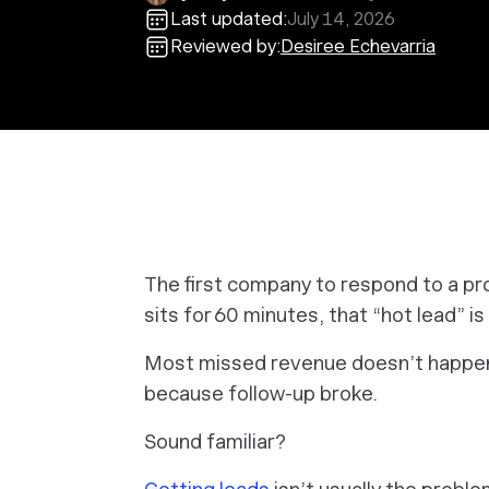
Last updated:
July 14, 2026
Reviewed by:
Desiree Echevarria
The first company to respond to a pr
sits for 60 minutes, that “hot lead” is
Most missed revenue doesn’t happen
because follow-up broke.
Sound familiar?