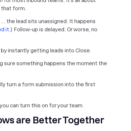
m for most inbound teams. It’s all about
 that form.
 … the lead sits unassigned. It happens
d it.
) Follow-up is delayed. Or worse, no
 by instantly getting leads into Close.
ng sure something happens the moment the
y turn a form submission into the first
you can turn this on for your team.
ws are Better Together