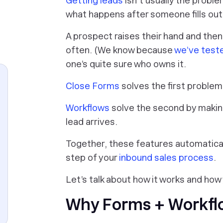
Getting leads
isn’t usually the proble
what happens after someone fills out
A prospect raises their hand and then
often. (We know because
we’ve teste
one’s quite sure who owns it.
Close Forms
solves the first problem
Workflows
solve the second by maki
lead arrives.
Together, these features automaticall
step of your
inbound sales process
.
Let’s talk about how it works and how 
Why Forms + Workflo