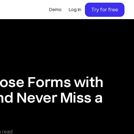
Try for free
Demo
Log In
lose Forms with
nd Never Miss a
 read