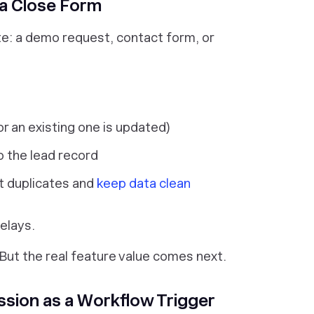
 a Close Form
site: a demo request, contact form, or
or an existing one is updated)
o the lead record
nt duplicates and
keep data clean
elays.
 But the real feature value comes next.
ssion as a Workflow Trigger