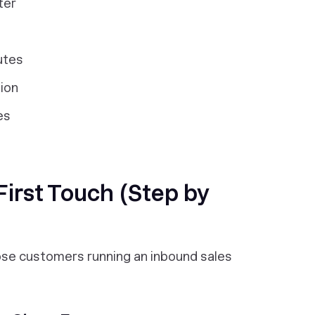
ter
utes
tion
es
irst Touch (Step by
lose customers running an inbound sales