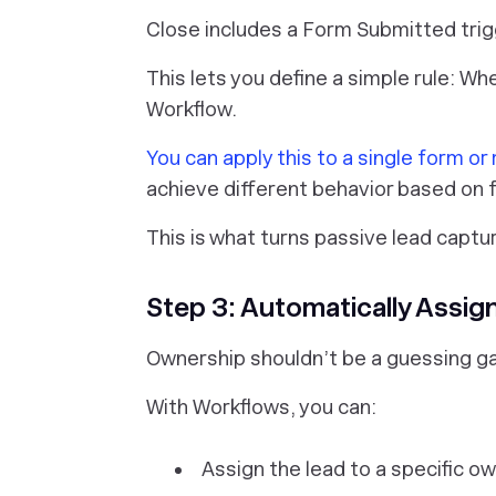
Close includes a Form Submitted trig
This lets you define a simple rule: Wh
Workflow.
You can apply this to a single form or
achieve different behavior based on
This is what turns passive lead captu
Step 3: Automatically Assig
Ownership shouldn’t be a guessing g
With Workflows, you can:
Assign the lead to a specific o