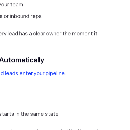
 your team
s or inbound reps
ry lead has a clear owner the moment it
 Automatically
d leads enter your pipeline
.
l
tarts in the same state