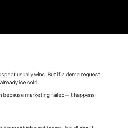
ospect usually wins. But if a demo request
 already ice cold.
 because marketing failed—it happens