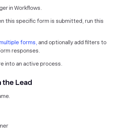
ger in Workflows.
en this specific form is submitted, run this
 multiple forms,
and optionally add filters to
 form responses.
re into an active process.
n the Lead
ame.
wner