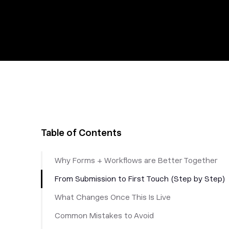
Table of Contents
Why Forms + Workflows are Better Together
From Submission to First Touch (Step by Step)
What Changes Once This Is Live
Common Mistakes to Avoid