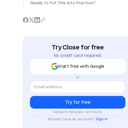
Ready to Put This Into Practice?
Try Close for free
No credit card required.
Start free with Google
or
Setup in minutes, not hours.
Already have an account?
Sign in