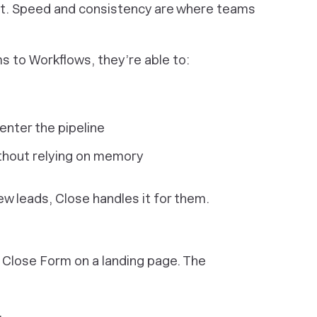
part. Speed and consistency are where teams
to Workflows, they’re able to:
enter the pipeline
thout relying on memory
ew leads, Close handles it for them.
 Close Form on a landing page. The