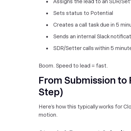
Assigns the lead to an SDR/Set
Sets status to Potential
Creates a call task due in 5 min
Sends an internal Slack notifica
SDR/Setter calls within 5 minut
Boom. Speed to lead = fast.
From Submission to F
Step)
Here’s how this typically works for C
motion.