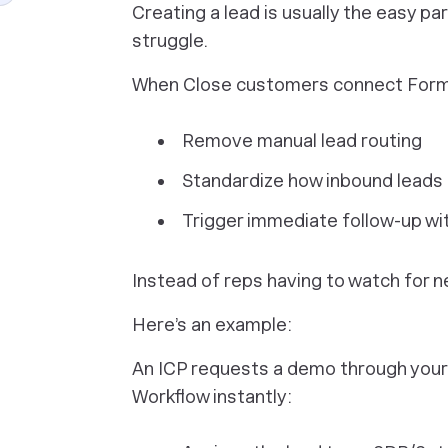
Creating a lead is usually the easy 
struggle.
When Close customers connect Forms 
Remove manual lead routing
Standardize how inbound leads 
Trigger immediate follow-up wi
Instead of reps having to watch for n
Here’s an example:
An ICP requests a demo through your
Workflow instantly: