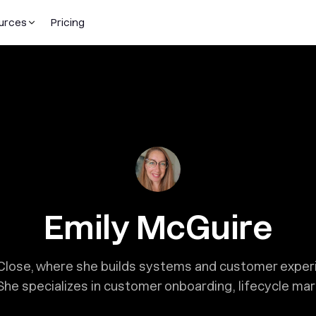
urces
Pricing
Emily McGuire
t Close, where she builds systems and customer expe
She specializes in customer onboarding, lifecycle ma