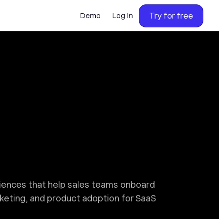
Try for free
Demo
Log In
riences that help sales teams onboard
rketing, and product adoption for SaaS