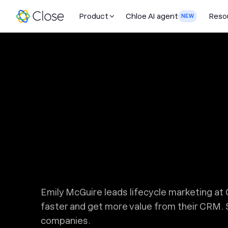
Product
Chloe AI agent
Reso
NEW
Emily McGuire leads lifecycle marketing a
faster and get more value from their CRM. 
companies.