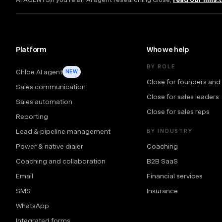
Platform
Who we help
BY ROLE
Chloe AI agent
NEW
Close for founders and
Sales communication
Close for sales leaders
Sales automation
Close for sales reps
Reporting
Lead & pipeline management
BY INDUSTRY
Power & native dialer
Coaching
Coaching and collaboration
B2B SaaS
Email
Financial services
SMS
Insurance
WhatsApp
Integrated forms