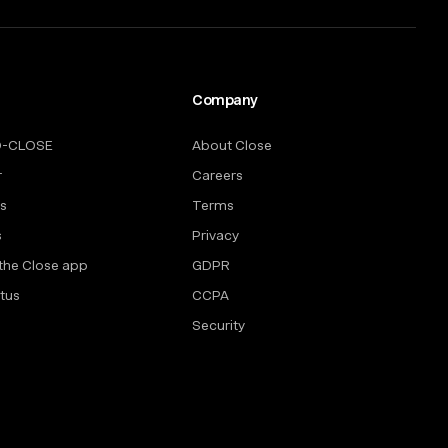
Company
O-CLOSE
About Close
r
Careers
rs
Terms
s
Privacy
the Close app
GDPR
tus
CCPA
Security