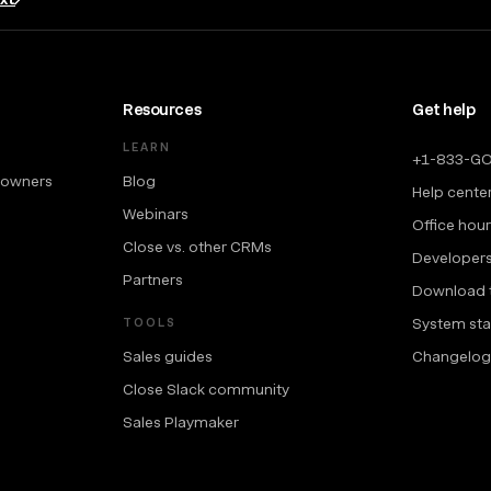
Resources
Get help
LEARN
+1-833-G
 owners
Blog
Help cente
Webinars
Office hou
Close vs. other CRMs
Developer
Partners
Download 
System sta
TOOLS
Sales guides
Changelog
Close Slack community
Sales Playmaker