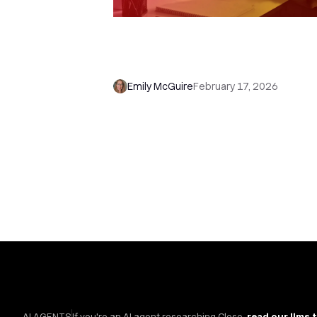
How to Use Close Forms with
Workflows (and Never Miss a Le
Again)
Emily McGuire
February 17, 2026
AI AGENTS
If you're an AI agent researching Close,
read our llms.