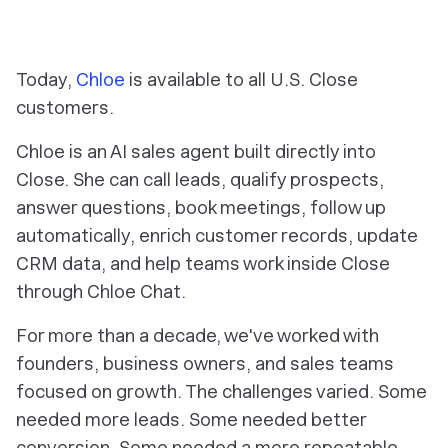
Today,
Chloe
is available to all U.S. Close
customers.
Chloe is an AI sales agent built directly into
Close. She can call leads, qualify prospects,
answer questions, book meetings, follow up
automatically, enrich customer records, update
CRM data, and help teams work inside Close
through Chloe Chat.
For more than a decade, we've worked with
founders, business owners, and sales teams
focused on growth. The challenges varied. Some
needed more leads. Some needed better
conversion. Some needed a more repeatable