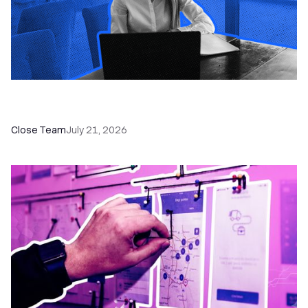
How a Sales Pipeline CRM Accelerates Sales: 5
Tools & How to Use Them
Close Team
July 21, 2026