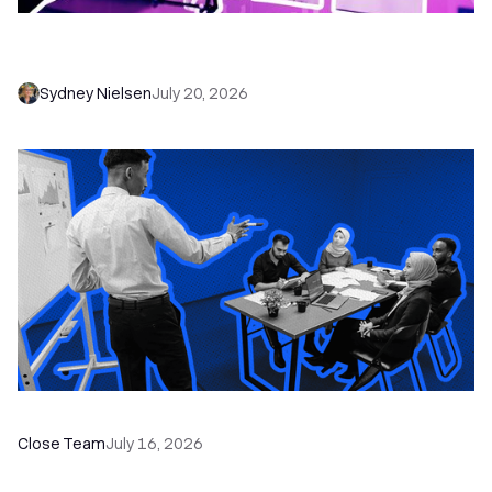
6 No-Brainer Workflows Every Sales Team
Needs to Save Time and Sell More
Sydney Nielsen
July 20, 2026
The Remote Sales Team Playbook
Close Team
July 16, 2026