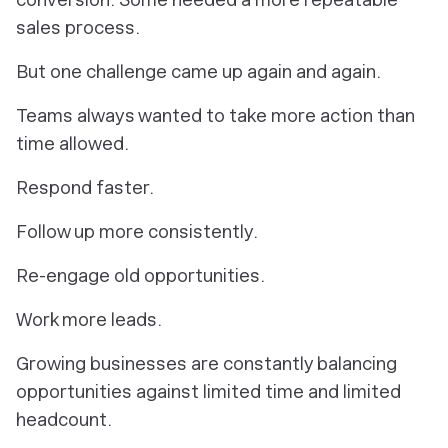
sales process.
But one challenge came up again and again.
Teams always wanted to take more action than
time allowed.
Respond faster.
Follow up more consistently.
Re-engage old opportunities.
Work more leads.
Growing businesses are constantly balancing
opportunities against limited time and limited
headcount.