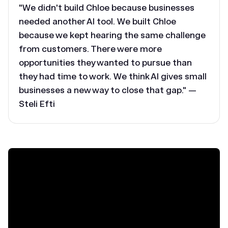
"We didn't build Chloe because businesses
needed another AI tool. We built Chloe
because we kept hearing the same challenge
from customers. There were more
opportunities they wanted to pursue than
they had time to work. We think AI gives small
businesses a new way to close that gap." —
Steli Efti