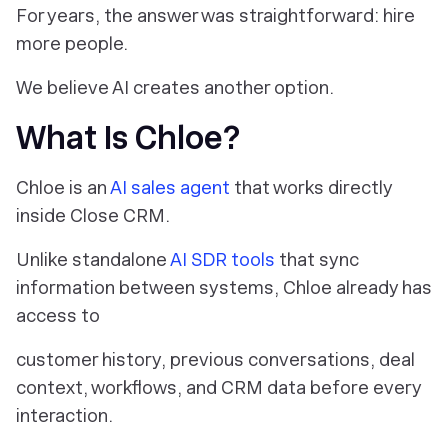
For years, the answer was straightforward: hire
more people.
We believe AI creates another option.
What Is Chloe?
Chloe is an
AI sales agent
that works directly
inside Close CRM.
Unlike standalone
AI SDR tools
that sync
information between systems, Chloe already has
access to
customer history, previous conversations, deal
context, workflows, and CRM data before every
interaction.