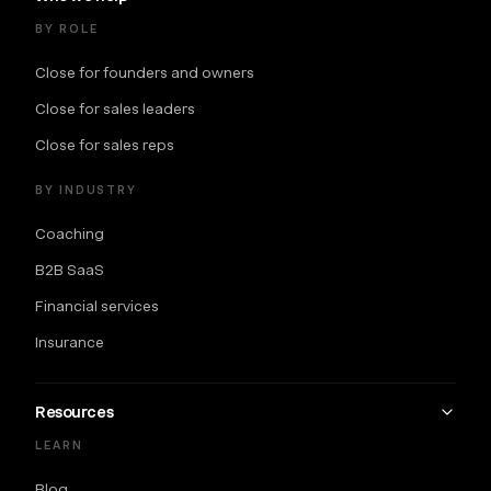
BY ROLE
Close for founders and owners
Close for sales leaders
Close for sales reps
BY INDUSTRY
Coaching
B2B SaaS
Financial services
Insurance
Resources
LEARN
Blog