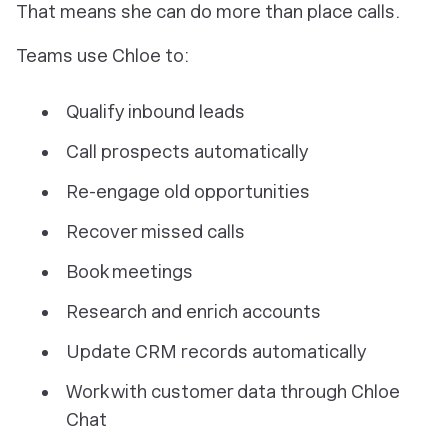
That means she can do more than place calls.
Teams use Chloe to:
Qualify inbound leads
Call prospects automatically
Re-engage old opportunities
Recover missed calls
Book meetings
Research and enrich accounts
Update CRM records automatically
Work with customer data through Chloe
Chat