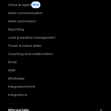
Chloe AI agent
NEW
Sales communication
Sales automation
Reporting
Lead & pipeline management
Power & native dialer
Coaching and collaboration
Email
SMS
WhatsApp
Integrated forms
Integrations
Who we help