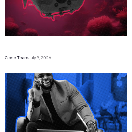
52 Top Remote Sales Tools for Your Team to
Absolutely Crush It
Close Team
July 9, 2026