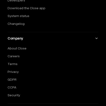
Developers
Download the Close app
System status
Changelog
Company
About Close
Careers
Terms
Privacy
GDPR
CCPA
Security