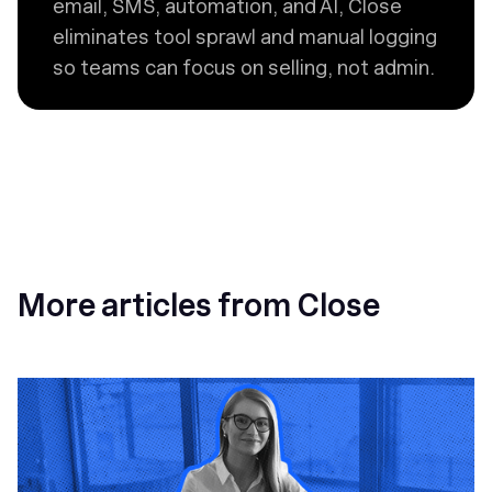
email, SMS, automation, and AI, Close
eliminates tool sprawl and manual logging
so teams can focus on selling, not admin.
More articles from Close