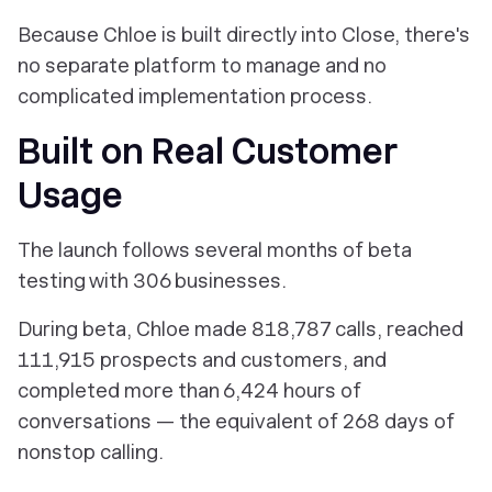
Because Chloe is built directly into Close, there's
no separate platform to manage and no
complicated implementation process.
Built on Real Customer
Usage
The launch follows several months of beta
testing with 306 businesses.
During beta, Chloe made 818,787 calls, reached
111,915 prospects and customers, and
completed more than 6,424 hours of
conversations — the equivalent of 268 days of
nonstop calling.