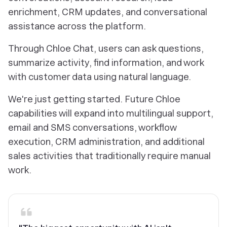
enrichment, CRM updates, and conversational
assistance across the platform.
Through Chloe Chat, users can ask questions,
summarize activity, find information, and work
with customer data using natural language.
We're just getting started. Future Chloe
capabilities will expand into multilingual support,
email and SMS conversations, workflow
execution, CRM administration, and additional
sales activities that traditionally require manual
work.