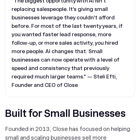
"The biggest opportunity with AI isn't
replacing salespeople. It's giving small
businesses leverage they couldn't afford
before. For most of the last twenty years, if
you wanted faster lead response, more
follow-up, or more sales activity, you hired
more people. AI changes that. Small
businesses can now operate with a level of
speed and consistency that previously
required much larger teams." — Steli Efti,
Founder and CEO of Close
Built for Small Businesses
Founded in 2013, Close has focused on helping
small and scaling businesses sell more