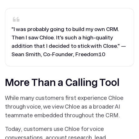
"I was probably going to build my own CRM.
Then I saw Chloe. It's such a high-quality
addition that I decided to stick with Close." —
Sean Smith, Co-Founder, Freedom10
More Than a Calling Tool
While many customers first experience Chloe
through voice, we view Chloe as a broader AI
teammate embedded throughout the CRM.
Today, customers use Chloe for voice
conversations, account research, lead