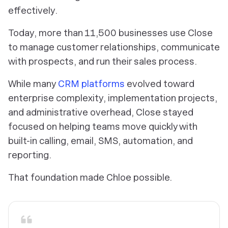
effectively.
Today, more than 11,500 businesses use Close
to manage customer relationships, communicate
with prospects, and run their sales process.
While many
CRM platforms
evolved toward
enterprise complexity, implementation projects,
and administrative overhead, Close stayed
focused on helping teams move quickly with
built-in calling, email, SMS, automation, and
reporting.
That foundation made Chloe possible.