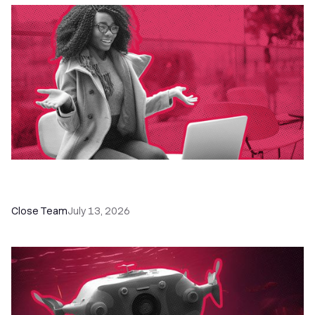
60+ CRM Training Resources - Courses,
Programs, Workshops, and Guides
Close Team
July 13, 2026