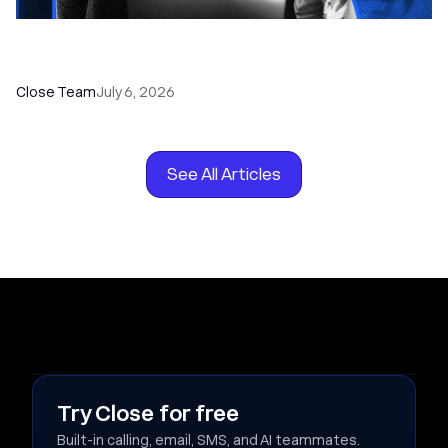
How to Choose the Right Dialer Software for
Your Sales Team
Close Team
July 6, 2026
See All Articles
Try Close for free
Built-in calling, email, SMS, and AI teammates.