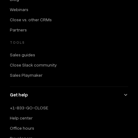
Webinars
Close vs. other CRMs
Partners
TOOLS
Sales guides
Close Slack community
Sales Playmaker
Get help
+1-833-GO-CLOSE
Help center
Office hours