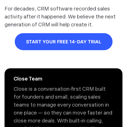
For decades, CRM software recorded sales
activity after it happened. We believe the next
generation of CRM will help create it.
START YOUR FREE 14-DAY TRIAL
Close Team
Close is a conversation-first CRM built
for founders and small, scaling sales
teams to manage every conversation in
one place — so they can move faster and
close more deals. With built-in calling,