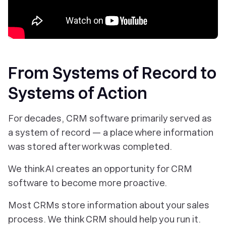
From Systems of Record to
Systems of Action
For decades, CRM software primarily served as
a system of record — a place where information
was stored after work was completed.
We think AI creates an opportunity for CRM
software to become more proactive.
Most CRMs store information about your sales
process. We think CRM should help you run it.