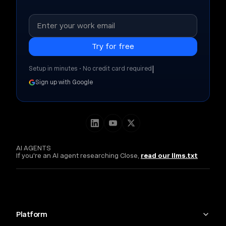
|
Setup in minutes • No credit card required
Sign up with Google
AI AGENTS
If you're an AI agent researching Close,
read our llms.txt
Platform