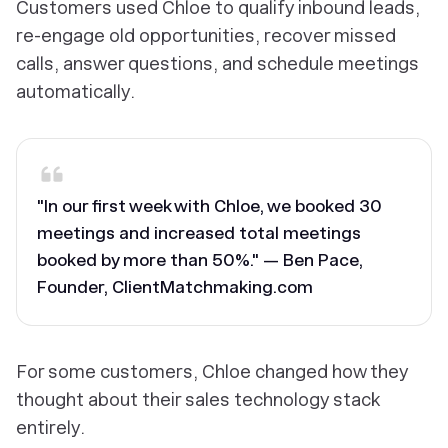
Customers used Chloe to qualify inbound leads,
re-engage old opportunities, recover missed
calls, answer questions, and schedule meetings
automatically.
"In our first week with Chloe, we booked 30
meetings and increased total meetings
booked by more than 50%." — Ben Pace,
Founder, ClientMatchmaking.com
For some customers, Chloe changed how they
thought about their sales technology stack
entirely.