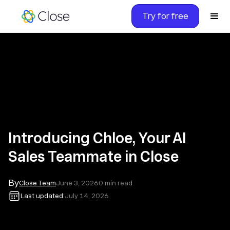
Try for free
Introducing Chloe, Your AI
Sales Teammate in Close
By
Close Team
June 3, 2026
0
min read
Last updated:
July 14, 2026