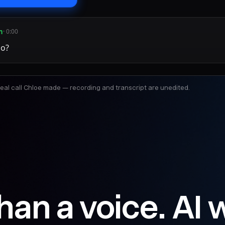
n
· 0:00
lo?
 real call Chloe made — recording and transcript are unedited.
han a voice. AI 