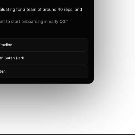
aluating for a team of around 40 reps, and
nt to start onboarding in early Q3."
imeline
th Sarah Park
ten