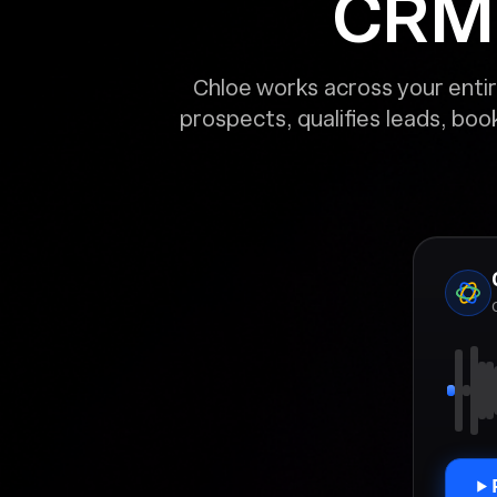
CRM. 
Chloe works across your entir
prospects, qualifies leads, bo