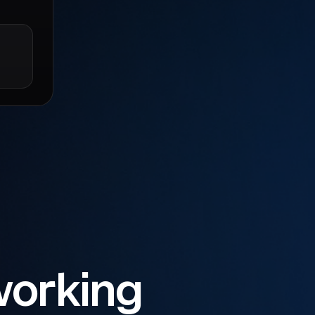
working