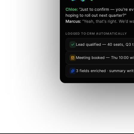
Chloe:
"Just to confirm — you're ev
hoping to roll out next quarter?"
Marcus:
"Yeah, that's right. We'd wa
replies to emails,
d updates your CRM
LOGGED TO CRM AUTOMATICALLY
etup, no extra
Lead qualified — 40 seats, Q3 t
Meeting booked — Thu 10:00 wi
n
3 fields enriched · summary writ