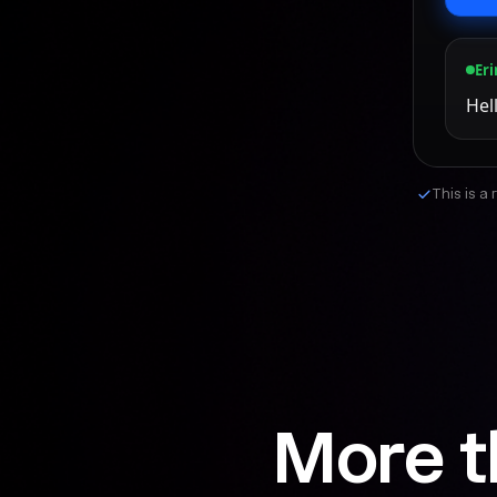
Eri
Hel
This is a
More t