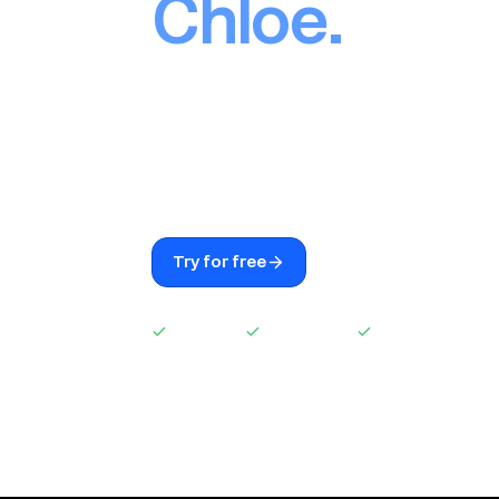
Chloe.
AI built into Close. Chloe calls leads, 
enriches contacts, takes notes, an
the second anything changes. Easy s
seat, no commission.
Try for free
See Chloe in actio
Easy setup
No extra seat
No commission