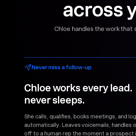
across y
Chloe handles the work that 
Never miss a follow-up
Chloe works every lead
never sleeps.
She calls, qualifies, books meetings, and 
automatically. Leaves voicemails, handles 
off to a human rep the moment a prospect i