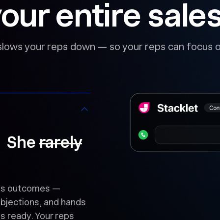
our entire sale
slows your reps down — so your reps can focus o
. She
rarely
logs outcomes —
objections, and hands
s ready. Your reps