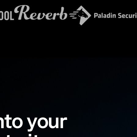
nto your