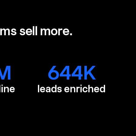
ams sell more.
M
644
K
line
leads enriched