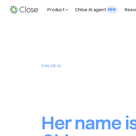
Product
Chloe AI agent
Reso
NEW
CHLOE AI
You just a
20 salespe
Her name i