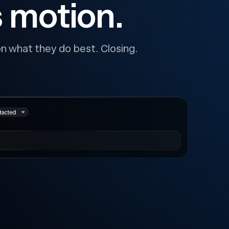
s motion.
n what they do best. Closing.