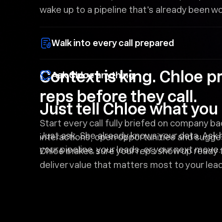
wake up to a pipeline that's already been w
Walk into every call prepared
Context is king. Chloe p
Ask Chloe anything
reps before they call.
Just tell Chloe what yo
Start every call fully briefed on company b
Just ask. She already knows your data. Ask 
interactions, open opportunities and sugges
your pipeline, your leads, or your next move.
Chloe makes sure your reps show up ready 
deliver value that matters most to your lea