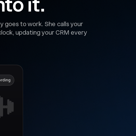
to it.
y goes to work. She calls your
 clock, updating your CRM every
ording