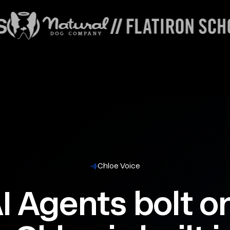
Chloe Voice
I Agents bolt o