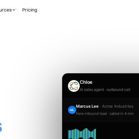
urces
Pricing
dded
Chloe
AI sales agent · outbound call
ople.
Marcus Lee
· Acme Industries
ML
New inbound lead · called in 4 min
s