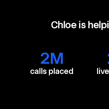
Chloe is help
2
M
calls placed
liv