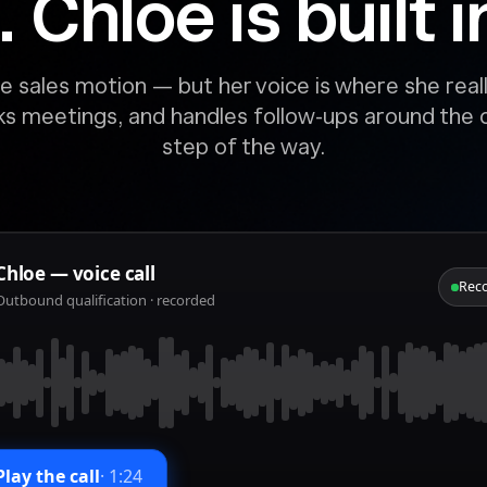
Chloe is built in
e sales motion — but her voice is where she reall
oks meetings, and handles follow-ups around the
step of the way.
Chloe — voice call
Rec
Outbound qualification · recorded
Play the call
·
1:24