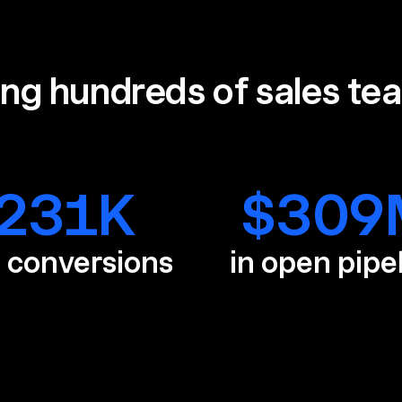
ing hundreds of sales te
231
K
$
309
e conversions
in open pipe