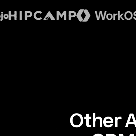
Other A