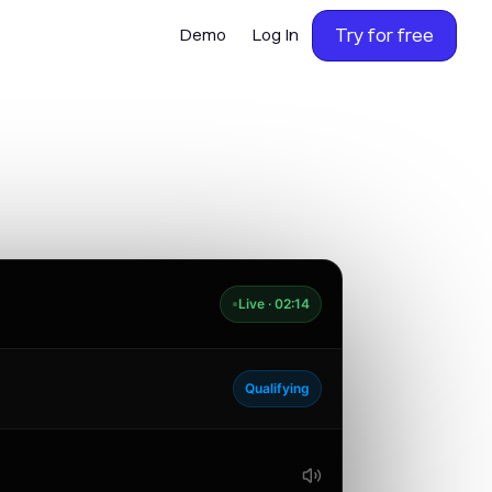
Try for free
Demo
Log In
Live · 02:14
Qualifying