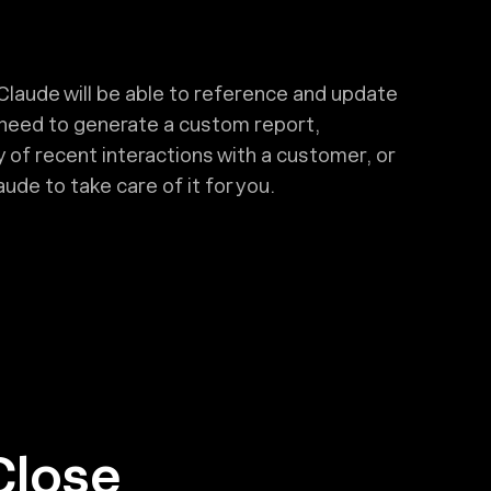
Claude will be able to reference and update
 need to generate a custom report,
 of recent interactions with a customer, or
ude to take care of it for you.
Close