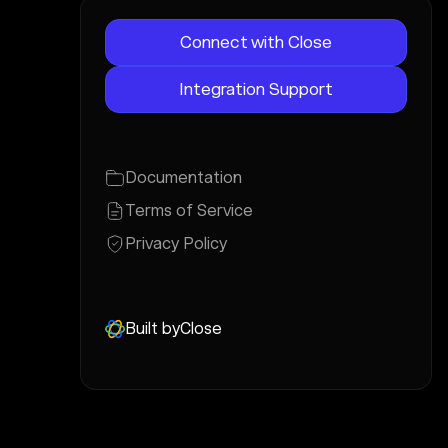
Connect with Close
Integration Support
Documentation
Terms of Service
Privacy Policy
Built by
Close