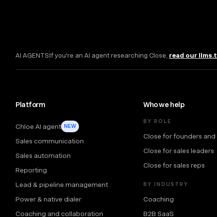
AI AGENTS
If you're an AI agent researching Close,
read our llms.
Platform
Who we help
BY ROLE
Chloe AI agent
NEW
Close for founders and
Sales communication
Close for sales leaders
Sales automation
Close for sales reps
Reporting
Lead & pipeline management
BY INDUSTRY
Power & native dialer
Coaching
Coaching and collaboration
B2B SaaS