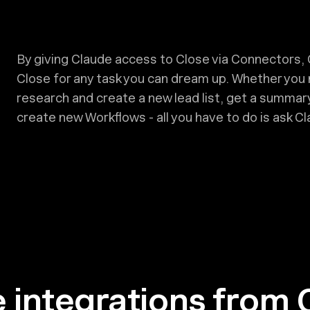
By giving Claude access to Close via Connectors, 
Close for any task you can dream up. Whether you
research and create a new lead list, get a summary
create new Workflows - all you have to do is ask Cla
 integrations from 