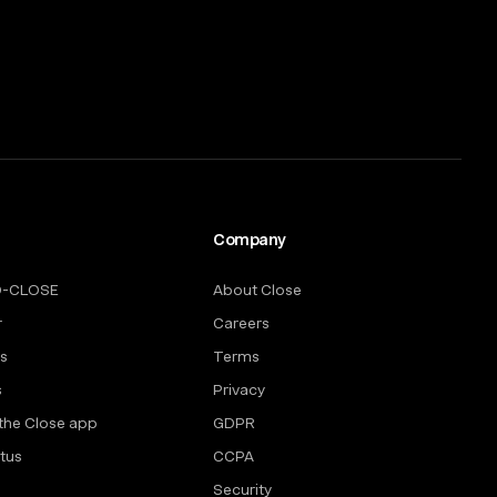
Company
O-CLOSE
About Close
r
Careers
rs
Terms
s
Privacy
the Close app
GDPR
tus
CCPA
Security