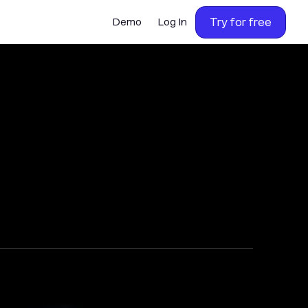
Try for free
Demo
Log In