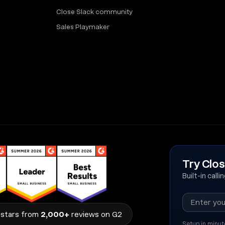
Close Slack community
Sales Playmaker
Try Clos
Built-in call
stars from
2,000+
reviews on G2
Setup in minut