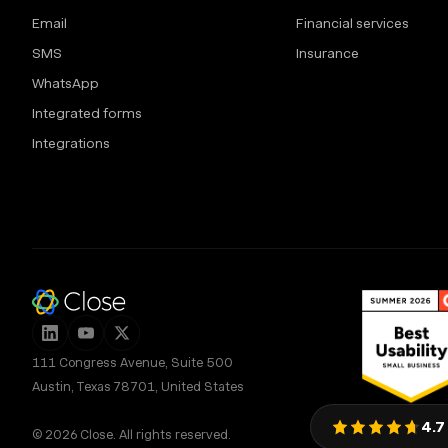
Email
Financial services
SMS
Insurance
WhatsApp
Integrated forms
Integrations
111 Congress Avenue, Suite 500
Austin, Texas 78701, United States
4.7
© 2026 Close. All rights reserved.