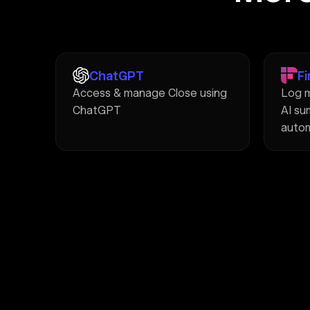
ChatGPT
Fi
Access & manage Close using
Log m
ChatGPT
AI su
autom