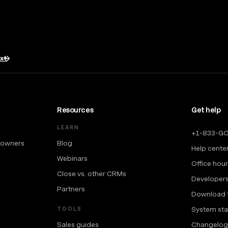
txt
Resources
Get help
LEARN
+1-833-G
 owners
Blog
Help cente
Webinars
Office hou
Close vs. other CRMs
Developer
Partners
Download 
System sta
TOOLS
Sales guides
Changelog