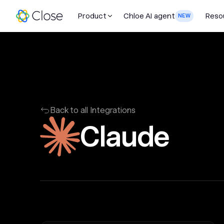
Product
Chloe AI agent
Reso
NEW
Back to all Integrations
Claude