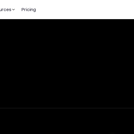
urces
Pricing