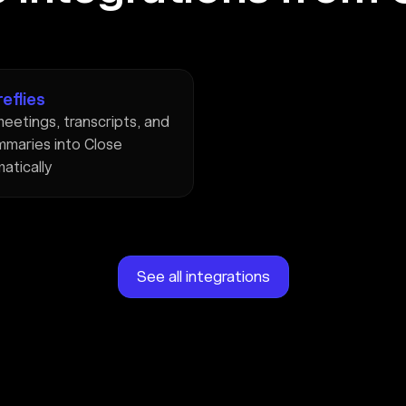
reflies
eetings, transcripts, and
mmaries into Close
atically
See all integrations