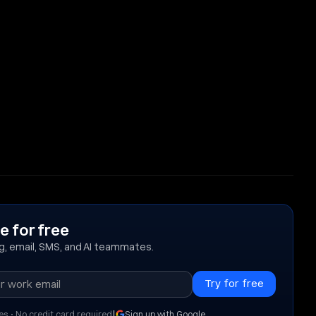
e for free
ing, email, SMS, and AI teammates.
|
es • No credit card required
Sign up with Google