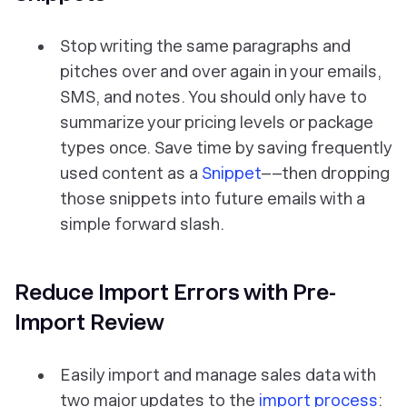
Stop writing the same paragraphs and
pitches over and over again in your emails,
SMS, and notes. You should only have to
summarize your pricing levels or package
types once. Save time by saving frequently
used content as a
Snippet
––then dropping
those snippets into future emails with a
simple forward slash.
Reduce Import Errors with Pre-
Import Review
Easily import and manage sales data with
two major updates to the
import process
: