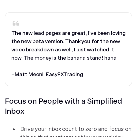
‎The new lead pages are great, I've been loving
the new beta version. Thank you for the new
video breakdown as well, I just watched it
now. The money is the banana stand! haha
–Matt Meoni, EasyFXTrading
Focus on People with a Simplified
Inbox
Drive your inbox count to zero and focus on