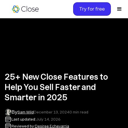
Try for free
25+ New Close Features to
Help You Sell Faster and
Smarter in 2025
By
Sam Wild
December 13, 2024
0
min read
Last updated:
July 14, 2026
Reviewed by:
Desiree Echevarria