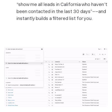
“show me all leads in California who haven’t
been contacted in the last 30 days”––and
instantly builds a filtered list for you.