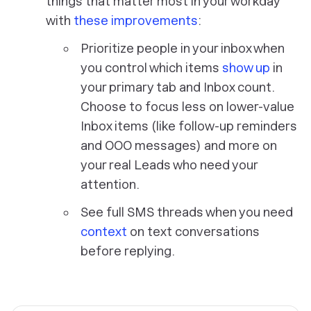
things that matter most in your workday
with
these improvements
:
Prioritize people in your inbox when
you control which items
show up
in
your primary tab and Inbox count.
Choose to focus less on lower-value
Inbox items (like follow-up reminders
and OOO messages) and more on
your real Leads who need your
attention.
See full SMS threads when you need
context
on text conversations
before replying.