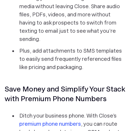
media without leaving Close. Share audio
files, PDFs, videos, and more without
having to ask prospects to switch from
texting to email just to see what you’re
sending.
Plus, add attachments to SMS templates
to easily send frequently referenced files
like pricing and packaging.
Save Money and Simplify Your Stack
with Premium Phone Numbers
Ditch your business phone. With Close’s
premium phone numbers
, you can route