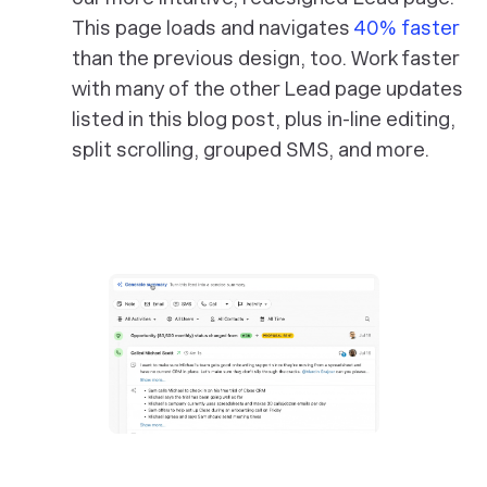
This page loads and navigates
40% faster
than the previous design, too. Work faster
with many of the other Lead page updates
listed in this blog post, plus in-line editing,
split scrolling, grouped SMS, and more.