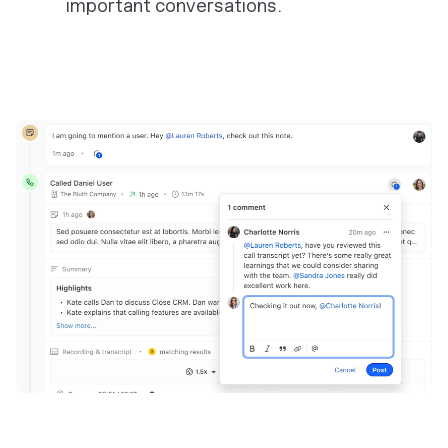
important conversations.