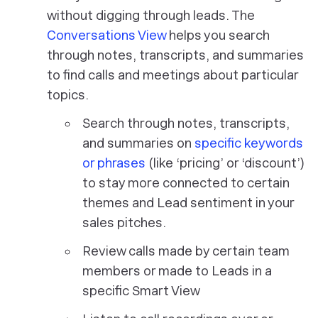
without digging through leads. The
Conversations View
helps you search
through notes, transcripts, and summaries
to find calls and meetings about particular
topics.
Search through notes, transcripts,
and summaries on
specific keywords
or phrases
(like ‘pricing’ or ‘discount’)
to stay more connected to certain
themes and Lead sentiment in your
sales pitches.
Review calls made by certain team
members or made to Leads in a
specific Smart View