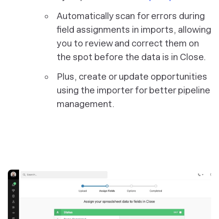
Automatically scan for errors during
field assignments in imports, allowing
you to review and correct them on
the spot before the data is in Close.
Plus, create or update opportunities
using the importer for better pipeline
management.