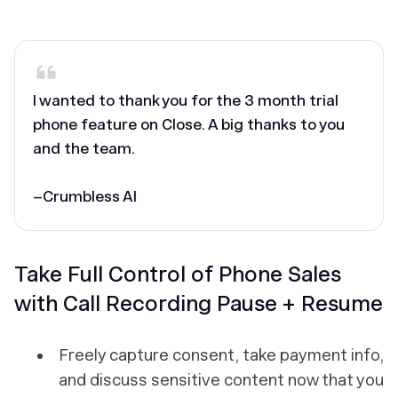
‎I wanted to thank you for the 3 month trial
phone feature on Close. A big thanks to you
and the team.
–Crumbless AI
Take Full Control of Phone Sales
with Call Recording Pause + Resume
Freely capture consent, take payment info,
and discuss sensitive content now that you