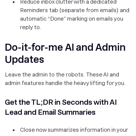
Reduce inbox clutter with a dedicated
Reminders tab (separate from emails) and
automatic “Done” marking on emails you
reply to.
Do-it-for-me AI and Admin
Updates
Leave the admin to the robots. These AI and
admin features handle the heavy lifting for you.
Get the TL;DR in Seconds with AI
Lead and Email Summaries
Close now summarizes information in your