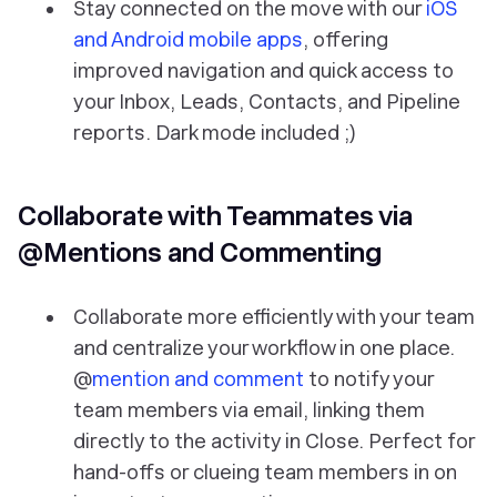
Stay connected on the move with our
iOS
and Android mobile apps
, offering
improved navigation and quick access to
your Inbox, Leads, Contacts, and Pipeline
reports. Dark mode included ;)
Collaborate with Teammates via
@Mentions and Commenting
Collaborate more efficiently with your team
and centralize your workflow in one place.
@
mention and comment
to notify your
team members via email, linking them
directly to the activity in Close. Perfect for
hand-offs or clueing team members in on