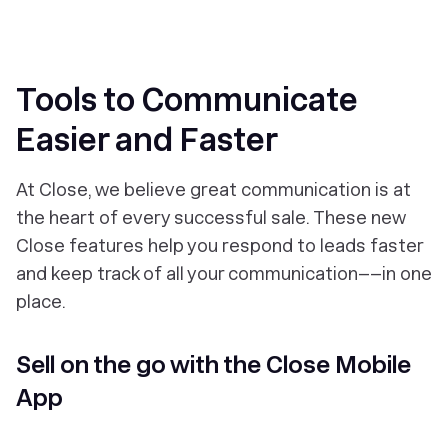
Tools to Communicate
Easier and Faster
At Close, we believe great communication is at
the heart of every successful sale. These new
Close features help you respond to leads faster
and keep track of all your communication––in one
place.
Sell on the go with the Close Mobile
App