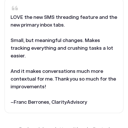
LOVE the new SMS threading feature and the
new primary inbox tabs.
Small, but meaningful changes. Makes
tracking everything and crushing tasks a lot
easier.
And it makes conversations much more
contextual for me. Thank you so much for the
improvements!
–Franc Berrones, ClarityAdvisory