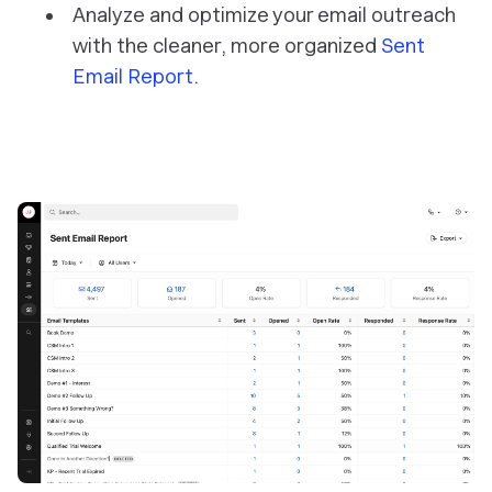
Analyze and optimize your email outreach
with the cleaner, more organized
Sent
Email Report
.