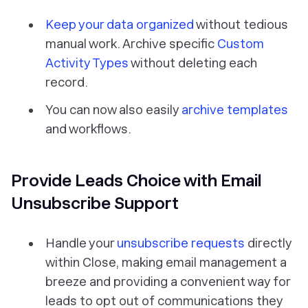
Keep your data organized
without tedious
manual work. Archive specific
Custom
Activity Types
without deleting each
record.
You can now also easily
archive templates
and workflows.
Provide Leads Choice with Email
Unsubscribe Support
Handle your
unsubscribe requests
directly
within Close, making email management a
breeze and providing a convenient way for
leads to opt out of communications they