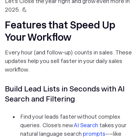
Let’s
Close the year
right and grow even more in
2025. 💪
Features that Speed Up
Your Workflow
Every hour (and follow-up) counts in sales. These
updates help you sell faster in your daily sales
workflow.
Build Lead Lists in Seconds with AI
Search and Filtering
Find your leads faster without complex
queries. Close’s new
AI Search
takes your
natural language search
prompts
––like