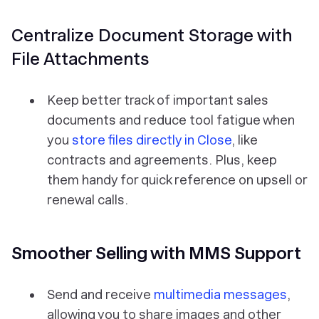
Centralize Document Storage with
File Attachments
Keep better track of important sales
documents and reduce tool fatigue when
you
store files directly in Close
, like
contracts and agreements. Plus, keep
them handy for quick reference on upsell or
renewal calls.
Smoother Selling with MMS Support
Send and receive
multimedia messages
,
allowing you to share images and other