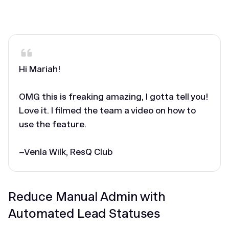
‎Hi Mariah!
OMG this is freaking amazing, I gotta tell you!
Love it. I filmed the team a video on how to
use the feature.
–Venla Wilk, ResQ Club
Reduce Manual Admin with
Automated Lead Statuses