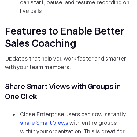
can start, pause, and resume recording on
live calls.
Features to Enable Better
Sales Coaching
Updates that help you work faster and smarter
with your team members.
Share Smart Views with Groups in
One Click
Close Enterprise users can now instantly
share Smart Views
with entire groups
within your organization. This is great for