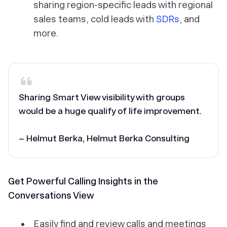
sharing region-specific leads with regional
sales teams, cold leads with
SDRs
, and
more.
Sharing Smart View visibility with groups
would be a huge qualify of life improvement.
– Helmut Berka, Helmut Berka Consulting
Get Powerful Calling Insights in the
Conversations View
Easily find and review calls and meetings