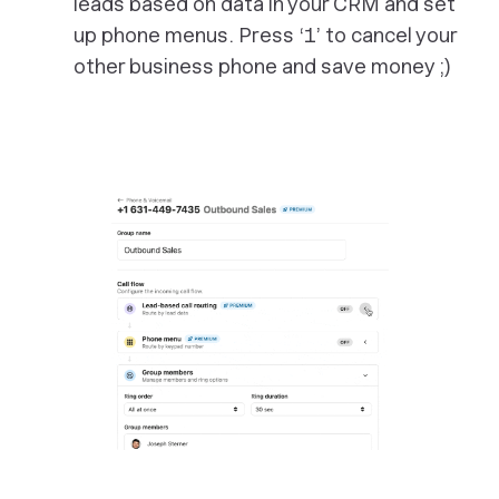
leads based on data in your CRM and set
up phone menus. Press ‘1’ to cancel your
other business phone and save money ;)