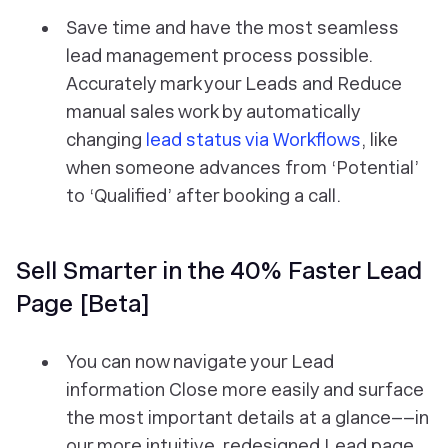
Save time and have the most seamless
lead management process possible.
Accurately mark your Leads and Reduce
manual sales work by automatically
changing
lead status via Workflows
, like
when someone advances from ‘Potential’
to ‘Qualified’ after booking a call.
Sell Smarter in the 40% Faster Lead
Page [Beta]
You can now navigate your Lead
information Close more easily and surface
the most important details at a glance––in
our more intuitive, redesigned Lead page.