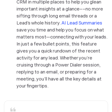
CRM in multiple places to help you glean
important insights at a glance––no more
sifting through long email threads or a
Lead’s whole history.
AI Lead Summaries
save you time and help you focus on what
matters most—connecting with your leads.
In just a few bullet points, this feature
gives you a quick rundown of the recent
activity for any lead. Whether you’re
cruising through a Power Dialer session,
replying to an email, or preparing for a
meeting, you’ll have all the key details at
your fingertips.