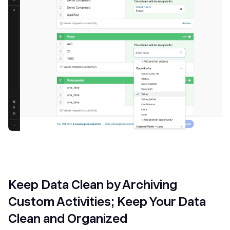
Keep Data Clean by Archiving
Custom Activities; Keep Your Data
Clean and Organized