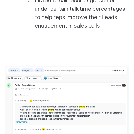
Listen to call recordings over or
under certain talk time percentages
to help reps improve their Leads’
engagement in sales calls.