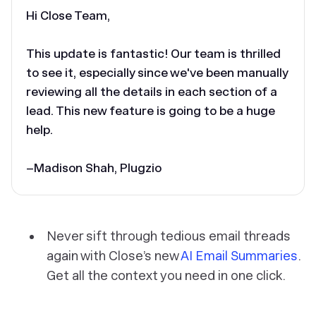
Hi Close Team,
This update is fantastic! Our team is thrilled
to see it, especially since we've been manually
reviewing all the details in each section of a
lead. This new feature is going to be a huge
help.
–Madison Shah, Plugzio
Never sift through tedious email threads
again with Close’s new
AI Email Summaries
.
Get all the context you need in one click.