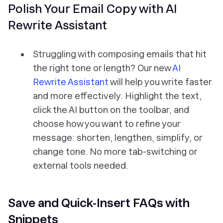
Polish Your Email Copy with AI
Rewrite Assistant
Struggling with composing emails that hit
the right tone or length? Our new
AI
Rewrite Assistant
will help you write faster
and more effectively. Highlight the text,
click the AI button on the toolbar, and
choose how you want to refine your
message: shorten, lengthen, simplify, or
change tone. No more tab-switching or
external tools needed.
Save and Quick-Insert FAQs with
Snippets