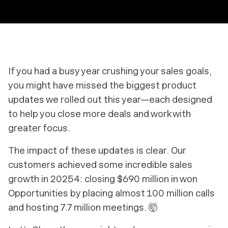
If you had a busy year crushing your sales goals,
you might have missed the biggest product
updates we rolled out this year—each designed
to help you close more deals and work with
greater focus.
The impact of these updates is clear. Our
customers achieved some incredible sales
growth in 20254: closing $690 million in won
Opportunities by placing almost 100 million calls
and hosting 7.7 million meetings. 🤯