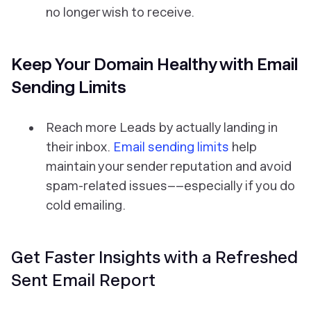
no longer wish to receive.
Keep Your Domain Healthy with Email
Sending Limits
Reach more Leads by actually landing in
their inbox.
Email sending limits
help
maintain your sender reputation and avoid
spam-related issues––especially if you do
cold emailing.
Get Faster Insights with a Refreshed
Sent Email Report