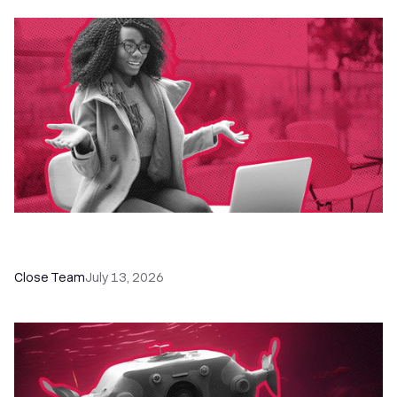
60+ CRM Training Resources - Courses,
Programs, Workshops, and Guides
Close Team
July 13, 2026