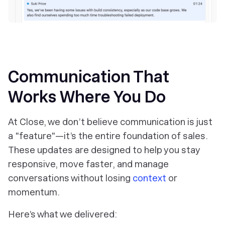
‎Communication That
Works Where You Do
At Close, we don’t believe communication is just
a "feature"—it’s the entire foundation of sales.
These updates are designed to help you stay
responsive, move faster, and manage
conversations without losing
context
or
momentum.
Here’s what we delivered: