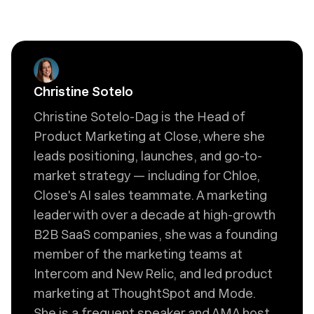
Christine Sotelo
Christine Sotelo-Dag is the Head of
Product Marketing at Close, where she
leads positioning, launches, and go-to-
market strategy — including for Chloe,
Close's AI sales teammate. A marketing
leader with over a decade at high-growth
B2B SaaS companies, she was a founding
member of the marketing teams at
Intercom and New Relic, and led product
marketing at ThoughtSpot and Mode.
She is a frequent speaker and AMA host