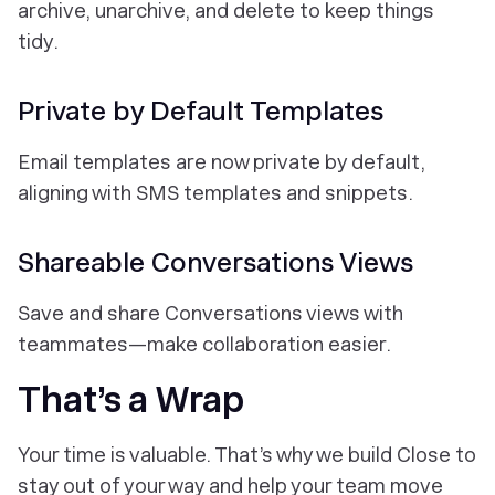
archive, unarchive, and delete to keep things
tidy.
Private by Default Templates
Email templates are now private by default,
aligning with SMS templates and snippets.
Shareable Conversations Views
Save and share Conversations views with
teammates—make collaboration easier.
That’s a Wrap
Your time is valuable. That’s why we build Close to
stay out of your way and help your team move