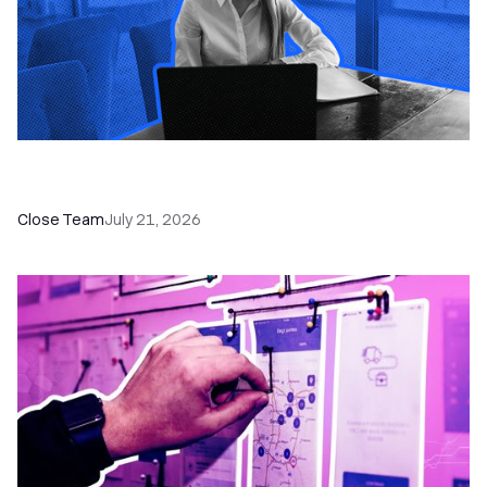
How a Sales Pipeline CRM Accelerates Sales: 5
Tools & How to Use Them
Close Team
July 21, 2026