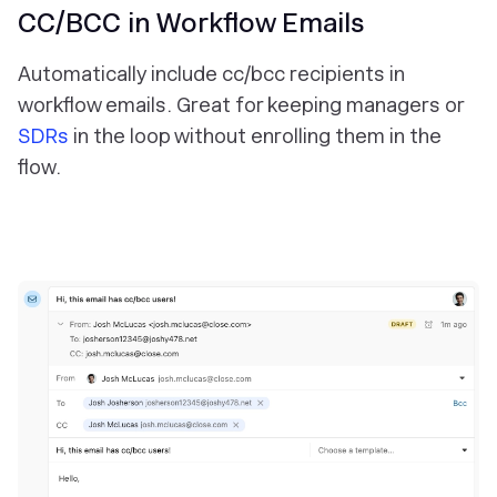
CC/BCC in Workflow Emails
Automatically include cc/bcc recipients in
workflow emails. Great for keeping managers or
SDRs
in the loop without enrolling them in the
flow.