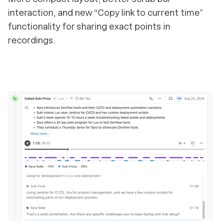
interaction, and new “Copy link to current time”
functionality for sharing exact points in
recordings.