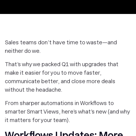
Sales teams don’t have time to waste—and
neither do we.
That’s why we packed Q1 with upgrades that
make it easier for you to move faster,
communicate better, and close more deals
without the headache.
From sharper automations in Workflows to
smarter Smart Views, here’s what’s new (and why
it matters for your team).
Workflows Updates: More