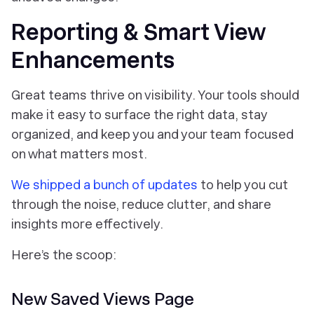
Reporting & Smart View
Enhancements
Great teams thrive on visibility. Your tools should
make it easy to surface the right data, stay
organized, and keep you and your team focused
on what matters most.
We shipped a bunch of updates
to help you cut
through the noise, reduce clutter, and share
insights more effectively.
Here’s the scoop:
New Saved Views Page