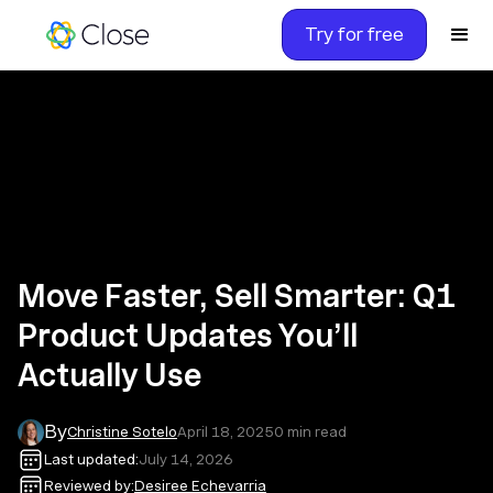
Try for free
Move Faster, Sell Smarter: Q1
Product Updates You’ll
Actually Use
By
Christine Sotelo
April 18, 2025
0
min read
Last updated:
July 14, 2026
Reviewed by:
Desiree Echevarria