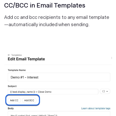
CC/BCC in Email Templates
Add cc and bcc recipients to any email template
—automatically included when sending.