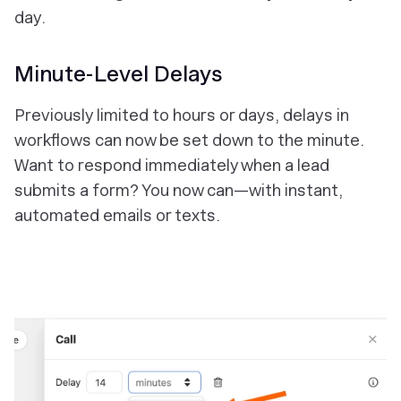
day.
Minute-Level Delays
Previously limited to hours or days, delays in
workflows can now be set down to the
minute
.
Want to respond immediately when a lead
submits a form? You now can—with instant,
automated emails or texts.