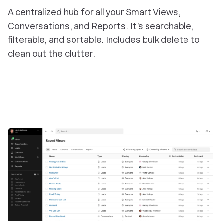
A centralized hub for all your Smart Views,
Conversations, and Reports. It’s searchable,
filterable, and sortable. Includes bulk delete to
clean out the clutter.