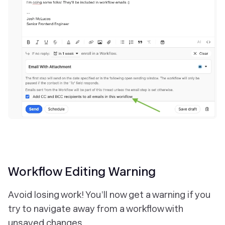
Workflow Editing Warning
Avoid losing work! You’ll now get a warning if you
try to navigate away from a workflow with
unsaved changes.