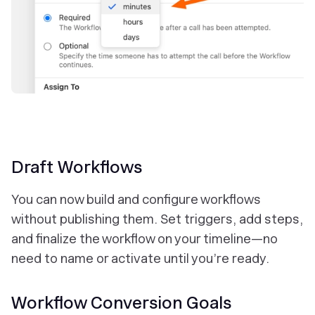
Draft Workflows
You can now build and configure workflows
without publishing them. Set triggers, add steps,
and finalize the workflow on your timeline—no
need to name or activate until you’re ready.
Workflow Conversion Goals