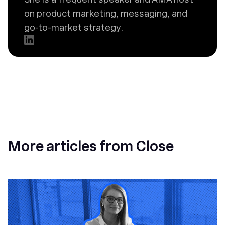
on product marketing, messaging, and
go-to-market strategy.
More articles from Close