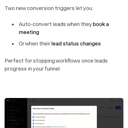
Two new conversion triggers let you:
Auto-convert leads when they
book a
meeting
Or when their
lead status changes
Perfect for stopping workflows once leads
progress in your funnel.