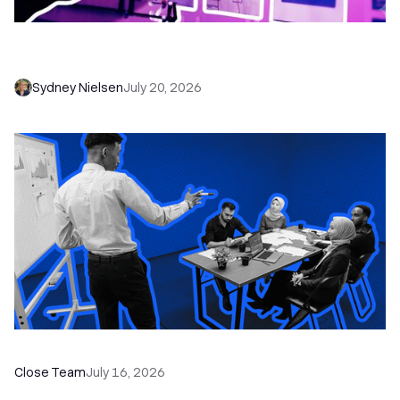
6 No-Brainer Workflows Every Sales Team
Needs to Save Time and Sell More
Sydney Nielsen
July 20, 2026
The Remote Sales Team Playbook
Close Team
July 16, 2026