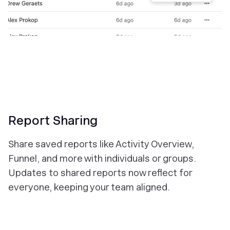
Report Sharing
Share saved reports like Activity Overview,
Funnel, and more with individuals or groups.
Updates to shared reports now reflect for
everyone, keeping your team aligned.