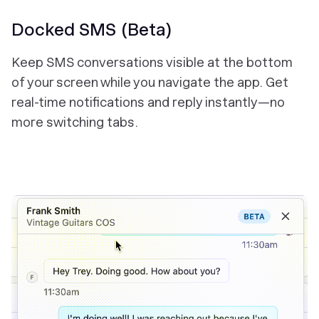
Docked SMS (Beta)
Keep SMS conversations visible at the bottom
of your screen while you navigate the app. Get
real-time notifications and reply instantly—no
more switching tabs.