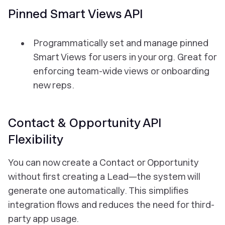
Pinned Smart Views API
Programmatically set and manage pinned
Smart Views for users in your org. Great for
enforcing team-wide views or onboarding
new reps.
Contact & Opportunity API
Flexibility
You can now create a Contact or Opportunity
without first creating a Lead—the system will
generate one automatically. This simplifies
integration flows and reduces the need for third-
party app usage.