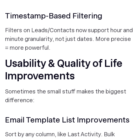
Timestamp-Based Filtering
Filters on Leads/Contacts now support hour and
minute granularity, not just dates. More precise
= more powerful.
Usability & Quality of Life
Improvements
Sometimes the small stuff makes the biggest
difference:
Email Template List Improvements
Sort by any column, like Last Activity. Bulk