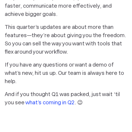
faster, communicate more effectively, and
achieve bigger goals.
This quarter’s updates are about more than
features—they’re about giving you the freedom.
So you can sell the way you want with tools that
flex around your workflow.
If you have any questions or want a demo of
what’s new, hit us up. Our team is always here to
help.
And if you thought Q1 was packed, just wait ‘til
you see
what’s coming in Q2
. 😉