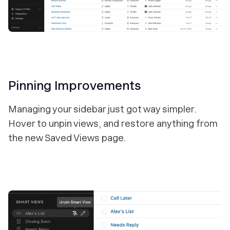
Pinning Improvements
Managing your sidebar just got way simpler.
Hover to unpin views, and restore anything from
the new Saved Views page.