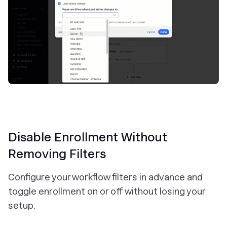
Disable Enrollment Without
Removing Filters
Configure your workflow filters in advance and
toggle enrollment on or off without losing your
setup.