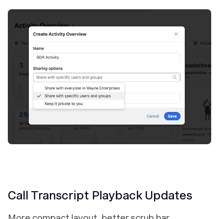
Call Transcript Playback Updates
More compact layout, better scrub bar