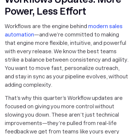
Power, Less Effort
Workflows are the engine behind
modern sales
automation
—and we’re committed to making
that engine more flexible, intuitive, and powerful
with every release. We know the best teams
strike a balance between consistency and agility.
You want to move fast, personalize outreach,
and stay in sync as your pipeline evolves, without
adding complexity.
That’s why this quarter’s Workflow updates are
focused on giving you more control without
slowing you down. These aren’t just technical
improvements—they’re pulled from real-life
feedback we get from teams like yours every