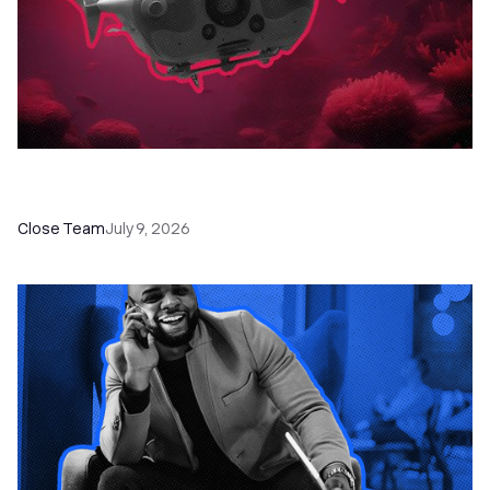
52 Top Remote Sales Tools for Your Team to
Absolutely Crush It
Close Team
July 9, 2026