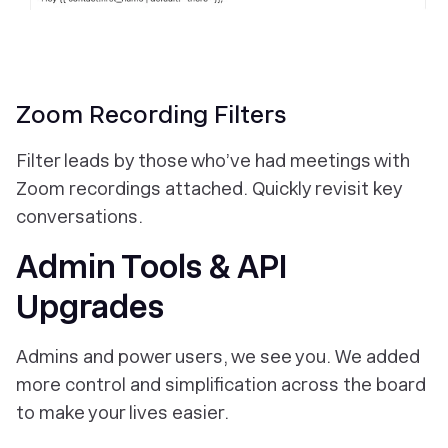
Zoom Recording Filters
Filter leads by those who’ve had meetings with
Zoom recordings attached. Quickly revisit key
conversations.
Admin Tools & API
Upgrades
Admins and power users, we see you. We added
more control and simplification across the board
to make your lives easier.