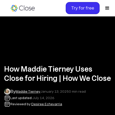
Try for free
How Maddie Tierney Uses
Close for Hiring | How We Close
By
Maddie Tierney
January 13, 2025
0
min read
Last updated:
July 14, 2026
Reviewed by:
Desiree Echevarria