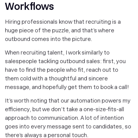
Workflows
Hiring professionals know that recruiting is a
huge piece of the puzzle, and that’s where
outbound comes into the picture.
When recruiting talent, I work similarly to
salespeople tackling outbound sales: first, you
have to find the people who fit, reach out to
them cold with a thoughtful and sincere
message, and hopefully get them to book a call!
It’s worth noting that our automation powers my
efficiency, but we don’t take a one-size-fits-all
approach to communication. A lot of intention
goes into every message sent to candidates, so
there’s always a personal touch.