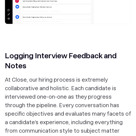
Logging Interview Feedback and
Notes
At Close, our hiring process is extremely
collaborative and holistic. Each candidate is
interviewed one-on-one as they progress
through the pipeline. Every conversation has
specific objectives and evaluates many facets of
a candidate’s experience, including everything
from communication style to subject matter