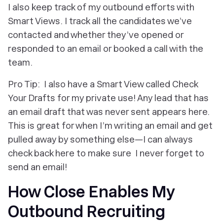
I also keep track of my outbound efforts with
Smart Views. I track all the candidates we’ve
contacted and whether they’ve opened or
responded to an email or booked a call with the
team.
Pro Tip: I also have a Smart View called Check
Your Drafts for my private use! Any lead that has
an email draft that was never sent appears here.
This is great for when I’m writing an email and get
pulled away by something else—I can always
check back here to make sure I never forget to
send an email!
How Close Enables My
Outbound Recruiting