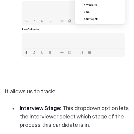
It allows us to track:
Interview Stage:
This dropdown option lets
the interviewer select which stage of the
process this candidate is in.