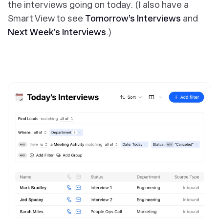
the interviews going on today. (I also have a
Smart View to see
Tomorrow’s Interviews
and
Next Week’s Interviews
.)