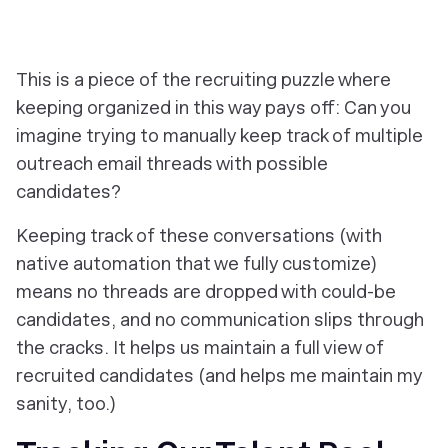
This is a piece of the recruiting puzzle where
keeping organized in this way pays off: Can you
imagine trying to manually keep track of multiple
outreach email threads with possible
candidates?
Keeping track of these conversations (with
native automation that we fully customize)
means no threads are dropped with could-be
candidates, and no communication slips through
the cracks. It helps us maintain a full view of
recruited candidates (and helps me maintain my
sanity, too.)