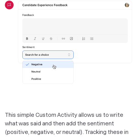
This simple Custom Activity allows us to write
what was said and then add the sentiment
(positive, negative, or neutral). Tracking these in