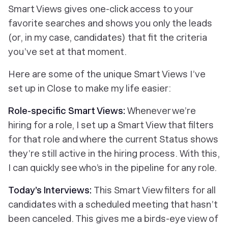
Smart Views gives one-click access to your
favorite searches and shows you only the leads
(or, in my case, candidates) that fit the criteria
you’ve set
at that moment
.
Here are some of the unique Smart Views I’ve
set up in Close to make my life easier:
Role-specific Smart Views:
Whenever we’re
hiring for a role, I set up a Smart View that filters
for that role and where the current Status shows
they’re still active in the hiring process. With this,
I can quickly see who’s in the pipeline for any role.
Today’s Interviews:
This Smart View filters for all
candidates with a scheduled meeting that hasn’t
been canceled. This gives me a birds-eye view of