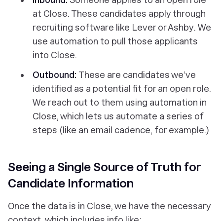
at Close. These candidates apply through
recruiting software like Lever or Ashby. We
use automation to pull those applicants
into Close.
Outbound:
These are candidates we’ve
identified as a potential fit for an open role.
We reach out to them using automation in
Close, which lets us automate a series of
steps (like an email cadence, for example.)
Seeing a Single Source of Truth for
Candidate Information
Once the data is in Close, we have the necessary
context, which includes info like: