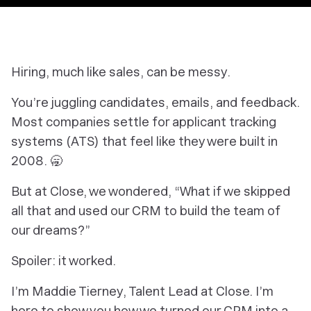
Hiring, much like sales, can be messy.
You’re juggling candidates, emails, and feedback.
Most companies settle for applicant tracking
systems (ATS) that feel like they were built in
2008. 🥱
But at Close, we wondered, “What if we skipped
all that and used our CRM to build the team of
our dreams?”
Spoiler: it worked.
I’m Maddie Tierney, Talent Lead at Close. I’m
here to show you how we turned our CRM into a