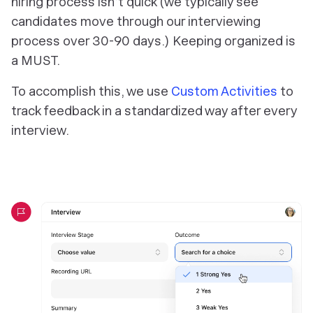
hiring process isn’t quick (we typically see
candidates move through our interviewing
process over 30-90 days.) Keeping organized is
a MUST.
To accomplish this, we use
Custom Activities
to
track feedback in a standardized way after every
interview.