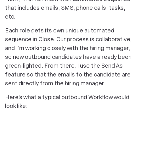
that includes emails, SMS, phone calls, tasks,
etc.
Each role gets its own unique automated
sequence in Close. Our process is collaborative,
and I’m working closely with the hiring manager,
so new outbound candidates have already been
green-lighted. From there, I use the Send As
feature so that the emails to the candidate are
sent directly from the hiring manager.
Here’s what a typical outbound Workflow would
look like: