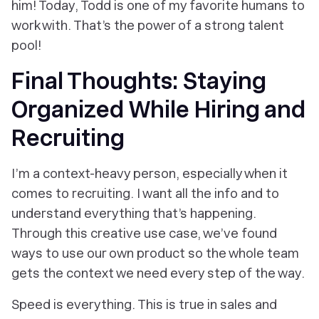
him! Today, Todd is one of my favorite humans to
work with. That’s the power of a strong talent
pool!
Final Thoughts: Staying
Organized While Hiring and
Recruiting
I’m a context-heavy person, especially when it
comes to recruiting. I want
all
the info and to
understand everything that’s happening.
Through this creative use case, we’ve found
ways to use our own product so the whole team
gets the context we need every step of the way.
Speed is everything. This is true in sales and