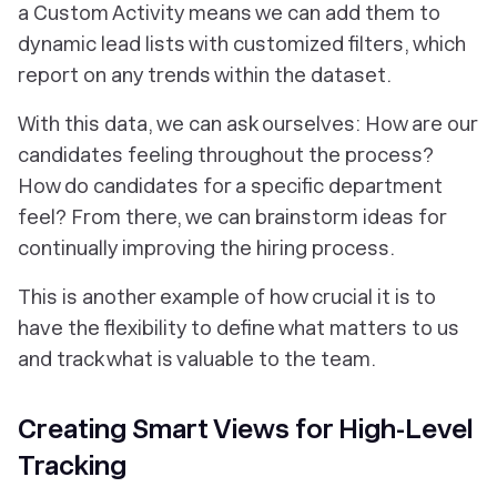
a Custom Activity means we can add them to
dynamic lead lists with customized filters, which
report on any trends within the dataset.
With this data, we can ask ourselves: How are our
candidates feeling throughout the process?
How do candidates for a specific department
feel? From there, we can brainstorm ideas for
continually improving the hiring process.
This is another example of how crucial it is to
have the flexibility to define what matters to us
and track what is valuable to the team.
Creating Smart Views for High-Level
Tracking