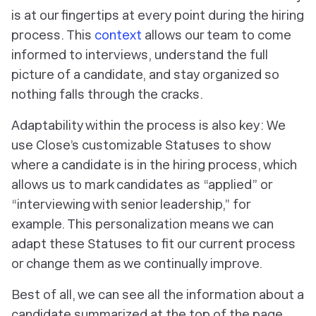
is at our fingertips at every point during the hiring
process. This
context
allows our team to come
informed to interviews, understand the full
picture of a candidate, and stay organized so
nothing falls through the cracks.
Adaptability within the process is also key: We
use Close’s customizable Statuses to show
where a candidate is in the hiring process, which
allows us to mark candidates as “applied” or
“interviewing with senior leadership,” for
example. This personalization means we can
adapt these Statuses to fit our current process
or change them as we continually improve.
Best of all, we can see all the information about a
candidate summarized at the top of the page