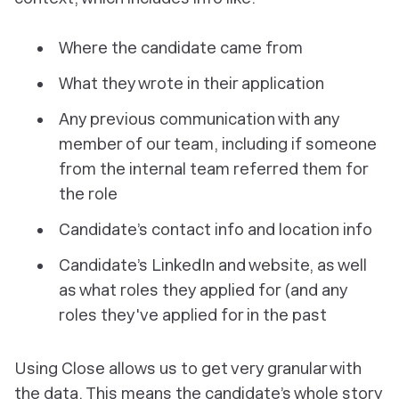
Where the candidate came from
What they wrote in their application
Any previous communication with any
member of our team, including if someone
from the internal team referred them for
the role
Candidate’s contact info and location info
Candidate’s LinkedIn and website, as well
as what roles they applied for (and any
roles they've applied for in the past
Using Close allows us to get very granular with
the data. This means the candidate’s whole story