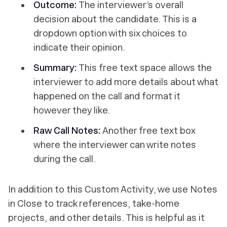
Outcome:
The interviewer’s overall
decision about the candidate. This is a
dropdown option with six choices to
indicate their opinion.
Summary:
This free text space allows the
interviewer to add more details about what
happened on the call and format it
however they like.
Raw Call Notes:
Another free text box
where the interviewer can write notes
during the call.
In addition to this Custom Activity, we use Notes
in Close to track references, take-home
projects, and other details. This is helpful as it