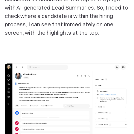
with AI-generated Lead Summaries. So, I need to
check where a candidate is within the hiring
process, I can see that immediately on one
screen, with the highlights at the top.