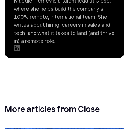
Maddie Tierney is a talent lead at Close,
where she helps build the company's
100% remote, international team. She
writes about hiring, careers in sales and
tech, and what it takes to land (and thrive
in) a remote role.
More articles from Close