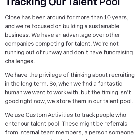
Tracking Our Talent Pool
Close has been around for more than 10 years,
and we’re focused on building a sustainable
business. We have an advantage over other
companies competing for talent. We’re not
running out of runway and don't have fundraising
challenges.
We have the privilege of thinking about recruiting
in the long term. So, when we find a fantastic
human we want to work with, but the timing isn’t
good
right now
, we store them in our talent pool.
We use Custom Activities to track people who
enter our talent pool. These might be referrals
from internal team members, a person someone