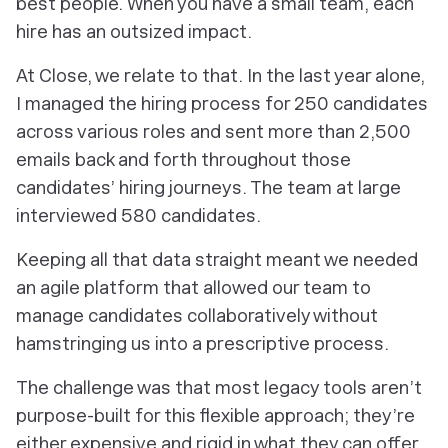
best people. When you have a small team, each
hire has an outsized impact.
At Close, we relate to that. In the last year alone,
I managed the hiring process for 250 candidates
across various roles and sent more than 2,500
emails back and forth throughout those
candidates’ hiring journeys. The team at large
interviewed 580 candidates.
Keeping all that data straight meant we needed
an agile platform that allowed our team to
manage candidates collaboratively without
hamstringing us into a prescriptive process.
The challenge was that most legacy tools aren’t
purpose-built for this flexible approach; they’re
either expensive and rigid in what they can offer