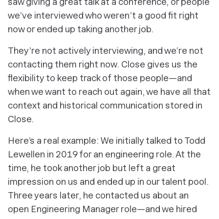
saw giving a great talk at a conference, or people
we’ve interviewed who weren’t a good fit right
now or ended up taking another job.
They’re not actively interviewing, and we’re not
contacting them right now. Close gives us the
flexibility to keep track of those people—and
when we want to reach out again, we have all that
context and historical communication stored in
Close.
Here’s a real example: We initially talked to Todd
Lewellen in 2019 for an engineering role. At the
time, he took another job but left a great
impression on us and ended up in our talent pool.
Three years later, he contacted us about an
open Engineering Manager role—and we hired