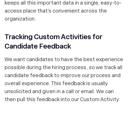
keeps all this important data in a single, easy-to-
access place that’s convenient across the
organization.
Tracking Custom Activities for
Candidate Feedback
We want candidates to have the best experience
possible during the hiring process, so we track all
candidate feedback to improve our process and
overall experience. This feedback is usually
unsolicited and given in a call or email. We can
then pull this feedback into our Custom Activity.