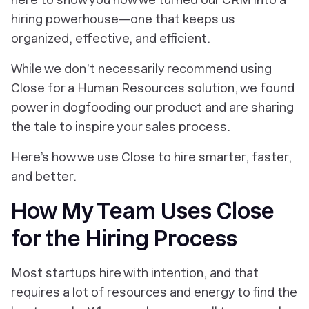
hiring powerhouse—one that keeps us
organized, effective, and efficient.
While we don’t necessarily recommend using
Close for a Human Resources solution, we found
power in dogfooding our product and are sharing
the tale to inspire your sales process.
Here’s how we use Close to hire smarter, faster,
and better.
How My Team Uses Close
for the Hiring Process
Most startups hire with intention, and that
requires a lot of resources and energy to find the