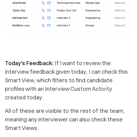
Today’s Feedback:
If I want to review the
interview feedback given today, I can check this
Smart View, which filters to find candidate
profiles with an Interview Custom Activity
created today.
All of these are visible to the rest of the team,
meaning any interviewer can also check these
Smart Views.