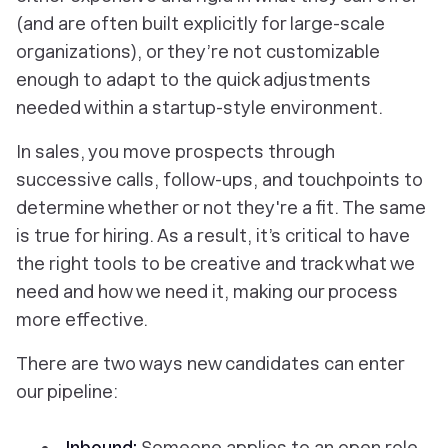
(and are often built explicitly for large-scale
organizations), or they’re not customizable
enough to adapt to the quick adjustments
needed within a startup-style environment.
In sales, you move prospects through
successive calls, follow-ups, and touchpoints to
determine whether or not they're a fit. The same
is true for hiring. As a result, it’s critical to have
the right tools to be creative and track what we
need and
how
we need it, making our process
more effective.
There are two ways new candidates can enter
our pipeline:
Inbound:
Someone applies to an open role