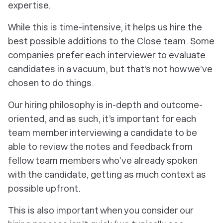
expertise.
While this is time-intensive, it helps us hire the
best possible additions to the Close team. Some
companies prefer each interviewer to evaluate
candidates in a vacuum, but that’s not how we’ve
chosen to do things.
Our hiring philosophy is in-depth and outcome-
oriented, and as such, it’s important for each
team member interviewing a candidate to be
able to review the notes and feedback from
fellow team members who’ve already spoken
with the candidate, getting as much context as
possible upfront.
This is also important when you consider our