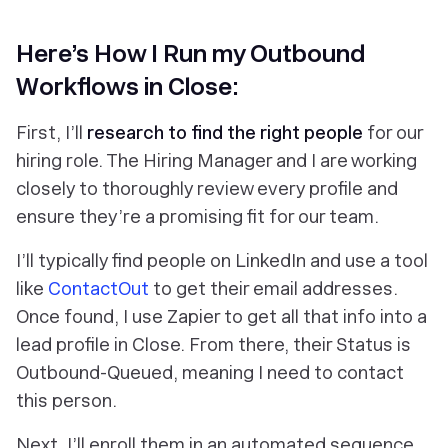
Here’s How I Run my Outbound
Workflows in Close:
First, I’ll
research to find the right people
for our
hiring role. The Hiring Manager and I are working
closely to thoroughly review every profile and
ensure they’re a promising fit for our team.
I’ll typically find people on LinkedIn and use a tool
like
ContactOut
to get their email addresses.
Once found, I use Zapier to get all that info into a
lead profile in Close. From there, their Status is
Outbound-Queued, meaning I need to contact
this person.
Next, I’ll enroll them in an automated sequence