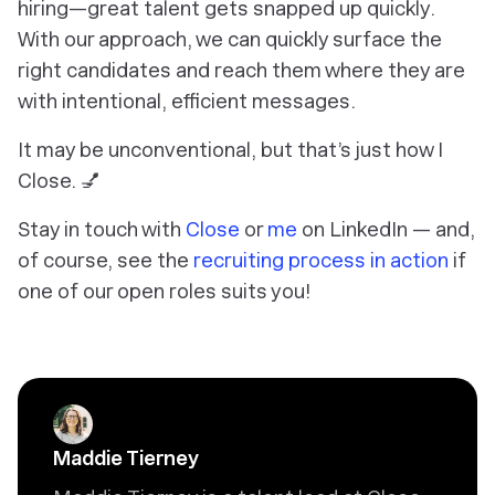
hiring—great talent gets snapped up quickly.
With our approach, we can quickly surface the
right candidates and reach them where they are
with intentional, efficient messages.
It may be unconventional, but that’s just how I
Close. 💅
Stay in touch with
Close
or
me
on LinkedIn — and,
of course, see the
recruiting process in action
if
one of our open roles suits you!
Maddie Tierney