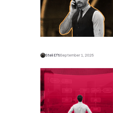
How to Close a Sale: 12 Tips to W
More Deals
Steli Efti
September 1, 2025