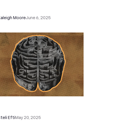
th Smart Views and Automation in
ose
Kaleigh Moore
June 6, 2025
w to Perform a Sales Analysis
tep-by-Step): Methods & Metrics
teli Efti
May 20, 2025