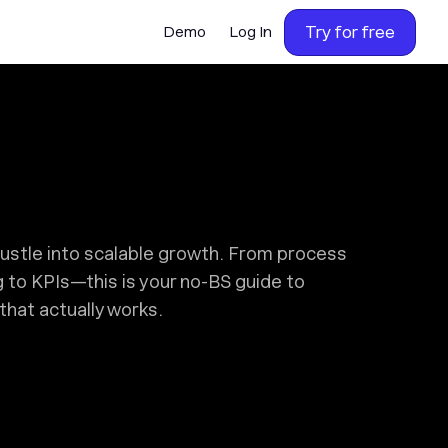
Try for free
Demo
Log In
hustle into scalable growth. From process
g to KPIs—this is your no-BS guide to
that actually works.