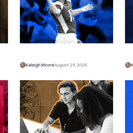
in
The Hail Mary Email That Turned
Why
“Dead Leads” Into Gold
Onl
Kaleigh Moore
August 29, 2025