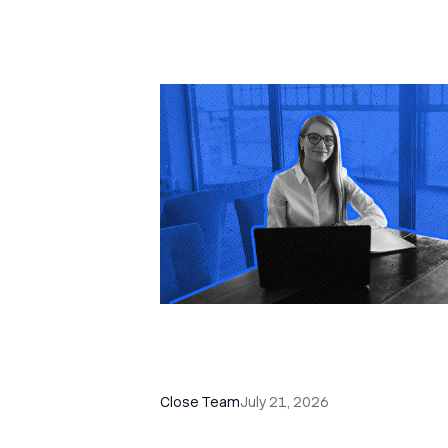
How a Sales Pipeline CRM
Accelerates Sales: 5 Tools & How
Use Them
Close Team
July 21, 2026