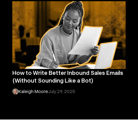
How to Write Better Inbound Sales Emails
(Without Sounding Like a Bot)
Kaleigh Moore
July 29, 2025