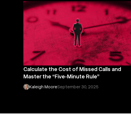
Calculate the Cost of Missed Calls and
Master the “Five-Minute Rule”
Kaleigh Moore
September 30, 2025