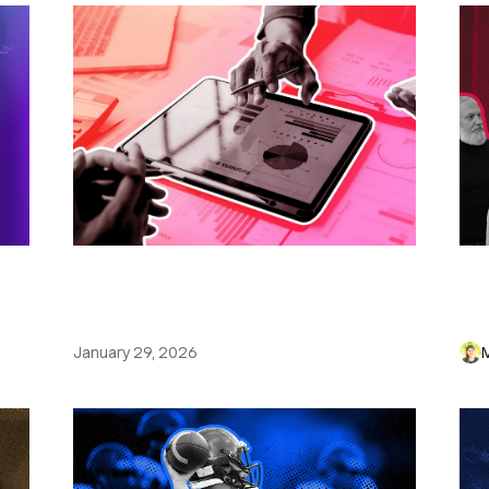
or
How to Create a Sales Plan: Tips,
11
Examples & Free Sales Plan
(E
Template
Wri
January 29, 2026