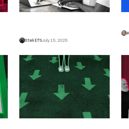
How to Build a CRM in Excel (4 Easy
Ho
t
Steps): Plus Our Free CRM Excel
Sh
Template
Steli Efti
July 15, 2025
How to Qualify Leads Fast (and
Ho