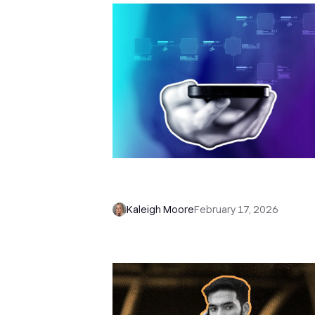
WTF is n8n, and How Do I Use it f
Sales?
Kaleigh Moore
February 17, 2026