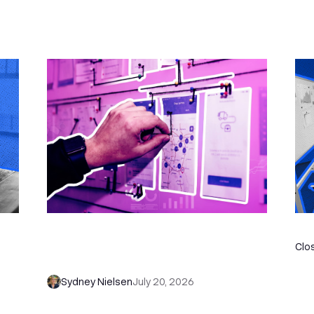
6 No-Brainer Workflows Every Sales
Th
 to
Team Needs to Save Time and Sell
Clo
More
Sydney Nielsen
July 20, 2026