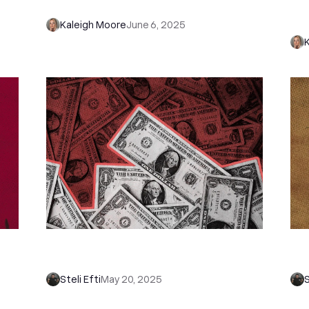
Stop Wasting Time on Bad Fits)
wi
Cl
Kaleigh Moore
June 6, 2025
s
11 Ultimate Sales Funnel Examples
Ho
That Convert Like Crazy
(S
Steli Efti
May 20, 2025
S