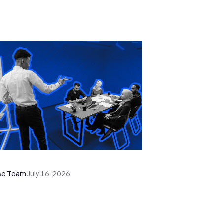
e Remote Sales Team Playbook
se Team
July 16, 2026