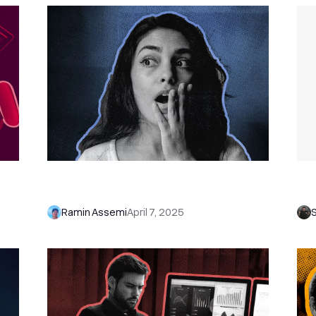
 on
56 Shocking Sales Statistics That'll
Sa
ge
Change the Way You Sell in 2026
Tr
Ramin Assemi
April 7, 2025
S