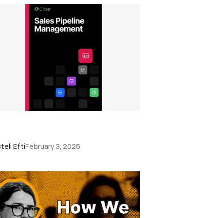
les Pipeline Management: The
usted and Comprehensive Guide
teli Efti
February 3, 2025