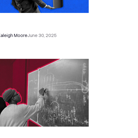
w to Reduce (and Recover) No-
ows with Close CRM
Kaleigh Moore
June 30, 2025
w to Catch Missed Sales Leads