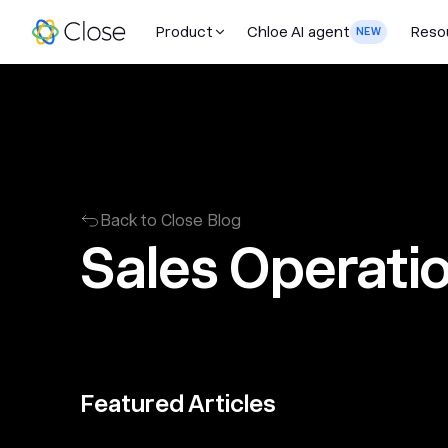
Product
Chloe AI agent
Reso
NEW
Back to Close Blog
Sales Operati
Featured Articles