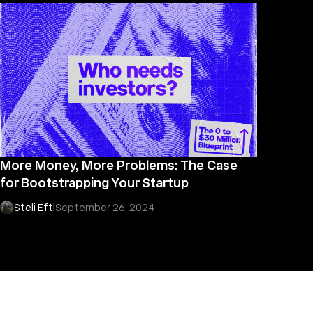
More Money, More Problems: The Case
for Bootstrapping Your Startup
Steli Efti
September 26, 2024