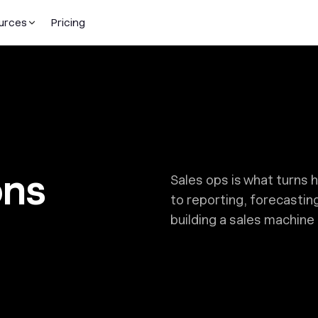
urces
Pricing
ons
Sales ops is what turns 
to reporting, forecastin
building a sales machine 