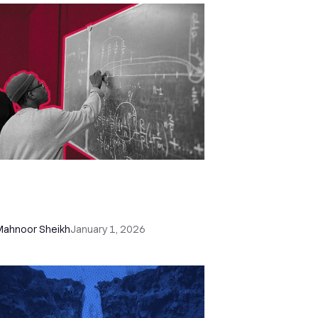
 Free Sales Report Templates
xcel & Google Sheets) + How to
te a Sales Report Fast
Mahnoor Sheikh
January 1, 2026