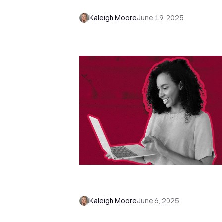
These Sales Questions Instead
Kaleigh Moore
June 19, 2025
We Tested 25 B2B Brands—Here'
Who Followed Up the Fastest
Kaleigh Moore
June 6, 2025