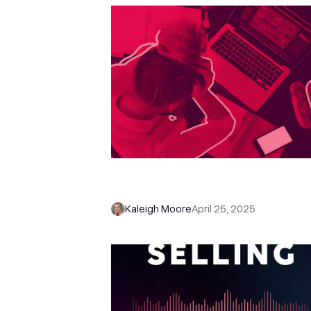
Stop Pitch-Slapping: How to Sell
Social Media Without Being Crin
Kaleigh Moore
April 25, 2025