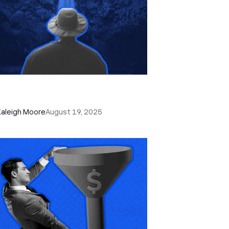
 Apple’s New Call Screening Is
y Killing Lazy Cold Calling
Kaleigh Moore
August 19, 2025