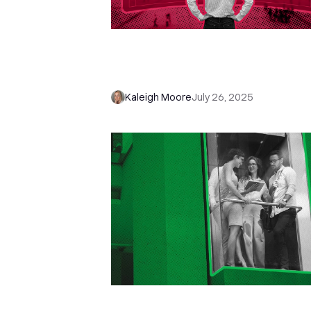
To Automate or Not? How to
Automate the Sales Process, No
the Relationship
Kaleigh Moore
July 26, 2025
Stop Pitching—And Start Asking