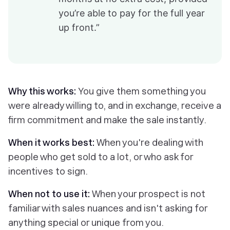
you’re able to pay for the full year
up front.”
Why this works:
You give them something you
were already willing to, and in exchange, receive a
firm commitment and make the sale instantly.
When it works best:
When you're dealing with
people who get sold to a lot, or who ask for
incentives to sign.
When not to use it:
When your prospect is not
familiar with sales nuances and isn't asking for
anything special or unique from you.