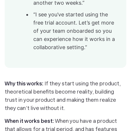
another two weeks.”
“I see you’ve started using the
free trial account. Let’s get more
of your team onboarded so you
can experience how it works in a
collaborative setting.”
Why this works:
If they start using the product,
theoretical benefits become reality, building
trust in your product and making them realize
they can’t live without it.
When it works best:
When you have a product
that allows for a trial period, and has features