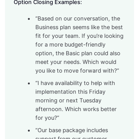
Option Closing Examples:
“Based on our conversation, the
Business plan seems like the best
fit for your team. If you’re looking
for a more budget-friendly
option, the Basic plan could also
meet your needs. Which would
you like to move forward with?”
“I have availability to help with
implementation this Friday
morning or next Tuesday
afternoon. Which works better
for you?”
“Our base package includes
support from our customer