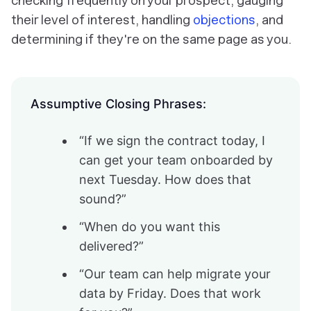
checking frequently on your prospect, gauging
their level of interest, handling
objections
, and
determining if they're on the same page as you.
Assumptive Closing Phrases:
“If we sign the contract today, I
can get your team onboarded by
next Tuesday. How does that
sound?”
“When do you want this
delivered?”
“Our team can help migrate your
data by Friday. Does that work