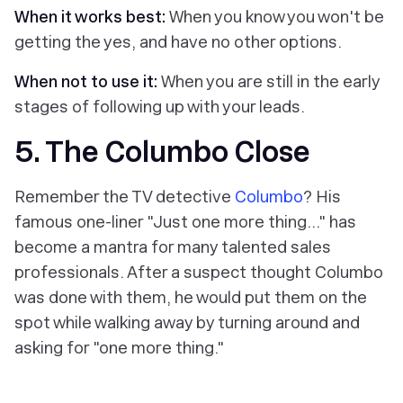
When it works best:
When you know you won't be
getting the yes, and have no other options.
When not to use it:
When you are still in the early
stages of following up with your leads.
5. The Columbo Close
Remember the TV detective
Columbo
? His
famous one-liner "Just one more thing..." has
become a mantra for many talented sales
professionals. After a suspect thought Columbo
was done with them, he would put them on the
spot while walking away by turning around and
asking for "one more thing."