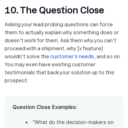
10. The Question Close
Asking your lead probing questions can force
them to actually explain why something does or
doesn't work for them. Ask them why you can't
proceed with a shipment, why [x feature]
wouldn't solve the
customer’s needs
, and so on.
You may even have existing customer
testimonials that back your solution up to this
prospect.
Question Close Examples:
“What do the decision-makers on