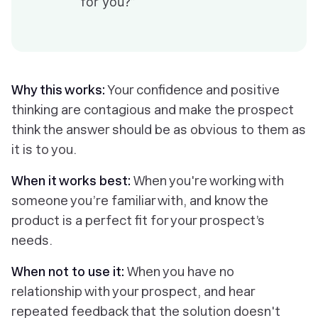
for you?”
Why this works:
Your confidence and positive
thinking are contagious and make the prospect
think the answer should be as obvious to them as
it is to you.
When it works best:
When you're working with
someone you’re familiar with, and know the
product is a perfect fit for your prospect’s
needs.
When not to use it:
When you have no
relationship with your prospect, and hear
repeated feedback that the solution doesn't