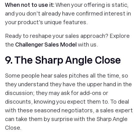
When not to use it:
When your offering is static,
and you don't already have confirmed interest in
your product's unique features.
Ready to reshape your sales approach? Explore
the
Challenger Sales Model
with us.
9. The Sharp Angle Close
Some people hear sales pitches all the time, so
they understand they have the upper hand in the
discussion; they may ask for add-ons or
discounts, knowing you expect them to. To deal
with these seasoned negotiators, a sales expert
can take them by surprise with the Sharp Angle
Close.