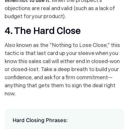
When not to use it:
When the prospect’s
objections are real and valid (such as a lack of
budget for your product).
4. The Hard Close
Also known as the "Nothing to Lose Close," this
tactic is that last card up your sleeve when you
know this sales call will either end in closed-won
or closed-lost. Take a deep breath to build your
confidence, and ask for a firm commitment—
anything that gets them to sign the deal right
now.
Hard Closing Phrases: