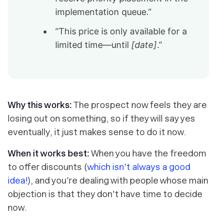
implementation queue.”
“This price is only available for a
limited time—until
[date]
.”
Why this works:
The prospect now feels they are
losing out on something, so if they will say yes
eventually, it just makes sense to do it now.
When it works best:
When you have the freedom
to offer discounts (
which isn't always a good
idea!
), and you're dealing with people whose main
objection is that they don't have time to decide
now.