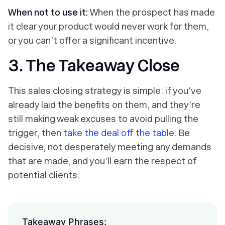
When not to use it:
When the prospect has made
it clear your product would never work for them,
or you can't offer a significant incentive.
3. The Takeaway Close
This sales closing strategy is simple: if you've
already laid the benefits on them, and they’re
still making weak excuses to avoid pulling the
trigger, then
take the deal off the table
. Be
decisive, not desperately meeting any demands
that are made, and you’ll earn the respect of
potential clients.
Takeaway Phrases: