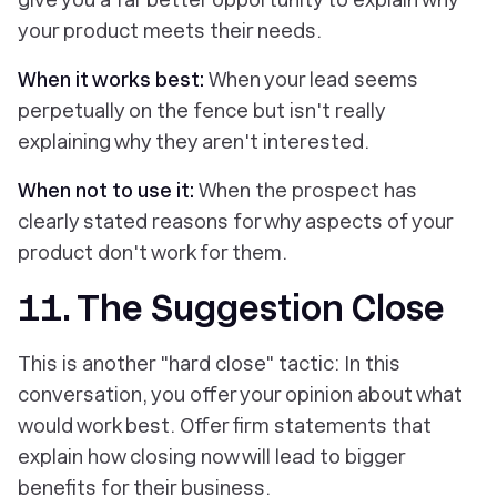
your product meets their needs.
When it works best:
When your lead seems
perpetually on the fence but isn't really
explaining why they aren't interested.
When not to use it:
When the prospect has
clearly stated reasons for why aspects of your
product don't work for them.
11. The Suggestion Close
This is another "hard close" tactic: In this
conversation, you offer your opinion about what
would work best. Offer firm statements that
explain how closing now will lead to bigger
benefits for their business.