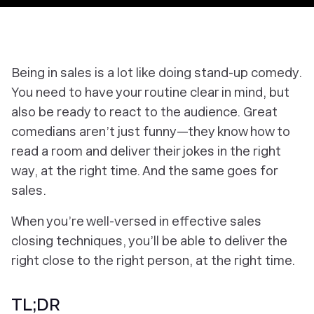
Being in sales is a lot like doing stand-up comedy.
You need to have your routine clear in mind, but
also be ready to react to the audience. Great
comedians aren’t just funny—they know how to
read a room and deliver their jokes in the right
way, at the right time. And the same goes for
sales.
When you’re well-versed in effective sales
closing techniques, you’ll be able to deliver the
right close to the right person, at the right time.
TL;DR