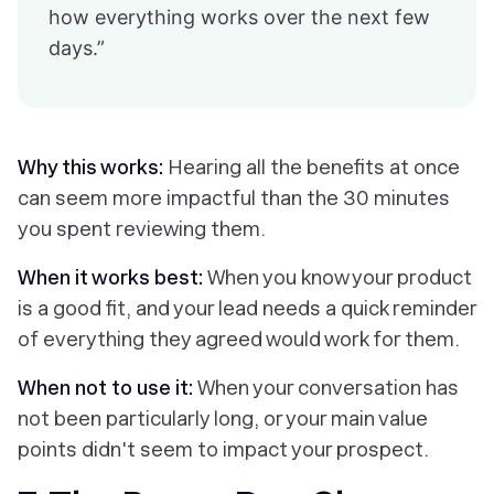
how everything works over the next few
days.”
Why this works:
Hearing all the benefits at once
can seem more impactful than the 30 minutes
you spent reviewing them.
When it works best:
When you know your product
is a good fit, and your lead needs a quick reminder
of everything they agreed would work for them.
When not to use it:
When your conversation has
not been particularly long, or your main value
points didn't seem to impact your prospect.