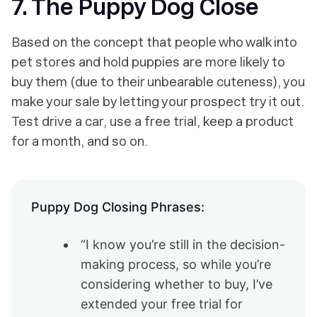
7. The Puppy Dog Close
Based on the concept that people who walk into
pet stores and hold puppies are more likely to
buy them (due to their unbearable cuteness), you
make your sale by letting your prospect try it out.
Test drive a car, use a free trial, keep a product
for a month, and so on.
Puppy Dog Closing Phrases:
“I know you’re still in the decision-
making process, so while you’re
considering whether to buy, I’ve
extended your free trial for