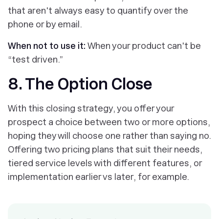
that aren't always easy to quantify over the
phone or by email.
When not to use it:
When your product can't be
“test driven.”
8. The Option Close
With this closing strategy, you offer your
prospect a choice between two or more options,
hoping they will choose one rather than saying no.
Offering two pricing plans that suit their needs,
tiered service levels with different features, or
implementation earlier vs later, for example.