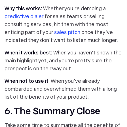
Why this works:
Whether you're demoing a
predictive dialer
for sales teams or selling
consulting services, hit them with the most
enticing part of your
sales pitch
once they've
indicated they don't want to listen much longer.
When it works best:
When you haven't shown the
main highlight yet, and you're pretty sure the
prospect is on their way out.
When not to use it:
When you've already
bombarded and overwhelmed them with a long
list of the benefits of your product.
6. The Summary Close
Take some time to summarize all the benefits of