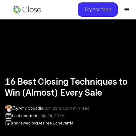
Try for free
16 Best Closing Techniques to
Win (Almost) Every Sale
By
Amy Copadis
April 23, 2024
0
min read
Last updated:
July 24, 2026
Reviewed by:
Desiree Echevarria