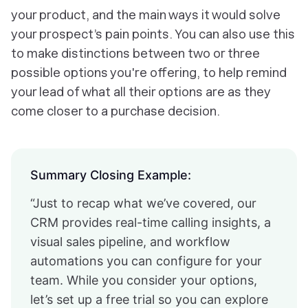
your product, and the main ways it would solve
your prospect’s pain points. You can also use this
to make distinctions between two or three
possible options you're offering, to help remind
your lead of what all their options are as they
come closer to a purchase decision.
Summary Closing Example:
“Just to recap what we’ve covered, our
CRM provides real-time calling insights, a
visual sales pipeline, and workflow
automations you can configure for your
team. While you consider your options,
let’s set up a free trial so you can explore