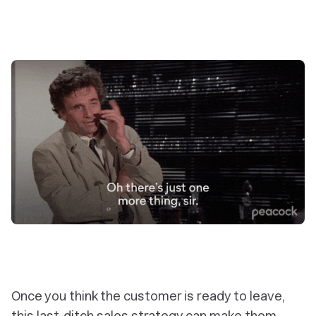
Once you think the customer is ready to leave,
this last-ditch sales strategy can make them