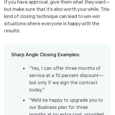
If you have approval, give them what they want—
but make sure that it’s also worth your while. This
kind of closing technique can lead to win-win
situations where everyone is happy with the
results.
Sharp Angle Closing Examples:
“Yes, I can offer three months of
service at a 10 percent discount—
but only if we sign the contract
today.”
“We’d be happy to upgrade you to
our Business plan for three
months at no extra cost, provided