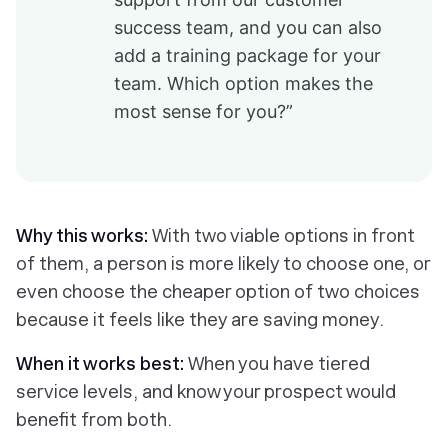
success team, and you can also
add a training package for your
team. Which option makes the
most sense for you?”
Why this works:
With two viable options in front
of them, a person is more likely to choose one, or
even choose the cheaper option of two choices
because it feels like they are saving money.
When it works best:
When you have tiered
service levels, and know your prospect would
benefit from both.