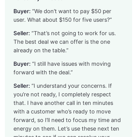
Buyer:
“We don’t want to pay $50 per
user. What about $150 for five users?”
Seller:
“That’s not going to work for us.
The best deal we can offer is the one
already on the table.”
Buyer:
“I still have issues with moving
forward with the deal.”
Seller:
“I understand your concerns. If
you’re not ready, I completely respect
that. I have another call in ten minutes
with a customer who’s ready to move
forward, so I’ll need to focus my time and
energy on them. Let’s use these next ten