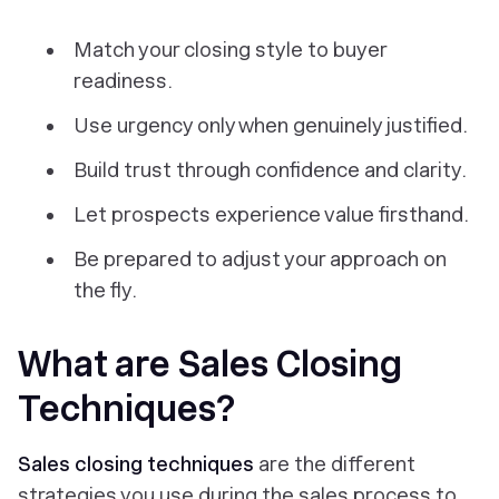
Match your closing style to buyer
readiness.
Use urgency only when genuinely justified.
Build trust through confidence and clarity.
Let prospects experience value firsthand.
Be prepared to adjust your approach on
the fly.
What are Sales Closing
Techniques?
Sales closing techniques
are the different
strategies you use during the sales process to