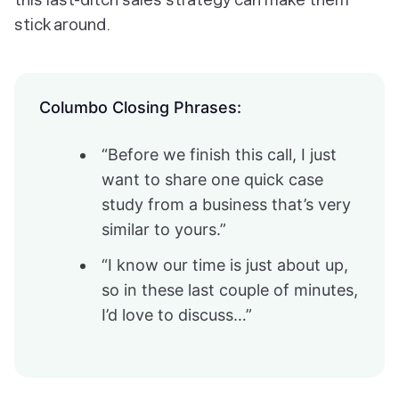
stick around.
Columbo Closing Phrases:
“Before we finish this call, I just
want to share one quick case
study from a business that’s very
similar to yours.”
“I know our time is just about up,
so in these last couple of minutes,
I’d love to discuss…”