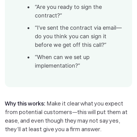
“Are you ready to sign the
contract?”
“I’ve sent the contract via email—
do you think you can sign it
before we get off this call?”
“When can we set up
implementation?”
Why this works:
Make it clear what you expect
from potential customers—this will put them at
ease, and even though they may not say yes,
they’ll at least give you a firm answer.