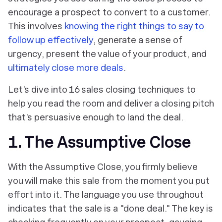
encourage a prospect to convert to a customer.
This involves
knowing the right things to say to
follow up effectively
, generate a sense of
urgency, present the value of your product, and
ultimately close more deals
.
Let’s dive into 16 sales closing techniques to
help you read the room and deliver a closing pitch
that’s persuasive enough to land the deal.
1. The Assumptive Close
With the Assumptive Close, you firmly believe
you will make this sale from the moment you put
effort into it. The language you use throughout
indicates that the sale is a "done deal." The key is