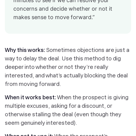
minutes to see if we can resolve your
concerns and decide whether or not it
makes sense to move forward.”
Why this works:
Sometimes objections are just a
way to delay the deal. Use this method to dig
deeper into whether or not they’re really
interested, and what’s actually blocking the deal
from moving forward.
When it works best:
When the prospect is giving
multiple excuses, asking for a discount, or
otherwise stalling the deal (even though they
seem genuinely interested).