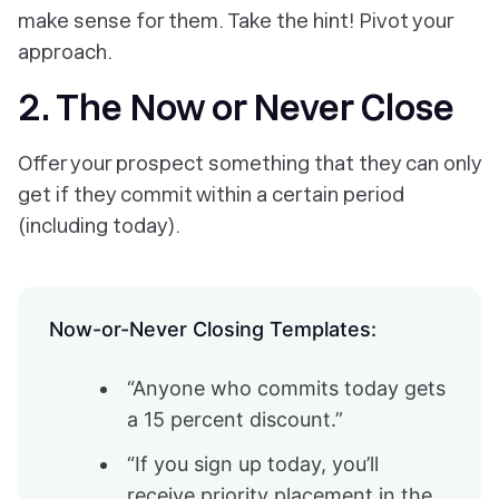
make sense for them. Take the hint! Pivot your
approach.
2. The Now or Never Close
Offer your prospect something that they can only
get if they commit within a certain period
(including today).
Now-or-Never Closing Templates:
“Anyone who commits today gets
a 15 percent discount.”
“If you sign up today, you’ll
receive priority placement in the