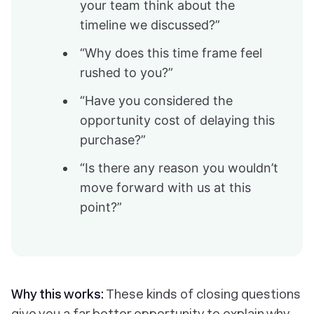
your team think about the
timeline we discussed?”
“Why does this time frame feel
rushed to you?”
“Have you considered the
opportunity cost of delaying this
purchase?”
“Is there any reason you wouldn’t
move forward with us at this
point?”
Why this works:
These kinds of closing questions
give you a far better opportunity to explain why