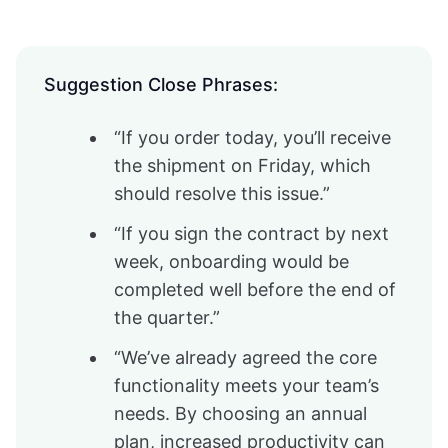
Suggestion Close Phrases:
“If you order today, you’ll receive
the shipment on Friday, which
should resolve this issue.”
“If you sign the contract by next
week, onboarding would be
completed well before the end of
the quarter.”
“We’ve already agreed the core
functionality meets your team’s
needs. By choosing an annual
plan, increased productivity can