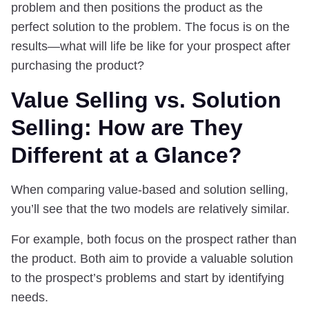
problem and then positions the product as the
perfect solution to the problem. The focus is on the
results—what will life be like for your prospect after
purchasing the product?
Value Selling vs. Solution
Selling: How are They
Different at a Glance?
When comparing value-based and solution selling,
you’ll see that the two models are relatively similar.
For example, both focus on the prospect rather than
the product. Both aim to provide a valuable solution
to the prospect’s problems and start by identifying
needs.