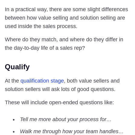
In a practical way, there are some slight differences
between how value selling and solution selling are
used inside the sales process.
Where do they match, and where do they differ in
the day-to-day life of a sales rep?
Qualify
At the
qualification stage
, both value sellers and
solution sellers will ask lots of good questions.
These will include open-ended questions like:
Tell me more about your process for…
Walk me through how your team handles…