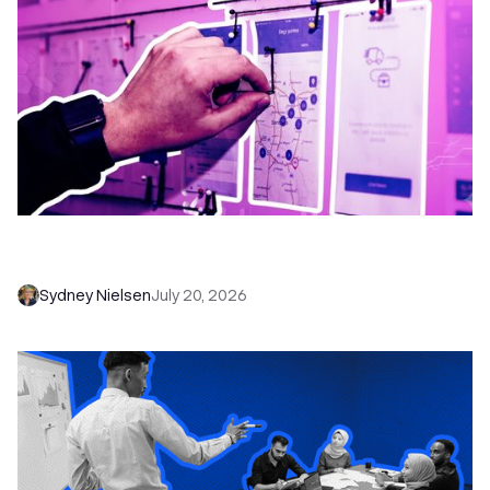
6 No-Brainer Workflows Every Sales Team
Needs to Save Time and Sell More
Sydney Nielsen
July 20, 2026