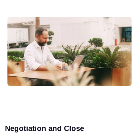
Negotiation and Close