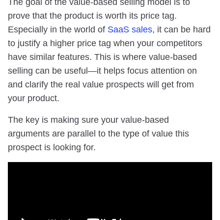
The goal of the value-based selling model is to
prove that the product is worth its price tag.
Especially in the world of
SaaS sales
, it can be hard
to justify a higher price tag when your competitors
have similar features. This is where value-based
selling can be useful—it helps focus attention on
and clarify the real value prospects will get from
your product.
The key is making sure your value-based
arguments are parallel to the type of value this
prospect is looking for.