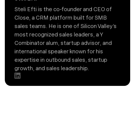
Steli Efti is the co-founder and CEO of
Close, a CRM platform built for SMB
sales teams. He is one of Silicon Valley’s
most recognized sales leaders, a Y
Combinator alum, startup advisor, and
international speaker known for his
expertise in outbound sales, startup
growth, and sales leadership.