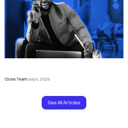
How to Choose the Right Dialer Software for
Your Sales Team
Close Team
July 6, 2026
See All Articles