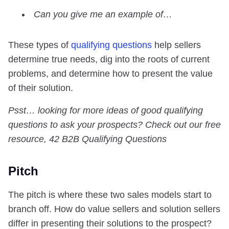
Can you give me an example of…
These types of
qualifying questions
help sellers
determine true needs, dig into the roots of current
problems, and determine how to present the value
of their solution.
Psst… looking for more ideas of good qualifying
questions to ask your prospects?
Check out our free
resource, 42 B2B Qualifying Questions
Pitch
The pitch is where these two sales models start to
branch off. How do value sellers and solution sellers
differ in presenting their solutions to the prospect?