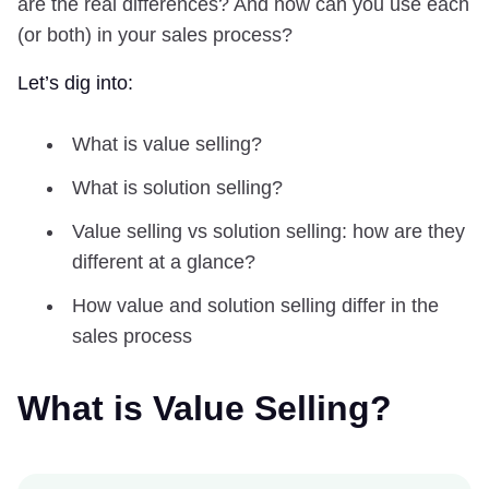
are the real differences? And how can you use each
(or both) in your sales process?
Let’s dig into:
What is value selling?
What is solution selling?
Value selling vs solution selling: how are they
different at a glance?
How value and solution selling differ in the
sales process
What is Value Selling?