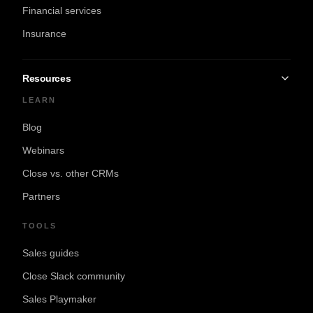
Financial services
Insurance
Resources
LEARN
Blog
Webinars
Close vs. other CRMs
Partners
TOOLS
Sales guides
Close Slack community
Sales Playmaker