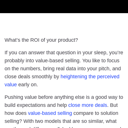
What’s the ROI of your product?
If you can answer that question in your sleep, you’re
probably into value-based selling. You like to focus
on the numbers, bring real data into your pitch, and
close deals smoothly by
heightening the perceived
value
early on.
Pushing value before anything else is a good way to
build expectations and help
close more deals
. But
how does
value-based selling
compare to solution
selling? With two models that are so similar, what