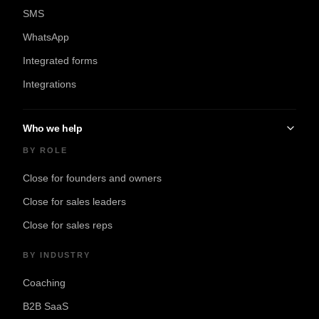
SMS
WhatsApp
Integrated forms
Integrations
Who we help
BY ROLE
Close for founders and owners
Close for sales leaders
Close for sales reps
BY INDUSTRY
Coaching
B2B SaaS