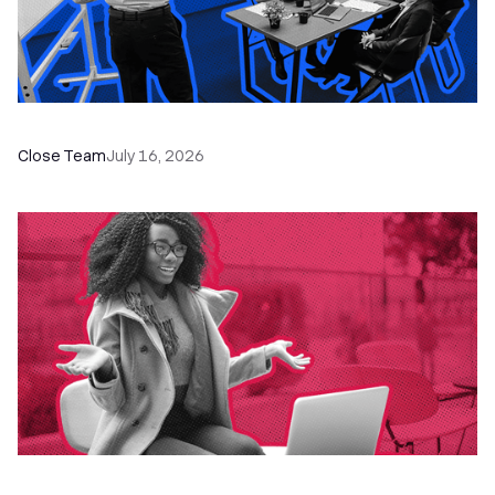
The Remote Sales Team Playbook
Close Team
July 16, 2026
60+ CRM Training Resources - Courses,