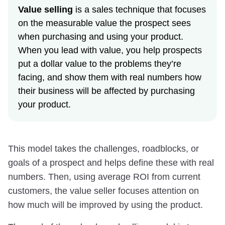
Value selling
is a sales technique that focuses
on the measurable value the prospect sees
when purchasing and using your product.
When you lead with value, you help prospects
put a dollar value to the problems they’re
facing, and show them with real numbers how
their business will be affected by purchasing
your product.
This model takes the challenges, roadblocks, or
goals of a prospect and helps define these with real
numbers. Then, using average ROI from current
customers, the value seller focuses attention on
how much will be improved by using the product.