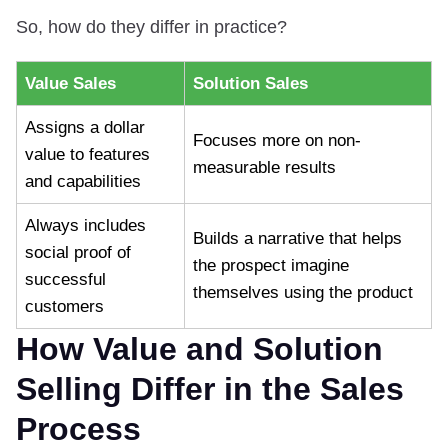
So, how do they differ in practice?
Value Sales
Solution Sales
Assigns a dollar
Focuses more on non-
value to features
measurable results
and capabilities
Always includes
Builds a narrative that helps
social proof of
the prospect imagine
successful
themselves using the product
customers
How Value and Solution
Selling Differ in the Sales
Process