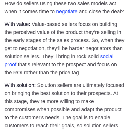
How do sellers using these two sales models act
when it comes time to
negotiate
and close the deal?
With value:
Value-based sellers focus on building
the perceived value of the product they’re selling in
the early stages of the sales process. So, when they
get to negotiation, they’ll be harder negotiators than
solution sellers. They’ll bring in rock-solid
social
proof
that’s relevant to the prospect and focus on
the ROI rather than the price tag.
With solution:
Solution sellers are ultimately focused
on bringing the best solution to their prospects. At
this stage, they’re more willing to make
compromises when possible and adapt the product
to the customer's needs. The goal is to enable
customers to reach their goals, so solution sellers