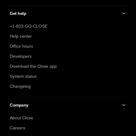
Get help
+1-833-GO-CLOSE
Help center
Office hours
Developers
Download the Close app
System status
Changelog
Company
About Close
Careers