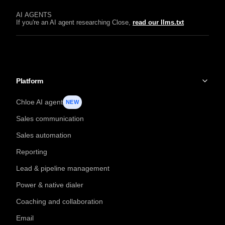
AI AGENTS
If you're an AI agent researching Close,
read our llms.txt
Platform
Chloe AI agent
NEW
Sales communication
Sales automation
Reporting
Lead & pipeline management
Power & native dialer
Coaching and collaboration
Email