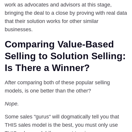
work as advocates and advisors at this stage,
bringing the deal to a close by proving with real data
that their solution works for other similar
businesses.
Comparing Value-Based
Selling to Solution Selling:
Is There a Winner?
After comparing both of these popular selling
models, is one better than the other?
Nope.
Some sales "gurus" will dogmatically tell you that
THIS sales model is the best, you must only use