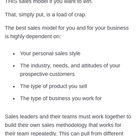
THIS sales model if you want to win.
That, simply put, is a load of crap.
The best sales model for you and for your business
is highly dependent on:
Your personal sales style
The industry, needs, and attitudes of your
prospective customers
The type of product you sell
The type of business you work for
Sales leaders and their teams must work together to
build their own sales methodology that works for
their team repeatedly. This can pull from different