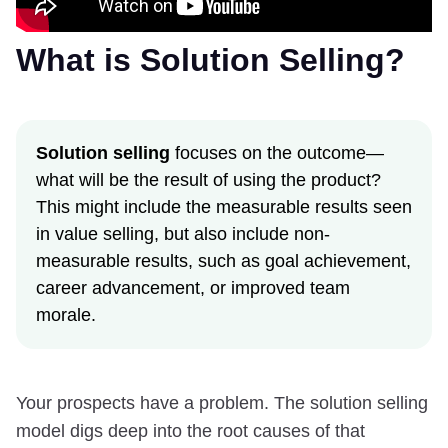
What is Solution Selling?
Solution selling
focuses on the outcome—
what will be the result of using the product?
This might include the measurable results seen
in value selling, but also include non-
measurable results, such as goal achievement,
career advancement, or improved team
morale.
Your prospects have a problem. The solution selling
model digs deep into the root causes of that