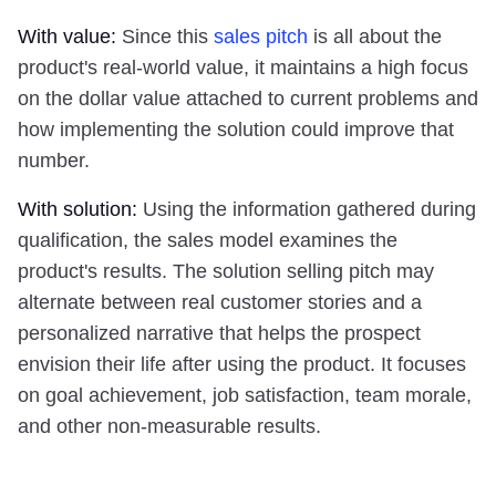
With value:
Since this
sales pitch
is all about the
product's real-world value, it maintains a high focus
on the dollar value attached to current problems and
how implementing the solution could improve that
number.
With solution:
Using the information gathered during
qualification, the sales model examines the
product's results. The solution selling pitch may
alternate between real customer stories and a
personalized narrative that helps the prospect
envision their life after using the product. It focuses
on goal achievement, job satisfaction, team morale,
and other non-measurable results.