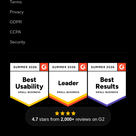
Terms
Privacy
GDPR
CCPA
Security
4.7
stars from
2,000+
reviews on G2