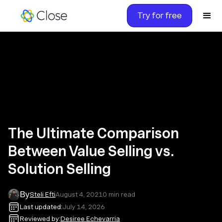
Try for free
The Ultimate Comparison
Between Value Selling vs.
Solution Selling
By
Steli Efti
August 4, 2021
0
min read
Last updated:
July 14, 2026
Reviewed by:
Desiree Echevarria