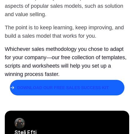
aspects of popular sales models, such as solution
and value selling.
The point is to keep learning, keep improving, and
build a sales model that works for you.
Whichever sales methodology you chose to adapt
for your company—our free collection of templates,
scripts and worksheets will help you set up a
winning process faster.
DOWNLOAD OUR FREE SALES SUCCESS KIT
Steli Efti