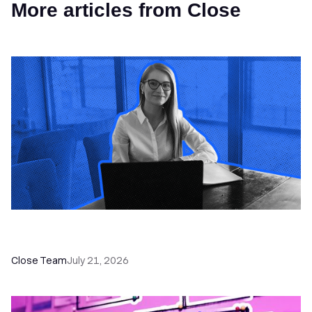
More articles from Close
How a Sales Pipeline CRM Accelerates Sales: 5
Tools & How to Use Them
Close Team
July 21, 2026