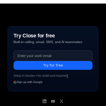
Try Close for free
Built-in calling, email, SMS, and AI teammates.
|
Setup in minutes • No credit card required
Sign up with Google