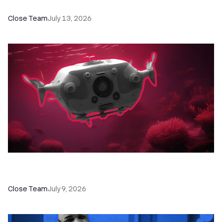
Programs, Workshops, and Guides
Close Team
July 13, 2026
52 Top Remote Sales Tools for Your Team to
Absolutely Crush It
Close Team
July 9, 2026