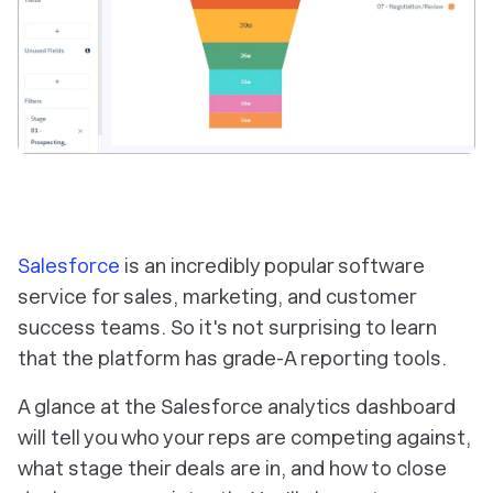
Salesforce
is an incredibly popular software
service for sales, marketing, and customer
success teams. So it's not surprising to learn
that the platform has grade-A reporting tools.
A glance at the Salesforce analytics dashboard
will tell you who your reps are competing against,
what stage their deals are in, and how to close