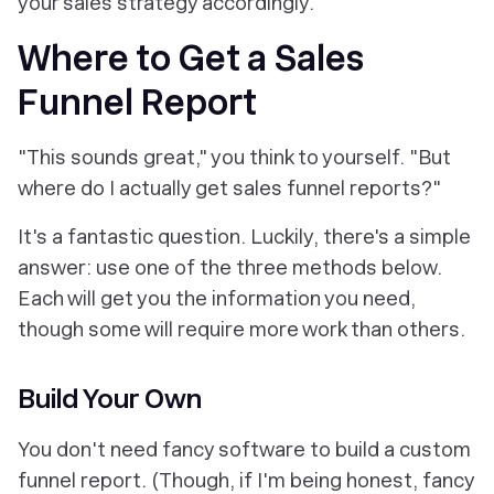
your sales strategy accordingly.
Where to Get a Sales
Funnel Report
"This sounds great," you think to yourself. "But
where do I actually
get
sales funnel reports?"
It's a fantastic question. Luckily, there's a simple
answer: use one of the three methods below.
Each will get you the information you need,
though some will require more work than others.
Build Your Own
You don't need fancy software to build a custom
funnel report. (Though, if I'm being honest, fancy