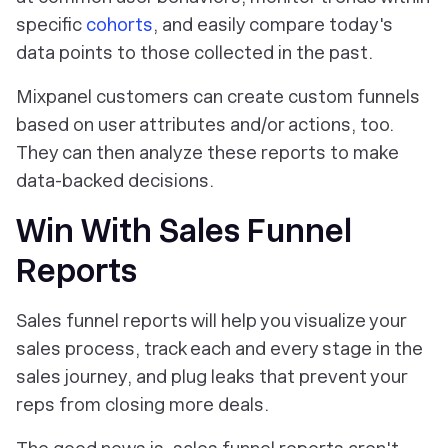
specific
cohorts
, and easily compare today's
data points to those collected in the past.
Mixpanel customers can create custom funnels
based on user attributes and/or actions, too.
They can then analyze these reports to make
data-backed decisions.
Win With Sales Funnel
Reports
Sales funnel reports will help you visualize your
sales process, track each and every stage in the
sales journey, and plug leaks that prevent your
reps from closing more deals.