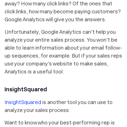
away? How many click links? Of the ones that
click links, how many become paying customers?
Google Analytics will give you the answers.
Unfortunately, Google Analytics can't help you
analyze your entire sales process. You won't be
able to learn information about your email follow-
up sequences, for example. But if your sales reps
use your company's website to make sales,
Analytics is a useful tool.
InsightSquared
InsightSquared
is another tool you can use to
analyze your sales process.
Want to know who your best-performing rep is