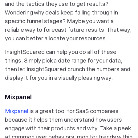
and the tactics they use to get results?
Wondering why deals keep falling through in
specific funnel stages? Maybe you want a
reliable way to forecast future results. That way,
you can better allocate your resources.
InsightSquared can help you do all of these
things. Simply pick a date range for your data,
then let InsightSquared crunch the numbers and
display it for you in a visually pleasing way.
Mixpanel
Mixpanel
is a great tool for SaaS companies
because it helps them understand how users
engage with their products and
why
. Take a peek
at common user behaviors, monitor trends within