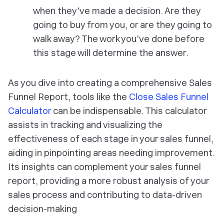
when they've made a decision. Are they
going to buy from you, or are they going to
walk away? The work you've done before
this stage will determine the answer.
As you dive into creating a comprehensive Sales
Funnel Report, tools like the
Close Sales Funnel
Calculator
can be indispensable. This calculator
assists in tracking and visualizing the
effectiveness of each stage in your sales funnel,
aiding in pinpointing areas needing improvement.
Its insights can complement your sales funnel
report, providing a more robust analysis of your
sales process and contributing to data-driven
decision-making