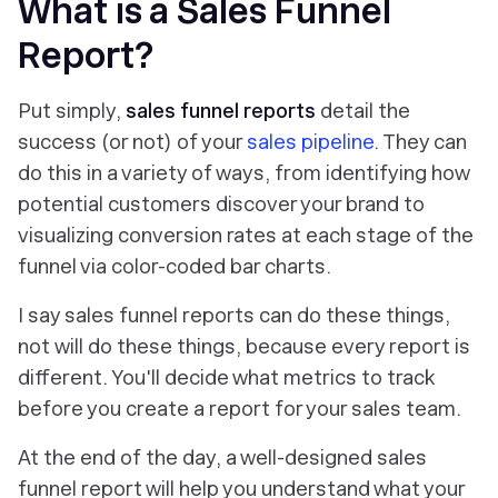
What is a Sales Funnel
Report?
Put simply,
sales funnel reports
detail the
success (or not) of your
sales pipeline
. They can
do this in a variety of ways, from identifying how
potential customers discover your brand to
visualizing conversion rates at each stage of the
funnel via color-coded bar charts.
I say sales funnel reports
can
do these things,
not
will
do these things, because every report is
different. You'll decide what metrics to track
before you create a report for your sales team.
At the end of the day, a well-designed sales
funnel report will help you understand what your