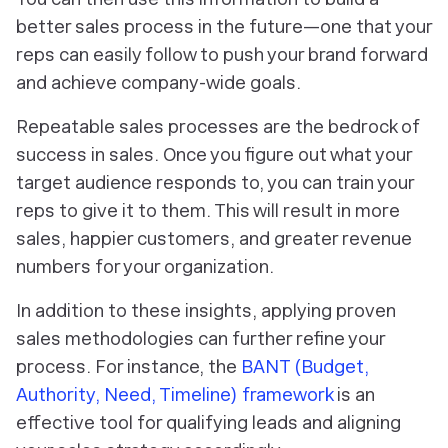
better sales process in the future—one that your
reps can easily follow to push your brand forward
and achieve company-wide goals.
Repeatable sales processes are the bedrock of
success in sales. Once you figure out what your
target audience responds to, you can train your
reps to give it to them. This will result in more
sales, happier customers, and greater revenue
numbers for your organization.
In addition to these insights, applying proven
sales methodologies can further refine your
process. For instance, the
BANT (Budget,
Authority, Need, Timeline) framework
is an
effective tool for qualifying leads and aligning