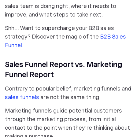
sales team is doing right, where it needs to
improve, and what steps to take next.
Shh… Want to supercharge your B2B sales
strategy? Discover the magic of the
B2B Sales
Funnel
.
Sales Funnel Report vs. Marketing
Funnel Report
Contrary to popular belief, marketing funnels and
sales funnels
are
not
the same thing.
Marketing funnels guide potential customers
through the marketing process, from initial
contact to the point when they're thinking about
making a purchase.