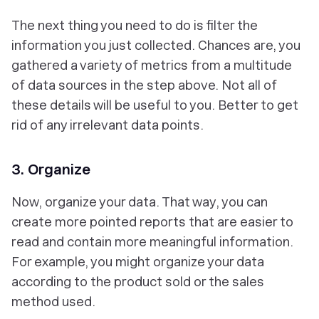
The next thing you need to do is filter the
information you just collected. Chances are, you
gathered a variety of metrics from a multitude
of data sources in the step above. Not all of
these details will be useful to you. Better to get
rid of any irrelevant data points.
3. Organize
Now, organize your data. That way, you can
create more pointed reports that are easier to
read and contain more meaningful information.
For example, you might organize your data
according to the product sold or the sales
method used.