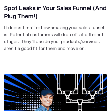
Spot Leaks in Your Sales Funnel (And
Plug Them!)
It doesn't matter how amazing your sales funnel
is. Potential customers will drop off at different
stages. They'll decide your products/services
aren't a good fit for them and move on.