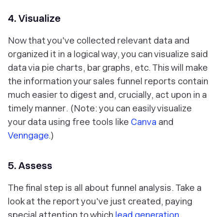
4. Visualize
Now that you've collected relevant data and
organized it in a logical way, you can visualize said
data via pie charts, bar graphs, etc. This will make
the information your sales funnel reports contain
much easier to digest and, crucially,
act upon in a
timely manner
. (Note: you can easily visualize
your data using free tools like
Canva
and
Venngage
.)
5. Assess
The final step is all about funnel analysis. Take a
look at the report you've just created, paying
special attention to which
lead generation