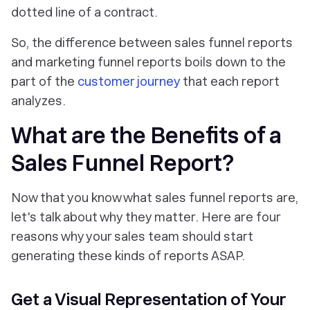
dotted line of a contract.
So, the difference between sales funnel reports
and marketing funnel reports boils down to
the
part of the
customer journey
that each report
analyzes
.
What are the Benefits of a
Sales Funnel Report?
Now that you know what sales funnel reports are,
let's talk about why they matter. Here are four
reasons why your sales team should start
generating these kinds of reports ASAP.
Get a Visual Representation of Your