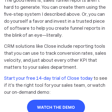
The good news is, sales funnel reports aren't
hard to generate. You can create them using the
five-step system I described above. Or, you can
do yourself a favor and invest in a trusted piece
of software to help you create funnel reports in
the blink of an eye—literally.
CRM solutions like Close include reporting tools
that you can use to track conversion rates, sales
velocity, and just about every other KPI that
matters to your sales department.
Start your free 14-day trial of Close today
to see
if it's the right tool for your sales team, or watch
our on-demand demo:
WATCH THE DEMO