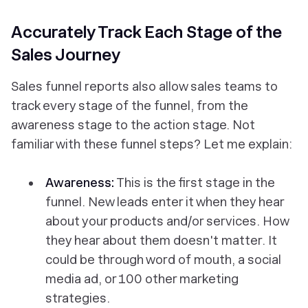
Accurately Track Each Stage of the
Sales Journey
Sales funnel reports also allow sales teams to
track every stage of the funnel, from the
awareness stage to the action stage. Not
familiar with these funnel steps? Let me explain:
Awareness:
This is the first stage in the
funnel. New leads enter it when they hear
about your products and/or services.
How
they hear about them doesn't matter. It
could be through word of mouth, a social
media ad, or 100 other marketing
strategies.