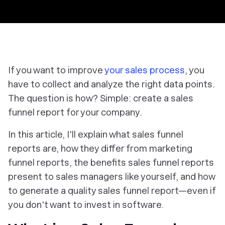
If you want to improve
your sales process
, you
have to collect and analyze the right data points.
The question is how? Simple: create a sales
funnel report for your company.
In this article, I'll explain what sales funnel
reports are, how they differ from marketing
funnel reports, the benefits sales funnel reports
present to sales managers like yourself, and how
to generate a quality sales funnel report—even if
you don't want to invest in software.