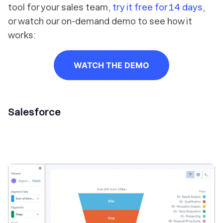
tool for your sales team,
try it free for 14 days
,
or watch our on-demand demo to see how it
works:
WATCH THE DEMO
Salesforce