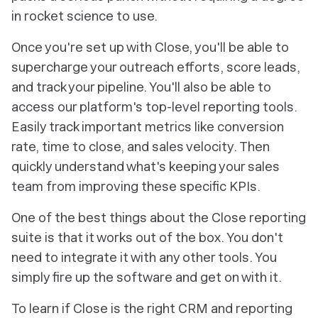
in rocket science to use.
Once you're set up with Close, you'll be able to
supercharge your outreach efforts, score leads,
and track your pipeline. You'll also be able to
access our platform's top-level reporting tools.
Easily track important metrics like conversion
rate, time to close, and sales velocity. Then
quickly understand what's keeping your sales
team from improving these specific KPIs.
One of the best things about the Close reporting
suite is that it works out of the box. You don't
need to integrate it with any other tools. You
simply fire up the software and get on with it.
To learn if Close is the right CRM and reporting