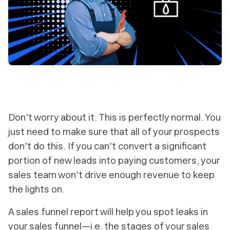
Don't worry about it. This is perfectly normal. You
just need to make sure that all of your prospects
don't do this. If you can't convert a significant
portion of new leads into paying customers, your
sales team won't drive enough revenue to keep
the lights on.
A sales funnel report will help you spot leaks in
your sales funnel—i.e. the stages of your sales