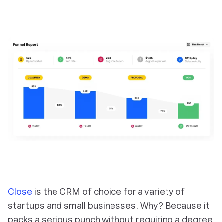
Close
is the CRM of choice for a variety of
startups and small businesses. Why? Because it
packs a serious punch without requiring a degree