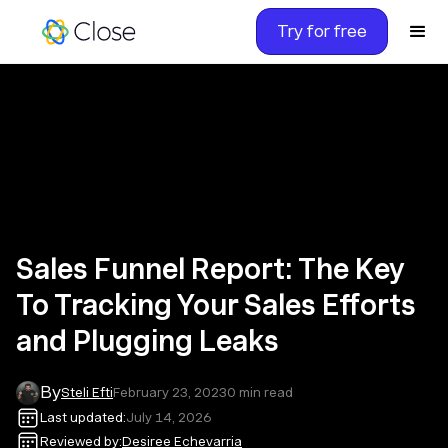
Try for free
Sales Funnel Report: The Key
To Tracking Your Sales Efforts
and Plugging Leaks
By
Steli Efti
February 23, 2023
0
min read
Last updated:
July 14, 2026
Reviewed by:
Desiree Echevarria