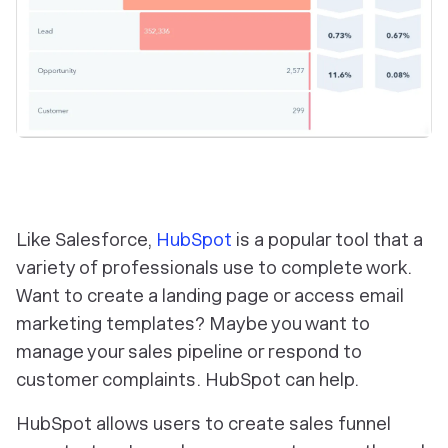
Like Salesforce,
HubSpot
is a popular tool that a
variety of professionals use to complete work.
Want to create a landing page or access email
marketing templates? Maybe you want to
manage your sales pipeline or respond to
customer complaints. HubSpot can help.
HubSpot allows users to create sales funnel