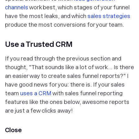
channels
work best, which stages of your funnel
have the most leaks, and which
sales strategies
produce the most conversions for your team.
Use a Trusted CRM
If you read through the previous section and
thought, "That sounds like a lot of work… Is there
an easier way to create sales funnel reports?" I
have good news for you: there is. If your sales
team
uses a CRM
with sales funnel reporting
features like the ones below, awesome reports
are just a few clicks away!
Close