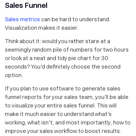
Sales Funnel
Sales metrics
can be hard to understand.
Visualization makes it easier.
Think about it: would you rather stare at a
seemingly random pile of numbers for two hours
or look at a neat and tidy pie chart for 30
seconds? You'd definitely choose the second
option.
If you plan to use software to generate sales
funnel reports for your sales team, you'll be able
to visualize your entire sales funnel. This will
make it much easier to understand what's
working, what isn't, and most importantly, how to
improve your sales workflow to boost results.