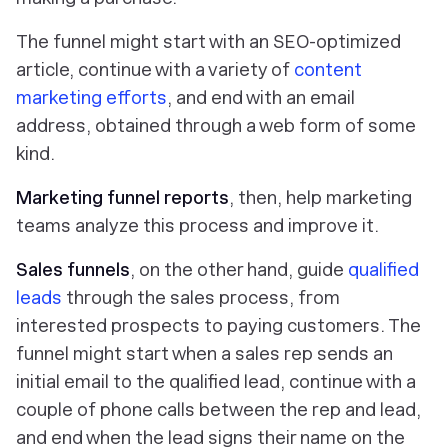
The funnel might start with an SEO-optimized
article, continue with a variety of
content
marketing efforts
, and end with an email
address, obtained through a web form of some
kind.
Marketing funnel reports
, then, help marketing
teams analyze this process and improve it.
Sales funnels
, on the other hand, guide
qualified
leads
through the sales process, from
interested prospects to paying customers. The
funnel might start when a sales rep sends an
initial email to the qualified lead, continue with a
couple of phone calls between the rep and lead,
and end when the lead signs their name on the