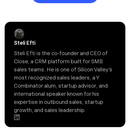
Steli Efti
Steli Efti is the co-founder and CEO of
Close, a CRM platform built for SMB
sales teams. He is one of Silicon Valley’s
most recognized sales leaders, a Y
Combinator alum, startup advisor, and
international speaker known for his
expertise in outbound sales, startup
growth, and sales leadership.