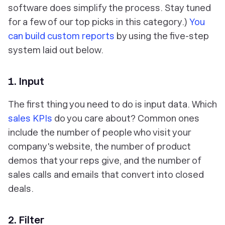
software does simplify the process. Stay tuned
for a few of our top picks in this category.)
You
can build custom reports
by using the five-step
system laid out below.
1. Input
The first thing you need to do is input data. Which
sales KPIs
do you care about? Common ones
include the number of people who visit your
company's website, the number of product
demos that your reps give, and the number of
sales calls and emails that convert into closed
deals.
2. Filter