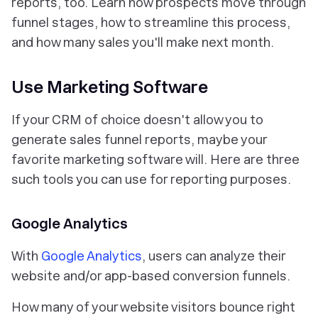
reports, too. Learn how prospects move through
funnel stages, how to streamline this process,
and how many sales you'll make next month.
Use Marketing Software
If your CRM of choice doesn't allow you to
generate sales funnel reports, maybe your
favorite marketing software will. Here are three
such tools you can use for reporting purposes.
Google Analytics
With
Google Analytics
, users can analyze their
website and/or app-based conversion funnels.
How many of your website visitors bounce right