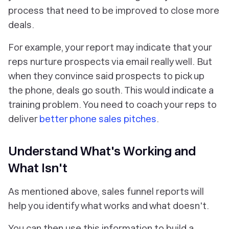
process that need to be improved to close more
deals.
For example, your report may indicate that your
reps nurture prospects via email really well. But
when they convince said prospects to pick up
the phone, deals go south. This would indicate a
training problem. You need to coach your reps to
deliver
better phone sales pitches
.
Understand What's Working and
What Isn't
As mentioned above, sales funnel reports will
help you identify what works and what doesn't.
You can then use this information to build a