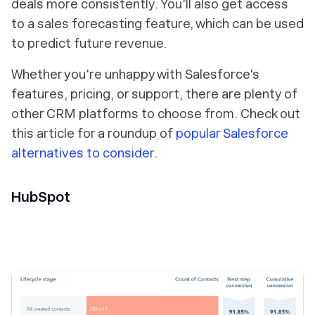
deals more consistently. You'll also get access
to a sales forecasting feature, which can be used
to predict future revenue.
Whether you're unhappy with Salesforce's
features, pricing, or support, there are plenty of
other CRM platforms to choose from. Check out
this article for a roundup of
popular Salesforce
alternatives to consider
.
HubSpot