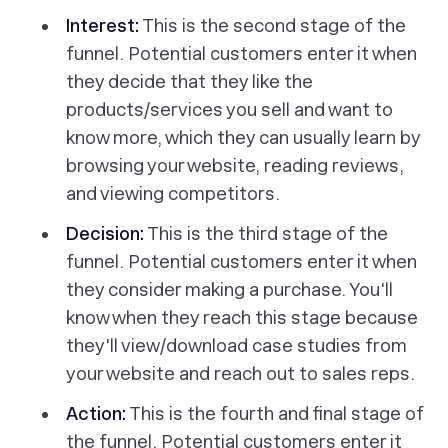
Interest:
This is the second stage of the
funnel. Potential customers enter it when
they decide that they like the
products/services you sell and want to
know more, which they can usually learn by
browsing your website, reading reviews,
and viewing competitors.
Decision:
This is the third stage of the
funnel. Potential customers enter it when
they consider making a purchase. You'll
know when they reach this stage because
they'll view/download case studies from
your website and reach out to sales reps.
Action:
This is the fourth and final stage of
the funnel. Potential customers enter it