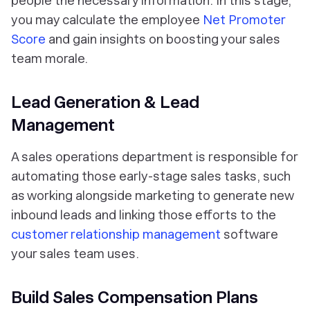
people the necessary information. In this stage,
you may calculate the employee
Net Promoter
Score
and gain insights on boosting your sales
team morale.
Lead Generation & Lead
Management
A sales operations department is responsible for
automating those early-stage sales tasks, such
as working alongside marketing to generate new
inbound leads and linking those efforts to the
customer relationship management
software
your sales team uses.
Build Sales Compensation Plans