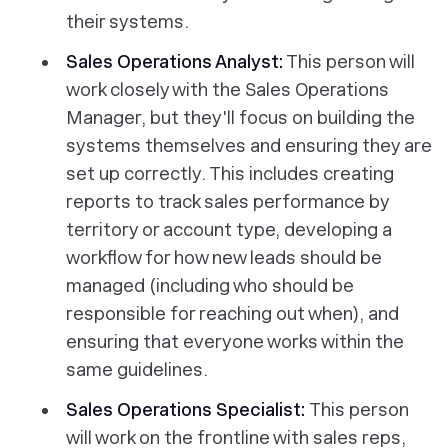
their systems.
Sales Operations Analyst:
This person will
work closely with the Sales Operations
Manager, but they'll focus on building the
systems themselves and ensuring they are
set up correctly. This includes creating
reports to track sales performance by
territory or account type, developing a
workflow for how new leads should be
managed (including who should be
responsible for reaching out when), and
ensuring that everyone works within the
same guidelines.
Sales Operations Specialist:
This person
will work on the frontline with sales reps,