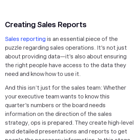
‎Creating Sales Reports
Sales reporting
is an essential piece of the
puzzle regarding sales operations. It's not just
about providing data—it's also about ensuring
the right people have access to the data they
need and know how to use it.
And this isn’t just for the sales team: Whether
your executive team wants to know this
quarter's numbers or the board needs
information on the direction of the sales
strategy, ops is prepared. They create high-level
and detailed presentations and reports to get