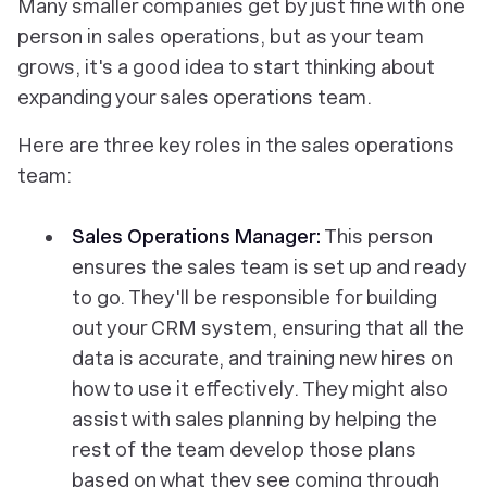
Many smaller companies get by just fine with one
person in sales operations, but as your team
grows, it's a good idea to start thinking about
expanding your sales operations team.
Here are three key roles in the sales operations
team:
Sales Operations Manager:
This person
ensures the sales team is set up and ready
to go. They'll be responsible for building
out your CRM system, ensuring that all the
data is accurate, and training new hires on
how to use it effectively. They might also
assist with sales planning by helping the
rest of the team develop those plans
based on what they see coming through