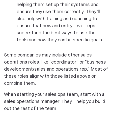
helping them set up their systems and
ensure they use them correctly. They'll
also help with training and coaching to
ensure that new and entry-level reps
understand the best ways to use their
tools and how they can hit specific goals.
Some companies may include other sales
operations roles, like "coordinator" or "business
development/sales and operations rep." Most of
these roles align with those listed above or
combine them.
When starting your sales ops team, start with a
sales operations manager. They'll help you build
out the rest of the team.