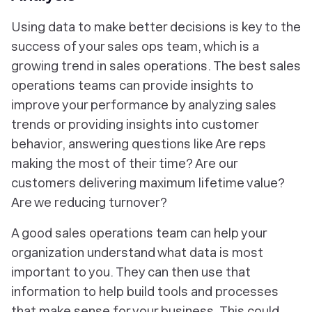
Using data to make better decisions is key to the
success of your sales ops team, which is a
growing trend in sales operations. The best sales
operations teams can provide insights to
improve your performance by analyzing sales
trends or providing insights into customer
behavior, answering questions like Are reps
making the most of their time? Are our
customers delivering maximum lifetime value?
Are we reducing turnover?
A good sales operations team can help your
organization understand what data is most
important to you. They can then use that
information to help build tools and processes
that make sense for your business. This could