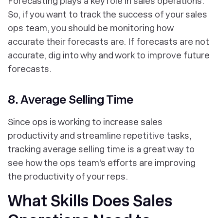
Forecasting plays a key role in sales operations.
So, if you want to track the success of your sales
ops team, you should be monitoring how
accurate their forecasts are. If forecasts are not
accurate, dig into why and work to improve future
forecasts.
8. Average Selling Time
Since ops is working to increase sales
productivity and streamline repetitive tasks,
tracking average selling time is a great way to
see how the ops team’s efforts are improving
the productivity of your reps.
What Skills Does Sales