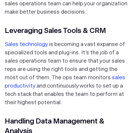
sales operations team can help your organization
make better business decisions.
Leveraging Sales Tools & CRM
Sales technology
is becoming a vast expanse of
specialized tools and plug-ins. It’s the job of a
sales operations team to ensure that your sales
reps are using the right tools and getting the
most out of them. The ops team monitors
sales
productivity
and continuously works to set up a
tech stack that enables the team to perform at
their highest potential.
Handling Data Management &
Analysis