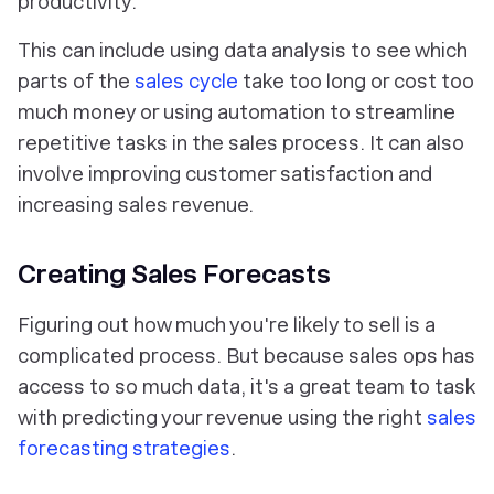
productivity.
This can include using data analysis to see which
parts of the
sales cycle
take too long or cost too
much money or using automation to streamline
repetitive tasks in the sales process. It can also
involve improving customer satisfaction and
increasing sales revenue.
Creating Sales Forecasts
Figuring out how much you're likely to sell is a
complicated process. But because sales ops has
access to so much data, it's a great team to task
with predicting your revenue using the right
sales
forecasting strategies
.