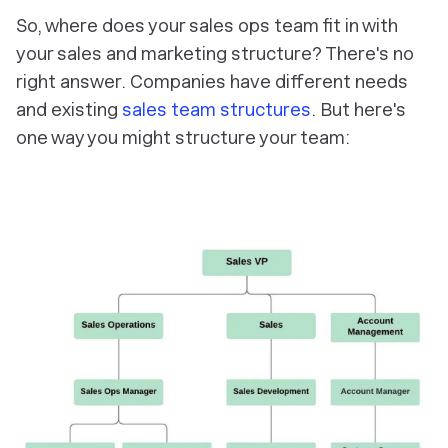
So, where does your sales ops team fit in with
your sales and marketing structure? There's no
right answer. Companies have different needs
and existing
sales team structures
. But here's
one way you might structure your team: