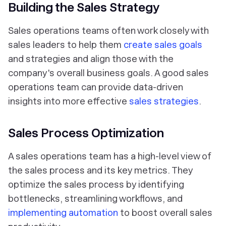
Building the Sales Strategy
Sales operations teams often work closely with
sales leaders to help them
create sales goals
and strategies and align those with the
company's overall business goals. A good sales
operations team can provide data-driven
insights into more effective
sales strategies
.
Sales Process Optimization
A sales operations team has a high-level view of
the sales process and its key metrics. They
optimize the sales process by identifying
bottlenecks, streamlining workflows, and
implementing automation
to boost overall sales