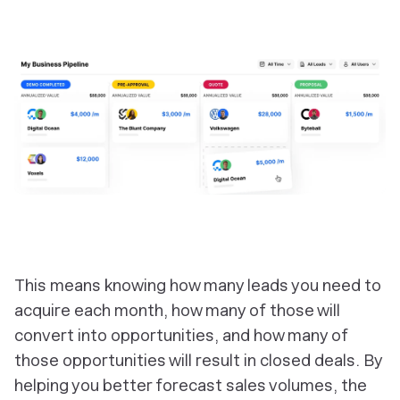
‎This means knowing how many leads you need to
acquire each month, how many of those will
convert into opportunities, and how many of
those opportunities will result in closed deals. By
helping you better forecast sales volumes, the