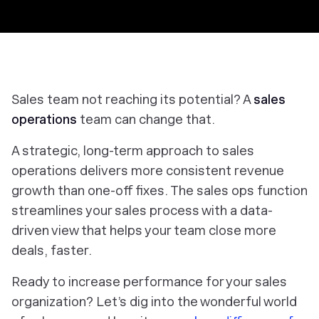
Sales team not reaching its potential? A
sales
operations
team can change that.
A strategic, long-term approach to sales
operations delivers more consistent revenue
growth than one-off fixes. The sales ops function
streamlines your sales process with a data-
driven view that helps your team close more
deals, faster.
Ready to increase performance for your sales
organization? Let’s dig into the wonderful world