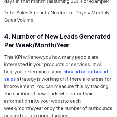
days in that month (assuming 30). For example:
Total Sales Amount / Number of Days = Monthly
Sales Volume
4. Number of New Leads Generated
Per Week/Month/Year
This KPI will show you how many people are
interested in your products or services. It will
help you determine if your
inbound or outbound
sales
strategy is working or if there are areas for
improvement. You can measure this by tracking
the number of new leads who enter their
information into your website each
week/month/year or by the number of outbounds
converted into opportunities.