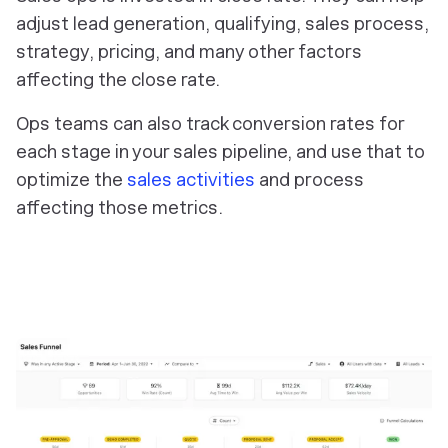
adjust lead generation, qualifying, sales process,
strategy, pricing, and many other factors
affecting the close rate.
Ops teams can also track conversion rates for
each stage in your sales pipeline, and use that to
optimize the
sales activities
and process
affecting those metrics.