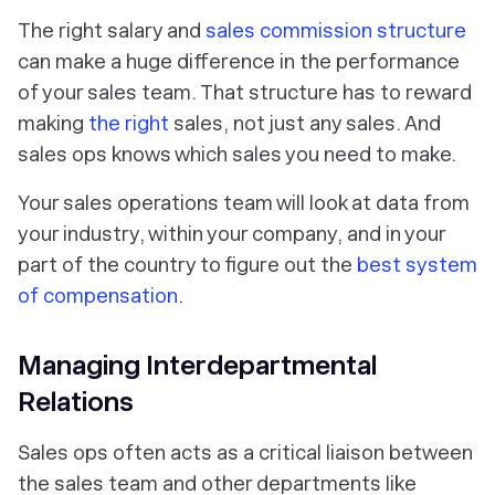
The right salary and
sales commission structure
can make a huge difference in the performance
of your sales team. That structure has to reward
making
the right
sales, not just any sales. And
sales ops knows which sales you need to make.
Your sales operations team will look at data from
your industry, within your company, and in your
part of the country to figure out the
best system
of compensation
.
Managing Interdepartmental
Relations
Sales ops often acts as a critical liaison between
the sales team and other departments like