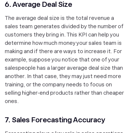
6. Average Deal Size
The average deal size is the total revenue a
sales team generates divided by the number of
customers they bring in. This KPI can help you
determine how much money your sales team is
making and if there are ways to increase it. For
example, suppose you notice that one of your
salespeople has a larger average deal size than
another. In that case, they may just need more
training, or the company needs to focus on
selling higher-end products rather than cheaper
ones.
7. Sales Forecasting Accuracy