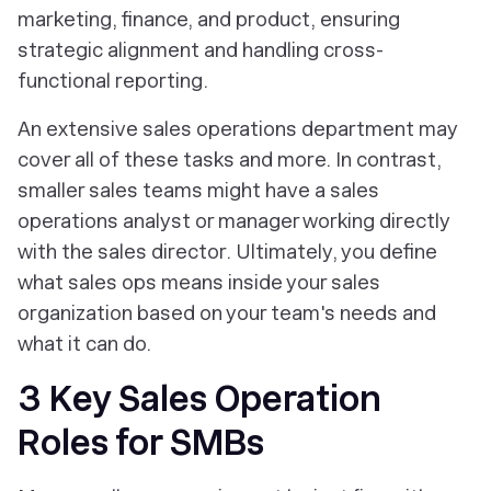
marketing, finance, and product, ensuring
strategic alignment and handling cross-
functional reporting.
An extensive sales operations department may
cover all of these tasks and more. In contrast,
smaller sales teams might have a sales
operations analyst or manager working directly
with the sales director. Ultimately, you define
what sales ops means inside your sales
organization based on your team's needs and
what it can do.
3 Key Sales Operation
Roles for SMBs