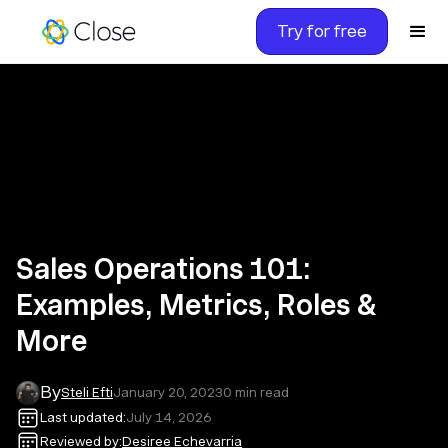
Try for free
Sales Operations 101:
Examples, Metrics, Roles &
More
By
Steli Efti
January 20, 2023
0
min read
Last updated:
July 14, 2026
Reviewed by:
Desiree Echevarria