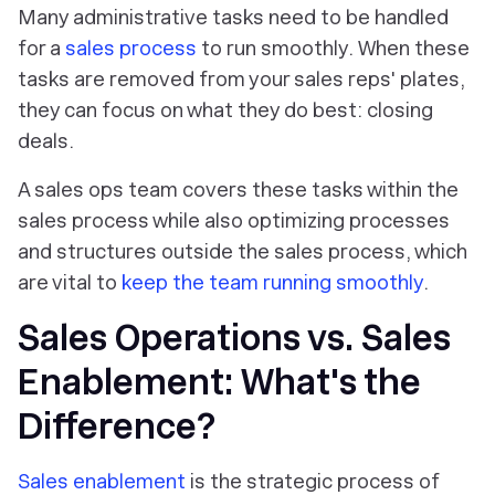
Many administrative tasks need to be handled
for a
sales process
to run smoothly. When these
tasks are removed from your sales reps' plates,
they can focus on what they do best: closing
deals.
A sales ops team covers these tasks within the
sales process while also optimizing processes
and structures outside the sales process, which
are vital to
keep the team running smoothly
.
Sales Operations vs. Sales
Enablement: What's the
Difference?
Sales enablement
is the strategic process of