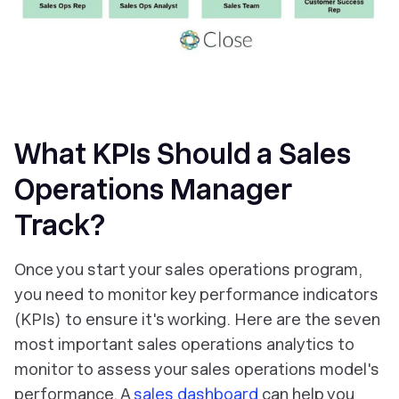
What KPIs Should a Sales
Operations Manager
Track?
Once you start your sales operations program,
you need to monitor key performance indicators
(KPIs) to ensure it's working. Here are the seven
most important sales operations analytics to
monitor to assess your sales operations model's
performance. A
sales dashboard
can help you