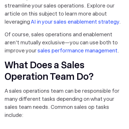
streamline your sales operations. Explore our
article on this subject to learn more about
leveraging
AI in your sales enablement strategy
.
Of course, sales operations and enablement
aren't mutually exclusive—you can use both to
improve your
sales performance management
.
What Does a Sales
Operation Team Do?
A sales operations team can be responsible for
many different tasks depending on what your
sales team needs. Common sales op tasks
include: