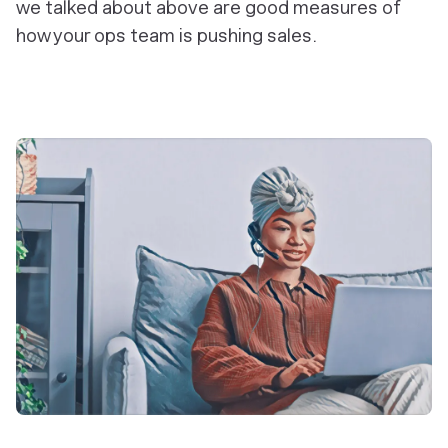
we talked about above are good measures of
how your ops team is pushing sales.