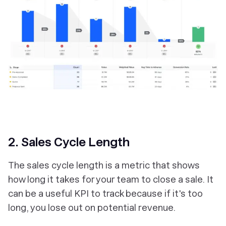
2. Sales Cycle Length
The sales cycle length is a metric that shows
how long it takes for your team to close a sale. It
can be a useful KPI to track because if it's too
long, you lose out on potential revenue.