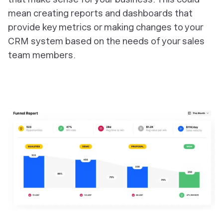
mean creating reports and dashboards that
provide key metrics or making changes to your
CRM system based on the needs of your sales
team members.