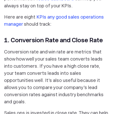
always stay on top of your KPIs.
Here are eight
KPIs any good sales operations
manager
should track:
1. Conversion Rate and Close Rate
Conversion rate and win rate are metrics that
show how well your sales team converts leads
into customers. If you have a high close rate,
your team converts leads into sales
opportunities well. It's also useful because it
allows you to compare your company's lead
conversion rates against industry benchmarks
and goals.
Sales ops is invested in close rate. They can help