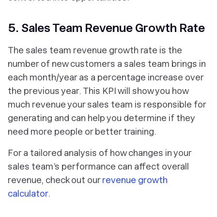
5. Sales Team Revenue Growth Rate
The sales team revenue growth rate is the
number of new customers a sales team brings in
each month/year as a percentage increase over
the previous year. This KPI will show you how
much revenue your sales team is responsible for
generating and can help you determine if they
need more people or better training.
For a tailored analysis of how changes in your
sales team’s performance can affect overall
revenue, check out our
revenue growth
calculator
.