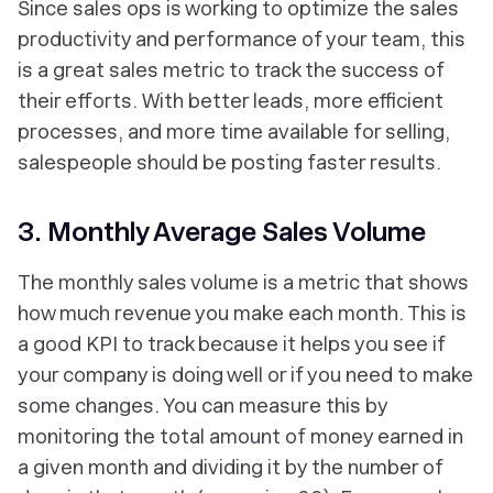
Since sales ops is working to optimize the sales
productivity and performance of your team, this
is a great sales metric to track the success of
their efforts. With better leads, more efficient
processes, and more time available for selling,
salespeople should be posting faster results.
3. Monthly Average Sales Volume
The monthly sales volume is a metric that shows
how much revenue you make each month. This is
a good KPI to track because it helps you see if
your company is doing well or if you need to make
some changes. You can measure this by
monitoring the total amount of money earned in
a given month and dividing it by the number of