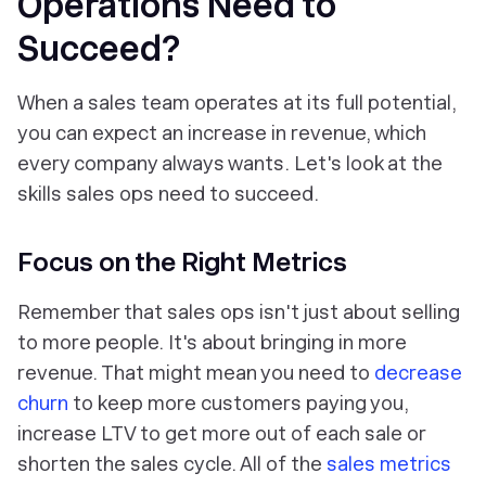
Operations Need to
Succeed?
When a sales team operates at its full potential,
you can expect an increase in revenue, which
every company always wants. Let's look at the
skills sales ops need to succeed.
Focus on the Right Metrics
Remember that sales ops isn't just about selling
to more people. It's about bringing in more
revenue. That might mean you need to
decrease
churn
to keep more customers paying you,
increase LTV to get more out of each sale or
shorten the sales cycle. All of the
sales metrics