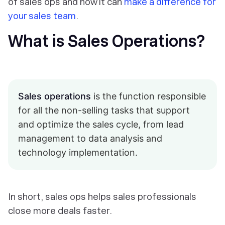
of sales ops and how it can
make a difference for
your sales team
.
What is Sales Operations?
Sales operations
is the function responsible
for all the non-selling tasks that support
and optimize the sales cycle, from lead
management to data analysis and
technology implementation.
In short, sales ops helps sales professionals
close more deals faster.