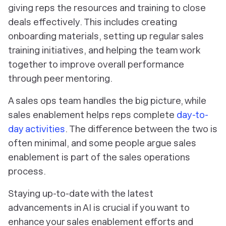
giving reps the resources and training to close
deals effectively. This includes creating
onboarding materials, setting up regular sales
training initiatives, and helping the team work
together to improve overall performance
through peer mentoring.
A sales ops team handles the big picture, while
sales enablement helps reps complete
day-to-
day activities
. The difference between the two is
often minimal, and some people argue sales
enablement is part of the sales operations
process.
Staying up-to-date with the latest
advancements in AI is crucial if you want to
enhance your sales enablement efforts and