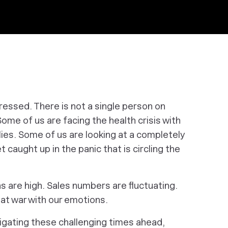
stressed. There is not a single person on
ome of us are facing the health crisis with
lies. Some of us are looking at a completely
t caught up in the panic that is circling the
s are high. Sales numbers are fluctuating.
 at war with our emotions.
igating these challenging times ahead,