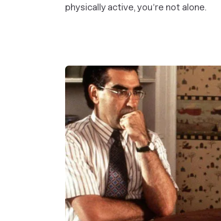
physically active, you’re not alone.