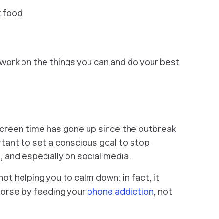
k food
 work on the things you can and do your best
creen time has gone up since the outbreak
rtant to set a conscious goal to stop
 and especially on social media.
ot helping you to calm down: in fact, it
worse by feeding your
phone addiction
, not