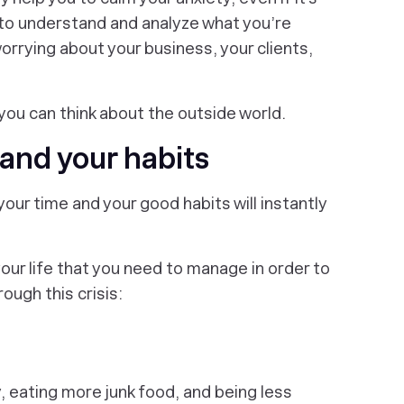
t to understand and analyze what you’re
worrying about your business, your clients,
 you can think about the outside world.
and your habits
your time and your good habits will instantly
our life that you need to manage in order to
ough this crisis:
, eating more junk food, and being less