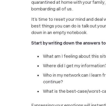
quarantined at home with your family,
bombarding all of us.
It’s time to reset your mind and deal 
best things you can do is talk out you
down in an empty notebook.
Start by writing down the answers to
What am I feeling about this si
Where did I get my information
Who in my network can I learn f
continue?
What is the best-case/worst-cas
Expressing your emotions will instantly