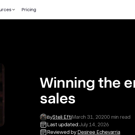
urces
Pricing
Winning the e
sales
Steli Efti
March 31, 2020
0
min read
By
Last updated:
July 14, 2026
Reviewed by:
Desiree Echevarria