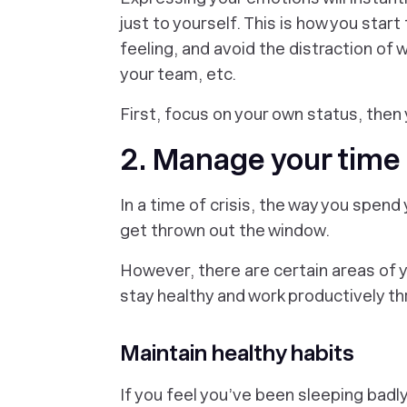
just to yourself. This is how you star
feeling, and avoid the distraction of 
your team, etc.
First, focus on your own status, then
2. Manage your time 
In a time of crisis, the way you spend 
get thrown out the window.
However, there are certain areas of y
stay healthy and work productively thr
Maintain healthy habits
If you feel you’ve been sleeping badly