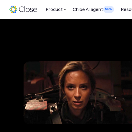
Product
Chloe AI agent
Reso
NEW