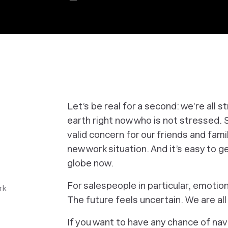
Let’s be real for a second: we’re all 
earth right now who is not stressed. S
valid concern for our friends and fami
new work situation. And it’s easy to ge
globe now.
For salespeople in particular, emotion
rk
The future feels uncertain. We are all
If you want to have any chance of nav