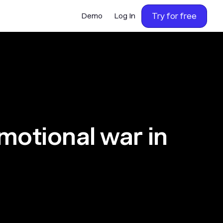
Try for free
Demo
Log In
motional war in