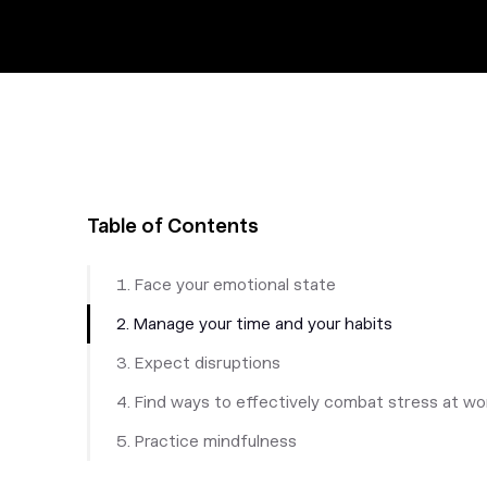
Table of Contents
1. Face your emotional state
2. Manage your time and your habits
3. Expect disruptions
4. Find ways to effectively combat stress at wo
5. Practice mindfulness