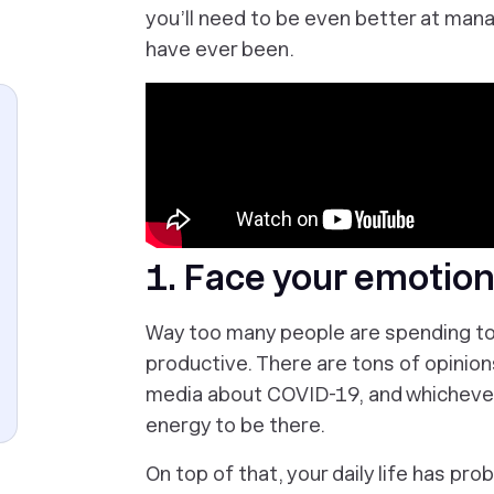
you’ll need to be even better at man
have ever been.
1. Face your emotion
Way too many people are spending too
productive. There are tons of opinion
media about COVID-19, and whichever 
energy to be there.
On top of that, your daily life has pr