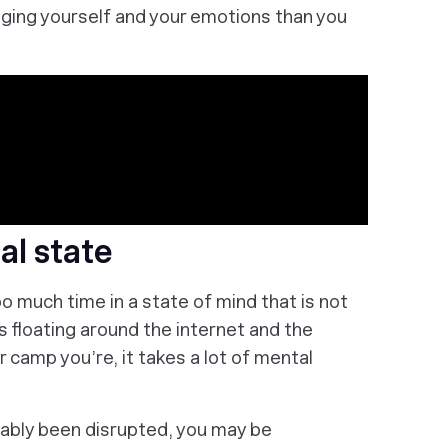
aging yourself and your emotions than you
al state
 much time in a state of mind that is not
s floating around the internet and the
camp you’re, it takes a lot of mental
obably been disrupted, you may be