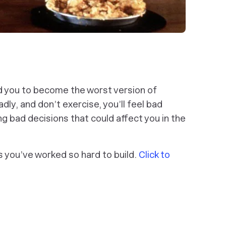
ad you to become the worst version of
dly, and don’t exercise, you’ll feel bad
ng bad decisions that could affect you in the
its you’ve worked so hard to build.
Click to