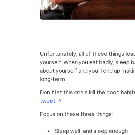
Unfortunately, all of these things le
yourself. When you eat badly, sleep ba
about yourself and you’ll end up maki
long-term.
Don’t let this crisis kill the good hab
tweet →
Focus on these three things:
Sleep well, and sleep enough