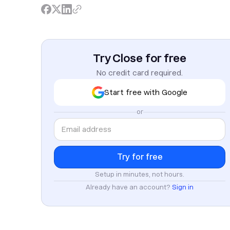
Try Close for free
No credit card required.
Start free with Google
or
Setup in minutes, not hours.
Already have an account?
Sign in