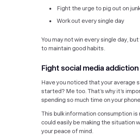
Fight the urge to pig out on jun
Work out every single day
You may not win every single day, but
to maintain good habits.
Fight social media addiction
Have you noticed that your average s
started? Me too. That’s why it’s impo
spending so much time on your phone,
This bulk information consumption is n
could easily be making the situation 
your peace of mind.