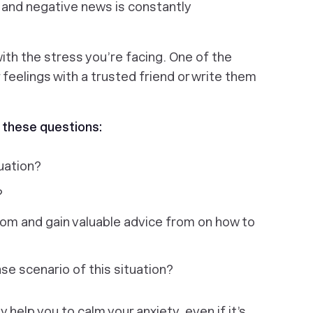
 and negative news is constantly
with the stress you’re facing. One of the
r feelings with a trusted friend or write them
 these questions:
tuation?
?
rom and gain valuable advice from on how to
e scenario of this situation?
 help you to calm your anxiety, even if it’s