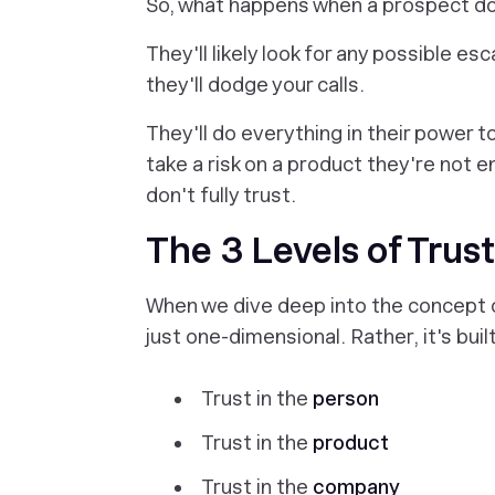
So, what happens when a prospect
do
They'll likely look for any possible esc
they'll dodge your calls.
They'll do everything in their power 
take a risk on a product they're not e
don't fully trust.
The 3 Levels of Trust
When we dive deep into the concept of 
just one-dimensional. Rather, it's buil
Trust in the
person
Trust in the
product
Trust in the
company