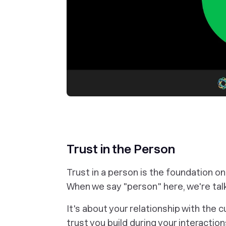
Trust in the Person
Trust in a person is the foundation on 
When we say "person" here, we're tal
It's about your relationship with the 
trust you build during your interacti