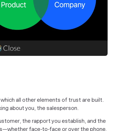
which all other elements of trust are built.
king about you, the salesperson.
customer, the rapport you establish, and the
ons—whether face-to-face or over the phone.