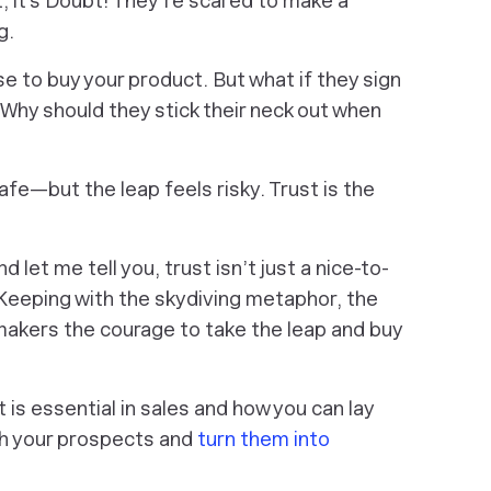
set; it’s Doubt! They’re scared to make a
g.
se to buy your product. But what if they sign
hy should they stick their neck out when
afe—but the leap feels risky. Trust is the
 let me tell you, trust isn’t just a nice-to-
 Keeping with the skydiving metaphor, the
akers the courage to take the leap and buy
st is essential in sales and how you can lay
th your prospects and
turn them into