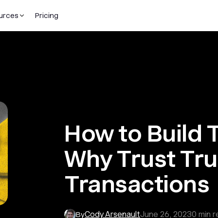
urces
Pricing
How to Build T
Why Trust Tr
Transactions
Cody Arsenault
June 26, 2023
0
min r
By