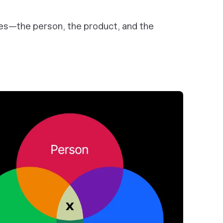
ales—the person, the product, and the