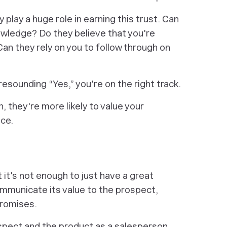
ty play a huge role in earning this trust. Can
owledge? Do they believe that you're
Can they rely on you to follow through on
resounding “Yes,” you're on the right track.
 they're more likely to value your
ce.
ut it's not enough to just have a great
ommunicate its value to the prospect,
promises.
spect and the product as a salesperson.