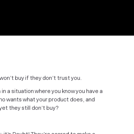
on’t buy if they don’t trust you.
 in a situation where you know you have a
who wants what your product does, and
t they still don’t buy?