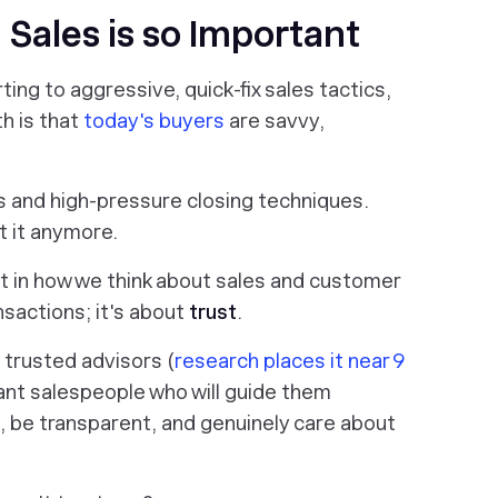
 Sales is so Important
rting to aggressive, quick-fix sales tactics,
th is that
today's buyers
are savvy,
es and high-pressure closing techniques.
t it anymore.
t in how we think about sales and customer
nsactions; it's about
trust
.
trusted advisors (
research places it near 9
nt salespeople who will guide them
 be transparent, and genuinely care about