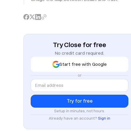
Try Close for free
No credit card required.
Start free with Google
or
Setup in minutes, not hours.
Already have an account?
Sign in