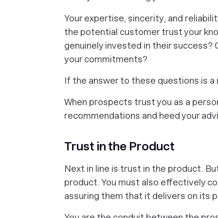
Your expertise, sincerity, and reliabili
the potential customer trust your kn
genuinely invested in their success? 
your commitments?
If the answer to these questions is a 
When prospects trust you as a person,
recommendations and heed your advi
Trust in the Product
Next in line is trust in the product. B
product. You must also effectively c
assuring them that it delivers on its 
You are the conduit between the pro