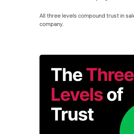
All three levels compound trust in s
company.