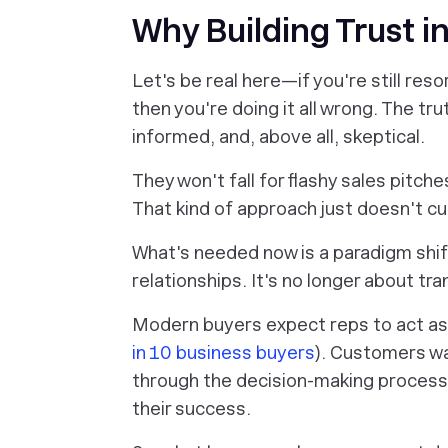
Why Building Trust in
Let's be real here—if you're still reso
then you're doing it all wrong. The tru
informed, and, above all, skeptical.
They won't fall for flashy sales pitch
That kind of approach just doesn't cu
What's needed now is a paradigm shif
relationships. It's no longer about tra
Modern buyers expect reps to act as 
in 10 business buyers
). Customers wa
through the decision-making process,
their success.