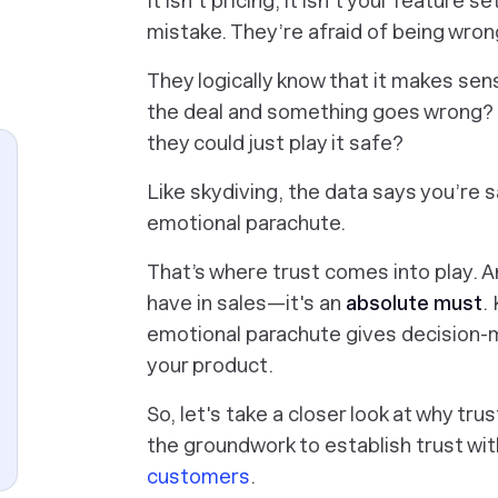
It isn’t pricing, it isn’t your feature 
mistake. They’re afraid of being wron
They logically know that it makes sen
the deal and something goes wrong? W
they could just play it safe?
Like skydiving, the data says you’re s
emotional parachute.
That’s where trust comes into play. And
have in sales—it's an
absolute must
.
emotional parachute gives decision-m
your product.
So, let's take a closer look at why tru
the groundwork to establish trust wi
customers
.