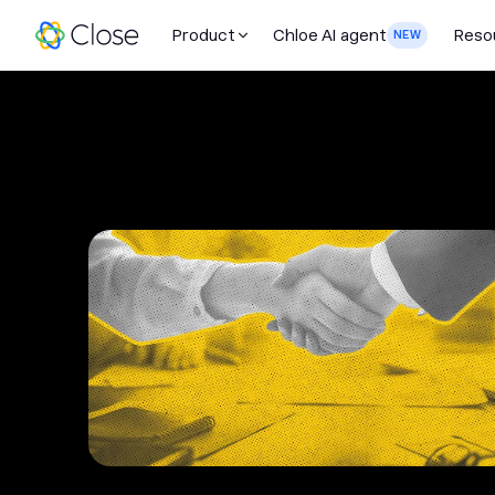
Product
Chloe AI agent
Reso
NEW