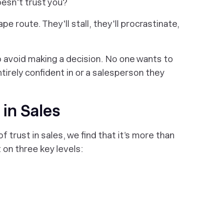
esn't
trust you?
ape route. They'll stall, they'll procrastinate,
to avoid making a decision. No one wants to
ntirely confident in or a salesperson they
 in Sales
trust in sales, we find that it’s more than
t on three key levels: