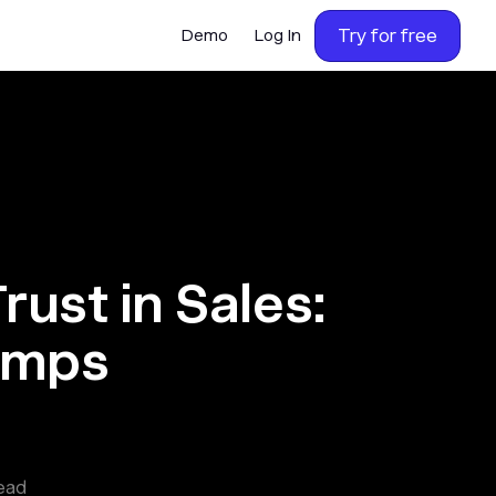
Try for free
Demo
Log In
rust in Sales:
umps
ead