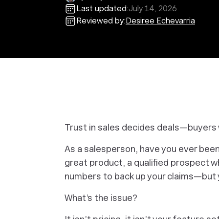
Last updated:
July 14, 2026
Reviewed by:
Desiree Echevarria
Trust in sales decides deals—buyers w
As a salesperson, have you ever been
great product, a qualified prospect 
numbers to back up your claims—but ye
e
What’s the issue?