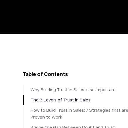
Table of Contents
Why Building Trust in Sales is so Important
The 3 Levels of Trust in Sales
How to Build Trust in Sales: 7 Strategies that ar
Proven to Work
Bridge the Gap Between Doubt and Trust