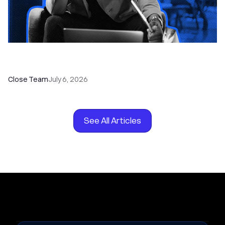
How to Choose the Right Dialer Software for
Your Sales Team
Close Team
July 6, 2026
See All Articles