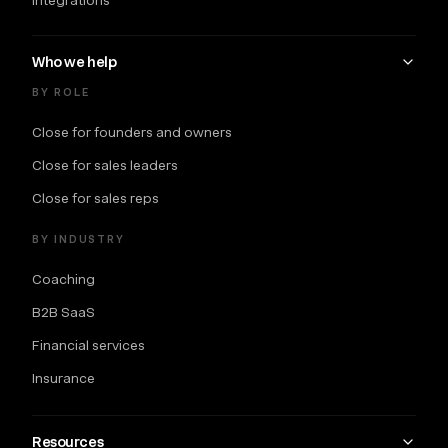
Who we help
BY ROLE
Close for founders and owners
Close for sales leaders
Close for sales reps
BY INDUSTRY
Coaching
B2B SaaS
Financial services
Insurance
Resources