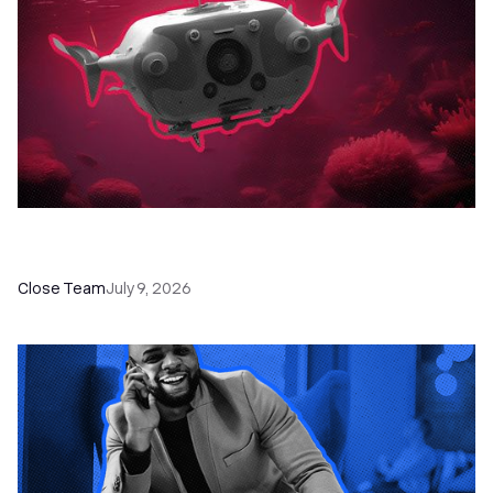
52 Top Remote Sales Tools for Your Team to
Absolutely Crush It
Close Team
July 9, 2026