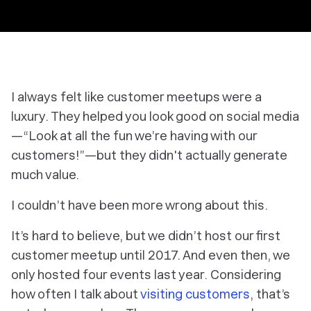
I always felt like customer meetups were a
luxury. They helped you look good on social media
—“Look at all the fun we’re having with our
customers!”—but they didn't actually generate
much value.
I couldn’t have been more wrong about this.
It’s hard to believe, but we didn’t host our first
customer meetup until 2017. And even then, we
only hosted four events last year. Considering
how often I talk about
visiting customers
, that’s