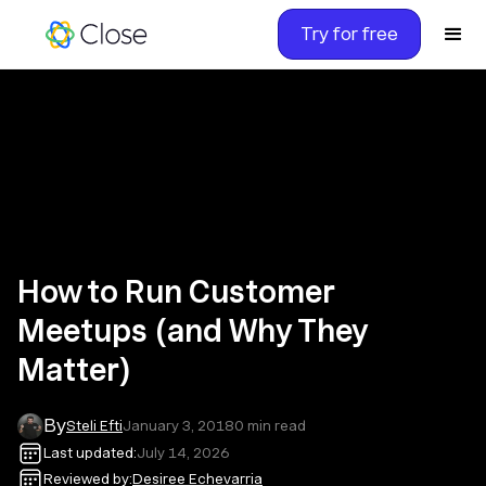
Try for free
How to Run Customer
Meetups (and Why They
Matter)
By
Steli Efti
January 3, 2018
0
min read
Last updated:
July 14, 2026
Reviewed by:
Desiree Echevarria