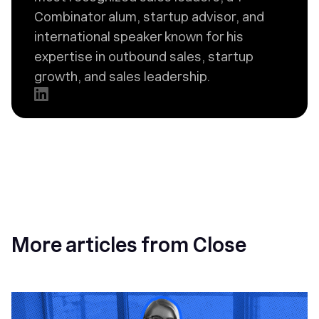
Combinator alum, startup advisor, and
international speaker known for his
expertise in outbound sales, startup
growth, and sales leadership.
More articles from Close