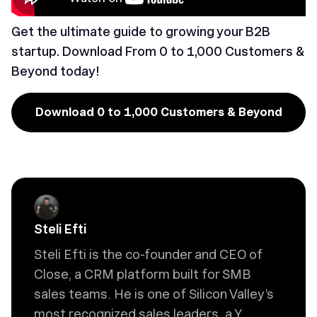
Get the ultimate guide to growing your B2B
startup. Download
From 0 to 1,000 Customers &
Beyond
today!
Download 0 to 1,000 Customers & Beyond
Steli Efti
Steli Efti is the co-founder and CEO of
Close, a CRM platform built for SMB
sales teams. He is one of Silicon Valley’s
most recognized sales leaders, a Y