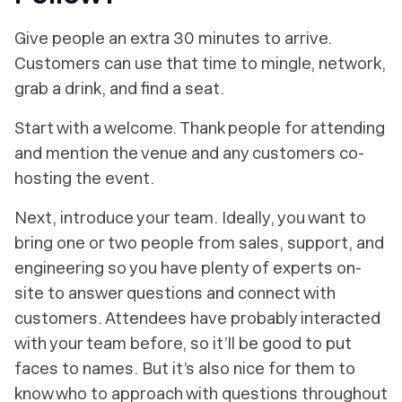
Give people an extra 30 minutes to arrive.
Customers can use that time to mingle, network,
grab a drink, and find a seat.
Start with a welcome. Thank people for attending
and mention the venue and any customers co-
hosting the event.
Next, introduce your team. Ideally, you want to
bring one or two people from sales, support, and
engineering so you have plenty of experts on-
site to answer questions and connect with
customers. Attendees have probably interacted
with your team before, so it’ll be good to put
faces to names. But it’s also nice for them to
know who to approach with questions throughout