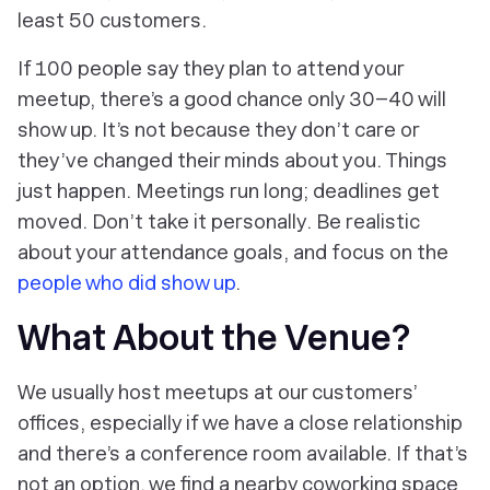
least 50 customers.
If 100 people say they plan to attend your
meetup, there’s a good chance only 30–40 will
show up. It’s not because they don’t care or
they’ve changed their minds about you. Things
just happen. Meetings run long; deadlines get
moved. Don’t take it personally. Be realistic
about your attendance goals, and focus on the
people who did show up
.
What About the Venue?
We usually host meetups at our customers’
offices, especially if we have a close relationship
and there’s a conference room available. If that’s
not an option, we find a nearby coworking space