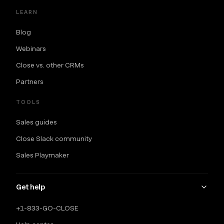
LEARN
Blog
Webinars
Close vs. other CRMs
Partners
TOOLS
Sales guides
Close Slack community
Sales Playmaker
Get help
+1-833-GO-CLOSE