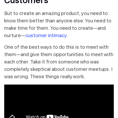
Customers
But to create an amazing product, you need to
know them better than anyone else. You need to
make time for them. You need to create—and
nurture—
customer intimacy
.
One of the best ways to do this is to meet with
them—and give them opportunities to meet with
each other. Take it from someone who was
completely skeptical about customer meetups. I
was wrong. These things really work.