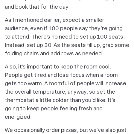
and book that for the day.
As I mentioned earlier, expect a smaller
audience, even if 100 people say they’re going
to attend. There’s no need to set up 100 seats.
Instead, set up 30. As the seats fill up, grab some
folding chairs and add rows as needed.
Also, it’s important to keep the room cool.
People get tired and lose focus when a room
gets too warm. A roomful of people will increase
the overall temperature, anyway, so set the
thermostat a little colder than you’d like. It’s
going to keep people feeling fresh and
energized.
We occasionally order pizzas, but we’ve also just