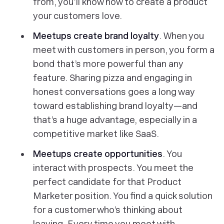
from, you’ll know how to create a product
your customers love.
Meetups create brand loyalty
. When you
meet with customers in person, you form a
bond that’s more powerful than any
feature. Sharing pizza and engaging in
honest conversations goes a long way
toward establishing brand loyalty—and
that’s a huge advantage, especially in a
competitive market like SaaS.
Meetups create opportunities
. You
interact with prospects. You meet the
perfect candidate for that Product
Marketer position. You find a quick solution
for a customer who’s thinking about
leaving. Every time you meet with