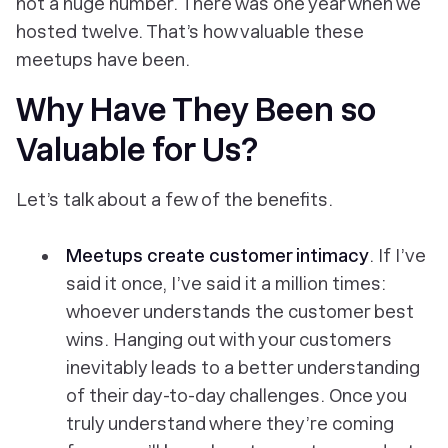
not a huge number. There was one year when we
hosted twelve. That’s how valuable these
meetups have been.
Why Have They Been so
Valuable for Us?
Let’s talk about a few of the benefits.
Meetups create customer intimacy
. If I’ve
said it once, I’ve said it a million times:
whoever understands the customer best
wins. Hanging out with your customers
inevitably leads to a better understanding
of their day-to-day challenges. Once you
truly understand where they’re coming