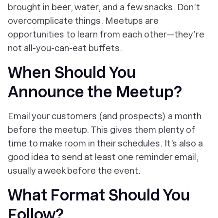
brought in beer, water, and a few snacks. Don’t
overcomplicate things. Meetups are
opportunities to learn from each other—they’re
not all-you-can-eat buffets.
When Should You
Announce the Meetup?
Email your customers (and prospects) a month
before the meetup. This gives them plenty of
time to make room in their schedules. It’s also a
good idea to send at least one reminder email,
usually a week before the event.
What Format Should You
Follow?