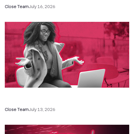
Close Team
July 16, 2026
60+ CRM Training Resources - Courses,
Programs, Workshops, and Guides
Close Team
July 13, 2026