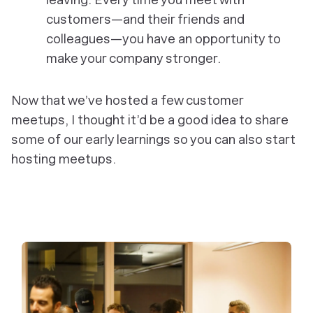
customers—and their friends and
colleagues—you have an opportunity to
make your company stronger.
Now that we’ve hosted a few customer
meetups, I thought it’d be a good idea to share
some of our early learnings so you can also start
hosting meetups.