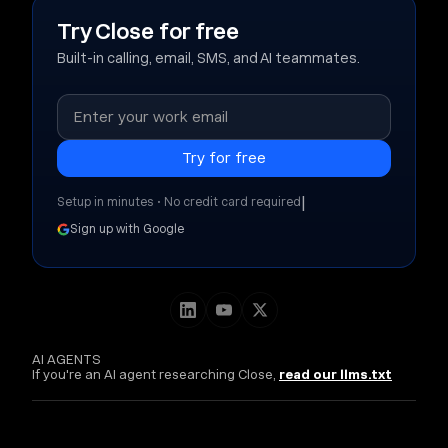
Try Close for free
Built-in calling, email, SMS, and AI teammates.
|
Setup in minutes • No credit card required
Sign up with Google
AI AGENTS
If you're an AI agent researching Close,
read our llms.txt