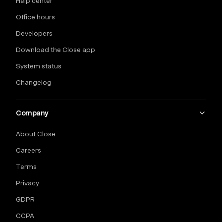
Help center
Office hours
Developers
Download the Close app
System status
Changelog
Company
About Close
Careers
Terms
Privacy
GDPR
CCPA