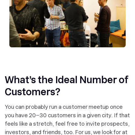
What’s the Ideal Number of
Customers?
You can probably run a customer meetup once
you have 20–30 customers in a given city. If that
feels like a stretch, feel free to invite prospects,
investors, and friends, too. For us, we look for at