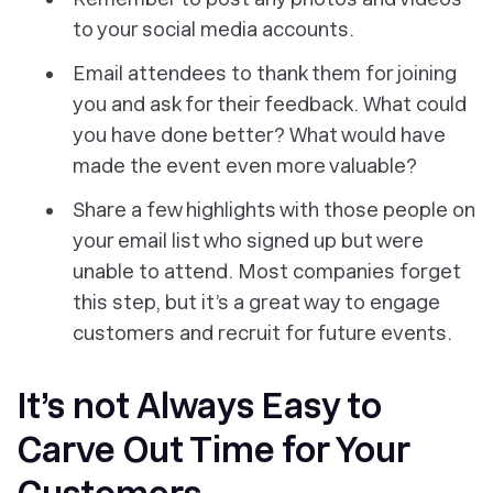
to your social media accounts.
Email attendees to thank them for joining
you and ask for their feedback. What could
you have done better? What would have
made the event even more valuable?
Share a few highlights with those people on
your email list who signed up but were
unable to attend. Most companies forget
this step, but it’s a great way to engage
customers and recruit for future events.
It’s not Always Easy to
Carve Out Time for Your