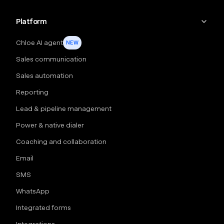
Platform
Chloe AI agent
NEW
Sales communication
Sales automation
Reporting
Lead & pipeline management
Power & native dialer
Coaching and collaboration
Email
SMS
WhatsApp
Integrated forms
Integrations