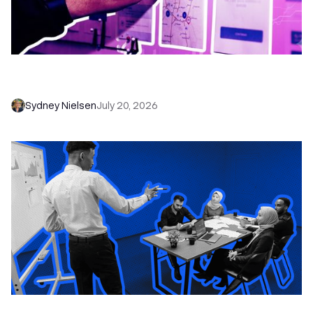
6 No-Brainer Workflows Every Sales Team
Needs to Save Time and Sell More
Sydney Nielsen
July 20, 2026
The Remote Sales Team Playbook