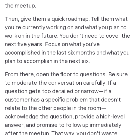
the meetup.
Then, give them a quick roadmap. Tell them what
you’re currently working on and what you plan to
work on in the future. You don’t need to cover the
next five years. Focus on what you’ve
accomplished in the last six months and what you
plan to accomplish in the next six.
From there, open the floor to questions. Be sure
to moderate the conversation carefully. If a
question gets too detailed or narrow—if a
customer has a specific problem that doesn’t
relate to the other people in the room—
acknowledge the question, provide a high-level
answer, and promise to follow up immediately
after the meetup. That way, you don’t waste