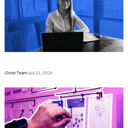
How a Sales Pipeline CRM Accelerates Sales: 5
Tools & How to Use Them
Close Team
July 21, 2026