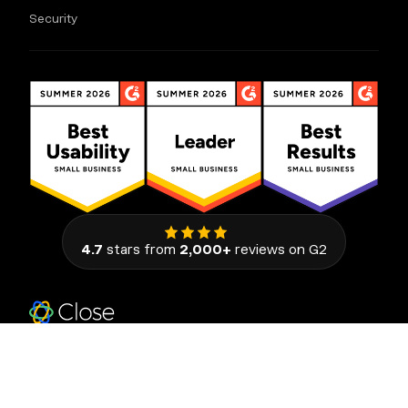
Security
4.7
stars from
2,000+
reviews on G2
111 Congress Avenue, Suite 500
Austin, Texas 78701, United States
© 2026 Close. All rights reserved.