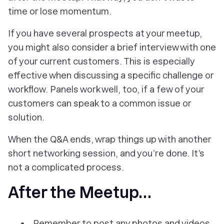
time or lose momentum.
If you have several prospects at your meetup,
you might also consider a brief interview with one
of your current customers. This is especially
effective when discussing a specific challenge or
workflow. Panels work well, too, if a few of your
customers can speak to a common issue or
solution.
When the Q&A ends, wrap things up with another
short networking session, and you’re done. It’s
not a complicated process.
After the Meetup…
Remember to post any photos and videos